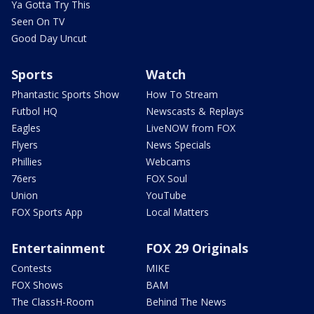
Ya Gotta Try This
Seen On TV
Good Day Uncut
Sports
Watch
Phantastic Sports Show
How To Stream
Futbol HQ
Newscasts & Replays
Eagles
LiveNOW from FOX
Flyers
News Specials
Phillies
Webcams
76ers
FOX Soul
Union
YouTube
FOX Sports App
Local Matters
Entertainment
FOX 29 Originals
Contests
MIKE
FOX Shows
BAM
The ClassH-Room
Behind The News