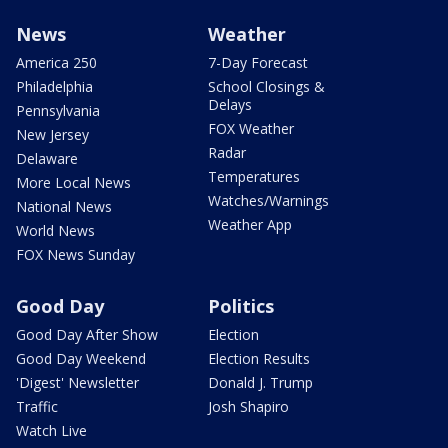
News
Weather
America 250
7-Day Forecast
Philadelphia
School Closings &
Delays
Pennsylvania
FOX Weather
New Jersey
Radar
Delaware
Temperatures
More Local News
Watches/Warnings
National News
Weather App
World News
FOX News Sunday
Good Day
Politics
Good Day After Show
Election
Good Day Weekend
Election Results
'Digest' Newsletter
Donald J. Trump
Traffic
Josh Shapiro
Watch Live