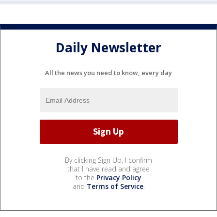
Daily Newsletter
All the news you need to know, every day
By clicking Sign Up, I confirm
that I have read and agree
to the
Privacy Policy
and
Terms of Service
.