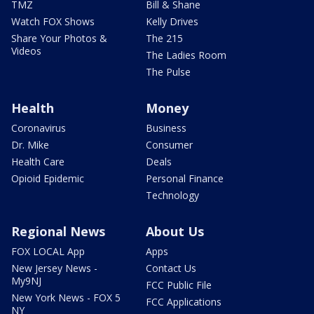
TMZ
Bill & Shane
Watch FOX Shows
Kelly Drives
Share Your Photos &
The 215
Videos
The Ladies Room
The Pulse
Health
Money
Coronavirus
Business
Dr. Mike
Consumer
Health Care
Deals
Opioid Epidemic
Personal Finance
Technology
Regional News
About Us
FOX LOCAL App
Apps
New Jersey News -
Contact Us
My9NJ
FCC Public File
New York News - FOX 5
FCC Applications
NY