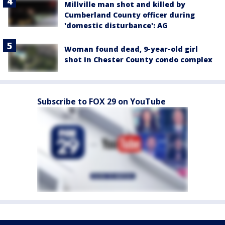
Millville man shot and killed by
Cumberland County officer during
'domestic disturbance': AG
Woman found dead, 9-year-old girl
shot in Chester County condo complex
Subscribe to FOX 29 on YouTube