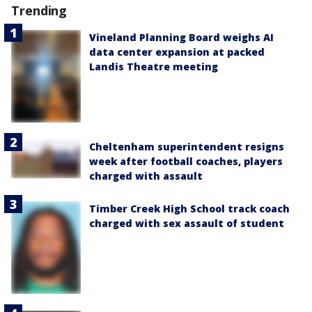
Trending
Vineland Planning Board weighs AI
data center expansion at packed
Landis Theatre meeting
Cheltenham superintendent resigns
week after football coaches, players
charged with assault
Timber Creek High School track coach
charged with sex assault of student