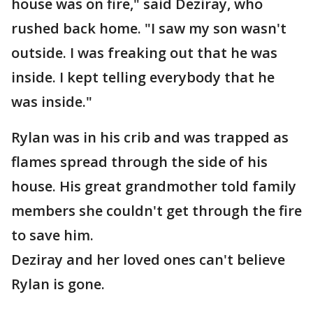
house was on fire," said Deziray, who
rushed back home. "I saw my son wasn't
outside. I was freaking out that he was
inside. I kept telling everybody that he
was inside."
Rylan was in his crib and was trapped as
flames spread through the side of his
house. His great grandmother told family
members she couldn't get through the fire
to save him.
Deziray and her loved ones can't believe
Rylan is gone.