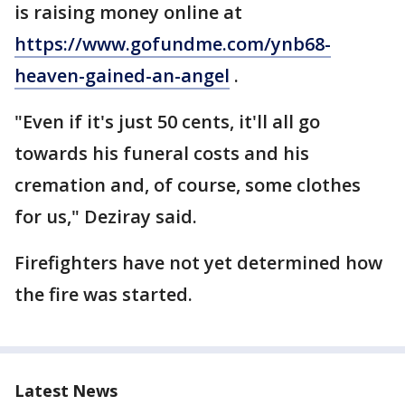
is raising money online at
https://www.gofundme.com/ynb68-
heaven-gained-an-angel
.
"Even if it's just 50 cents, it'll all go
towards his funeral costs and his
cremation and, of course, some clothes
for us," Deziray said.
Firefighters have not yet determined how
the fire was started.
Latest News