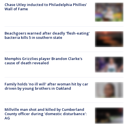
Chase Utley inducted to Philadelphia Phillies'
Wall of Fame
Beachgoers warned after deadly 'flesh-eating'
bacteria kills 5 in southern state
Memphis Grizzlies player Brandon Clarke's
cause of death revealed
Family holds 'no ill will' after woman hit by car
driven by young brothers in Oakland
Millville man shot and killed by Cumberland
County officer during 'domestic disturbance':
AG