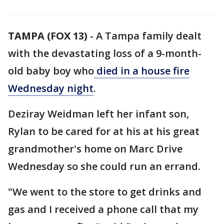
TAMPA (FOX 13)
-
A Tampa family dealt
with the devastating loss of a 9-month-
old baby boy who
died in a house fire
Wednesday night
.
Deziray Weidman left her infant son,
Rylan to be cared for at his at his great
grandmother's home on Marc Drive
Wednesday so she could run an errand.
"We went to the store to get drinks and
gas and I received a phone call that my