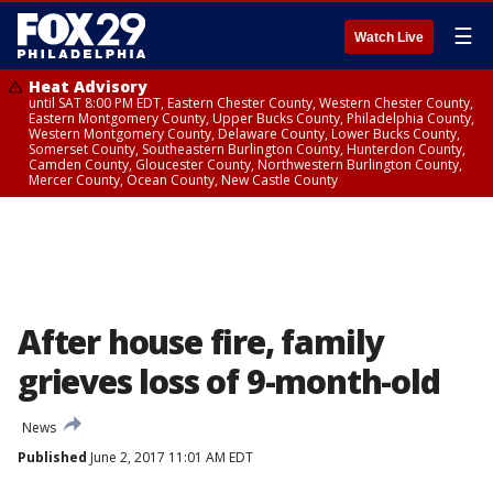
☰
Watch Live
Heat Advisory
until SAT 8:00 PM EDT, Eastern Chester County, Western Chester County,
Eastern Montgomery County, Upper Bucks County, Philadelphia County,
Western Montgomery County, Delaware County, Lower Bucks County,
Somerset County, Southeastern Burlington County, Hunterdon County,
Camden County, Gloucester County, Northwestern Burlington County,
Mercer County, Ocean County, New Castle County
After house fire, family
grieves loss of 9-month-old
News
Published
June 2, 2017 11:01 AM EDT