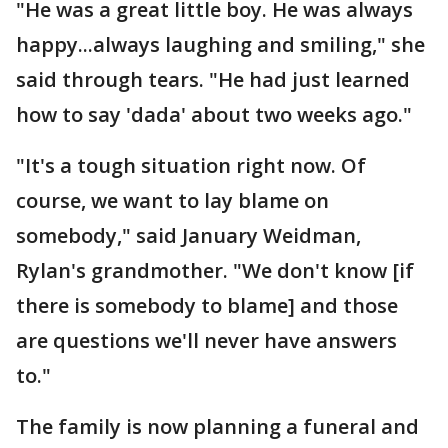
"He was a great little boy. He was always
happy...always laughing and smiling," she
said through tears. "He had just learned
how to say 'dada' about two weeks ago."
"It's a tough situation right now. Of
course, we want to lay blame on
somebody," said January Weidman,
Rylan's grandmother. "We don't know [if
there is somebody to blame] and those
are questions we'll never have answers
to."
The family is now planning a funeral and