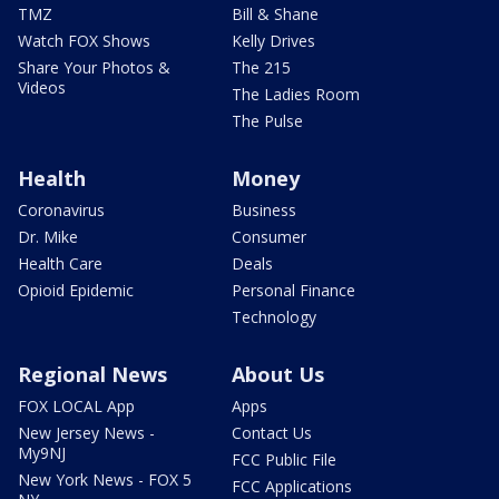
TMZ
Bill & Shane
Watch FOX Shows
Kelly Drives
Share Your Photos &
The 215
Videos
The Ladies Room
The Pulse
Health
Money
Coronavirus
Business
Dr. Mike
Consumer
Health Care
Deals
Opioid Epidemic
Personal Finance
Technology
Regional News
About Us
FOX LOCAL App
Apps
New Jersey News -
Contact Us
My9NJ
FCC Public File
New York News - FOX 5
FCC Applications