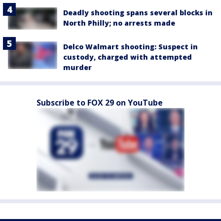
Deadly shooting spans several blocks in
North Philly; no arrests made
Delco Walmart shooting: Suspect in
custody, charged with attempted
murder
Subscribe to FOX 29 on YouTube