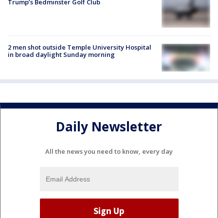
Trump’s Bedminster Golf Club
2 men shot outside Temple University Hospital
in broad daylight Sunday morning
Daily Newsletter
All the news you need to know, every day