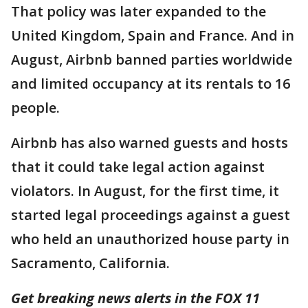
That policy was later expanded to the
United Kingdom, Spain and France. And in
August, Airbnb banned parties worldwide
and limited occupancy at its rentals to 16
people.
Airbnb has also warned guests and hosts
that it could take legal action against
violators. In August, for the first time, it
started legal proceedings against a guest
who held an unauthorized house party in
Sacramento, California.
Get breaking news alerts in the FOX 11