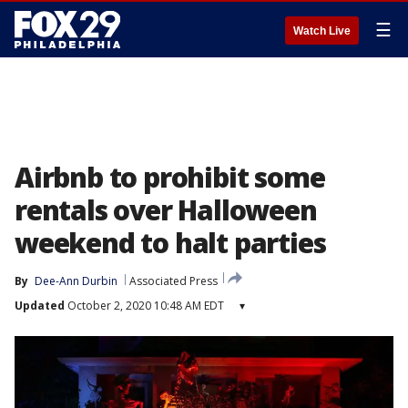
☰
Watch Live
Airbnb to prohibit some
rentals over Halloween
weekend to halt parties
By
Dee-Ann Durbin
Associated Press
Updated
October 2, 2020 10:48 AM EDT
▾