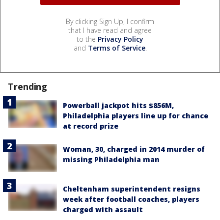
By clicking Sign Up, I confirm
that I have read and agree
to the
Privacy Policy
and
Terms of Service
.
Trending
Powerball jackpot hits $856M,
Philadelphia players line up for chance
at record prize
Woman, 30, charged in 2014 murder of
missing Philadelphia man
Cheltenham superintendent resigns
week after football coaches, players
charged with assault