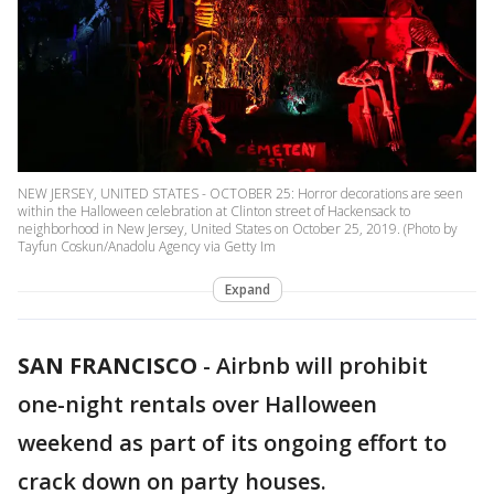
NEW JERSEY, UNITED STATES - OCTOBER 25: Horror decorations are seen
within the Halloween celebration at Clinton street of Hackensack to
neighborhood in New Jersey, United States on October 25, 2019. (Photo by
Tayfun Coskun/Anadolu Agency via Getty Im
Expand
SAN FRANCISCO
-
Airbnb will prohibit
one-night rentals over Halloween
weekend as part of its ongoing effort to
crack down on party houses.