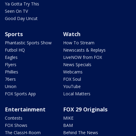
Ya Gotta Try This
Seen On TV
Good Day Uncut
Sports
Watch
Phantastic Sports Show
How To Stream
Futbol HQ
Newscasts & Replays
Eagles
LiveNOW from FOX
Flyers
News Specials
Phillies
Webcams
76ers
FOX Soul
Union
YouTube
FOX Sports App
Local Matters
Entertainment
FOX 29 Originals
Contests
MIKE
FOX Shows
BAM
The ClassH-Room
Behind The News