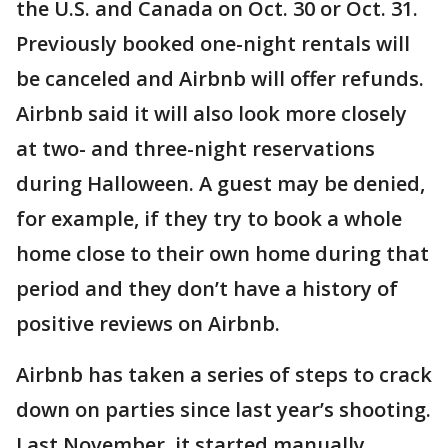
the U.S. and Canada on Oct. 30 or Oct. 31.
Previously booked one-night rentals will
be canceled and Airbnb will offer refunds.
Airbnb said it will also look more closely
at two- and three-night reservations
during Halloween. A guest may be denied,
for example, if they try to book a whole
home close to their own home during that
period and they don’t have a history of
positive reviews on Airbnb.
Airbnb has taken a series of steps to crack
down on parties since last year’s shooting.
Last November, it started manually