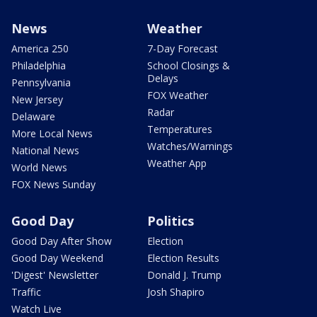
News
Weather
America 250
7-Day Forecast
Philadelphia
School Closings &
Delays
Pennsylvania
FOX Weather
New Jersey
Radar
Delaware
Temperatures
More Local News
Watches/Warnings
National News
Weather App
World News
FOX News Sunday
Good Day
Politics
Good Day After Show
Election
Good Day Weekend
Election Results
'Digest' Newsletter
Donald J. Trump
Traffic
Josh Shapiro
Watch Live