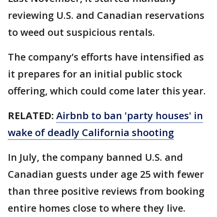
reviewing U.S. and Canadian reservations
to weed out suspicious rentals.
The company’s efforts have intensified as
it prepares for an initial public stock
offering, which could come later this year.
RELATED:
Airbnb to ban 'party houses' in
wake of deadly California shooting
In July, the company banned U.S. and
Canadian guests under age 25 with fewer
than three positive reviews from booking
entire homes close to where they live.