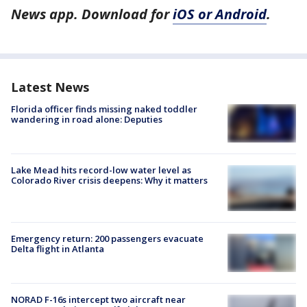
News app. Download for
iOS or Android
.
Latest News
Florida officer finds missing naked toddler
wandering in road alone: Deputies
Lake Mead hits record-low water level as
Colorado River crisis deepens: Why it matters
Emergency return: 200 passengers evacuate
Delta flight in Atlanta
NORAD F-16s intercept two aircraft near