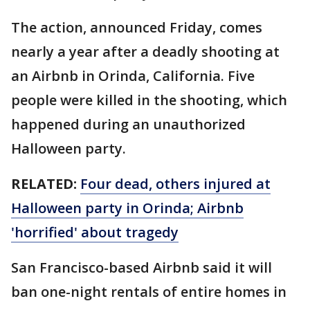
The action, announced Friday, comes
nearly a year after a deadly shooting at
an Airbnb in Orinda, California. Five
people were killed in the shooting, which
happened during an unauthorized
Halloween party.
RELATED:
Four dead, others injured at
Halloween party in Orinda; Airbnb
'horrified' about tragedy
San Francisco-based Airbnb said it will
ban one-night rentals of entire homes in