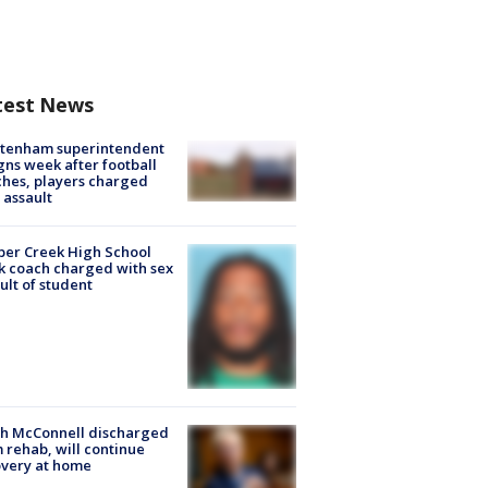
test News
ltenham superintendent
gns week after football
hes, players charged
 assault
er Creek High School
k coach charged with sex
ult of student
ch McConnell discharged
 rehab, will continue
very at home