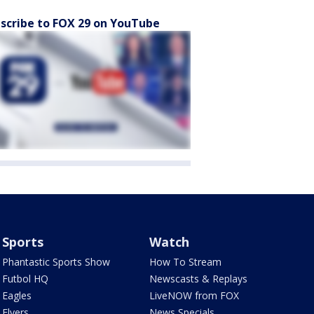
scribe to FOX 29 on YouTube
Sports
Watch
Phantastic Sports Show
How To Stream
Futbol HQ
Newscasts & Replays
Eagles
LiveNOW from FOX
Flyers
News Specials