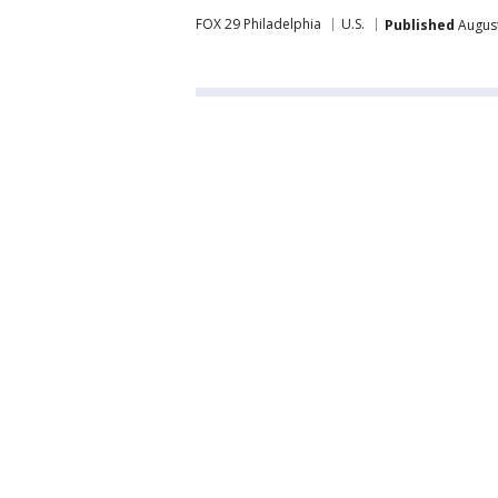
FOX 29 Philadelphia
U.S.
Published
August