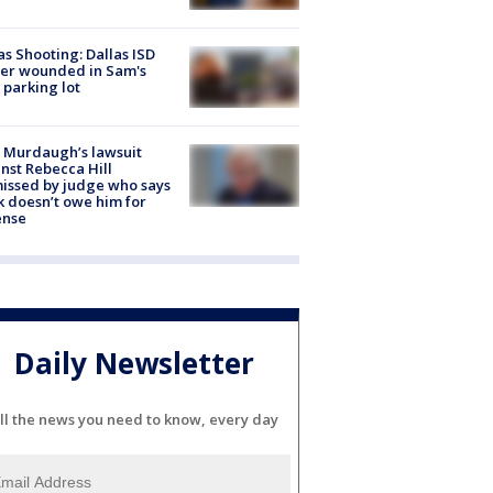
as Shooting: Dallas ISD
cer wounded in Sam's
 parking lot
 Murdaugh’s lawsuit
nst Rebecca Hill
issed by judge who says
k doesn’t owe him for
ense
Daily Newsletter
ll the news you need to know, every day