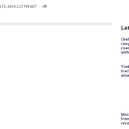
 15, 2016 2:21 PM EDT
La
Che
resi
coac
with
Timb
trac
assa
Mit
from
reco