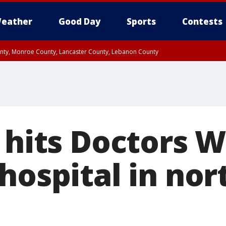
eather
Good Day
Sports
Contests
unty, Monroe County, Lancaster County, Lebanon County
n County, Western Chester County, Berks County, Upper Bucks County, Wester
 County, Philadelphia County, Delaware County, Lower Bucks County, Somerset 
ty, New Castle County
e hits Doctors 
hospital in no