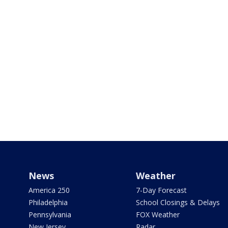
News
Weather
America 250
7-Day Forecast
Philadelphia
School Closings & Delays
Pennsylvania
FOX Weather
New Jersey
Radar