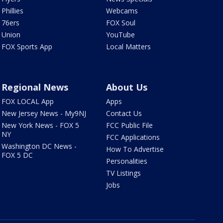
Phillies
Webcams
76ers
FOX Soul
Union
YouTube
FOX Sports App
Local Matters
Regional News
About Us
FOX LOCAL App
Apps
New Jersey News - My9NJ
Contact Us
New York News - FOX 5
FCC Public File
NY
FCC Applications
Washington DC News -
How To Advertise
FOX 5 DC
Personalities
TV Listings
Jobs