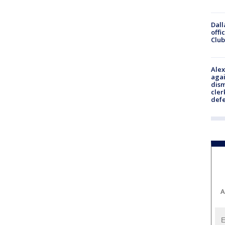
Dall
offi
Club
Alex
agai
dism
cler
def
A