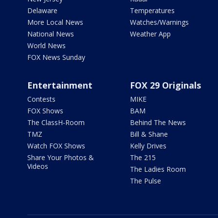
Delaware
Temperatures
More Local News
Watches/Warnings
National News
Weather App
World News
FOX News Sunday
Entertainment
FOX 29 Originals
Contests
MIKE
FOX Shows
BAM
The ClassH-Room
Behind The News
TMZ
Bill & Shane
Watch FOX Shows
Kelly Drives
Share Your Photos &
The 215
Videos
The Ladies Room
The Pulse