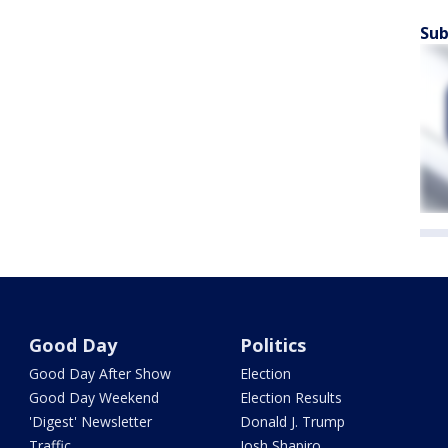
Sub
Good Day
Politics
Good Day After Show
Election
Good Day Weekend
Election Results
'Digest' Newsletter
Donald J. Trump
Traffic
Josh Shapiro