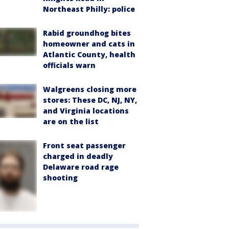
Northeast Philly: police
Rabid groundhog bites
homeowner and cats in
Atlantic County, health
officials warn
Walgreens closing more
stores: These DC, NJ, NY,
and Virginia locations
are on the list
Front seat passenger
charged in deadly
Delaware road rage
shooting