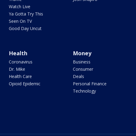
Watch Live
Ya Gotta Try This
Seen On TV
Good Day Uncut
Health
Money
Coronavirus
Business
Dr. Mike
Consumer
Health Care
Deals
Opioid Epidemic
Personal Finance
Technology