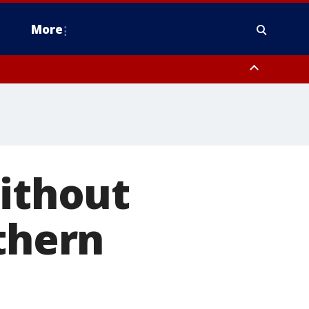
More
n Montgomery County, Lehigh County, Warren County, Hunterdon County
County, Southeastern Burlington County, Camden County, Gloucester
Without
rthern