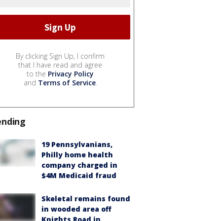
By clicking Sign Up, I confirm
that I have read and agree
to the
Privacy Policy
and
Terms of Service
.
ending
19 Pennsylvanians,
Philly home health
company charged in
$4M Medicaid fraud
Skeletal remains found
in wooded area off
Knights Road in