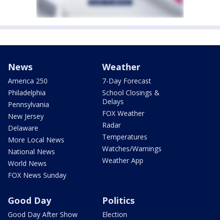
News
Weather
America 250
7-Day Forecast
Philadelphia
School Closings &
Delays
Pennsylvania
FOX Weather
New Jersey
Radar
Delaware
Temperatures
More Local News
Watches/Warnings
National News
Weather App
World News
FOX News Sunday
Good Day
Politics
Good Day After Show
Election