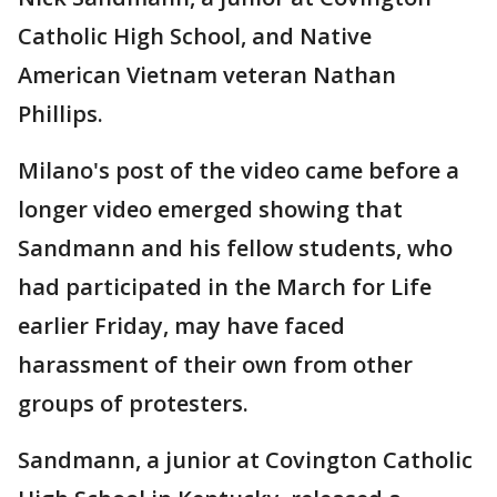
Catholic High School, and Native
American Vietnam veteran Nathan
Phillips.
Milano's post of the video came before a
longer video emerged showing that
Sandmann and his fellow students, who
had participated in the March for Life
earlier Friday, may have faced
harassment of their own from other
groups of protesters.
Sandmann, a junior at Covington Catholic