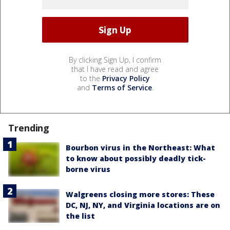
By clicking Sign Up, I confirm
that I have read and agree
to the
Privacy Policy
and
Terms of Service
.
Trending
Bourbon virus in the Northeast: What
to know about possibly deadly tick-
borne virus
Walgreens closing more stores: These
DC, NJ, NY, and Virginia locations are on
the list