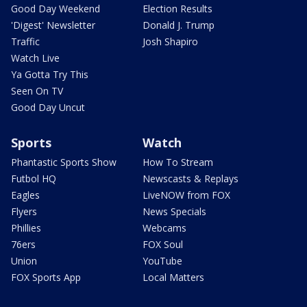
Good Day Weekend
Election Results
'Digest' Newsletter
Donald J. Trump
Traffic
Josh Shapiro
Watch Live
Ya Gotta Try This
Seen On TV
Good Day Uncut
Sports
Watch
Phantastic Sports Show
How To Stream
Futbol HQ
Newscasts & Replays
Eagles
LiveNOW from FOX
Flyers
News Specials
Phillies
Webcams
76ers
FOX Soul
Union
YouTube
FOX Sports App
Local Matters