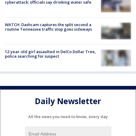
cyberattack; officials say drinking water safe
WATCH: Dashcam captures the split second a
routine Tennessee traffic stop goes sideways
12-year-old girl assaulted in DelCo Dollar Tree,
police searching for suspect
Daily Newsletter
All the news you need to know, every day