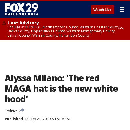
☰
Watch Live
Heat Advisory
until FRI 8:00 PM EDT, Northampton County, Western Chester County,
Berks County, Upper Bucks County, Western Montgomery County,
Lehigh County, Warren County, Hunterdon County
Heat Advisory
until SAT 8:00 PM EDT, Eastern Chester County, Eastern Montgomery
County, Philadelphia County, Delaware County, Lower Bucks County,
Somerset County, Southeastern Burlington County, Camden County,
Gloucester County, Northwestern Burlington County, Mercer County,
Ocean County, New Castle County
Alyssa Milano: 'The red
MAGA hat is the new white
hood'
Politics
Published
January 21, 2019 8:16 PM EST