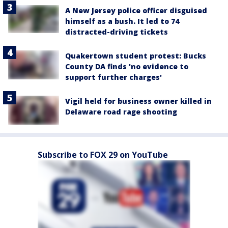
A New Jersey police officer disguised
himself as a bush. It led to 74
distracted-driving tickets
Quakertown student protest: Bucks
County DA finds 'no evidence to
support further charges'
Vigil held for business owner killed in
Delaware road rage shooting
Subscribe to FOX 29 on YouTube