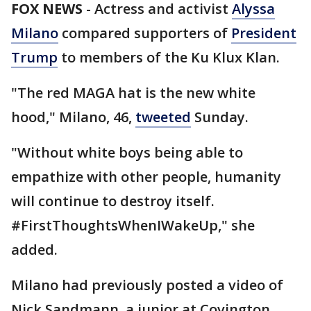
FOX NEWS
-
Actress and activist
Alyssa
Milano
compared supporters of
President
Trump
to members of the Ku Klux Klan.
"The red MAGA hat is the new white
hood," Milano, 46,
tweeted
Sunday.
"Without white boys being able to
empathize with other people, humanity
will continue to destroy itself.
#FirstThoughtsWhenIWakeUp," she
added.
Milano had previously posted a video of
Nick Sandmann, a junior at Covington