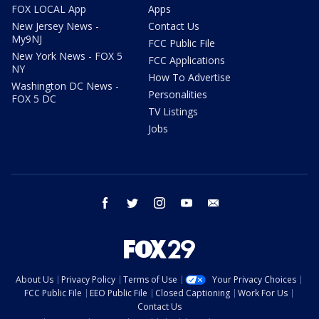
FOX LOCAL App
Apps
New Jersey News -
Contact Us
My9NJ
FCC Public File
New York News - FOX 5
FCC Applications
NY
How To Advertise
Washington DC News -
Personalities
FOX 5 DC
TV Listings
Jobs
facebook
twitter
instagram
youtube
email
About Us
Privacy Policy
Terms of Use
Your Privacy Choices
FCC Public File
EEO Public File
Closed Captioning
Work For Us
Contact Us