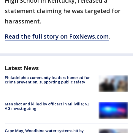
High School in Kentucky, released a
statement claiming he was targeted for
harassment.
Read the full story on FoxNews.com
.
Latest News
Philadelphia community leaders honored for
crime prevention, supporting public safety
Man shot and killed by officers in Millville; NJ
AG investigating
Cape May, Woodbine water systems hit by