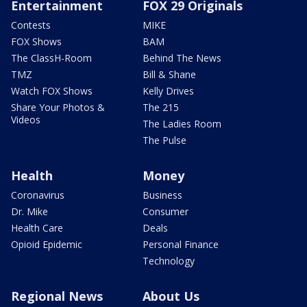
Entertainment
FOX 29 Originals
Contests
MIKE
FOX Shows
BAM
The ClassH-Room
Behind The News
TMZ
Bill & Shane
Watch FOX Shows
Kelly Drives
Share Your Photos &
The 215
Videos
The Ladies Room
The Pulse
Health
Money
Coronavirus
Business
Dr. Mike
Consumer
Health Care
Deals
Opioid Epidemic
Personal Finance
Technology
Regional News
About Us