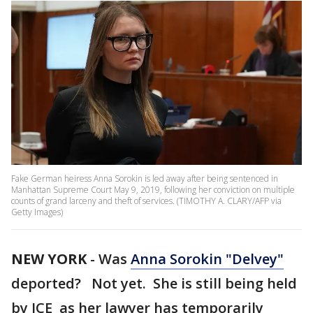
Fake German heiress Anna Sorokin is led away after being sentenced in
Manhattan Supreme Court May 9, 2019, following her conviction on multiple
counts of grand larceny and theft of services. (TIMOTHY A. CLARY/AFP via
Getty Images)
NEW YORK
-
Was
Anna Sorokin "Delvey"
deported? Not yet. She is still being held
by ICE as her lawyer has temporarily