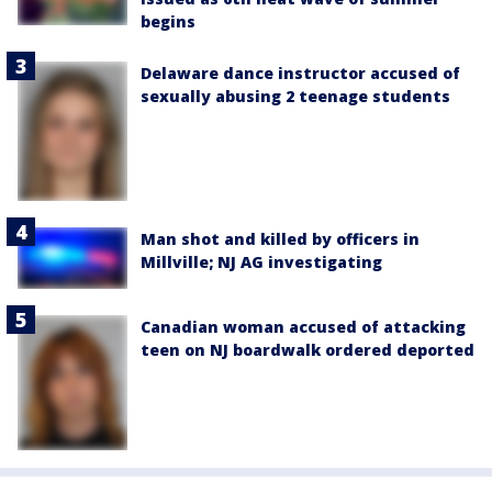
begins
Delaware dance instructor accused of
sexually abusing 2 teenage students
Man shot and killed by officers in
Millville; NJ AG investigating
Canadian woman accused of attacking
teen on NJ boardwalk ordered deported