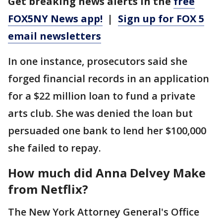
Get breaking news alerts in the
free
FOX5NY News app!
|
Sign up for FOX 5
email newsletters
In one instance, prosecutors said she
forged financial records in an application
for a $22 million loan to fund a private
arts club. She was denied the loan but
persuaded one bank to lend her $100,000
she failed to repay.
How much did Anna Delvey Make
from Netflix?
The New York Attorney General's Office