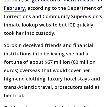
February,
according to the Department of
Corrections and Community Supervision's
inmate lookup website but ICE quickly
took her into custody.
Sorokin deceived friends and financial
institutions into believing she had a
fortune of about $67 million (60 million
euros) overseas that would cover her
high-end clothing, luxury hotel stays and
trans-Atlantic travel, prosecutors said at
her trial.