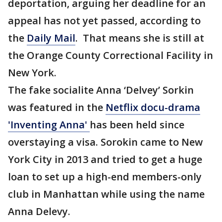
deportation, arguing her deadline for an
appeal has not yet passed, according to
the
Daily Mail
. That means she is still at
the Orange County Correctional Facility in
New York.
The fake socialite Anna ‘Delvey’ Sorkin
was featured in the
Netflix docu-drama
'Inventing Anna'
has been held since
overstaying a visa. Sorokin came to New
York City in 2013 and tried to get a huge
loan to set up a high-end members-only
club in Manhattan while using the name
Anna Delevy.