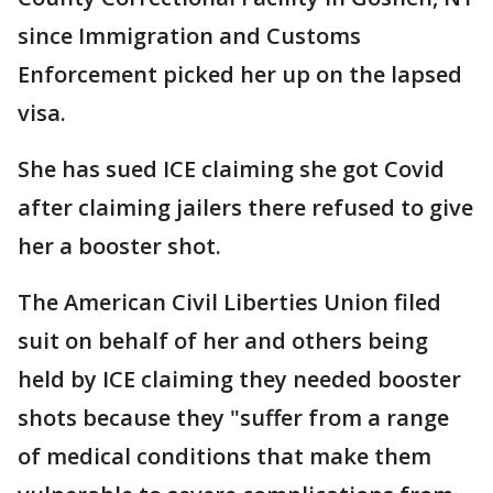
since Immigration and Customs
Enforcement picked her up on the lapsed
visa.
She has sued ICE claiming she got Covid
after claiming jailers there refused to give
her a booster shot.
The American Civil Liberties Union filed
suit on behalf of her and others being
held by ICE claiming they needed booster
shots because they "suffer from a range
of medical conditions that make them