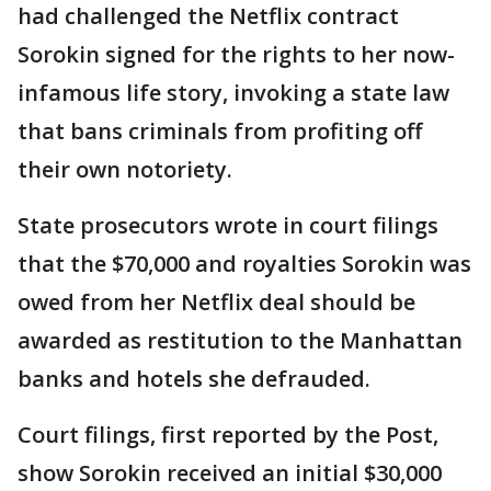
had challenged the Netflix contract
Sorokin signed for the rights to her now-
infamous life story, invoking a state law
that bans criminals from profiting off
their own notoriety.
State prosecutors wrote in court filings
that the $70,000 and royalties Sorokin was
owed from her Netflix deal should be
awarded as restitution to the Manhattan
banks and hotels she defrauded.
Court filings, first reported by the Post,
show Sorokin received an initial $30,000