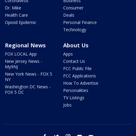
Coronavirus
Business
Dr. Mike
Consumer
Health Care
Deals
Opioid Epidemic
Personal Finance
Technology
Regional News
About Us
FOX LOCAL App
Apps
New Jersey News -
Contact Us
My9NJ
FCC Public File
New York News - FOX 5
FCC Applications
NY
How To Advertise
Washington DC News -
Personalities
FOX 5 DC
TV Listings
Jobs