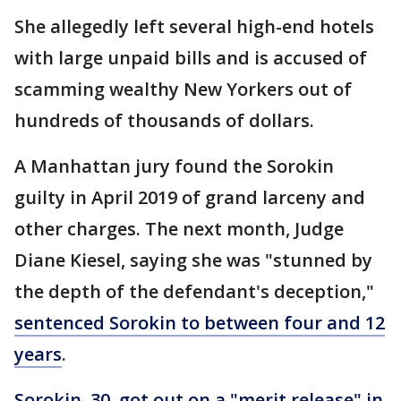
She allegedly left several high-end hotels
with large unpaid bills and is accused of
scamming wealthy New Yorkers out of
hundreds of thousands of dollars.
A Manhattan jury found the Sorokin
guilty in April 2019 of grand larceny and
other charges. The next month, Judge
Diane Kiesel, saying she was "stunned by
the depth of the defendant's deception,"
sentenced Sorokin to between four and 12
years
.
Sorokin, 30, got out on a "merit release" in