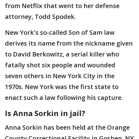
from Netflix that went to her defense
attorney, Todd Spodek.
New York's so-called Son of Sam law
derives its name from the nickname given
to David Berkowitz, a serial killer who
fatally shot six people and wounded
seven others in New York City in the
1970s. New York was the first state to
enact such a law following his capture.
Is Anna Sorkin in jail?
Anna Sorkin has been held at the Orange
County Correctional Facility in Goshen, NY