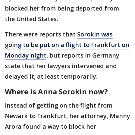
blocked her from being deported from
the United States.
There were reports that
Sorokin was
going to be put on a flight to Frankfurt on
Monday night
, but reports in Germany
state that her lawyers intervened and
delayed it, at least temporarily.
Where is Anna Sorokin now?
Instead of getting on the flight from
Newark to Frankfurt, her attorney, Manny
Arora found a way to block her