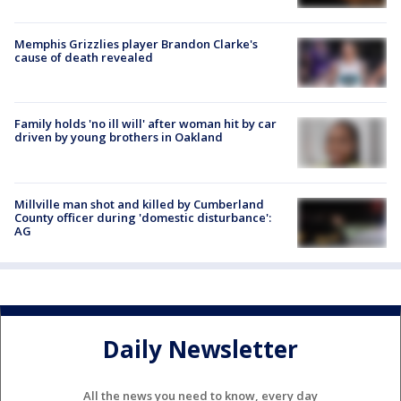
Memphis Grizzlies player Brandon Clarke's
cause of death revealed
Family holds 'no ill will' after woman hit by car
driven by young brothers in Oakland
Millville man shot and killed by Cumberland
County officer during 'domestic disturbance':
AG
Daily Newsletter
All the news you need to know, every day