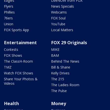
Eagles
LiveNOW from FOX
Flyers
News Specials
Phillies
Webcams
76ers
FOX Soul
Union
YouTube
FOX Sports App
Local Matters
Entertainment
FOX 29 Originals
Contests
MIKE
FOX Shows
BAM
The ClassH-Room
Behind The News
TMZ
Bill & Shane
Watch FOX Shows
Kelly Drives
Share Your Photos &
The 215
Videos
The Ladies Room
The Pulse
Health
Money