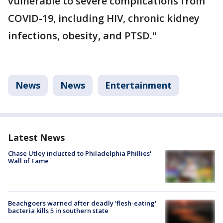
vulnerable to severe complications from
COVID-19, including HIV, chronic kidney
infections, obesity, and PTSD."
News
News
Entertainment
Latest News
Chase Utley inducted to Philadelphia Phillies'
Wall of Fame
Beachgoers warned after deadly 'flesh-eating'
bacteria kills 5 in southern state