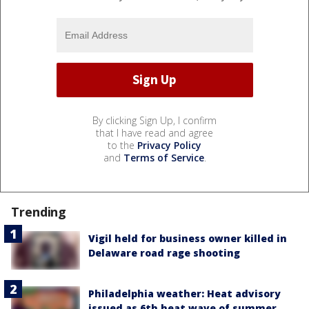
By clicking Sign Up, I confirm
that I have read and agree
to the
Privacy Policy
and
Terms of Service
.
Trending
Vigil held for business owner killed in
Delaware road rage shooting
Philadelphia weather: Heat advisory
issued as 6th heat wave of summer