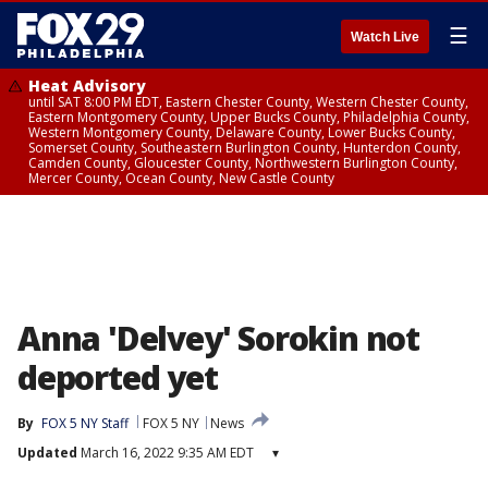
☰
Watch Live
Heat Advisory
until SAT 8:00 PM EDT, Eastern Chester County, Western Chester County,
Eastern Montgomery County, Upper Bucks County, Philadelphia County,
Western Montgomery County, Delaware County, Lower Bucks County,
Somerset County, Southeastern Burlington County, Hunterdon County,
Camden County, Gloucester County, Northwestern Burlington County,
Mercer County, Ocean County, New Castle County
Anna 'Delvey' Sorokin not
deported yet
By
FOX 5 NY Staff
FOX 5 NY
News
Updated
March 16, 2022 9:35 AM EDT
▾