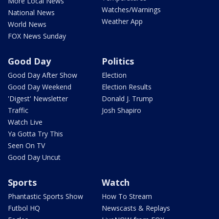
More Local News
Watches/Warnings
National News
Weather App
World News
FOX News Sunday
Good Day
Politics
Good Day After Show
Election
Good Day Weekend
Election Results
'Digest' Newsletter
Donald J. Trump
Traffic
Josh Shapiro
Watch Live
Ya Gotta Try This
Seen On TV
Good Day Uncut
Sports
Watch
Phantastic Sports Show
How To Stream
Futbol HQ
Newscasts & Replays