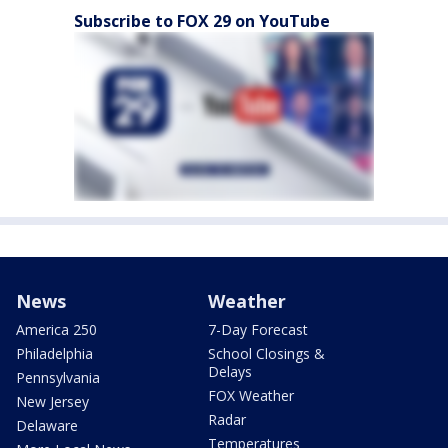
Subscribe to FOX 29 on YouTube
News
Weather
America 250
7-Day Forecast
Philadelphia
School Closings &
Delays
Pennsylvania
FOX Weather
New Jersey
Radar
Delaware
Temperatures