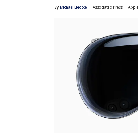
By
Michael Liedtke
Associated Press
Appl