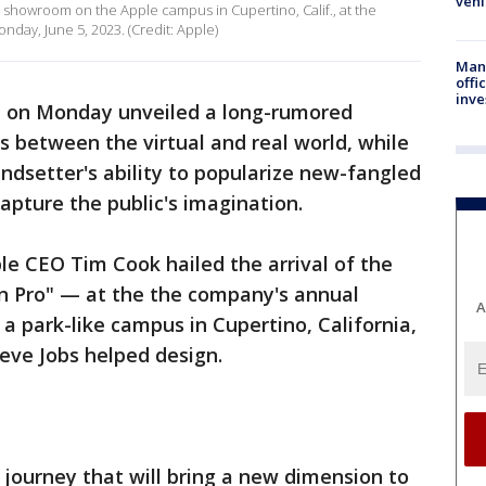
vehi
a showroom on the Apple campus in Cupertino, Calif., at the
ay, June 5, 2023. (Credit: Apple)
Man 
offi
inve
 on Monday unveiled a long-rumored
rs between the virtual and real world, while
endsetter's ability to popularize new-fangled
capture the public's imagination.
ple CEO Tim Cook hailed the arrival of the
n Pro" — at the the company's annual
A
a park-like campus in Cupertino, California,
teve Jobs helped design.
 journey that will bring a new dimension to