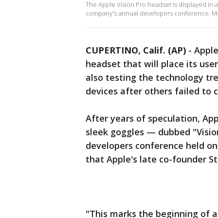
The Apple Vision Pro headset is displayed in 
company's annual developers conference, Mond
CUPERTINO, Calif. (AP)
-
Apple
headset that will place its use
also testing the technology tr
devices after others failed to 
After years of speculation, Ap
sleek goggles — dubbed "Visio
developers conference held on 
that Apple's late co-founder S
"This marks the beginning of a