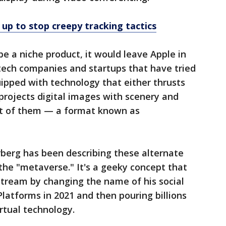
up to stop creepy tracking tactics
be a niche product, it would leave Apple in
tech companies and startups that have tried
uipped with technology that either thrusts
r projects digital images with scenery and
ont of them — a format known as
erg has been describing these alternate
 the "metaverse." It's a geeky concept that
stream by changing the name of his social
atforms in 2021 and then pouring billions
irtual technology.