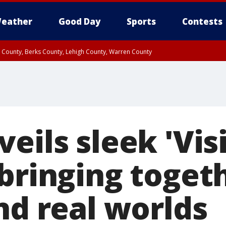
eather
Good Day
Sports
Contests
n County, Berks County, Lehigh County, Warren County
unty, Eastern Montgomery County, Upper Bucks County, Philadelphia County, W
y, Camden County, Gloucester County, Northwestern Burlington County, Mercer
eils sleek 'Vis
 bringing toget
nd real worlds