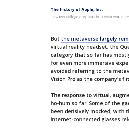
The history of Apple, Inc.
How two college dropouts built what would be
But
the metaverse largely rema
virtual reality headset, the Qu
category that so far has most
for even more immersive exper
avoided referring to the metav
Vision Pro as the company's fir
The response to virtual, augm
ho-hum so far. Some of the ga
been derisively mocked, with 
internet-connected glasses re