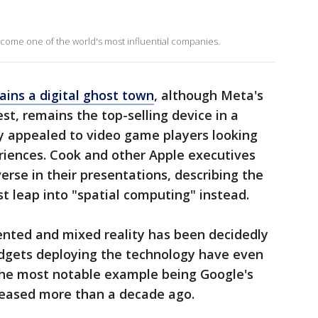
come one of the world's most influential companies.
ins a digital ghost town
, although Meta's
est, remains the top-selling device in a
ly appealed to video game players looking
iences. Cook and other Apple executives
erse in their presentations, describing the
st leap into "spatial computing" instead.
ented and mixed reality has been decidedly
dgets deploying the technology have even
the most notable example being Google's
leased more than a decade ago.