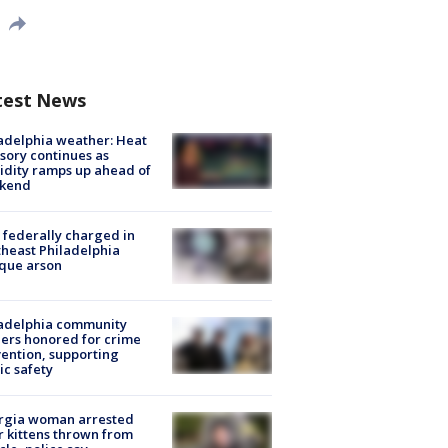
test News
adelphia weather: Heat
sory continues as
dity ramps up ahead of
kend
federally charged in
heast Philadelphia
que arson
ladelphia community
ers honored for crime
ention, supporting
ic safety
rgia woman arrested
r kittens thrown from