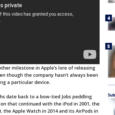
er milestone in Apple’s lore of releasing
en though the company hasn’t always been
ing a particular device.
Sub
hs date back to a bow-tied Jobs peddling
ion that continued with the iPod in 2001, the
0, the Apple Watch in 2014 and its AirPods in