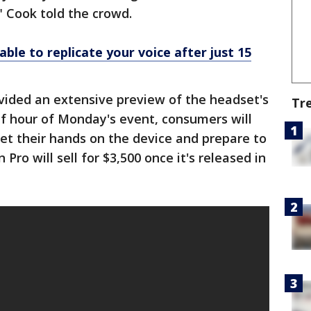
 Cook told the crowd.
able to replicate your voice after just 15
vided an extensive preview of the headset's
Tr
alf hour of Monday's event, consumers will
et their hands on the device and prepare to
 Pro will sell for $3,500 once it's released in