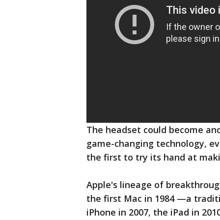
The headset could become anoth
game-changing technology, ev
the first to try its hand at mak
Apple's lineage of breakthroug
the first Mac in 1984 —a tradit
iPhone in 2007, the iPad in 201