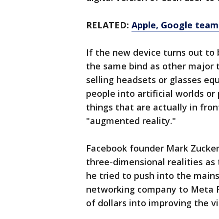
RELATED:
Apple, Google team 
If the new device turns out to 
the same bind as other major 
selling headsets or glasses eq
people into artificial worlds o
things that are actually in fr
"augmented reality."
Facebook founder Mark Zuckerb
three-dimensional realities as
he tried to push into the main
networking company to Meta Pl
of dollars into improving the v