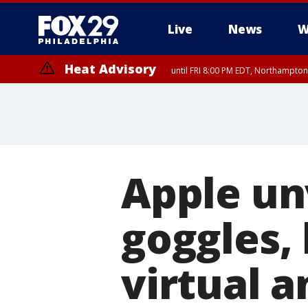
Live
News
W
Heat Advisory
until FRI 8:00 PM EDT, Northampto
Heat Advisory
until SAT 8:00 PM EDT, Eastern Chester County, Western Chester Co
Somerset County, Southeastern Burlington County, Hunterdon Count
Apple unv
goggles,
virtual a