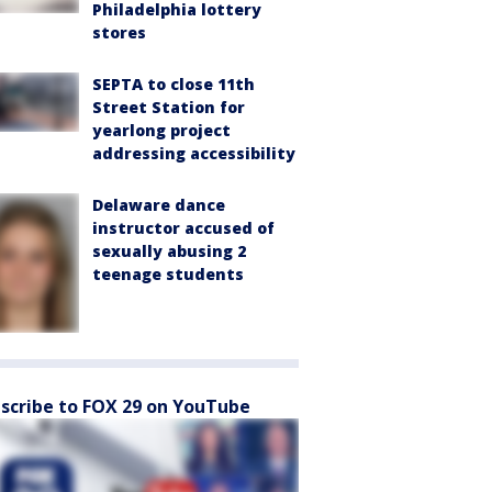
Philadelphia lottery
stores
SEPTA to close 11th
Street Station for
yearlong project
addressing accessibility
Delaware dance
instructor accused of
sexually abusing 2
teenage students
scribe to FOX 29 on YouTube