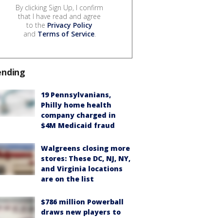
By clicking Sign Up, I confirm
that I have read and agree
to the
Privacy Policy
and
Terms of Service
.
ending
19 Pennsylvanians,
Philly home health
company charged in
$4M Medicaid fraud
Walgreens closing more
stores: These DC, NJ, NY,
and Virginia locations
are on the list
$786 million Powerball
draws new players to