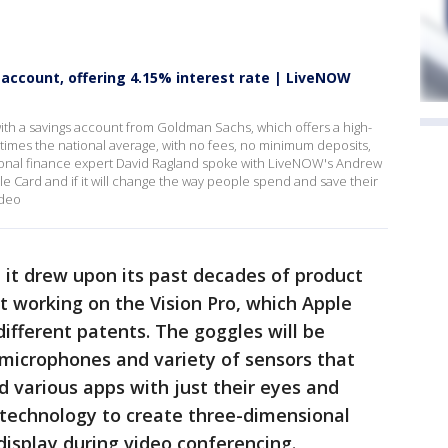
 account, offering 4.15% interest rate | LiveNOW
th a savings account from Goldman Sachs, which offers a high-
 times the national average, with no fees, no minimum deposits,
nal finance expert David Ragland spoke with LiveNOW's Andrew
e Card and if it will change the way people spend and save their
ideo
t drew upon its past decades of product
nt working on the Vision Pro, which Apple
different patents. The goggles will be
 microphones and variety of sensors that
nd various apps with just their eyes and
 technology to create three-dimensional
 display during video conferencing.