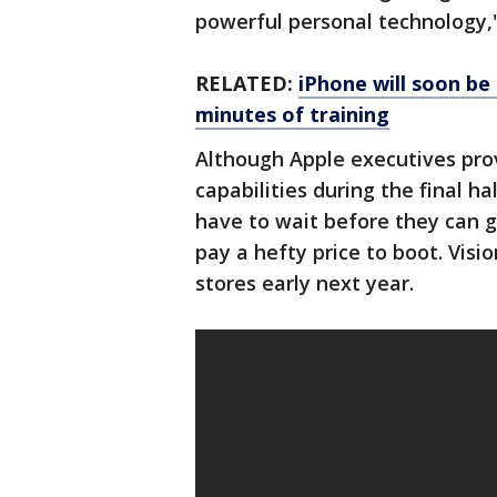
powerful personal technology,"
RELATED:
iPhone will soon be 
minutes of training
Although Apple executives pro
capabilities during the final h
have to wait before they can g
pay a hefty price to boot. Vision
stores early next year.