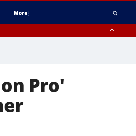
More
estern Montgomery County, Delaware County, Lower Bucks County,
 County, Ocean County, New Castle County
ion Pro'
her