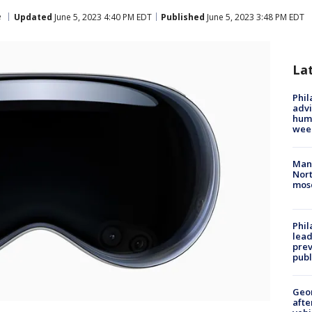
e
Updated
June 5, 2023 4:40 PM EDT
Published
June 5, 2023 3:48 PM EDT
La
Phil
advi
humi
wee
Man 
Nort
mos
Phi
lead
prev
publ
Geo
afte