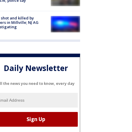
cle, police say
shot and killed by
cers in Millville; NJ AG
stigating
Daily Newsletter
ll the news you need to know, every day