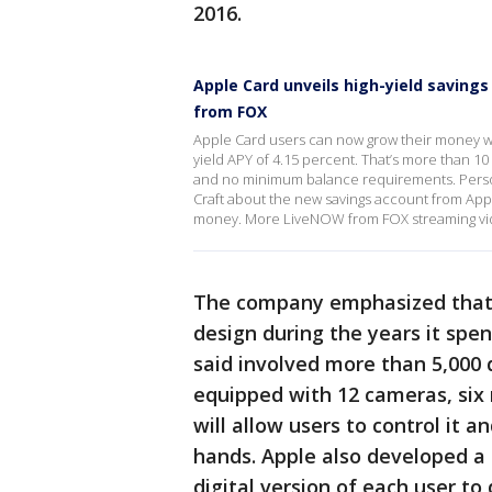
2016.
Apple Card unveils high-yield savings
from FOX
Apple Card users can now grow their money wi
yield APY of 4.15 percent. That’s more than 10
and no minimum balance requirements. Perso
Craft about the new savings account from Appl
money. More LiveNOW from FOX streaming v
The company emphasized that i
design during the years it spe
said involved more than 5,000 
equipped with 12 cameras, six
will allow users to control it a
hands. Apple also developed a
digital version of each user to