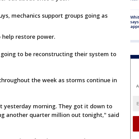
guys, mechanics support groups going as
Whit
says
appr
 help restore power.
going to be reconstructing their system to
throughout the week as storms continue in
A
ut yesterday morning. They got it down to
g another quarter million out tonight," said