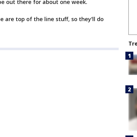
be out there for about one week.
are top of the line stuff, so they'll do
Tr