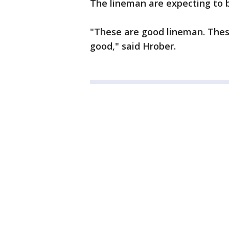
The lineman are expecting to 
"These are good lineman. These 
good," said Hrober.