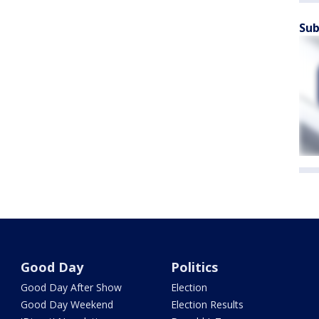
Sub
Good Day
Politics
Good Day After Show
Election
Good Day Weekend
Election Results