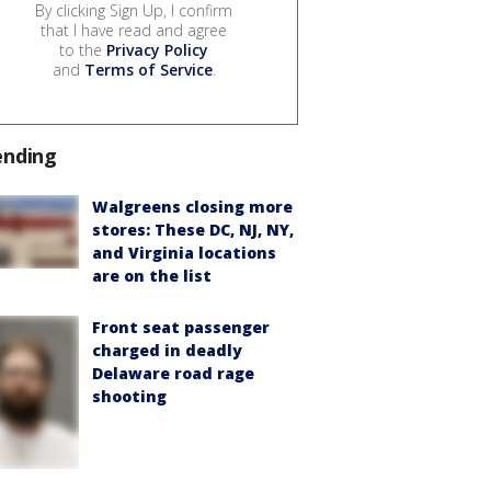
By clicking Sign Up, I confirm
that I have read and agree
to the
Privacy Policy
and
Terms of Service
.
ending
Walgreens closing more
stores: These DC, NJ, NY,
and Virginia locations
are on the list
Front seat passenger
charged in deadly
Delaware road rage
shooting