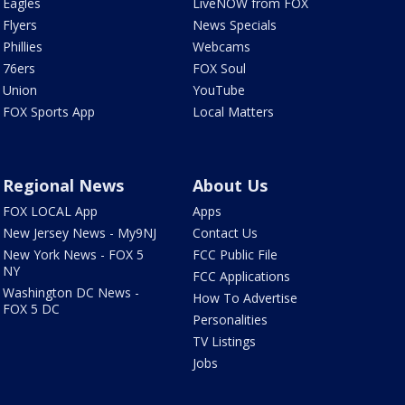
Eagles
LiveNOW from FOX
Flyers
News Specials
Phillies
Webcams
76ers
FOX Soul
Union
YouTube
FOX Sports App
Local Matters
Regional News
About Us
FOX LOCAL App
Apps
New Jersey News - My9NJ
Contact Us
New York News - FOX 5
FCC Public File
NY
FCC Applications
Washington DC News -
How To Advertise
FOX 5 DC
Personalities
TV Listings
Jobs