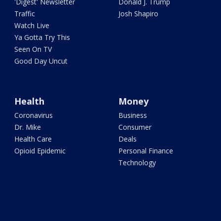
'Digest' Newsletter
Donald J. Trump
Traffic
Josh Shapiro
Watch Live
Ya Gotta Try This
Seen On TV
Good Day Uncut
Health
Money
Coronavirus
Business
Dr. Mike
Consumer
Health Care
Deals
Opioid Epidemic
Personal Finance
Technology