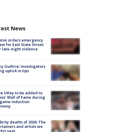
test News
nton orders emergency
ew for East State Street
r late-night violence
y Guthrie: Investigators
ng uptick in tips
e Utley to be added to
lies' Wall of Fame during
-game induction
emony
brity deaths of 2026: The
rtainers and artists we
 this year