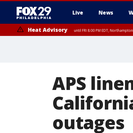
Live
News
W
Heat Advisory
until FRI 8:00 PM EDT, Northampto
Heat Advisory
until SAT 8:00 PM EDT, Eastern Chester County, Western Chester Co
Somerset County, Southeastern Burlington County, Hunterdon Count
APS line
Californ
outages