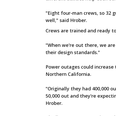
"Eight four-man crews, so 32 
well," said Hrober.
Crews are trained and ready to
"When we're out there, we are 
their design standards."
Power outages could increase 
Northern California.
"Originally they had 400,000 o
50,000 out and they're expectin
Hrober.