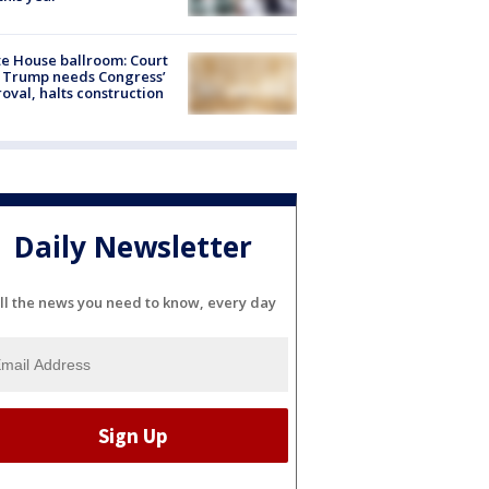
e House ballroom: Court
 Trump needs Congress’
oval, halts construction
Daily Newsletter
ll the news you need to know, every day