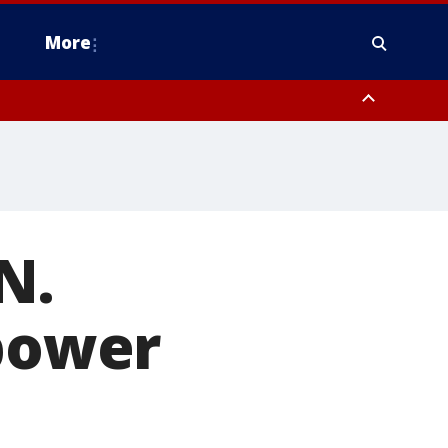
More
estern Montgomery County, Delaware County, Lower Bucks County,
 County, Ocean County, New Castle County
N.
 power