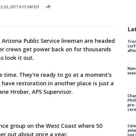
y 20, 2017 6:15 AM EST
La
 Arizona Public Service lineman are headed
Tre
curf
her crews get power back on for thousands
afte
 look it out.
Nanc
seei
he time. They're ready to go at a moment's
o have restoration in another place is just a
hane Hrober, APS Supervisor.
Chas
Phil
pre
cer
tance group on the West Coast where 50
Cele
ente
ther out about once a year.
lost