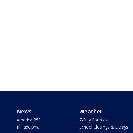
News
Weather
America 250
7-Day Forecast
Philadelphia
School Closings & Delays