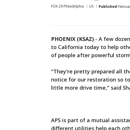
FOX 29 Philadelphia
US
Published
Februar
PHOENIX (KSAZ)
-
A few dozen
to California today to help ot
of people after powerful storms
"They're pretty prepared all t
notice for our restoration so t
little more drive time," said S
APS is part of a mutual assis
different utilities help each o