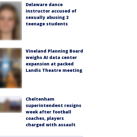
Delaware dance
instructor accused of
sexually abusing 2
teenage students
Vineland Planning Board
weighs AI data center
expansion at packed
Landis Theatre meeting
Cheltenham
superintendent resigns
week after football
coaches, players
charged with assault