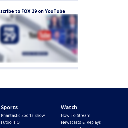
scribe to FOX 29 on YouTube
Sports
Watch
Phantastic Sports Show
How To Stream
Futbol HQ
Newscasts & Replays