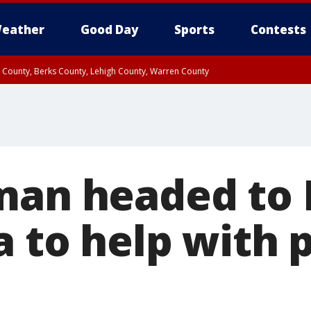
eather
Good Day
Sports
Contests
n County, Berks County, Lehigh County, Warren County
unty, Eastern Montgomery County, Upper Bucks County, Philadelphia County, W
y, Camden County, Gloucester County, Northwestern Burlington County, Mercer
man headed to 
ia to help with