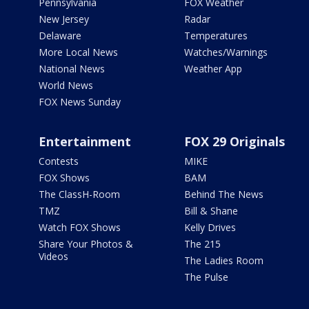
Pennsylvania
FOX Weather
New Jersey
Radar
Delaware
Temperatures
More Local News
Watches/Warnings
National News
Weather App
World News
FOX News Sunday
Entertainment
FOX 29 Originals
Contests
MIKE
FOX Shows
BAM
The ClassH-Room
Behind The News
TMZ
Bill & Shane
Watch FOX Shows
Kelly Drives
Share Your Photos &
The 215
Videos
The Ladies Room
The Pulse