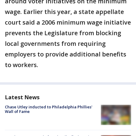
around voter initiatives on the minimum
wage. Earlier this year, a state appellate
court said a 2006 minimum wage initiative
prevents the Legislature from blocking
local governments from requiring
employers to provide additional benefits
to workers.
Latest News
Chase Utley inducted to Philadelphia Phillies'
Wall of Fame