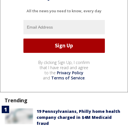
All the news you need to know, every day
By clicking Sign Up, I confirm
that I have read and agree
to the
Privacy Policy
and
Terms of Service
.
Trending
19 Pennsylvanians, Philly home health
company charged in $4M Medicaid
fraud