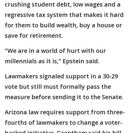
crushing student debt, low wages and a
regressive tax system that makes it hard
for them to build wealth, buy a house or
save for retirement.
"We are in a world of hurt with our
millennials as it is," Epstein said.
Lawmakers signaled support in a 30-29
vote but still must formally pass the
measure before sending it to the Senate.
Arizona law requires support from three-
fourths of lawmakers to change a voter-
backed initiative. Grantham said his bill