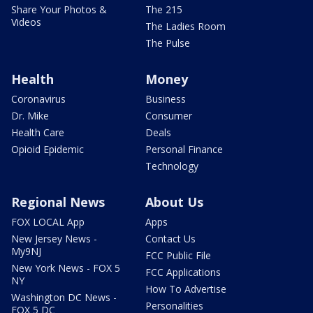
Share Your Photos &
The 215
Videos
The Ladies Room
The Pulse
Health
Money
Coronavirus
Business
Dr. Mike
Consumer
Health Care
Deals
Opioid Epidemic
Personal Finance
Technology
Regional News
About Us
FOX LOCAL App
Apps
New Jersey News -
Contact Us
My9NJ
FCC Public File
New York News - FOX 5
FCC Applications
NY
How To Advertise
Washington DC News -
Personalities
FOX 5 DC