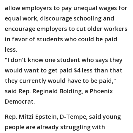
allow employers to pay unequal wages for
equal work, discourage schooling and
encourage employers to cut older workers
in favor of students who could be paid
less.
"I don't know one student who says they
would want to get paid $4 less than that
they currently would have to be paid,"
said Rep. Reginald Bolding, a Phoenix
Democrat.
Rep. Mitzi Epstein, D-Tempe, said young
people are already struggling with