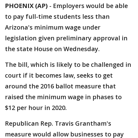
PHOENIX (AP)
- Employers would be able
to pay full-time students less than
Arizona's minimum wage under
legislation given preliminary approval in
the state House on Wednesday.
The bill, which is likely to be challenged in
court if it becomes law, seeks to get
around the 2016 ballot measure that
raised the minimum wage in phases to
$12 per hour in 2020.
Republican Rep. Travis Grantham's
measure would allow businesses to pay