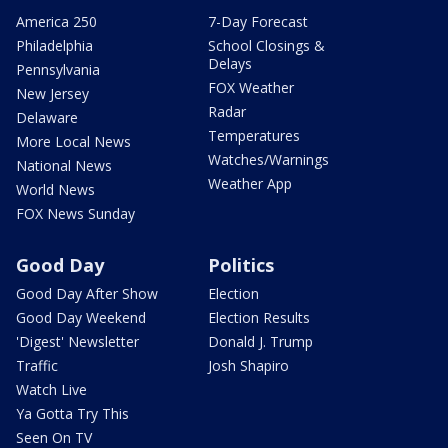
America 250
7-Day Forecast
Philadelphia
School Closings &
Delays
Pennsylvania
FOX Weather
New Jersey
Radar
Delaware
Temperatures
More Local News
Watches/Warnings
National News
Weather App
World News
FOX News Sunday
Good Day
Politics
Good Day After Show
Election
Good Day Weekend
Election Results
'Digest' Newsletter
Donald J. Trump
Traffic
Josh Shapiro
Watch Live
Ya Gotta Try This
Seen On TV