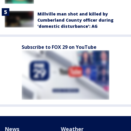
Millville man shot and killed by
Cumberland County officer during
'domestic disturbance': AG
Subscribe to FOX 29 on YouTube
News
Weather