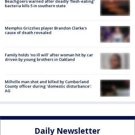
Beachgoers warned after deadly 'flesh-eating'
bacteria kills 5 in southern state
Memphis Grizzlies player Brandon Clarke's
cause of death revealed
Family holds 'no ill will' after woman hit by car
driven by young brothers in Oakland
Millville man shot and killed by Cumberland
County officer during 'domestic disturbance':
AG
Daily Newsletter