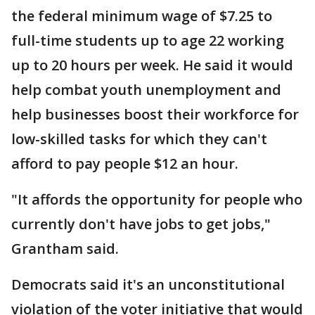
the federal minimum wage of $7.25 to
full-time students up to age 22 working
up to 20 hours per week. He said it would
help combat youth unemployment and
help businesses boost their workforce for
low-skilled tasks for which they can't
afford to pay people $12 an hour.
"It affords the opportunity for people who
currently don't have jobs to get jobs,"
Grantham said.
Democrats said it's an unconstitutional
violation of the voter initiative that would