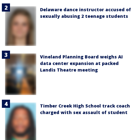
Delaware dance instructor accused of
sexually abusing 2 teenage students
Vineland Planning Board weighs AI
data center expansion at packed
Landis Theatre meeting
Timber Creek High School track coach
charged with sex assault of student