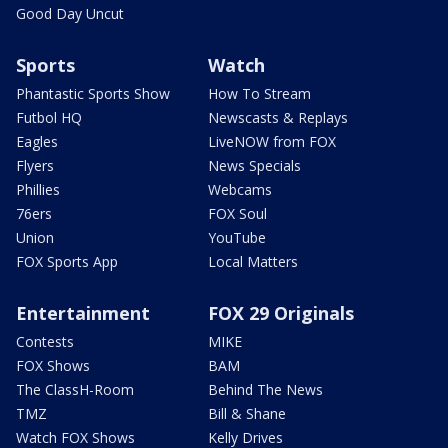
Good Day Uncut
Sports
Watch
Phantastic Sports Show
How To Stream
Futbol HQ
Newscasts & Replays
Eagles
LiveNOW from FOX
Flyers
News Specials
Phillies
Webcams
76ers
FOX Soul
Union
YouTube
FOX Sports App
Local Matters
Entertainment
FOX 29 Originals
Contests
MIKE
FOX Shows
BAM
The ClassH-Room
Behind The News
TMZ
Bill & Shane
Watch FOX Shows
Kelly Drives