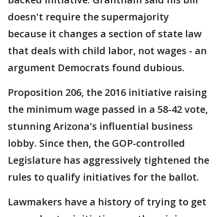
doesn't require the supermajority
because it changes a section of state law
that deals with child labor, not wages - an
argument Democrats found dubious.
Proposition 206, the 2016 initiative raising
the minimum wage passed in a 58-42 vote,
stunning Arizona's influential business
lobby. Since then, the GOP-controlled
Legislature has aggressively tightened the
rules to qualify initiatives for the ballot.
Lawmakers have a history of trying to get