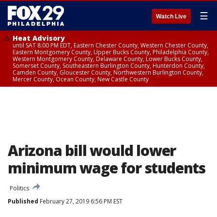
☰
Watch Live
Heat Advisory
until SAT 8:00 PM EDT, Eastern Chester County, Western Chester County,
Eastern Montgomery County, Upper Bucks County, Philadelphia County,
Western Montgomery County, Delaware County, Lower Bucks County,
Somerset County, Southeastern Burlington County, Hunterdon County,
Camden County, Gloucester County, Northwestern Burlington County,
Mercer County, Ocean County, New Castle County
Arizona bill would lower
minimum wage for students
Politics
Published
February 27, 2019 6:56 PM EST