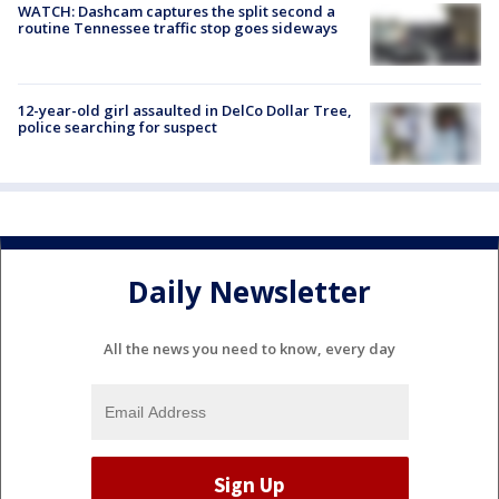
WATCH: Dashcam captures the split second a
routine Tennessee traffic stop goes sideways
12-year-old girl assaulted in DelCo Dollar Tree,
police searching for suspect
Daily Newsletter
All the news you need to know, every day