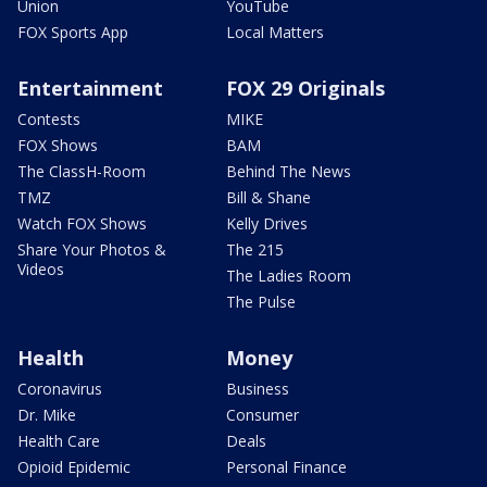
Union
YouTube
FOX Sports App
Local Matters
Entertainment
FOX 29 Originals
Contests
MIKE
FOX Shows
BAM
The ClassH-Room
Behind The News
TMZ
Bill & Shane
Watch FOX Shows
Kelly Drives
Share Your Photos &
The 215
Videos
The Ladies Room
The Pulse
Health
Money
Coronavirus
Business
Dr. Mike
Consumer
Health Care
Deals
Opioid Epidemic
Personal Finance