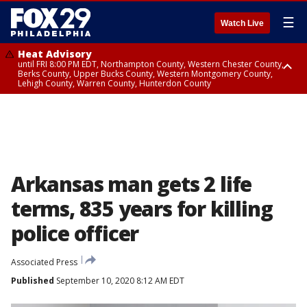
☰
Watch Live
Heat Advisory
until FRI 8:00 PM EDT, Northampton County, Western Chester County,
Berks County, Upper Bucks County, Western Montgomery County,
Lehigh County, Warren County, Hunterdon County
Heat Advisory
until SAT 8:00 PM EDT, Eastern Chester County, Eastern Montgomery
County, Philadelphia County, Delaware County, Lower Bucks County,
Somerset County, Southeastern Burlington County, Camden County,
Gloucester County, Northwestern Burlington County, Mercer County,
Ocean County, New Castle County
Arkansas man gets 2 life
terms, 835 years for killing
police officer
Associated Press
Published
September 10, 2020 8:12 AM EDT