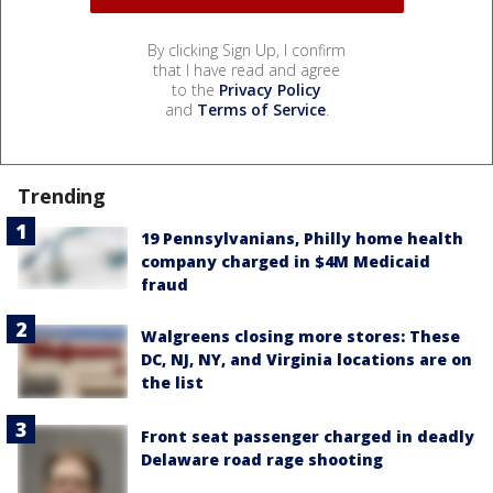
By clicking Sign Up, I confirm
that I have read and agree
to the
Privacy Policy
and
Terms of Service
.
Trending
19 Pennsylvanians, Philly home health
company charged in $4M Medicaid
fraud
Walgreens closing more stores: These
DC, NJ, NY, and Virginia locations are on
the list
Front seat passenger charged in deadly
Delaware road rage shooting