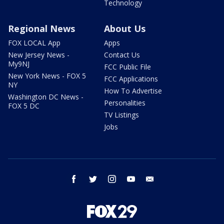
Technology
Regional News
About Us
FOX LOCAL App
Apps
New Jersey News -
Contact Us
My9NJ
FCC Public File
New York News - FOX 5
FCC Applications
NY
How To Advertise
Washington DC News -
Personalities
FOX 5 DC
TV Listings
Jobs
facebook
twitter
instagram
youtube
email