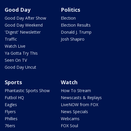
Good Day
Politics
Good Day After Show
Election
Good Day Weekend
Election Results
'Digest' Newsletter
Donald J. Trump
Traffic
Josh Shapiro
Watch Live
Ya Gotta Try This
Seen On TV
Good Day Uncut
Sports
Watch
Phantastic Sports Show
How To Stream
Futbol HQ
Newscasts & Replays
Eagles
LiveNOW from FOX
Flyers
News Specials
Phillies
Webcams
76ers
FOX Soul