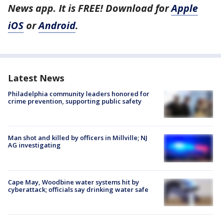
News app. It is FREE! Download for
Apple
iOS
or
Android
.
Latest News
Philadelphia community leaders honored for
crime prevention, supporting public safety
Man shot and killed by officers in Millville; NJ
AG investigating
Cape May, Woodbine water systems hit by
cyberattack; officials say drinking water safe