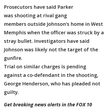
Prosecutors have said Parker
was shooting at rival gang
members outside Johnson’s home in West
Memphis when the officer was struck by a
stray bullet. Investigators have said
Johnson was likely not the target of the
gunfire.
Trial on similar charges is pending
against a co-defendant in the shooting,
George Henderson, who has pleaded not
guilty.
Get breaking news alerts in the FOX 10