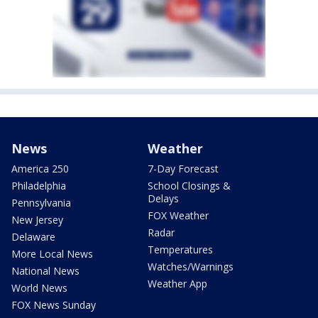
News
Weather
America 250
7-Day Forecast
Philadelphia
School Closings &
Delays
Pennsylvania
FOX Weather
New Jersey
Radar
Delaware
Temperatures
More Local News
Watches/Warnings
National News
Weather App
World News
FOX News Sunday