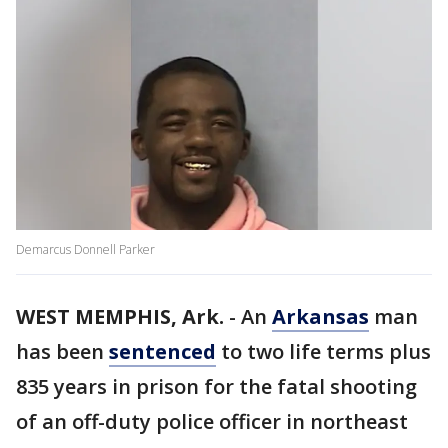
Demarcus Donnell Parker
WEST MEMPHIS, Ark.
-
An
Arkansas
man
has been
sentenced
to two life terms plus
835 years in prison for the fatal shooting
of an off-duty police officer in northeast