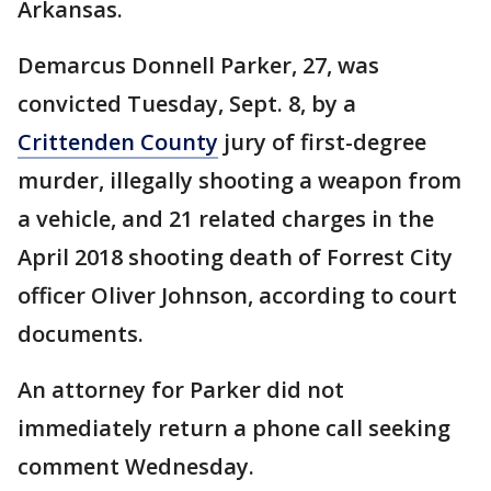
Arkansas.
Demarcus Donnell Parker, 27, was
convicted Tuesday, Sept. 8, by a
Crittenden County
jury of first-degree
murder, illegally shooting a weapon from
a vehicle, and 21 related charges in the
April 2018 shooting death of Forrest City
officer Oliver Johnson, according to court
documents.
An attorney for Parker did not
immediately return a phone call seeking
comment Wednesday.