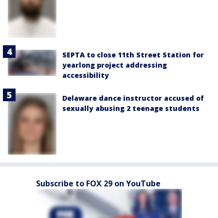
SEPTA to close 11th Street Station for
yearlong project addressing
accessibility
Delaware dance instructor accused of
sexually abusing 2 teenage students
Subscribe to FOX 29 on YouTube