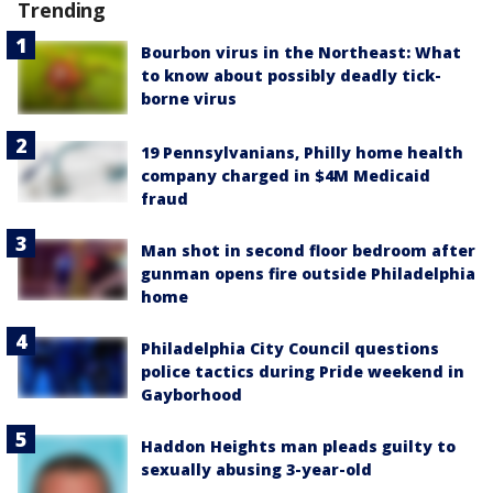
Trending
Bourbon virus in the Northeast: What
to know about possibly deadly tick-
borne virus
19 Pennsylvanians, Philly home health
company charged in $4M Medicaid
fraud
Man shot in second floor bedroom after
gunman opens fire outside Philadelphia
home
Philadelphia City Council questions
police tactics during Pride weekend in
Gayborhood
Haddon Heights man pleads guilty to
sexually abusing 3-year-old