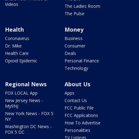
Videos
The Ladies Room
The Pulse
Health
Money
Coronavirus
Business
Dr. Mike
Consumer
Health Care
Deals
Opioid Epidemic
Personal Finance
Technology
Regional News
About Us
FOX LOCAL App
Apps
New Jersey News -
Contact Us
My9NJ
FCC Public File
New York News - FOX 5
FCC Applications
NY
How To Advertise
Washington DC News -
Personalities
FOX 5 DC
TV Listings