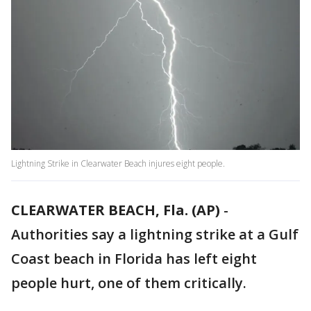
Lightning Strike in Clearwater Beach injures eight people.
CLEARWATER BEACH, Fla. (AP)
-
Authorities say a lightning strike at a Gulf
Coast beach in Florida has left eight
people hurt, one of them critically.