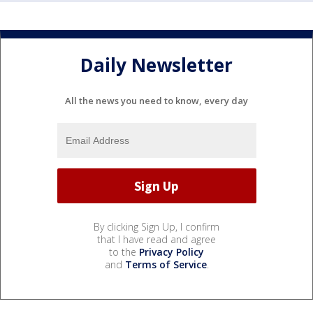
Daily Newsletter
All the news you need to know, every day
By clicking Sign Up, I confirm
that I have read and agree
to the
Privacy Policy
and
Terms of Service
.