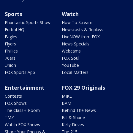
Sports
Watch
Phantastic Sports Show
How To Stream
Futbol HQ
Newscasts & Replays
Eagles
LiveNOW from FOX
Flyers
News Specials
Phillies
Webcams
76ers
FOX Soul
Union
YouTube
FOX Sports App
Local Matters
Entertainment
FOX 29 Originals
Contests
MIKE
FOX Shows
BAM
The ClassH-Room
Behind The News
TMZ
Bill & Shane
Watch FOX Shows
Kelly Drives
Share Your Photos &
The 215