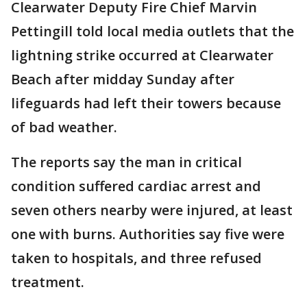
Clearwater Deputy Fire Chief Marvin
Pettingill told local media outlets that the
lightning strike occurred at Clearwater
Beach after midday Sunday after
lifeguards had left their towers because
of bad weather.
The reports say the man in critical
condition suffered cardiac arrest and
seven others nearby were injured, at least
one with burns. Authorities say five were
taken to hospitals, and three refused
treatment.