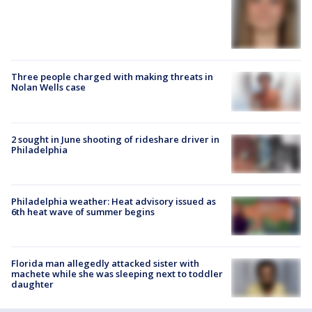
Three people charged with making threats in
Nolan Wells case
2 sought in June shooting of rideshare driver in
Philadelphia
Philadelphia weather: Heat advisory issued as
6th heat wave of summer begins
Florida man allegedly attacked sister with
machete while she was sleeping next to toddler
daughter