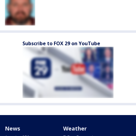
Subscribe to FOX 29 on YouTube
News
Weather