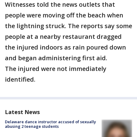
Witnesses told the news outlets that
people were moving off the beach when
the lightning struck. The reports say some
people at a nearby restaurant dragged
the injured indoors as rain poured down
and began administering first aid.
The injured were not immediately
identified.
Latest News
Delaware dance instructor accused of sexually
abusing 2 teenage students