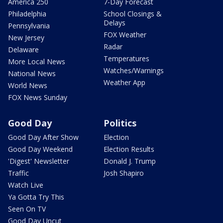
America 250
7-Day Forecast
Philadelphia
School Closings &
Delays
Pennsylvania
FOX Weather
New Jersey
Radar
Delaware
Temperatures
More Local News
Watches/Warnings
National News
Weather App
World News
FOX News Sunday
Good Day
Politics
Good Day After Show
Election
Good Day Weekend
Election Results
'Digest' Newsletter
Donald J. Trump
Traffic
Josh Shapiro
Watch Live
Ya Gotta Try This
Seen On TV
Good Day Uncut