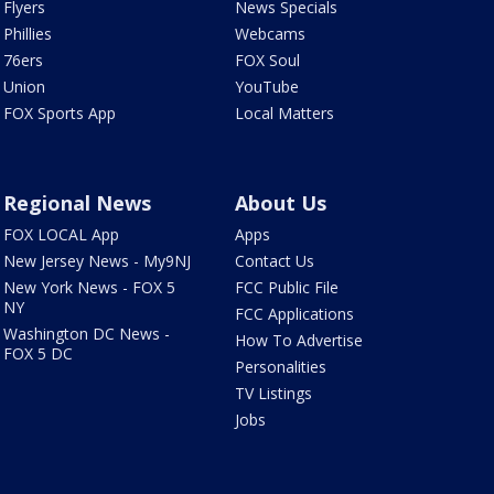
Flyers
News Specials
Phillies
Webcams
76ers
FOX Soul
Union
YouTube
FOX Sports App
Local Matters
Regional News
About Us
FOX LOCAL App
Apps
New Jersey News - My9NJ
Contact Us
New York News - FOX 5
FCC Public File
NY
FCC Applications
Washington DC News -
How To Advertise
FOX 5 DC
Personalities
TV Listings
Jobs