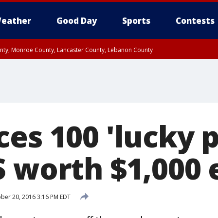
eather
Good Day
Sports
Contests
unty, Monroe County, Lancaster County, Lebanon County
n County, Western Chester County, Berks County, Upper Bucks County, Wester
 County, Philadelphia County, Delaware County, Lower Bucks County, Somerset 
ty, New Castle County
ces 100 'lucky 
S worth $1,000 
ber 20, 2016 3:16 PM EDT