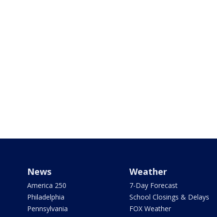
News
Weather
America 250
7-Day Forecast
Philadelphia
School Closings & Delays
Pennsylvania
FOX Weather