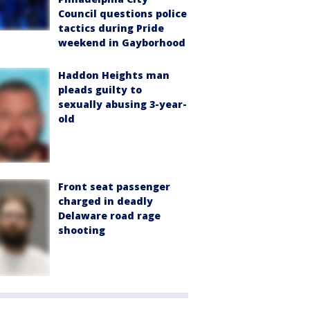
Council questions police
tactics during Pride
weekend in Gayborhood
Haddon Heights man
pleads guilty to
sexually abusing 3-year-
old
Front seat passenger
charged in deadly
Delaware road rage
shooting