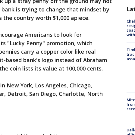
ck up a stray penny off the ground may not
La
 bank is trying to change that mindset by
s the country worth $1,000 apiece.
Che
resi
coac
encourage Americans to look for
with
its "Lucky Penny" promotion, which
Timb
ennies carry a copper color like real
trac
assa
oit-based bank's logo instead of Abraham
the coin lists its value at 100,000 cents.
in New York, Los Angeles, Chicago,
r, Detroit, San Diego, Charlotte, North
Mit
from
reco
Dall
offi