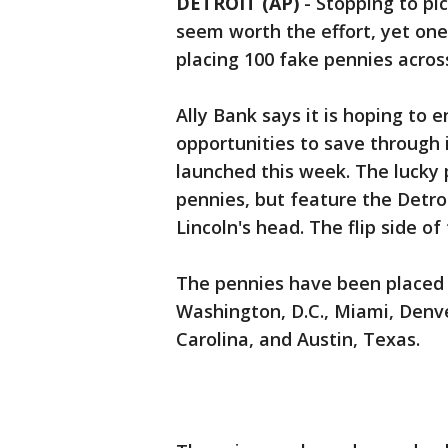
DETROIT (AP)
-
Stopping to pi
seem worth the effort, yet one
placing 100 fake pennies acros
Ally Bank says it is hoping to 
opportunities to save through 
launched this week. The lucky p
pennies, but feature the Detr
Lincoln's head. The flip side of 
The pennies have been placed 
Washington, D.C., Miami, Denve
Carolina, and Austin, Texas.