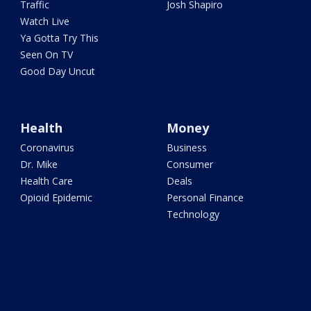
Traffic
Josh Shapiro
Watch Live
Ya Gotta Try This
Seen On TV
Good Day Uncut
Health
Money
Coronavirus
Business
Dr. Mike
Consumer
Health Care
Deals
Opioid Epidemic
Personal Finance
Technology