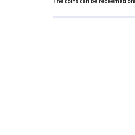
The coins can be redeemed onli