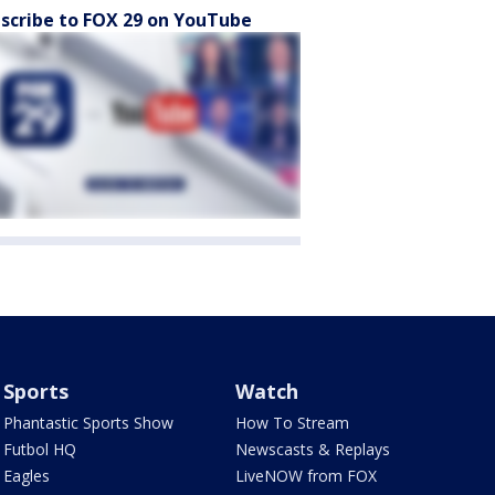
scribe to FOX 29 on YouTube
Sports
Watch
Phantastic Sports Show
How To Stream
Futbol HQ
Newscasts & Replays
Eagles
LiveNOW from FOX