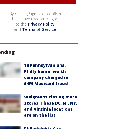
By clicking Sign Up, I confirm
that I have read and agree
to the
Privacy Policy
and
Terms of Service
.
ending
19 Pennsylvanians,
Philly home health
company charged in
$4M Medicaid fraud
Walgreens closing more
stores: These DC, NJ, NY,
and Virginia locations
are on the list
Philadelphia City