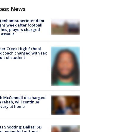
test News
ltenham superintendent
gns week after football
hes, players charged
 assault
er Creek High School
k coach charged with sex
ult of student
ch McConnell discharged
 rehab, will continue
very at home
as Shooting: Dallas ISD
cer wounded in Sam's