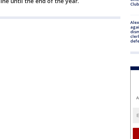
ne until the end of the year.
Club
Alex
agai
dism
cler
def
A