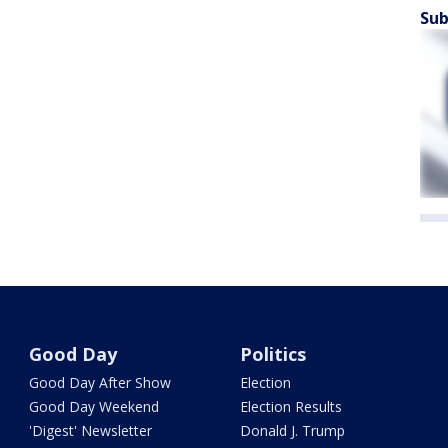
Sub
Good Day
Politics
Good Day After Show
Election
Good Day Weekend
Election Results
'Digest' Newsletter
Donald J. Trump