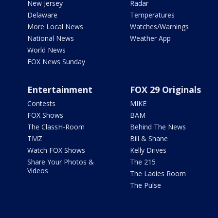
New Jersey
Radar
Delaware
Temperatures
More Local News
Watches/Warnings
National News
Weather App
World News
FOX News Sunday
Entertainment
FOX 29 Originals
Contests
MIKE
FOX Shows
BAM
The ClassH-Room
Behind The News
TMZ
Bill & Shane
Watch FOX Shows
Kelly Drives
Share Your Photos &
The 215
Videos
The Ladies Room
The Pulse