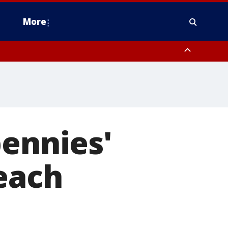
More
n Montgomery County, Lehigh County, Warren County, Hunterdon County
County, Southeastern Burlington County, Camden County, Gloucester
pennies'
each