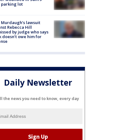
 parking lot
 Murdaugh’s lawsuit
nst Rebecca Hill
issed by judge who says
k doesn’t owe him for
ense
Daily Newsletter
ll the news you need to know, every day