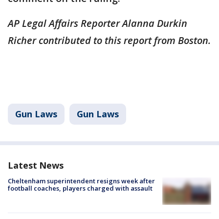
AP Legal Affairs Reporter Alanna Durkin
Richer contributed to this report from Boston.
Gun Laws
Gun Laws
Latest News
Cheltenham superintendent resigns week after
football coaches, players charged with assault