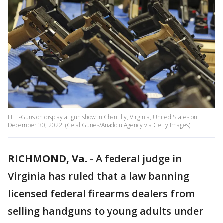
FILE-Guns on display at gun show in Chantilly, Virginia, United States on
December 30, 2022. (Celal Gunes/Anadolu Agency via Getty Images)
RICHMOND, Va.
-
A federal judge in
Virginia has ruled that a law banning
licensed federal firearms dealers from
selling handguns to young adults under