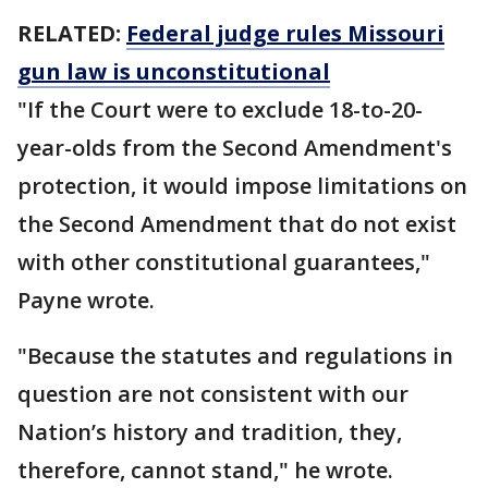
RELATED:
Federal judge rules Missouri
gun law is unconstitutional
"If the Court were to exclude 18-to-20-
year-olds from the Second Amendment's
protection, it would impose limitations on
the Second Amendment that do not exist
with other constitutional guarantees,"
Payne wrote.
"Because the statutes and regulations in
question are not consistent with our
Nation’s history and tradition, they,
therefore, cannot stand," he wrote.