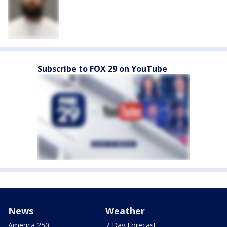
Subscribe to FOX 29 on YouTube
News
Weather
America 250
7-Day Forecast