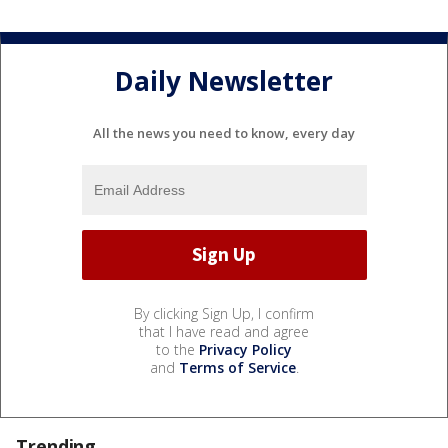
Daily Newsletter
All the news you need to know, every day
By clicking Sign Up, I confirm
that I have read and agree
to the
Privacy Policy
and
Terms of Service
.
Trending