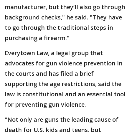
manufacturer, but they’ll also go through
background checks," he said. "They have
to go through the traditional steps in
purchasing a firearm."
Everytown Law, a legal group that
advocates for gun violence prevention in
the courts and has filed a brief
supporting the age restrictions, said the
law is constitutional and an essential tool
for preventing gun violence.
"Not only are guns the leading cause of
death for U.S. kids and teens, but