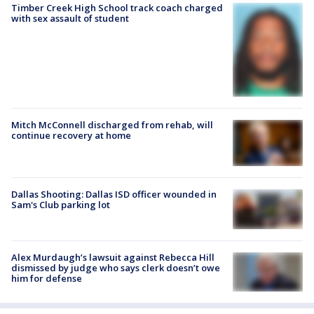
Timber Creek High School track coach charged
with sex assault of student
Mitch McConnell discharged from rehab, will
continue recovery at home
Dallas Shooting: Dallas ISD officer wounded in
Sam's Club parking lot
Alex Murdaugh’s lawsuit against Rebecca Hill
dismissed by judge who says clerk doesn’t owe
him for defense