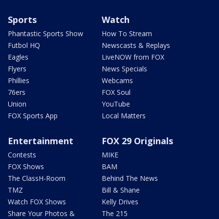
Sports
Watch
Phantastic Sports Show
How To Stream
Futbol HQ
Newscasts & Replays
Eagles
LiveNOW from FOX
Flyers
News Specials
Phillies
Webcams
76ers
FOX Soul
Union
YouTube
FOX Sports App
Local Matters
Entertainment
FOX 29 Originals
Contests
MIKE
FOX Shows
BAM
The ClassH-Room
Behind The News
TMZ
Bill & Shane
Watch FOX Shows
Kelly Drives
Share Your Photos &
The 215