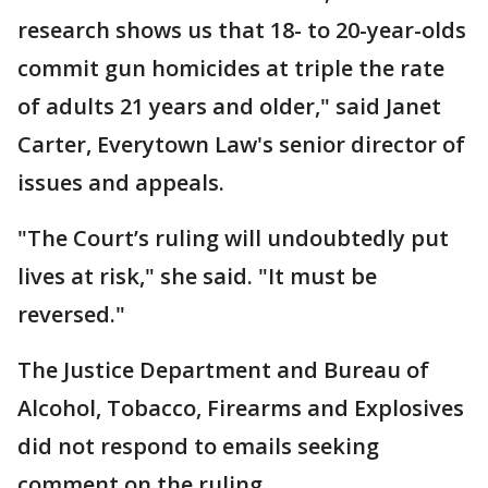
research shows us that 18- to 20-year-olds
commit gun homicides at triple the rate
of adults 21 years and older," said Janet
Carter, Everytown Law's senior director of
issues and appeals.
"The Court’s ruling will undoubtedly put
lives at risk," she said. "It must be
reversed."
The Justice Department and Bureau of
Alcohol, Tobacco, Firearms and Explosives
did not respond to emails seeking
comment on the ruling.