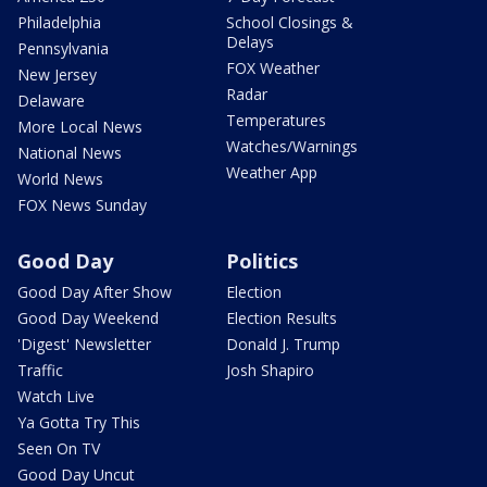
Philadelphia
School Closings &
Delays
Pennsylvania
FOX Weather
New Jersey
Radar
Delaware
Temperatures
More Local News
Watches/Warnings
National News
Weather App
World News
FOX News Sunday
Good Day
Politics
Good Day After Show
Election
Good Day Weekend
Election Results
'Digest' Newsletter
Donald J. Trump
Traffic
Josh Shapiro
Watch Live
Ya Gotta Try This
Seen On TV
Good Day Uncut