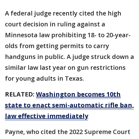
A federal judge recently cited the high
court decision in ruling against a
Minnesota law prohibiting 18- to 20-year-
olds from getting permits to carry
handguns in public. A judge struck down a
similar law last year on gun restrictions
for young adults in Texas.
RELATED:
Washington becomes 10th
state to enact semi-automatic rifle ban,
law effective immediately
Payne, who cited the 2022 Supreme Court