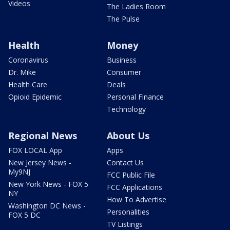
Videos
The Ladies Room
The Pulse
Health
Money
Coronavirus
Business
Dr. Mike
Consumer
Health Care
Deals
Opioid Epidemic
Personal Finance
Technology
Regional News
About Us
FOX LOCAL App
Apps
New Jersey News -
Contact Us
My9NJ
FCC Public File
New York News - FOX 5
FCC Applications
NY
How To Advertise
Washington DC News -
Personalities
FOX 5 DC
TV Listings