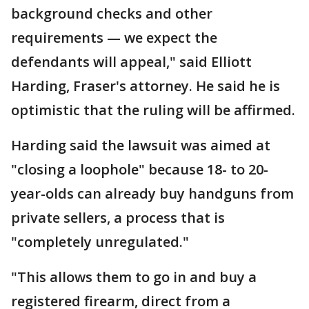
background checks and other
requirements — we expect the
defendants will appeal," said Elliott
Harding, Fraser's attorney. He said he is
optimistic that the ruling will be affirmed.
Harding said the lawsuit was aimed at
"closing a loophole" because 18- to 20-
year-olds can already buy handguns from
private sellers, a process that is
"completely unregulated."
"This allows them to go in and buy a
registered firearm, direct from a