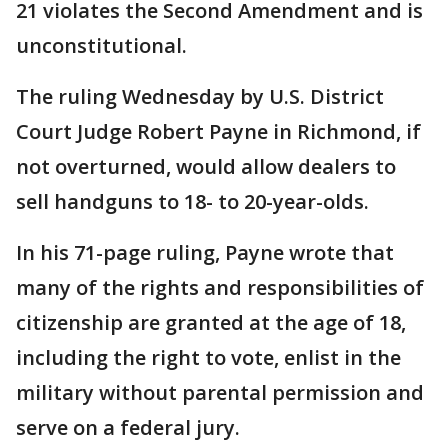
21 violates the Second Amendment and is
unconstitutional.
The ruling Wednesday by U.S. District
Court Judge Robert Payne in Richmond, if
not overturned, would allow dealers to
sell handguns to 18- to 20-year-olds.
In his 71-page ruling, Payne wrote that
many of the rights and responsibilities of
citizenship are granted at the age of 18,
including the right to vote, enlist in the
military without parental permission and
serve on a federal jury.