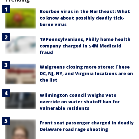
Bourbon virus in the Northeast: What
to know about possibly deadly tick-
borne virus
19 Pennsylvanians, Philly home health
company charged in $4M Medicaid
fraud
Walgreens closing more stores: These
DC, NJ, NY, and Virginia locations are on
the list
Wilmington council weighs veto
override on water shutoff ban for
vulnerable residents
Front seat passenger charged in deadly
Delaware road rage shooting