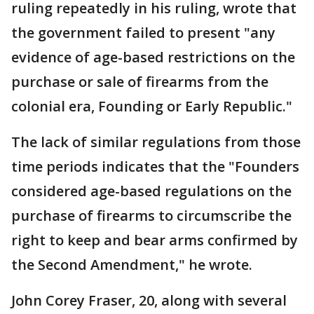
ruling repeatedly in his ruling, wrote that
the government failed to present "any
evidence of age-based restrictions on the
purchase or sale of firearms from the
colonial era, Founding or Early Republic."
The lack of similar regulations from those
time periods indicates that the "Founders
considered age-based regulations on the
purchase of firearms to circumscribe the
right to keep and bear arms confirmed by
the Second Amendment," he wrote.
John Corey Fraser, 20, along with several