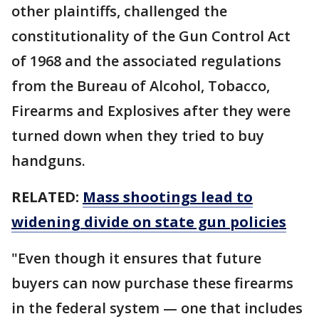
other plaintiffs, challenged the
constitutionality of the Gun Control Act
of 1968 and the associated regulations
from the Bureau of Alcohol, Tobacco,
Firearms and Explosives after they were
turned down when they tried to buy
handguns.
RELATED:
Mass shootings lead to
widening divide on state gun policies
"Even though it ensures that future
buyers can now purchase these firearms
in the federal system — one that includes