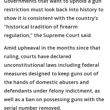
Governments that want to uphold a gun
restriction must look back into history to
show it is consistent with the country’s
"historical tradition of firearm
regulation," the Supreme Court said.
Amid upheaval in the months since that
ruling, courts have declared
unconstitutional laws including federal
measures designed to keep guns out of
the hands of domestic abusers and
defendants under felony indictment, as
well as a ban on possessing guns with the
serial number removed.