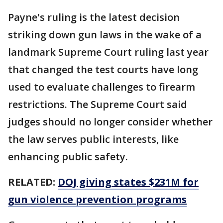
Payne's ruling is the latest decision
striking down gun laws in the wake of a
landmark Supreme Court ruling last year
that changed the test courts have long
used to evaluate challenges to firearm
restrictions. The Supreme Court said
judges should no longer consider whether
the law serves public interests, like
enhancing public safety.
RELATED:
DOJ giving states $231M for
gun violence prevention programs