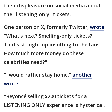
their displeasure on social media about
the "listening-only" tickets.
One person on X, formerly Twitter,
wrote
"What’s next? Smelling-only tickets?
That’s straight up insulting to the fans.
How much more money do these
celebrities need?"
"I would rather stay home,"
another
wrote
.
"Beyoncé selling $200 tickets for a
LISTENING ONLY experience is hysterical.