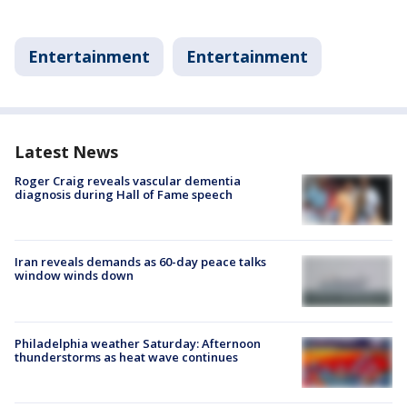
Entertainment
Entertainment
Latest News
Roger Craig reveals vascular dementia
diagnosis during Hall of Fame speech
Iran reveals demands as 60-day peace talks
window winds down
Philadelphia weather Saturday: Afternoon
thunderstorms as heat wave continues