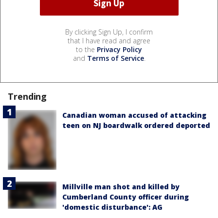
By clicking Sign Up, I confirm
that I have read and agree
to the
Privacy Policy
and
Terms of Service
.
Trending
Canadian woman accused of attacking
teen on NJ boardwalk ordered deported
Millville man shot and killed by
Cumberland County officer during
'domestic disturbance': AG