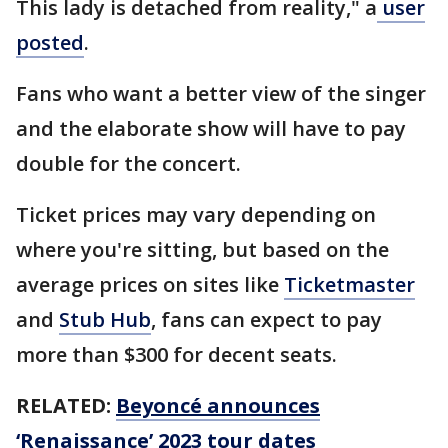
This lady is detached from reality," a
user
posted
.
Fans who want a better view of the singer
and the elaborate show will have to pay
double for the concert.
Ticket prices may vary depending on
where you're sitting, but based on the
average prices on sites like
Ticketmaster
and
Stub Hub
, fans can expect to pay
more than $300 for decent seats.
RELATED:
Beyoncé announces
‘Renaissance’ 2023 tour dates