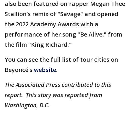
also been featured on rapper Megan Thee
Stallion’s remix of "Savage" and opened
the 2022 Academy Awards with a
performance of her song "Be Alive," from
the film "King Richard."
You can see the full list of tour cities on
Beyoncé‘s
website
.
The Associated Press contributed to this
report. This story was reported from
Washington, D.C.