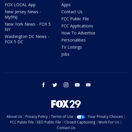
FOX LOCAL App
Apps
New Jersey News -
Contact Us
My9NJ
FCC Public File
New York News - FOX 5
FCC Applications
NY
How To Advertise
Washington DC News -
Personalities
FOX 5 DC
TV Listings
Jobs
facebook
twitter
instagram
youtube
email
About Us
Privacy Policy
Terms of Use
Your Privacy Choices
FCC Public File
EEO Public File
Closed Captioning
Work For Us
Contact Us