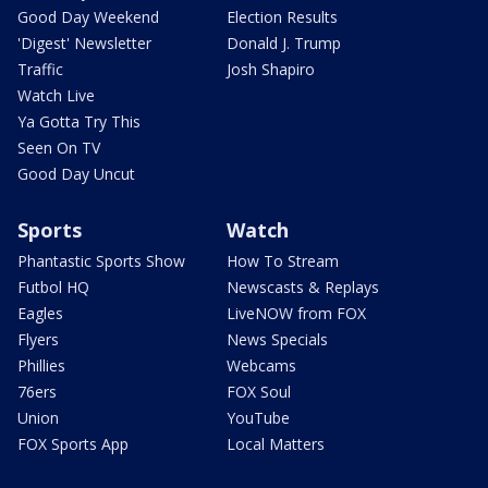
Good Day Weekend
Election Results
'Digest' Newsletter
Donald J. Trump
Traffic
Josh Shapiro
Watch Live
Ya Gotta Try This
Seen On TV
Good Day Uncut
Sports
Watch
Phantastic Sports Show
How To Stream
Futbol HQ
Newscasts & Replays
Eagles
LiveNOW from FOX
Flyers
News Specials
Phillies
Webcams
76ers
FOX Soul
Union
YouTube
FOX Sports App
Local Matters