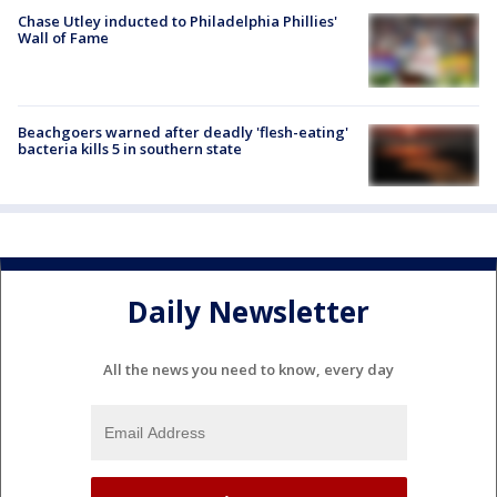
Chase Utley inducted to Philadelphia Phillies'
Wall of Fame
Beachgoers warned after deadly 'flesh-eating'
bacteria kills 5 in southern state
Daily Newsletter
All the news you need to know, every day