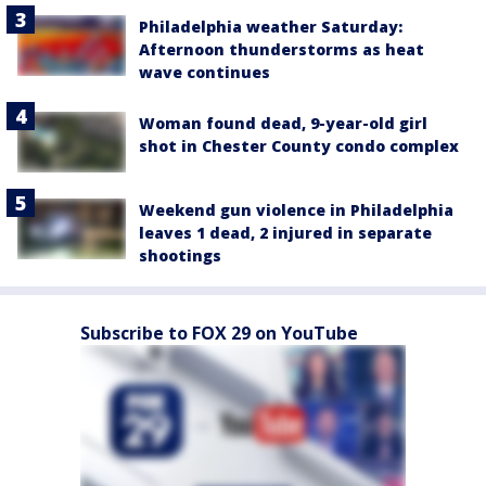
Philadelphia weather Saturday:
Afternoon thunderstorms as heat
wave continues
Woman found dead, 9-year-old girl
shot in Chester County condo complex
Weekend gun violence in Philadelphia
leaves 1 dead, 2 injured in separate
shootings
Subscribe to FOX 29 on YouTube