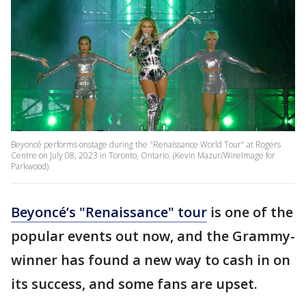
Beyoncé performs onstage during the "Renaissance World Tour" at Rogers
Centre on July 08, 2023 in Toronto, Ontario. (Kevin Mazur/WireImage for
Parkwood)
Beyoncé’s "Renaissance" tour
is one of the
popular events out now, and the Grammy-
winner has found a new way to cash in on
its success, and some fans are upset.