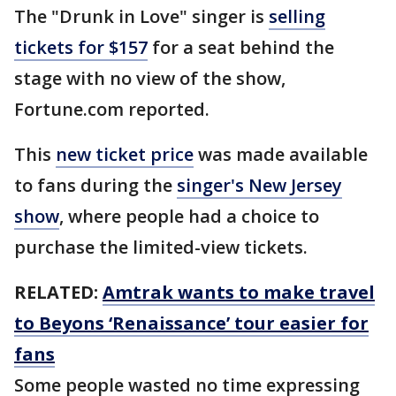
The "Drunk in Love" singer is
selling
tickets for $157
for a seat behind the
stage with no view of the show,
Fortune.com reported.
This
new ticket price
was made available
to fans during the
singer's New Jersey
show
, where people had a choice to
purchase the limited-view tickets.
RELATED:
Amtrak wants to make travel
to Beyons ‘Renaissance’ tour easier for
fans
Some people wasted no time expressing