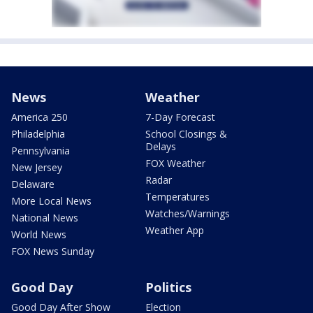
News
Weather
America 250
7-Day Forecast
Philadelphia
School Closings &
Delays
Pennsylvania
FOX Weather
New Jersey
Radar
Delaware
Temperatures
More Local News
Watches/Warnings
National News
Weather App
World News
FOX News Sunday
Good Day
Politics
Good Day After Show
Election