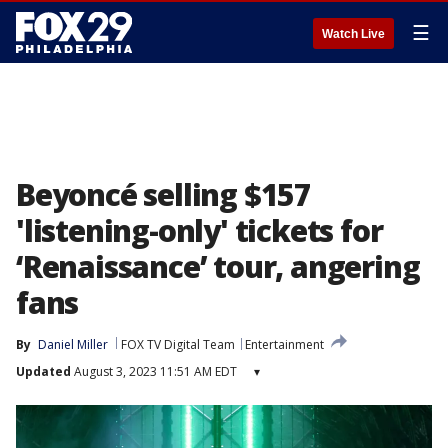
☰
Watch Live
Beyoncé selling $157
'listening-only' tickets for
‘Renaissance’ tour, angering
fans
By
Daniel Miller
FOX TV Digital Team
Entertainment
Updated
August 3, 2023 11:51 AM EDT
▾