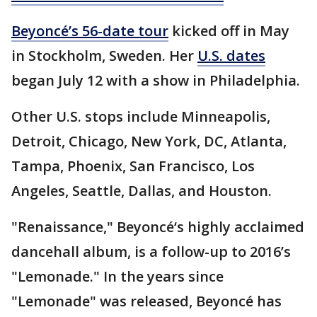
Beyoncé’s 56-date tour
kicked off in May
in Stockholm, Sweden. Her
U.S. dates
began July 12 with a show in Philadelphia.
Other U.S. stops include Minneapolis,
Detroit, Chicago, New York, DC, Atlanta,
Tampa, Phoenix, San Francisco, Los
Angeles, Seattle, Dallas, and Houston.
"Renaissance," Beyoncé‘s highly acclaimed
dancehall album, is a follow-up to 2016’s
"Lemonade." In the years since
"Lemonade" was released, Beyoncé has