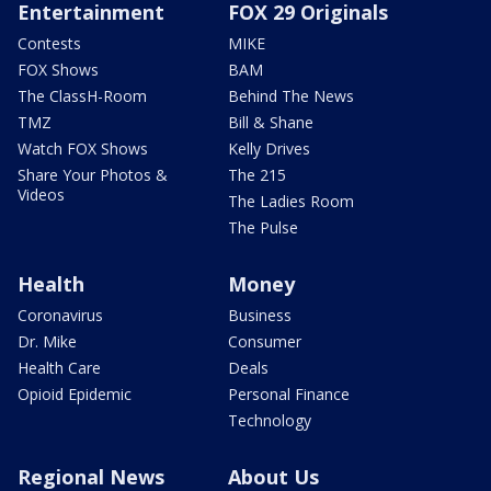
Entertainment
FOX 29 Originals
Contests
MIKE
FOX Shows
BAM
The ClassH-Room
Behind The News
TMZ
Bill & Shane
Watch FOX Shows
Kelly Drives
Share Your Photos &
The 215
Videos
The Ladies Room
The Pulse
Health
Money
Coronavirus
Business
Dr. Mike
Consumer
Health Care
Deals
Opioid Epidemic
Personal Finance
Technology
Regional News
About Us