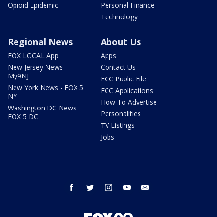
Opioid Epidemic
Personal Finance
Technology
Regional News
About Us
FOX LOCAL App
Apps
New Jersey News -
Contact Us
My9NJ
FCC Public File
New York News - FOX 5
FCC Applications
NY
How To Advertise
Washington DC News -
Personalities
FOX 5 DC
TV Listings
Jobs
facebook
twitter
instagram
youtube
email