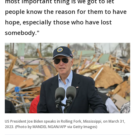
most important thing is we got to let
people know the reason for them to have
hope, especially those who have lost
somebody."
US President Joe Biden speaks in Rolling Fork, Mississippi, on March 31,
2023. (Photo by MANDEL NGAN/AFP via Getty Images)