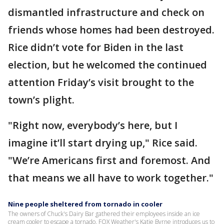
dismantled infrastructure and check on
friends whose homes had been destroyed.
Rice didn’t vote for Biden in the last
election, but he welcomed the continued
attention Friday’s visit brought to the
town’s plight.
"Right now, everybody’s here, but I
imagine it’ll start drying up," Rice said.
"We’re Americans first and foremost. And
that means we all have to work together."
Nine people sheltered from tornado in cooler
The owners of Chuck's Dairy Bar gathered their employees inside an ice
cream cooler to escape a tornado. FOX Weather's Katie Byrne introduces us to