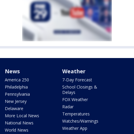
News
Weather
America 250
7-Day Forecast
Philadelphia
School Closings &
Delays
Pennsylvania
FOX Weather
New Jersey
Radar
Delaware
Temperatures
More Local News
Watches/Warnings
National News
Weather App
World News