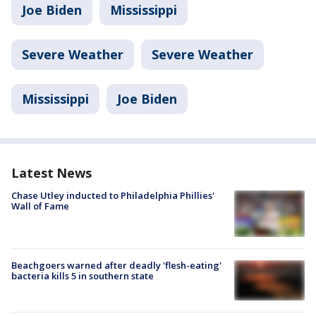
Joe Biden
Mississippi
Severe Weather
Severe Weather
Mississippi
Joe Biden
Latest News
Chase Utley inducted to Philadelphia Phillies'
Wall of Fame
Beachgoers warned after deadly 'flesh-eating'
bacteria kills 5 in southern state