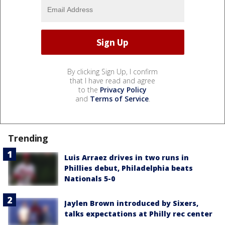
By clicking Sign Up, I confirm
that I have read and agree
to the
Privacy Policy
and
Terms of Service
.
Trending
Luis Arraez drives in two runs in
Phillies debut, Philadelphia beats
Nationals 5-0
Jaylen Brown introduced by Sixers,
talks expectations at Philly rec center