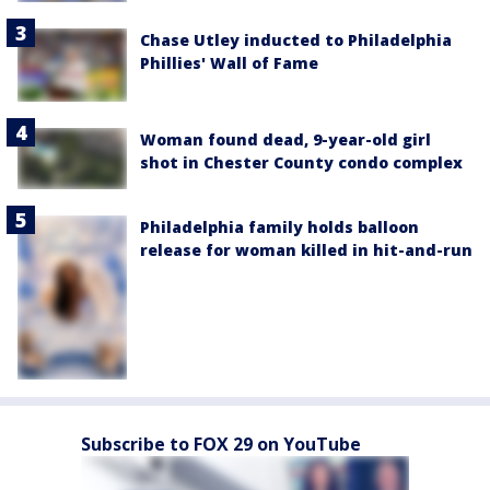
Chase Utley inducted to Philadelphia
Phillies' Wall of Fame
Woman found dead, 9-year-old girl
shot in Chester County condo complex
Philadelphia family holds balloon
release for woman killed in hit-and-run
Subscribe to FOX 29 on YouTube