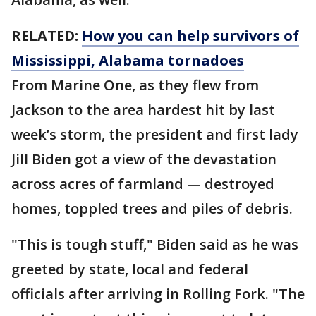
RELATED:
How you can help survivors of
Mississippi, Alabama tornadoes
From Marine One, as they flew from
Jackson to the area hardest hit by last
week’s storm, the president and first lady
Jill Biden got a view of the devastation
across acres of farmland — destroyed
homes, toppled trees and piles of debris.
"This is tough stuff," Biden said as he was
greeted by state, local and federal
officials after arriving in Rolling Fork. "The