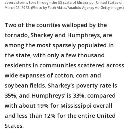
severe storms tore through the US state of Mississippi, United States on
March 26, 2023. (Photo by Fatih Aktas/Anadolu Agency via Getty Images)
Two of the counties walloped by the
tornado, Sharkey and Humphreys, are
among the most sparsely populated in
the state, with only a few thousand
residents in communities scattered across
wide expanses of cotton, corn and
soybean fields. Sharkey’s poverty rate is
35%, and Humphreys’ is 33%, compared
with about 19% for Mississippi overall
and less than 12% for the entire United
States.