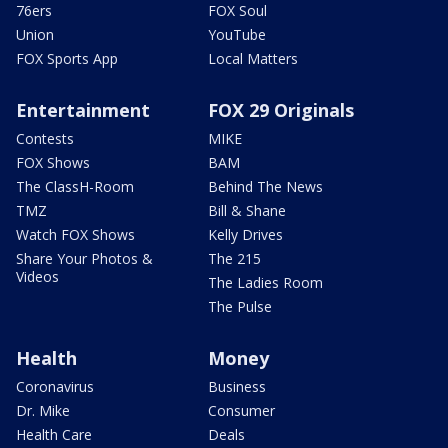
76ers
FOX Soul
Union
YouTube
FOX Sports App
Local Matters
Entertainment
FOX 29 Originals
Contests
MIKE
FOX Shows
BAM
The ClassH-Room
Behind The News
TMZ
Bill & Shane
Watch FOX Shows
Kelly Drives
Share Your Photos &
The 215
Videos
The Ladies Room
The Pulse
Health
Money
Coronavirus
Business
Dr. Mike
Consumer
Health Care
Deals