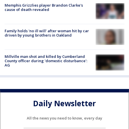
Memphis Grizzlies player Brandon Clarke's
cause of death revealed
Family holds 'no ill will' after woman hit by car
driven by young brothers in Oakland
Millville man shot and killed by Cumberland
County officer during 'domestic disturbance':
AG
Daily Newsletter
All the news you need to know, every day