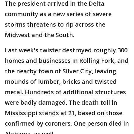
The president arrived in the Delta
community as a new series of severe
storms threatens to rip across the
Midwest and the South.
Last week's twister destroyed roughly 300
homes and businesses in Rolling Fork, and
the nearby town of Silver City, leaving
mounds of lumber, bricks and twisted
metal. Hundreds of additional structures
were badly damaged. The death toll in
Mississippi stands at 21, based on those
confirmed by coroners. One person died in
Alabama, as well.