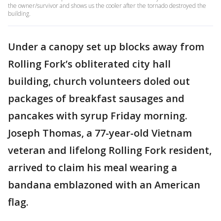
the owner/survivor and shows us the cooler after the tornado destroyed the
building.
Under a canopy set up blocks away from
Rolling Fork’s obliterated city hall
building, church volunteers doled out
packages of breakfast sausages and
pancakes with syrup Friday morning.
Joseph Thomas, a 77-year-old Vietnam
veteran and lifelong Rolling Fork resident,
arrived to claim his meal wearing a
bandana emblazoned with an American
flag.