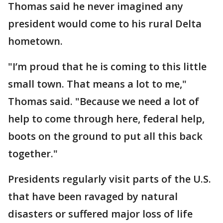
Thomas said he never imagined any
president would come to his rural Delta
hometown.
"I’m proud that he is coming to this little
small town. That means a lot to me,"
Thomas said. "Because we need a lot of
help to come through here, federal help,
boots on the ground to put all this back
together."
Presidents regularly visit parts of the U.S.
that have been ravaged by natural
disasters or suffered major loss of life