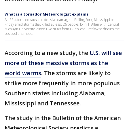
What is a tornado? Meteorologist explains!
An EF-4 tornado caused extensive damage in Rolling Fork, Mississippi on
Friday amid storms that killed at least 26 people. John T. Allen with Central
Michigan University joined LiveNOW from FOX's Josh Breslow to discuss the
basics of a tornado.
According to a new study, the
U.S. will see
more of these massive storms as the
world warms
. The storms are likely to
strike more frequently in more populous
Southern states including Alabama,
Mississippi and Tennessee.
The study in the Bulletin of the American
Meteorological Society predicts a