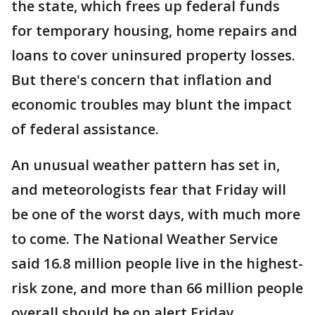
the state, which frees up federal funds
for temporary housing, home repairs and
loans to cover uninsured property losses.
But there's concern that inflation and
economic troubles may blunt the impact
of federal assistance.
An unusual weather pattern has set in,
and meteorologists fear that Friday will
be one of the worst days, with much more
to come. The National Weather Service
said 16.8 million people live in the highest-
risk zone, and more than 66 million people
overall should be on alert Friday.