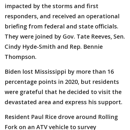
impacted by the storms and first
responders, and received an operational
briefing from federal and state officials.
They were joined by Gov. Tate Reeves, Sen.
Cindy Hyde-Smith and Rep. Bennie
Thompson.
Biden lost Mississippi by more than 16
percentage points in 2020, but residents
were grateful that he decided to visit the
devastated area and express his support.
Resident Paul Rice drove around Rolling
Fork on an ATV vehicle to survey