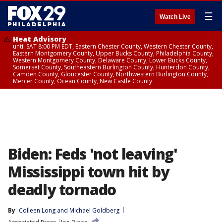
☰
Watch Live
Heat Advisory
until SAT 8:00 PM EDT, Eastern Chester County, Western Chester County,
Eastern Montgomery County, Upper Bucks County, Philadelphia County,
Western Montgomery County, Delaware County, Lower Bucks County,
Somerset County, Southeastern Burlington County, Hunterdon County,
Camden County, Gloucester County, Northwestern Burlington County,
Mercer County, Ocean County, New Castle County
Biden: Feds 'not leaving'
Mississippi town hit by
deadly tornado
By
Colleen Long
 and 
Michael Goldberg