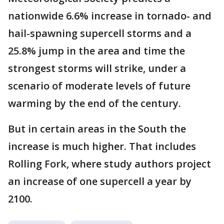
nationwide 6.6% increase in tornado- and
hail-spawning supercell storms and a
25.8% jump in the area and time the
strongest storms will strike, under a
scenario of moderate levels of future
warming by the end of the century.
But in certain areas in the South the
increase is much higher. That includes
Rolling Fork, where study authors project
an increase of one supercell a year by
2100.