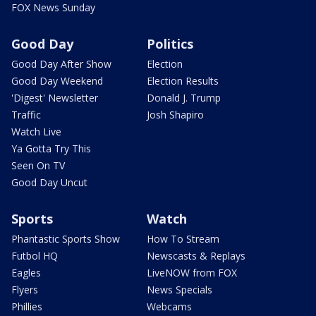
FOX News Sunday
Good Day
Politics
Good Day After Show
Election
Good Day Weekend
Election Results
'Digest' Newsletter
Donald J. Trump
Traffic
Josh Shapiro
Watch Live
Ya Gotta Try This
Seen On TV
Good Day Uncut
Sports
Watch
Phantastic Sports Show
How To Stream
Futbol HQ
Newscasts & Replays
Eagles
LiveNOW from FOX
Flyers
News Specials
Phillies
Webcams