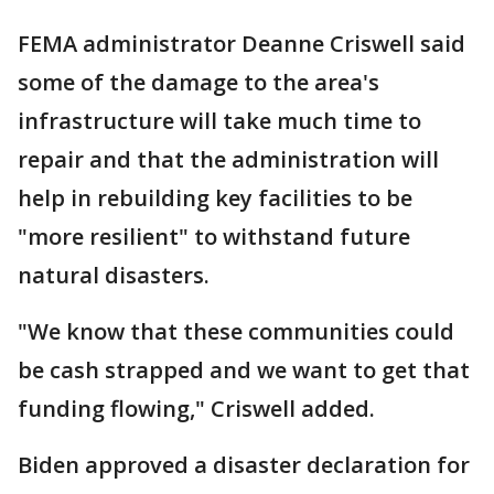
FEMA administrator Deanne Criswell said
some of the damage to the area's
infrastructure will take much time to
repair and that the administration will
help in rebuilding key facilities to be
"more resilient" to withstand future
natural disasters.
"We know that these communities could
be cash strapped and we want to get that
funding flowing," Criswell added.
Biden approved a disaster declaration for