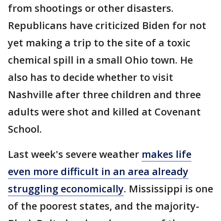
from shootings or other disasters.
Republicans have criticized Biden for not
yet making a trip to the site of a toxic
chemical spill in a small Ohio town. He
also has to decide whether to visit
Nashville after three children and three
adults were shot and killed at Covenant
School.
Last week's severe weather
makes life
even more difficult in an area already
struggling economically
. Mississippi is one
of the poorest states, and the majority-