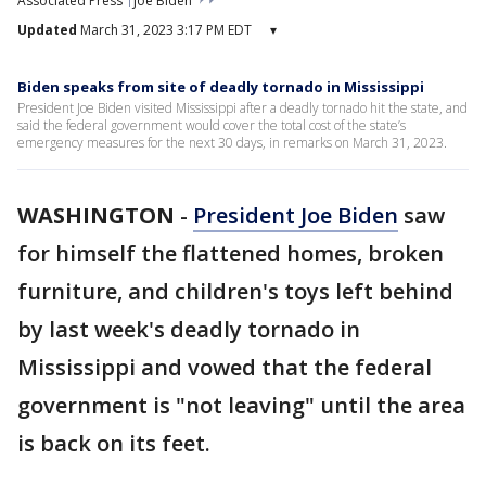
Associated Press
Joe Biden
Updated
March 31, 2023 3:17 PM EDT
▾
Biden speaks from site of deadly tornado in Mississippi
President Joe Biden visited Mississippi after a deadly tornado hit the state, and
said the federal government would cover the total cost of the state’s
emergency measures for the next 30 days, in remarks on March 31, 2023.
WASHINGTON
-
President Joe Biden
saw
for himself the flattened homes, broken
furniture, and children's toys left behind
by last week's deadly tornado in
Mississippi and vowed that the federal
government is "not leaving" until the area
is back on its feet.