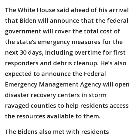
The White House said ahead of his arrival
that Biden will announce that the federal
government will cover the total cost of
the state’s emergency measures for the
next 30 days, including overtime for first
responders and debris cleanup. He's also
expected to announce the Federal
Emergency Management Agency will open
disaster recovery centers in storm
ravaged counties to help residents access
the resources available to them.
The Bidens also met with residents