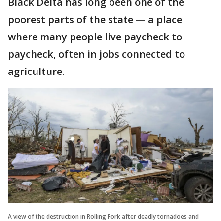
Black Delta has long been one of the
poorest parts of the state — a place
where many people live paycheck to
paycheck, often in jobs connected to
agriculture.
A view of the destruction in Rolling Fork after deadly tornadoes and