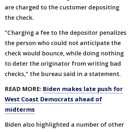
are charged to the customer depositing
the check.
"Charging a fee to the depositor penalizes
the person who could not anticipate the
check would bounce, while doing nothing
to deter the originator from writing bad
checks," the bureau said in a statement.
READ MORE:
Biden makes late push for
West Coast Democrats ahead of
midterms
Biden also highlighted a number of other