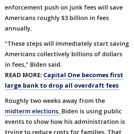
enforcement push on junk fees will save
Americans roughly $3 billion in fees
annually.
"These steps will immediately start saving
Americans collectively billions of dollars
in fees," Biden said.
READ MORE:
Capital One becomes first
large bank to drop all overdraft fees
Roughly two weeks away from the
midterm elections
, Biden is using public
events to show how his administration is
trying to reduce costs for families. That