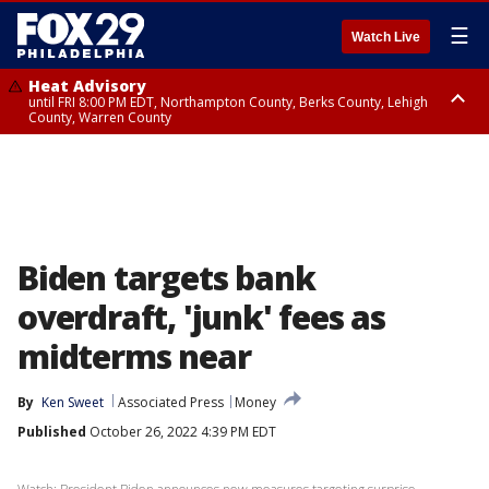
☰
Watch Live
Heat Advisory
until FRI 8:00 PM EDT, Northampton County, Berks County, Lehigh
County, Warren County
Heat Advisory
until SAT 8:00 PM EDT, Eastern Chester County, Western Chester County,
Eastern Montgomery County, Upper Bucks County, Philadelphia County,
Western Montgomery County, Delaware County, Lower Bucks County,
Somerset County, Southeastern Burlington County, Hunterdon County,
Camden County, Gloucester County, Northwestern Burlington County,
Mercer County, Ocean County, New Castle County
Biden targets bank
overdraft, 'junk' fees as
midterms near
By
Ken Sweet
Associated Press
Money
Published
October 26, 2022 4:39 PM EDT