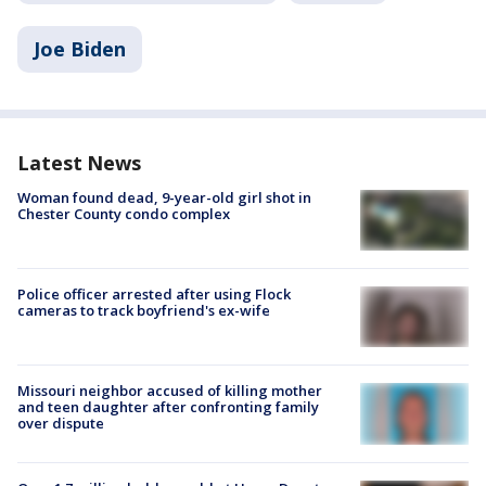
Joe Biden
Latest News
Woman found dead, 9-year-old girl shot in
Chester County condo complex
Police officer arrested after using Flock
cameras to track boyfriend's ex-wife
Missouri neighbor accused of killing mother
and teen daughter after confronting family
over dispute