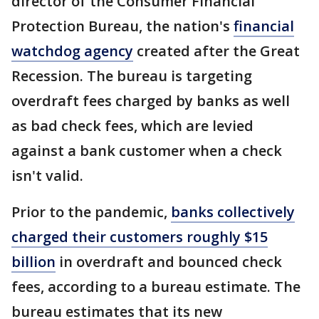
director of the Consumer Financial
Protection Bureau, the nation's
financial
watchdog agency
created after the Great
Recession. The bureau is targeting
overdraft fees charged by banks as well
as bad check fees, which are levied
against a bank customer when a check
isn't valid.
Prior to the pandemic,
banks collectively
charged their customers roughly $15
billion
in overdraft and bounced check
fees, according to a bureau estimate. The
bureau estimates that its new