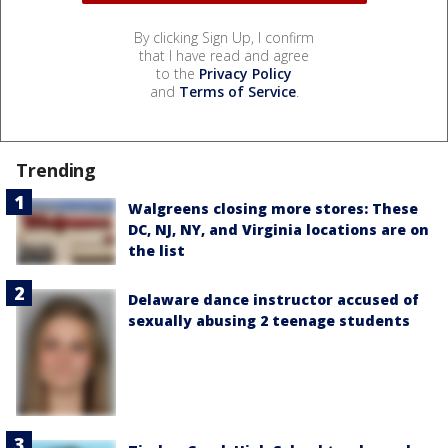
By clicking Sign Up, I confirm
that I have read and agree
to the
Privacy Policy
and
Terms of Service
.
Trending
Walgreens closing more stores: These
DC, NJ, NY, and Virginia locations are on
the list
Delaware dance instructor accused of
sexually abusing 2 teenage students