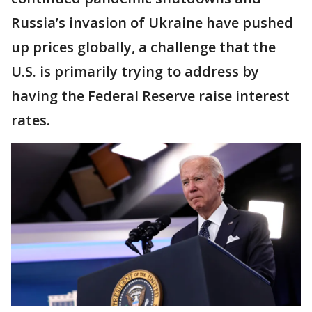
Russia’s invasion of Ukraine have pushed
up prices globally, a challenge that the
U.S. is primarily trying to address by
having the Federal Reserve raise interest
rates.