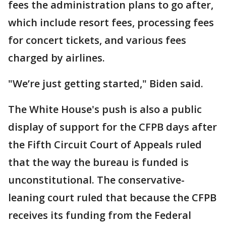
fees the administration plans to go after,
which include resort fees, processing fees
for concert tickets, and various fees
charged by airlines.
"We’re just getting started," Biden said.
The White House's push is also a public
display of support for the CFPB days after
the Fifth Circuit Court of Appeals ruled
that the way the bureau is funded is
unconstitutional. The conservative-
leaning court ruled that because the CFPB
receives its funding from the Federal