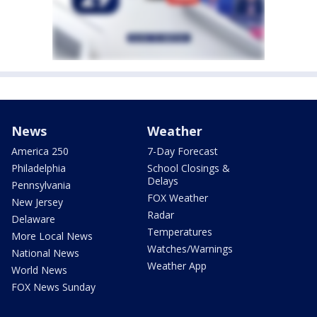
News
Weather
America 250
7-Day Forecast
Philadelphia
School Closings &
Delays
Pennsylvania
FOX Weather
New Jersey
Radar
Delaware
Temperatures
More Local News
Watches/Warnings
National News
Weather App
World News
FOX News Sunday