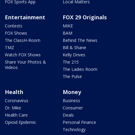
FOX Sports App
Local Matters
Entertainment
FOX 29 Originals
Contests
MIKE
FOX Shows
BAM
The ClassH-Room
Behind The News
TMZ
Bill & Shane
Watch FOX Shows
Kelly Drives
Share Your Photos &
The 215
Videos
The Ladies Room
The Pulse
Health
Money
Coronavirus
Business
Dr. Mike
Consumer
Health Care
Deals
Opioid Epidemic
Personal Finance
Technology