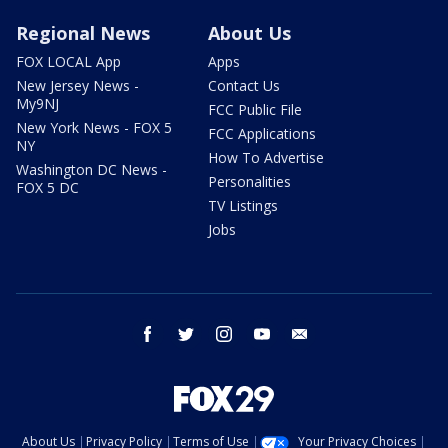
Regional News
About Us
FOX LOCAL App
Apps
New Jersey News -
Contact Us
My9NJ
FCC Public File
New York News - FOX 5
FCC Applications
NY
How To Advertise
Washington DC News -
Personalities
FOX 5 DC
TV Listings
Jobs
facebook
twitter
instagram
youtube
email
About Us
Privacy Policy
Terms of Use
Your Privacy Choices