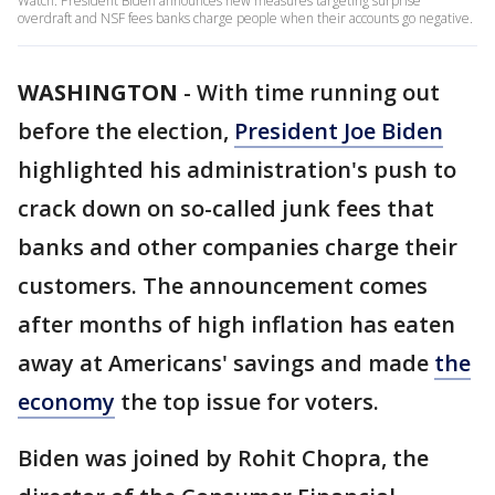
Watch: President Biden announces new measures targeting surprise
overdraft and NSF fees banks charge people when their accounts go negative.
WASHINGTON
-
With time running out
before the election,
President Joe Biden
highlighted his administration's push to
crack down on so-called junk fees that
banks and other companies charge their
customers. The announcement comes
after months of high inflation has eaten
away at Americans' savings and made
the
economy
the top issue for voters.
Biden was joined by Rohit Chopra, the