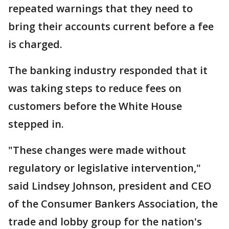
repeated warnings that they need to
bring their accounts current before a fee
is charged.
The banking industry responded that it
was taking steps to reduce fees on
customers before the White House
stepped in.
"These changes were made without
regulatory or legislative intervention,"
said Lindsey Johnson, president and CEO
of the Consumer Bankers Association, the
trade and lobby group for the nation's