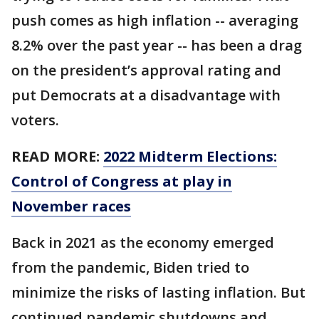
push comes as high inflation -- averaging
8.2% over the past year -- has been a drag
on the president’s approval rating and
put Democrats at a disadvantage with
voters.
READ MORE:
2022 Midterm Elections:
Control of Congress at play in
November races
Back in 2021 as the economy emerged
from the pandemic, Biden tried to
minimize the risks of lasting inflation. But
continued pandemic shutdowns and