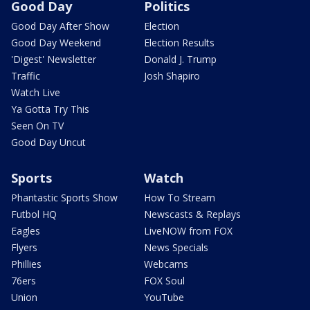
Good Day
Politics
Good Day After Show
Election
Good Day Weekend
Election Results
'Digest' Newsletter
Donald J. Trump
Traffic
Josh Shapiro
Watch Live
Ya Gotta Try This
Seen On TV
Good Day Uncut
Sports
Watch
Phantastic Sports Show
How To Stream
Futbol HQ
Newscasts & Replays
Eagles
LiveNOW from FOX
Flyers
News Specials
Phillies
Webcams
76ers
FOX Soul
Union
YouTube