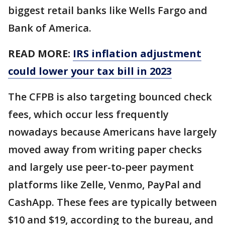
biggest retail banks like Wells Fargo and
Bank of America.
READ MORE:
IRS inflation adjustment
could lower your tax bill in 2023
The CFPB is also targeting bounced check
fees, which occur less frequently
nowadays because Americans have largely
moved away from writing paper checks
and largely use peer-to-peer payment
platforms like Zelle, Venmo, PayPal and
CashApp. These fees are typically between
$10 and $19, according to the bureau, and