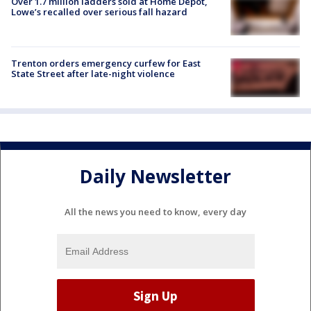
Over 1.7 million ladders sold at Home Depot,
Lowe’s recalled over serious fall hazard
Trenton orders emergency curfew for East
State Street after late-night violence
Daily Newsletter
All the news you need to know, every day