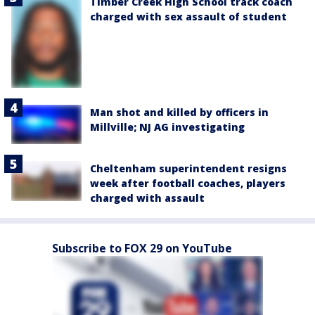
Timber Creek High School track coach
charged with sex assault of student
Man shot and killed by officers in
Millville; NJ AG investigating
Cheltenham superintendent resigns
week after football coaches, players
charged with assault
Subscribe to FOX 29 on YouTube