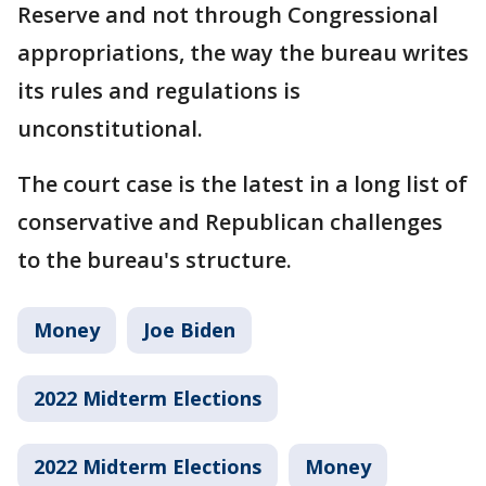
Reserve and not through Congressional
appropriations, the way the bureau writes
its rules and regulations is
unconstitutional.
The court case is the latest in a long list of
conservative and Republican challenges
to the bureau's structure.
Money
Joe Biden
2022 Midterm Elections
2022 Midterm Elections
Money