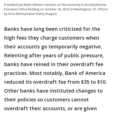
President Joe Biden delivers remarks on the economy in the Eisenhower
Executive Office Building on October 26, 2022 in Washington, DC. (Photo
by Anna Moneymaker/Getty Images)
Banks have long been criticized for the
high fees they charge customers when
their accounts go temporarily negative.
Relenting after years of public pressure,
banks have reined in their overdraft fee
practices. Most notably, Bank of America
reduced its overdraft fee from $35 to $10.
Other banks have instituted changes to
their policies so customers cannot
overdraft their accounts, or are given