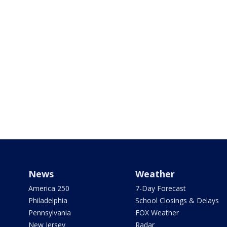
News
Weather
America 250
7-Day Forecast
Philadelphia
School Closings & Delays
Pennsylvania
FOX Weather
New Jersey
Radar