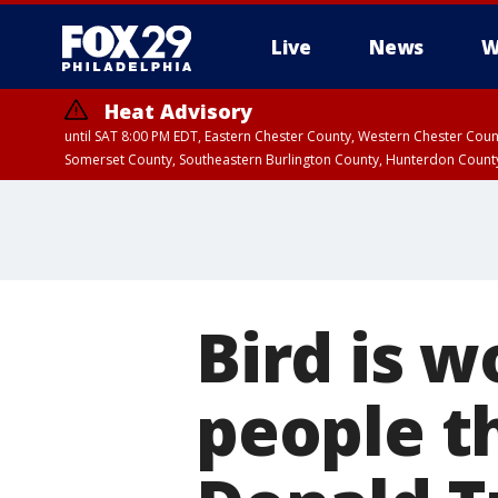
Live
News
W
Heat Advisory
until SAT 8:00 PM EDT, Eastern Chester County, Western Chester Co
Somerset County, Southeastern Burlington County, Hunterdon Count
Bird is 
people th