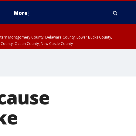
More
estern Montgomery County, Delaware County, Lower Bucks County,
 County, Ocean County, New Castle County
ecause
ke