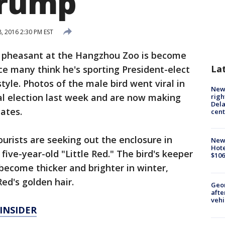
Trump
 2016 2:30 PM EST
 pheasant at the Hangzhou Zoo is become
La
nce many think he's sporting President-elect
yle. Photos of the male bird went viral in
New 
al election last week and are now making
righ
Dela
ates.
cent
rists are seeking out the enclosure in
New
Hote
five-year-old "Little Red." The bird's keeper
$106
become thicker and brighter in winter,
ed's golden hair.
Geo
afte
vehi
INSIDER