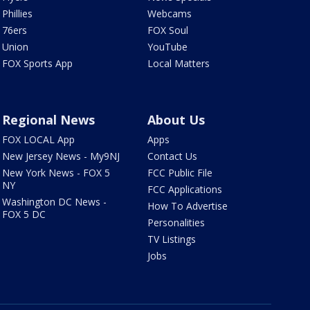
Phillies
Webcams
76ers
FOX Soul
Union
YouTube
FOX Sports App
Local Matters
Regional News
About Us
FOX LOCAL App
Apps
New Jersey News - My9NJ
Contact Us
New York News - FOX 5
FCC Public File
NY
FCC Applications
Washington DC News -
How To Advertise
FOX 5 DC
Personalities
TV Listings
Jobs