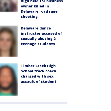
Vigil held for business
owner killed in
Delaware road rage
shooting
Delaware dance
instructor accused of
sexually abusing 2
teenage students
Timber Creek High
School track coach
charged with sex
assault of student