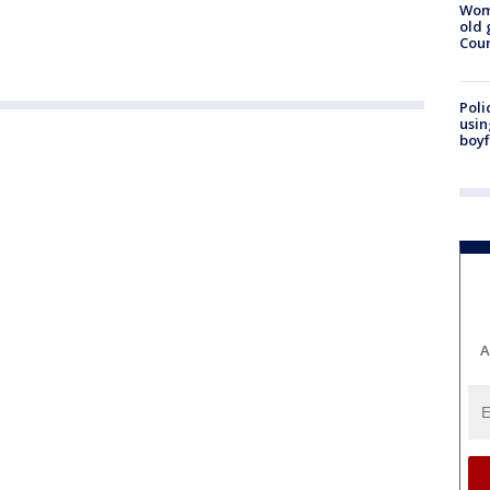
Wom
old 
Cou
Poli
usin
boyf
A