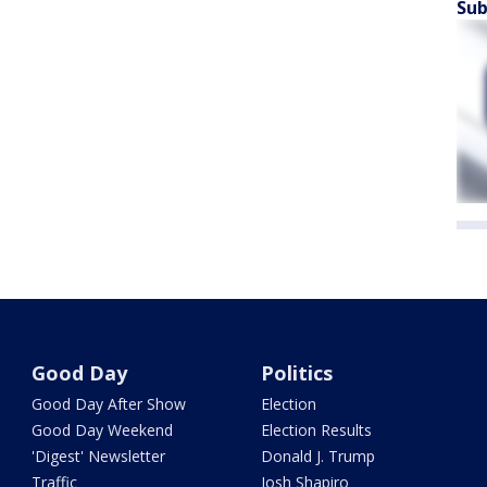
Sub
Good Day
Politics
Good Day After Show
Election
Good Day Weekend
Election Results
'Digest' Newsletter
Donald J. Trump
Traffic
Josh Shapiro