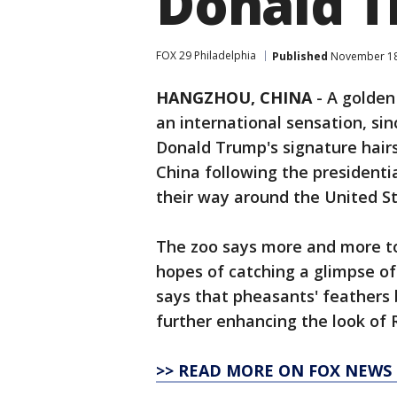
Donald 
FOX 29 Philadelphia
Published
November 18,
HANGZHOU, CHINA
-
A golden
an international sensation, si
Donald Trump's signature hairst
China following the presidenti
their way around the United St
The zoo says more and more tou
hopes of catching a glimpse of 
says that pheasants' feathers 
further enhancing the look of R
>> READ MORE ON FOX NEWS 