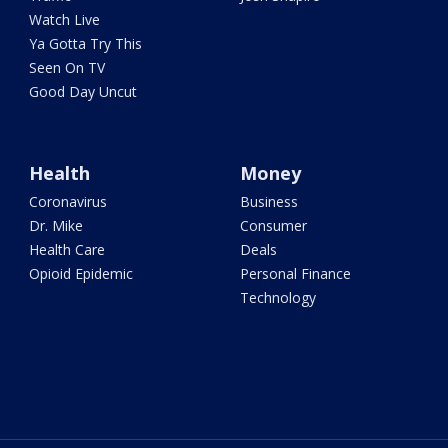
Watch Live
Ya Gotta Try This
Seen On TV
Good Day Uncut
Health
Money
Coronavirus
Business
Dr. Mike
Consumer
Health Care
Deals
Opioid Epidemic
Personal Finance
Technology