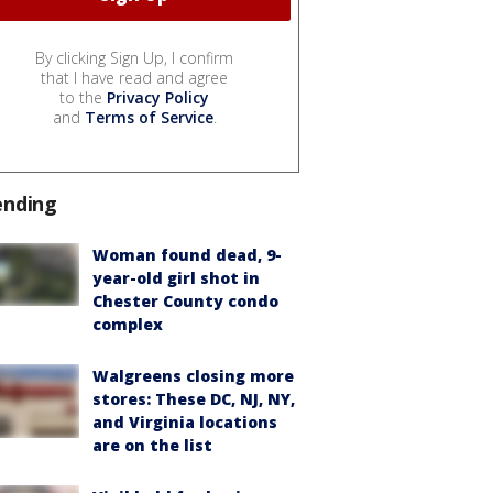
By clicking Sign Up, I confirm
that I have read and agree
to the
Privacy Policy
and
Terms of Service
.
ending
Woman found dead, 9-
year-old girl shot in
Chester County condo
complex
Walgreens closing more
stores: These DC, NJ, NY,
and Virginia locations
are on the list