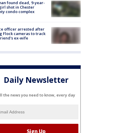
an found dead, 9-year-
girl shot in Chester
nty condo complex
ce officer arrested after
g Flock cameras to track
riend's ex-wife
Daily Newsletter
ll the news you need to know, every day