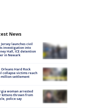
test News
Jersey launches civil
ts investigation into
ney Hall, ICE detention
er in Newark
 Orleans Hard Rock
l collapse victims reach
 million settlement
rgia woman arrested
r kittens thrown from
cle, police say