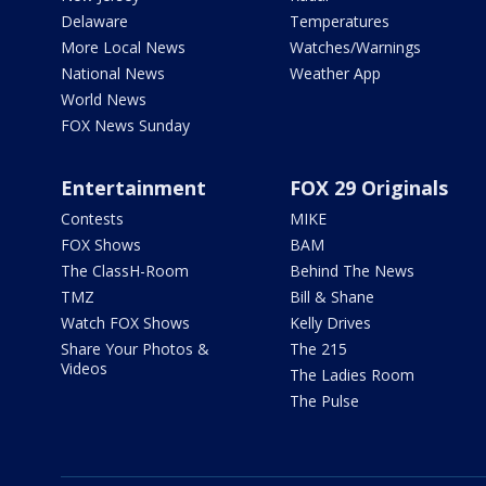
Delaware
Temperatures
More Local News
Watches/Warnings
National News
Weather App
World News
FOX News Sunday
Entertainment
FOX 29 Originals
Contests
MIKE
FOX Shows
BAM
The ClassH-Room
Behind The News
TMZ
Bill & Shane
Watch FOX Shows
Kelly Drives
Share Your Photos &
The 215
Videos
The Ladies Room
The Pulse