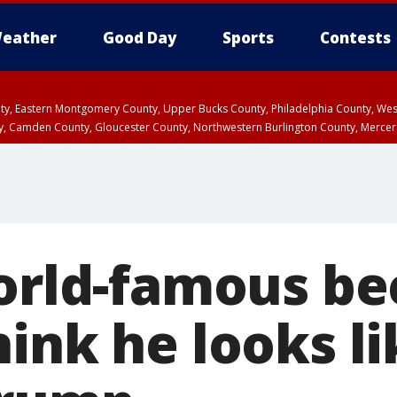
eather
Good Day
Sports
Contests
unty, Eastern Montgomery County, Upper Bucks County, Philadelphia County, W
y, Camden County, Gloucester County, Northwestern Burlington County, Mercer
world-famous b
ink he looks li