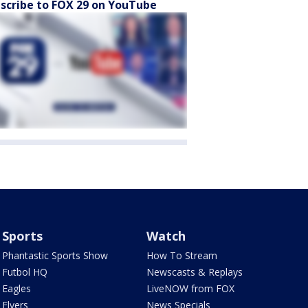
scribe to FOX 29 on YouTube
Sports
Watch
Phantastic Sports Show
How To Stream
Futbol HQ
Newscasts & Replays
Eagles
LiveNOW from FOX
Flyers
News Specials