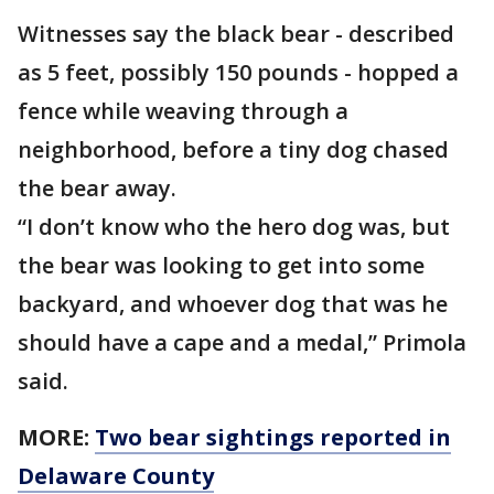
Witnesses say the black bear - described
as 5 feet, possibly 150 pounds - hopped a
fence while weaving through a
neighborhood, before a tiny dog chased
the bear away.
“I don’t know who the hero dog was, but
the bear was looking to get into some
backyard, and whoever dog that was he
should have a cape and a medal,” Primola
said.
MORE:
Two bear sightings reported in
Delaware County