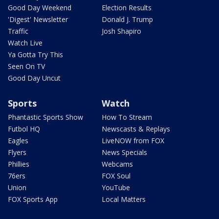
Good Day Weekend
Election Results
'Digest' Newsletter
Donald J. Trump
Traffic
Josh Shapiro
Watch Live
Ya Gotta Try This
Seen On TV
Good Day Uncut
Sports
Watch
Phantastic Sports Show
How To Stream
Futbol HQ
Newscasts & Replays
Eagles
LiveNOW from FOX
Flyers
News Specials
Phillies
Webcams
76ers
FOX Soul
Union
YouTube
FOX Sports App
Local Matters