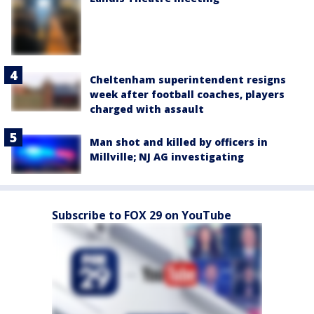
Cheltenham superintendent resigns
week after football coaches, players
charged with assault
Man shot and killed by officers in
Millville; NJ AG investigating
Subscribe to FOX 29 on YouTube