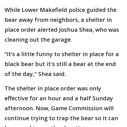
While Lower Makefield police guided the
bear away from neighbors, a shelter in
place order alerted Joshua Shea, who was
cleaning out the garage.
“It’s a little funny to shelter in place for a
black bear but it's still a bear at the end
of the day," Shea said.
The shelter in place order was only
effective for an hour and a half Sunday
afternoon. Now, Game Commission will
continue trying to trap the bear so it can