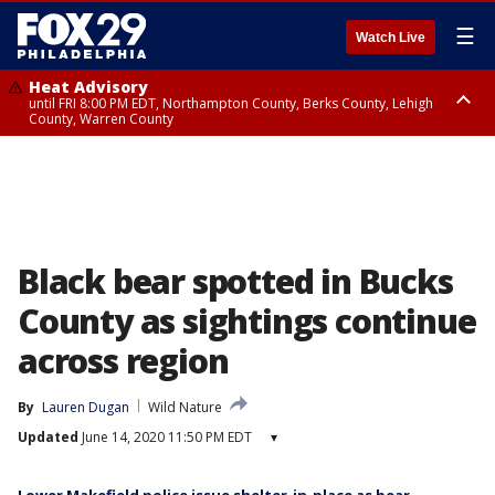
☰
Watch Live
Heat Advisory
until FRI 8:00 PM EDT, Northampton County, Berks County, Lehigh
County, Warren County
Heat Advisory
until SAT 8:00 PM EDT, Eastern Chester County, Western Chester County,
Eastern Montgomery County, Upper Bucks County, Philadelphia County,
Western Montgomery County, Delaware County, Lower Bucks County,
Somerset County, Southeastern Burlington County, Hunterdon County,
Camden County, Gloucester County, Northwestern Burlington County,
Mercer County, Ocean County, New Castle County
Black bear spotted in Bucks
County as sightings continue
across region
By
Lauren Dugan
Wild Nature
Updated
June 14, 2020 11:50 PM EDT
▾