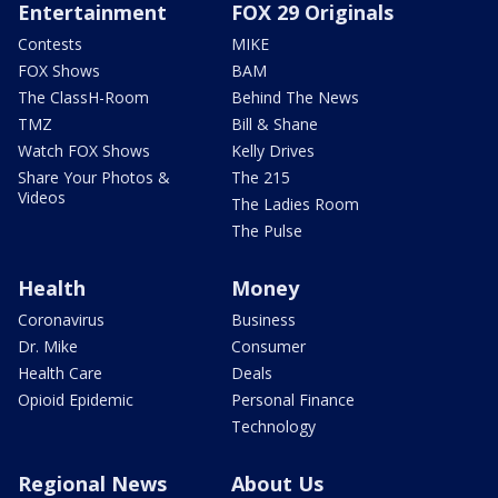
Entertainment
FOX 29 Originals
Contests
MIKE
FOX Shows
BAM
The ClassH-Room
Behind The News
TMZ
Bill & Shane
Watch FOX Shows
Kelly Drives
Share Your Photos &
The 215
Videos
The Ladies Room
The Pulse
Health
Money
Coronavirus
Business
Dr. Mike
Consumer
Health Care
Deals
Opioid Epidemic
Personal Finance
Technology
Regional News
About Us