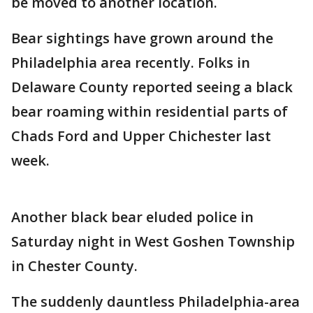
be moved to another location.
Bear sightings have grown around the
Philadelphia area recently. Folks in
Delaware County reported seeing a black
bear roaming within residential parts of
Chads Ford and Upper Chichester last
week.
Another black bear eluded police in
Saturday night in West Goshen Township
in Chester County.
The suddenly dauntless Philadelphia-area