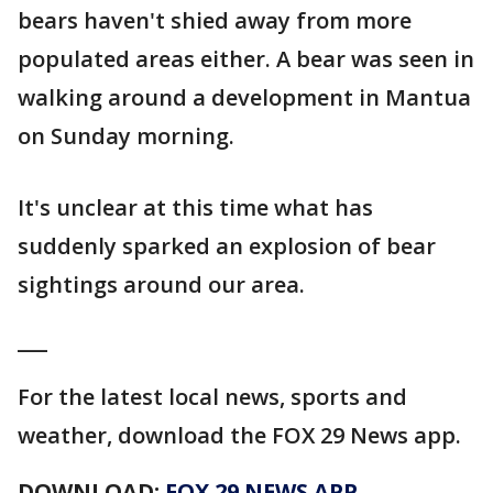
bears haven't shied away from more
populated areas either. A bear was seen in
walking around a development in Mantua
on Sunday morning.
It's unclear at this time what has
suddenly sparked an explosion of bear
sightings around our area.
___
For the latest local news, sports and
weather, download the FOX 29 News app.
DOWNLOAD:
FOX 29 NEWS APP