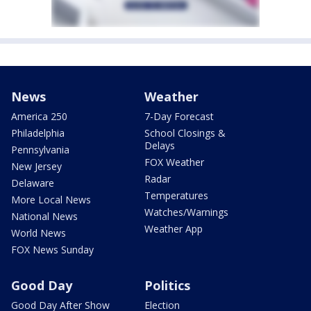
News
Weather
America 250
7-Day Forecast
Philadelphia
School Closings &
Delays
Pennsylvania
FOX Weather
New Jersey
Radar
Delaware
Temperatures
More Local News
Watches/Warnings
National News
Weather App
World News
FOX News Sunday
Good Day
Politics
Good Day After Show
Election