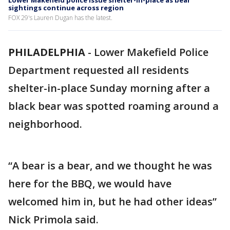
Lower Makefield police issue shelter-in-place as bear
sightings continue across region
FOX 29's Lauren Dugan has the latest.
PHILADELPHIA
-
Lower Makefield Police
Department requested all residents
shelter-in-place Sunday morning after a
black bear was spotted roaming around a
neighborhood.
“A bear is a bear, and we thought he was
here for the BBQ, we would have
welcomed him in, but he had other ideas”
Nick Primola said.