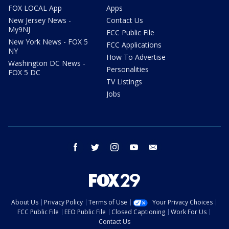
FOX LOCAL App
Apps
New Jersey News -
Contact Us
My9NJ
FCC Public File
New York News - FOX 5
FCC Applications
NY
How To Advertise
Washington DC News -
Personalities
FOX 5 DC
TV Listings
Jobs
facebook
twitter
instagram
youtube
email
About Us
Privacy Policy
Terms of Use
Your Privacy Choices
FCC Public File
EEO Public File
Closed Captioning
Work For Us
Contact Us