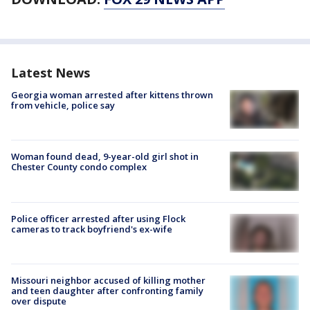
Latest News
Georgia woman arrested after kittens thrown
from vehicle, police say
Woman found dead, 9-year-old girl shot in
Chester County condo complex
Police officer arrested after using Flock
cameras to track boyfriend's ex-wife
Missouri neighbor accused of killing mother
and teen daughter after confronting family
over dispute