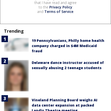
that I have read and agree
to the
Privacy Policy
and
Terms of Service
.
Trending
19 Pennsylvanians, Philly home health
company charged in $4M Medicaid
fraud
Delaware dance instructor accused of
sexually abusing 2 teenage students
Vineland Planning Board weighs AI
data center expansion at packed
Landis Theatre meeting