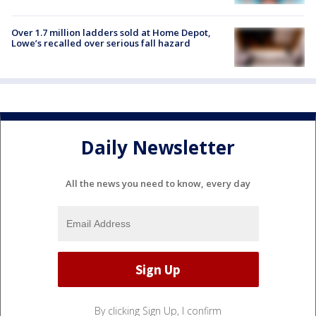
Over 1.7 million ladders sold at Home Depot,
Lowe’s recalled over serious fall hazard
Daily Newsletter
All the news you need to know, every day
By clicking Sign Up, I confirm