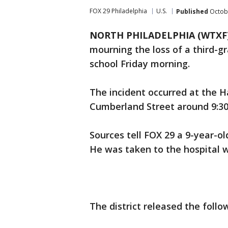
FOX 29 Philadelphia
U.S.
Published
Octobe
NORTH PHILADELPHIA (WTXF
mourning the loss of a third-g
school Friday morning.
The incident occurred at the H
Cumberland Street around 9:30
Sources tell FOX 29 a 9-year-ol
He was taken to the hospital w
The district released the foll