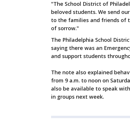
"The School District of Philade
beloved students. We send our
to the families and friends of
of sorrow."
The Philadelphia School Distric
saying there was an Emergency
and support students througho
The note also explained behavi
from 9 a.m. to noon on Saturda
also be available to speak with
in groups next week.