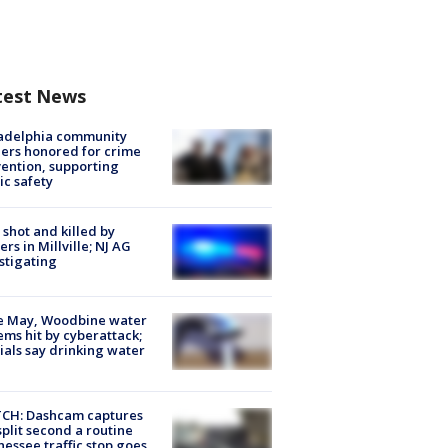
test News
ladelphia community
ers honored for crime
ention, supporting
ic safety
shot and killed by
cers in Millville; NJ AG
stigating
e May, Woodbine water
ems hit by cyberattack;
cials say drinking water
CH: Dashcam captures
split second a routine
essee traffic stop goes