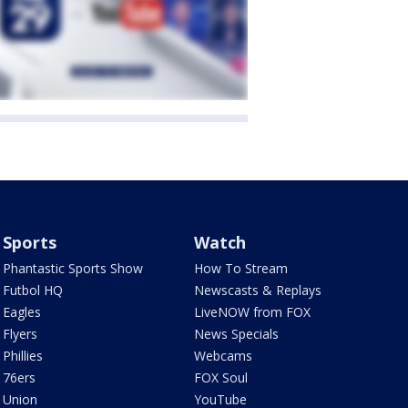
Sports
Watch
Phantastic Sports Show
How To Stream
Futbol HQ
Newscasts & Replays
Eagles
LiveNOW from FOX
Flyers
News Specials
Phillies
Webcams
76ers
FOX Soul
Union
YouTube