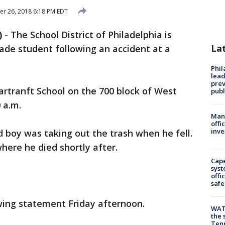
r 26, 2018 6:18 PM EDT
)
-
The School District of Philadelphia is
La
rade student following an accident at a
Phi
lead
prev
artranft School on the 700 block of West
publ
 a.m.
Man 
offi
inve
d boy was taking out the trash when he fell.
here he died shortly after.
Cap
syst
offi
safe
owing statement Friday afternoon.
WAT
the 
Tenn