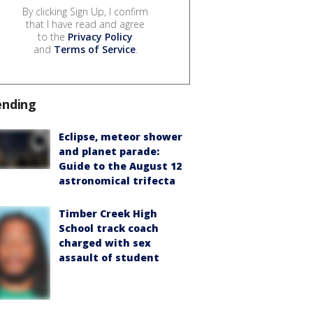
By clicking Sign Up, I confirm
that I have read and agree
to the
Privacy Policy
and
Terms of Service
.
ending
Eclipse, meteor shower
and planet parade:
Guide to the August 12
astronomical trifecta
Timber Creek High
School track coach
charged with sex
assault of student