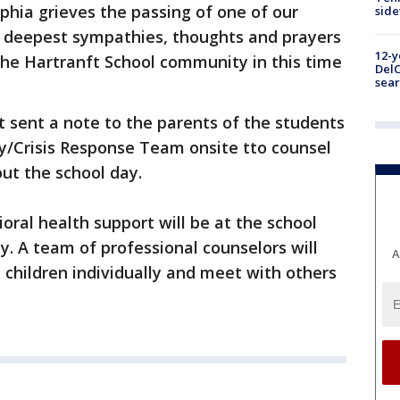
lphia grieves the passing of one of our
sid
 deepest sympathies, thoughts and prayers
12-y
 the Hartranft School community in this time
DelC
sear
t sent a note to the parents of the students
/Crisis Response Team onsite tto counsel
ut the school day.
oral health support will be at the school
y. A team of professional counselors will
A
 children individually and meet with others