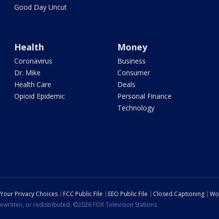
Good Day Uncut
Health
Money
Coronavirus
Business
Dr. Mike
Consumer
Health Care
Deals
Opioid Epidemic
Personal Finance
Technology
Your Privacy Choices
FCC Public File
EEO Public File
Closed Captioning
Wo
ewritten, or redistributed. ©2026 FOX Television Stations