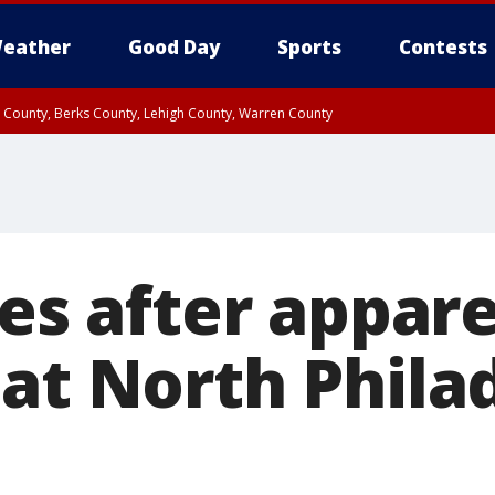
eather
Good Day
Sports
Contests
n County, Berks County, Lehigh County, Warren County
unty, Eastern Montgomery County, Upper Bucks County, Philadelphia County, W
y, Camden County, Gloucester County, Northwestern Burlington County, Mercer
ies after appar
 at North Phila