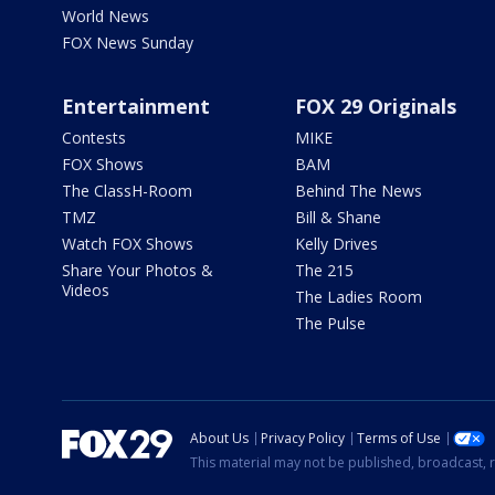
World News
FOX News Sunday
Entertainment
FOX 29 Originals
Contests
MIKE
FOX Shows
BAM
The ClassH-Room
Behind The News
TMZ
Bill & Shane
Watch FOX Shows
Kelly Drives
Share Your Photos &
The 215
Videos
The Ladies Room
The Pulse
About Us
Privacy Policy
Terms of Use
This material may not be published, broadcast, r