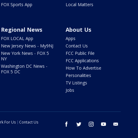
FOX Sports App
Local Matters
Regional News
About Us
FOX LOCAL App
Apps
New Jersey News - My9NJ
Contact Us
New York News - FOX 5
FCC Public File
NY
FCC Applications
Washington DC News -
How To Advertise
FOX 5 DC
Personalities
TV Listings
Jobs
rk For Us
Contact Us
facebook
twitter
instagram
youtube
email