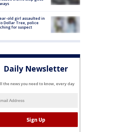
eways
ear-old girl assaulted in
o Dollar Tree, police
ching for suspect
Daily Newsletter
ll the news you need to know, every day