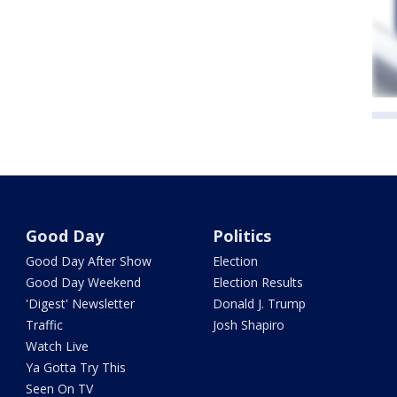
Good Day
Politics
Good Day After Show
Election
Good Day Weekend
Election Results
'Digest' Newsletter
Donald J. Trump
Traffic
Josh Shapiro
Watch Live
Ya Gotta Try This
Seen On TV