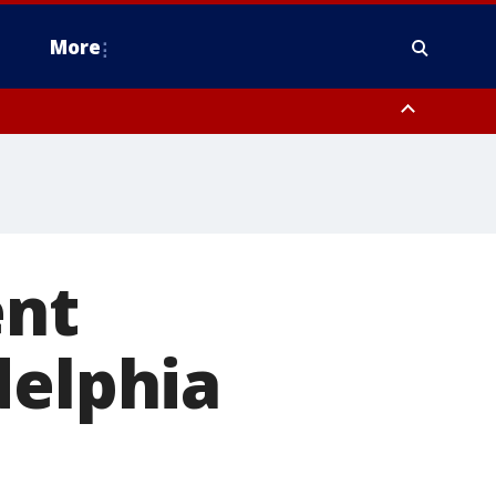
More
estern Montgomery County, Delaware County, Lower Bucks County,
 County, Ocean County, New Castle County
ent
delphia