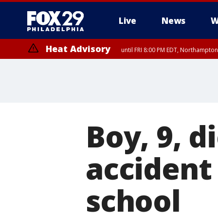
Live
News
W
Heat Advisory
until FRI 8:00 PM EDT, Northampto
Heat Advisory
until SAT 8:00 PM EDT, Eastern Chester County, Western Chester Co
Somerset County, Southeastern Burlington County, Hunterdon Count
Boy, 9, d
accident
school