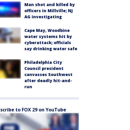
Man shot and killed by
officers in Millville; NJ
AG investigating
Cape May, Woodbine
water systems hit by
cyberattack; officials
say drinking water safe
Philadelphia City
Council president
canvasses Southwest
after deadly hit-and-
run
scribe to FOX 29 on YouTube