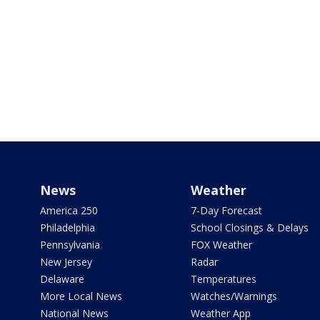
News
Weather
America 250
7-Day Forecast
Philadelphia
School Closings & Delays
Pennsylvania
FOX Weather
New Jersey
Radar
Delaware
Temperatures
More Local News
Watches/Warnings
National News
Weather App