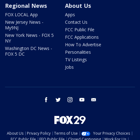
Regional News
About Us
FOX LOCAL App
Apps
New Jersey News -
Contact Us
My9NJ
FCC Public File
New York News - FOX 5
FCC Applications
NY
How To Advertise
Washington DC News -
Personalities
FOX 5 DC
TV Listings
Jobs
facebook
twitter
instagram
youtube
email
About Us
Privacy Policy
Terms of Use
Your Privacy Choices
FCC Public File
EEO Public File
Closed Captioning
Work For Us