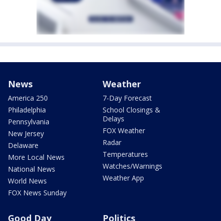
News
Weather
America 250
7-Day Forecast
Philadelphia
School Closings &
Delays
Pennsylvania
FOX Weather
New Jersey
Radar
Delaware
Temperatures
More Local News
Watches/Warnings
National News
Weather App
World News
FOX News Sunday
Good Day
Politics