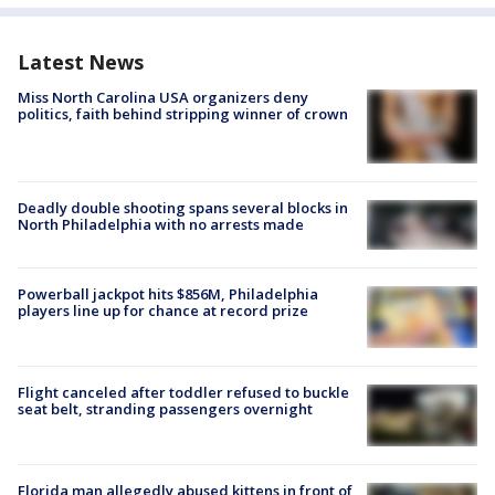
Latest News
Miss North Carolina USA organizers deny
politics, faith behind stripping winner of crown
Deadly double shooting spans several blocks in
North Philadelphia with no arrests made
Powerball jackpot hits $856M, Philadelphia
players line up for chance at record prize
Flight canceled after toddler refused to buckle
seat belt, stranding passengers overnight
Florida man allegedly abused kittens in front of