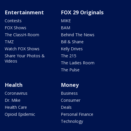
Entertainment
FOX 29 Originals
Contests
MIKE
FOX Shows
BAM
The ClassH-Room
Behind The News
TMZ
Bill & Shane
Watch FOX Shows
Kelly Drives
Share Your Photos &
The 215
Videos
The Ladies Room
The Pulse
Health
Money
Coronavirus
Business
Dr. Mike
Consumer
Health Care
Deals
Opioid Epidemic
Personal Finance
Technology