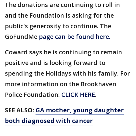
The donations are continuing to roll in
and the Foundation is asking for the
public's generosity to continue. The
GoFundMe
page can be found here.
Coward says he is continuing to remain
positive and is looking forward to
spending the Holidays with his family. For
more information on the Brookhaven
Police Foundation:
CLICK HERE
.
SEE ALSO:
GA mother, young daughter
both diagnosed with cancer