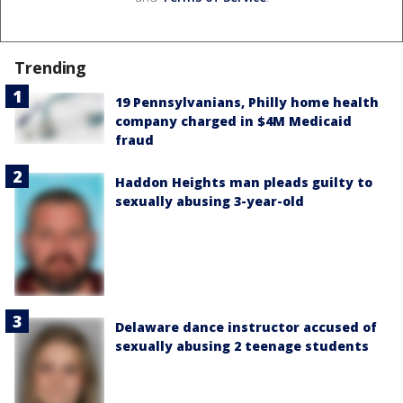
Trending
19 Pennsylvanians, Philly home health
company charged in $4M Medicaid
fraud
Haddon Heights man pleads guilty to
sexually abusing 3-year-old
Delaware dance instructor accused of
sexually abusing 2 teenage students