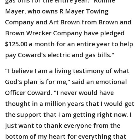
gas bills for the entire year. "Ronnie
Mayer, who owns R Mayer Towing
Company and Art Brown from Brown and
Brown Wrecker Company have pledged
$125.00 a month for an entire year to help
pay Coward's electric and gas bills."
"I believe I am a living testimony of what
God's plan is for me," said an emotional
Officer Coward. "I never would have
thought in a million years that I would get
the support that I am getting right now. I
just want to thank everyone from the
bottom of my heart for everything that