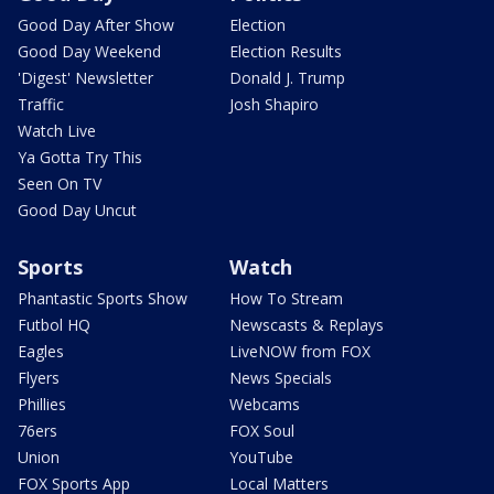
Good Day After Show
Election
Good Day Weekend
Election Results
'Digest' Newsletter
Donald J. Trump
Traffic
Josh Shapiro
Watch Live
Ya Gotta Try This
Seen On TV
Good Day Uncut
Sports
Watch
Phantastic Sports Show
How To Stream
Futbol HQ
Newscasts & Replays
Eagles
LiveNOW from FOX
Flyers
News Specials
Phillies
Webcams
76ers
FOX Soul
Union
YouTube
FOX Sports App
Local Matters