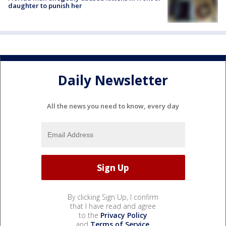
daughter to punish her
Daily Newsletter
All the news you need to know, every day
By clicking Sign Up, I confirm
that I have read and agree
to the
Privacy Policy
and
Terms of Service
.