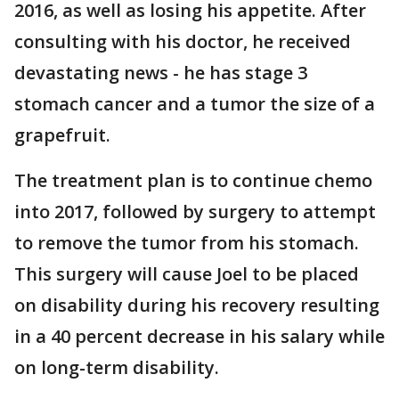
2016, as well as losing his appetite. After
consulting with his doctor, he received
devastating news - he has stage 3
stomach cancer and a tumor the size of a
grapefruit.
The treatment plan is to continue chemo
into 2017, followed by surgery to attempt
to remove the tumor from his stomach.
This surgery will cause Joel to be placed
on disability during his recovery resulting
in a 40 percent decrease in his salary while
on long-term disability.