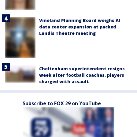
Vineland Planning Board weighs AI
data center expansion at packed
Landis Theatre meeting
Cheltenham superintendent resigns
week after football coaches, players
charged with assault
Subscribe to FOX 29 on YouTube