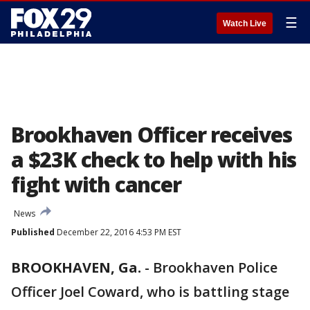
☰
Watch Live
Brookhaven Officer receives
a $23K check to help with his
fight with cancer
News
Published
December 22, 2016 4:53 PM EST
BROOKHAVEN, Ga.
-
Brookhaven Police
Officer Joel Coward, who is battling stage