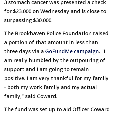
3 stomach cancer was presented a check
for $23,000 on Wednesday and is close to
surpassing $30,000.
The Brookhaven Police Foundation raised
a portion of that amount in less than
three days via a
GoFundMe campaign
. "I
am really humbled by the outpouring of
support and I am going to remain
positive. I am very thankful for my family
- both my work family and my actual
family," said Coward.
The fund was set up to aid Officer Coward