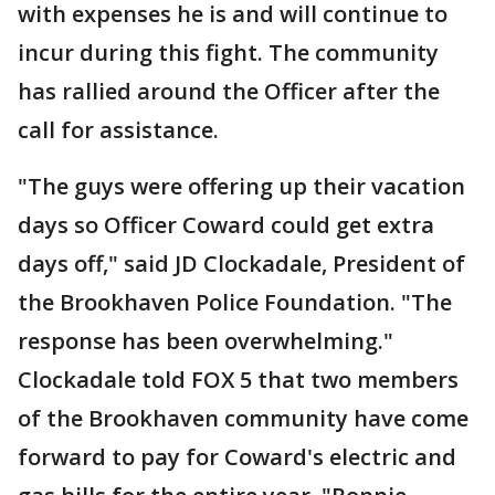
with expenses he is and will continue to
incur during this fight. The community
has rallied around the Officer after the
call for assistance.
"The guys were offering up their vacation
days so Officer Coward could get extra
days off," said JD Clockadale, President of
the Brookhaven Police Foundation. "The
response has been overwhelming."
Clockadale told FOX 5 that two members
of the Brookhaven community have come
forward to pay for Coward's electric and