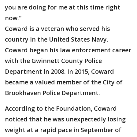
you are doing for me at this time right
now."
Coward is a veteran who served his
country in the United States Navy.
Coward began his law enforcement career
with the Gwinnett County Police
Department in 2008. In 2015, Coward
became a valued member of the City of
Brookhaven Police Department.
According to the Foundation, Coward
noticed that he was unexpectedly losing
weight at a rapid pace in September of