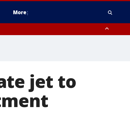
More
estern Montgomery County, Delaware County, Lower Bucks County,
 County, Ocean County, New Castle County
te jet to
atment