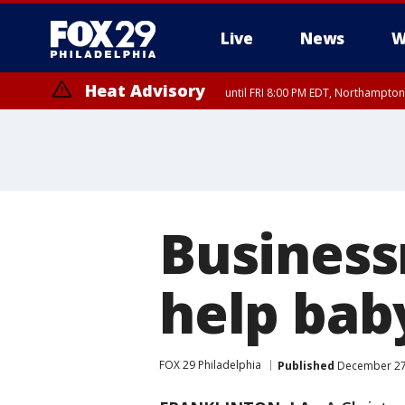
Live
News
W
Heat Advisory
until FRI 8:00 PM EDT, Northampto
Heat Advisory
until SAT 8:00 PM EDT, Eastern Chester County, Western Chester Co
Somerset County, Southeastern Burlington County, Hunterdon Count
Business
help bab
FOX 29 Philadelphia
Published
December 27,