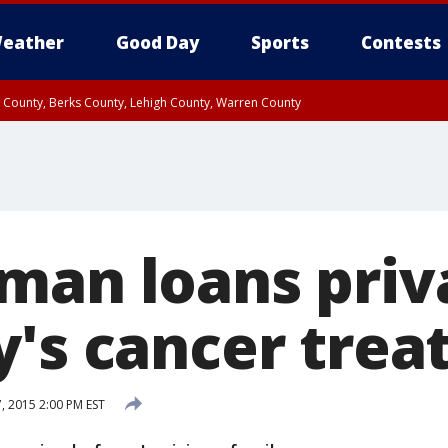
eather
Good Day
Sports
Contests
n County, Berks County, Lehigh County, Warren County
unty, Eastern Montgomery County, Upper Bucks County, Philadelphia County, W
y, Camden County, Gloucester County, Northwestern Burlington County, Mercer
man loans priva
y's cancer tre
 2015 2:00 PM EST