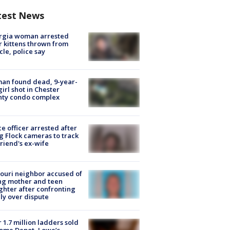
test News
rgia woman arrested
r kittens thrown from
cle, police say
an found dead, 9-year-
girl shot in Chester
nty condo complex
ce officer arrested after
g Flock cameras to track
riend's ex-wife
ouri neighbor accused of
ing mother and teen
hter after confronting
ly over dispute
 1.7 million ladders sold
ome Depot, Lowe’s