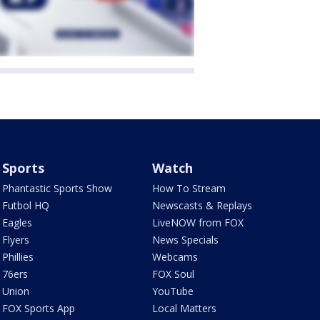
Sports
Watch
Phantastic Sports Show
How To Stream
Futbol HQ
Newscasts & Replays
Eagles
LiveNOW from FOX
Flyers
News Specials
Phillies
Webcams
76ers
FOX Soul
Union
YouTube
FOX Sports App
Local Matters