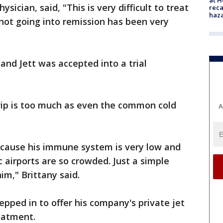
ician, said, "This is very difficult to treat
reca
haz
not going into remission has been very
and Jett was accepted into a trial
trip is too much as even the common cold
A
cause his immune system is very low and
 airports are so crowded. Just a simple
im," Brittany said.
pped in to offer his company's private jet
reatment.