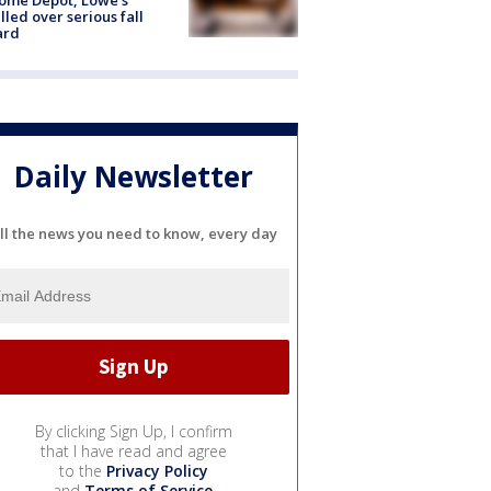
lled over serious fall
ard
Daily Newsletter
ll the news you need to know, every day
By clicking Sign Up, I confirm
that I have read and agree
to the
Privacy Policy
and
Terms of Service
.