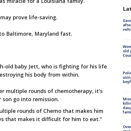
s miracle for a Louisiana family.
La
 may prove life-saving.
Geo
afte
vehi
to Baltimore, Maryland fast.
Wom
old 
Cou
h-old baby Jett, who is fighting for his life
Poli
estroying his body from within.
usin
boyf
ter multiple rounds of chemotherapy, it's
 son go into remission.
Miss
kill
daug
 multiple rounds of Chemo that makes him
fami
s that makes it difficult for him to eat."
Over
at H