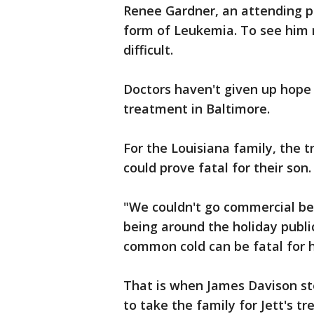
Renee Gardner, an attending phys
form of Leukemia. To see him 
difficult.
Doctors haven't given up hope 
treatment in Baltimore.
For the Louisiana family, the 
could prove fatal for their son.
"We couldn't go commercial be
being around the holiday public
common cold can be fatal for h
That is when James Davison ste
to take the family for Jett's t