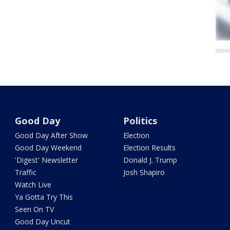
Good Day
Politics
Good Day After Show
Election
Good Day Weekend
Election Results
'Digest' Newsletter
Donald J. Trump
Traffic
Josh Shapiro
Watch Live
Ya Gotta Try This
Seen On TV
Good Day Uncut