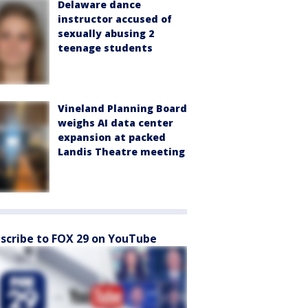
Delaware dance
instructor accused of
sexually abusing 2
teenage students
Vineland Planning Board
weighs AI data center
expansion at packed
Landis Theatre meeting
scribe to FOX 29 on YouTube