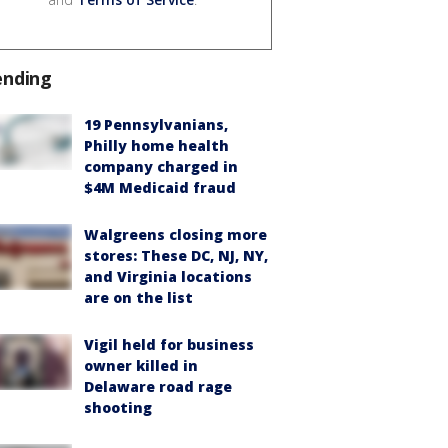
ending
19 Pennsylvanians,
Philly home health
company charged in
$4M Medicaid fraud
Walgreens closing more
stores: These DC, NJ, NY,
and Virginia locations
are on the list
Vigil held for business
owner killed in
Delaware road rage
shooting