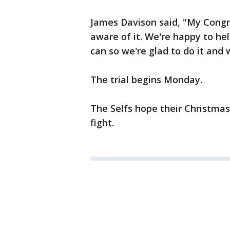
James Davison said, "My Con
aware of it. We're happy to hel
can so we're glad to do it and 
The trial begins Monday.
The Selfs hope their Christmas
fight.