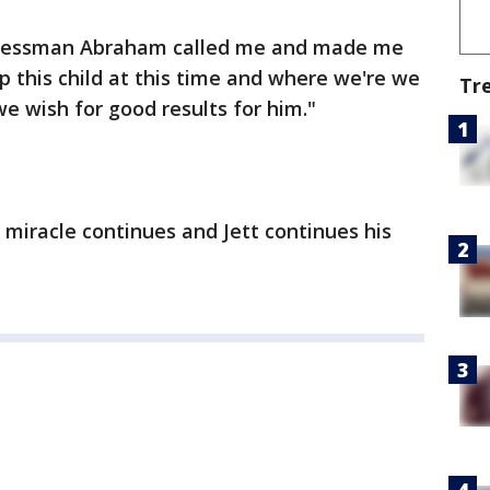
gressman Abraham called me and made me
p this child at this time and where we're we
Tr
we wish for good results for him."
 miracle continues and Jett continues his