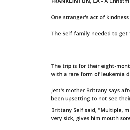
FRANKLINTON, LA
-
A Christma
One stranger's act of kindness
The Self family needed to get 
The trip is for their eight-mont
with a rare form of leukemia d
Jett's mother Brittany says af
been upsetting to not see their
Brittany Self said, "Multiple,
very sick, gives him mouth sore