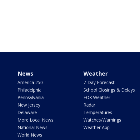
News
Weather
America 250
7-Day Forecast
Philadelphia
School Closings & Delays
Pennsylvania
FOX Weather
New Jersey
Radar
Delaware
Temperatures
More Local News
Watches/Warnings
National News
Weather App
World News