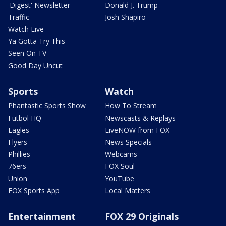
'Digest' Newsletter
Donald J. Trump
Traffic
Josh Shapiro
Watch Live
Ya Gotta Try This
Seen On TV
Good Day Uncut
Sports
Watch
Phantastic Sports Show
How To Stream
Futbol HQ
Newscasts & Replays
Eagles
LiveNOW from FOX
Flyers
News Specials
Phillies
Webcams
76ers
FOX Soul
Union
YouTube
FOX Sports App
Local Matters
Entertainment
FOX 29 Originals