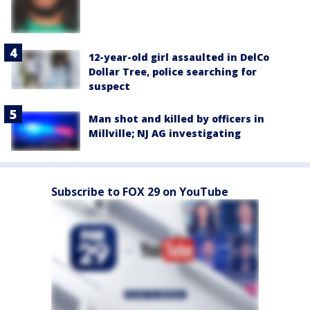
12-year-old girl assaulted in DelCo
Dollar Tree, police searching for
suspect
Man shot and killed by officers in
Millville; NJ AG investigating
Subscribe to FOX 29 on YouTube