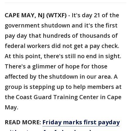
CAPE MAY, NJ (WTXF)
-
It's day 21 of the
government shutdown and it's the first
pay day that hundreds of thousands of
federal workers did not get a pay check.
At this point, there's still no end in sight.
There's a glimmer of hope for those
affected by the shutdown in our area. A
group is stepping up to help members at
the Coast Guard Training Center in Cape
May.
READ MORE:
Friday marks first payday