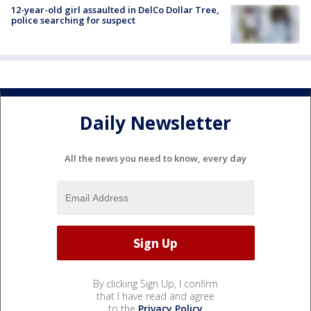
12-year-old girl assaulted in DelCo Dollar Tree,
police searching for suspect
Daily Newsletter
All the news you need to know, every day
By clicking Sign Up, I confirm
that I have read and agree
to the
Privacy Policy