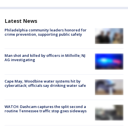
Latest News
Philadelphia community leaders honored for
crime prevention, supporting public safety
Man shot and killed by officers in Millville; NJ
AG investigating
Cape May, Woodbine water systems hit by
cyberattack; officials say drinking water safe
WATCH: Dashcam captures the split second a
routine Tennessee traffic stop goes sideways