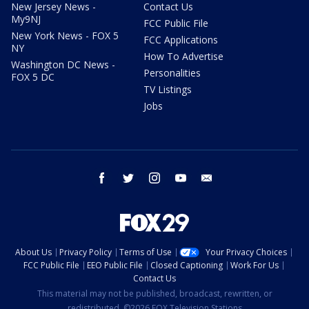
New Jersey News -
Contact Us
My9NJ
FCC Public File
New York News - FOX 5
FCC Applications
NY
How To Advertise
Washington DC News -
Personalities
FOX 5 DC
TV Listings
Jobs
facebook
twitter
instagram
youtube
email
About Us
Privacy Policy
Terms of Use
Your Privacy Choices
FCC Public File
EEO Public File
Closed Captioning
Work For Us
Contact Us
This material may not be published, broadcast, rewritten, or
redistributed. ©2026 FOX Television Stations