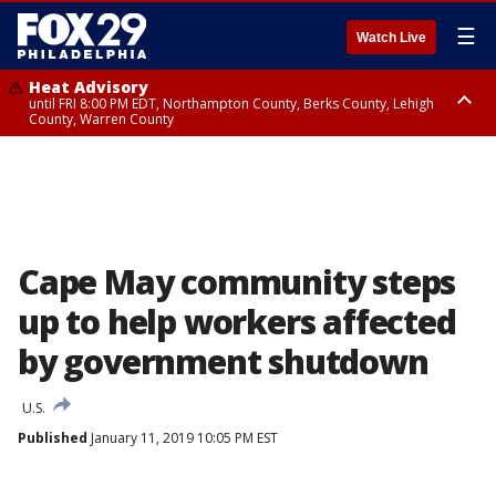
☰
Watch Live
Heat Advisory
until FRI 8:00 PM EDT, Northampton County, Berks County, Lehigh
County, Warren County
Heat Advisory
until SAT 8:00 PM EDT, Eastern Chester County, Western Chester County,
Eastern Montgomery County, Upper Bucks County, Philadelphia County,
Western Montgomery County, Delaware County, Lower Bucks County,
Somerset County, Southeastern Burlington County, Hunterdon County,
Camden County, Gloucester County, Northwestern Burlington County,
Mercer County, Ocean County, New Castle County
Cape May community steps
up to help workers affected
by government shutdown
U.S.
Published
January 11, 2019 10:05 PM EST