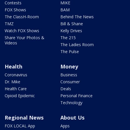
Contests
MIKE
FOX Shows
BAM
The ClassH-Room
Behind The News
TMZ
Bill & Shane
Watch FOX Shows
Kelly Drives
Share Your Photos &
The 215
Videos
The Ladies Room
The Pulse
Health
Money
Coronavirus
Business
Dr. Mike
Consumer
Health Care
Deals
Opioid Epidemic
Personal Finance
Technology
Regional News
About Us
FOX LOCAL App
Apps