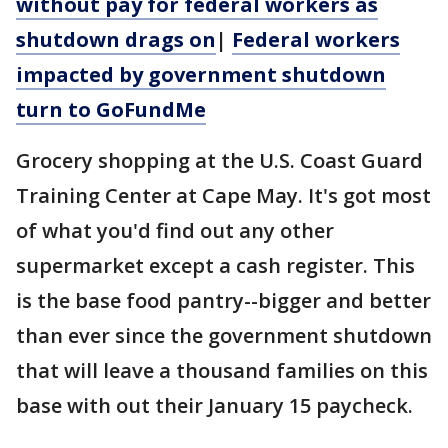
without pay for federal workers as
shutdown drags on
|
Federal workers
impacted by government shutdown
turn to GoFundMe
Grocery shopping at the U.S. Coast Guard
Training Center at Cape May. It's got most
of what you'd find out any other
supermarket except a cash register. This
is the base food pantry--bigger and better
than ever since the government shutdown
that will leave a thousand families on this
base with out their January 15 paycheck.