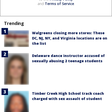
and
Terms of Service
.
Trending
Walgreens closing more stores: These
DC, NJ, NY, and Virginia locations are on
the list
Delaware dance instructor accused of
sexually abusing 2 teenage students
Timber Creek High School track coach
charged with sex assault of student