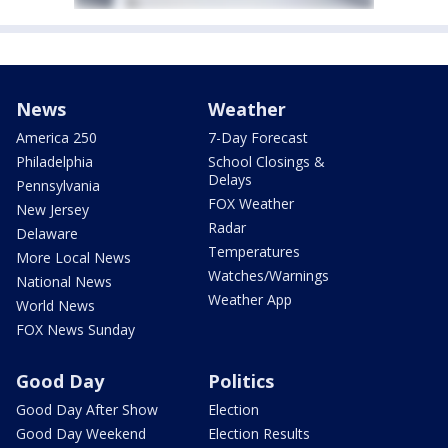
News
Weather
America 250
7-Day Forecast
Philadelphia
School Closings &
Delays
Pennsylvania
FOX Weather
New Jersey
Radar
Delaware
Temperatures
More Local News
Watches/Warnings
National News
Weather App
World News
FOX News Sunday
Good Day
Politics
Good Day After Show
Election
Good Day Weekend
Election Results