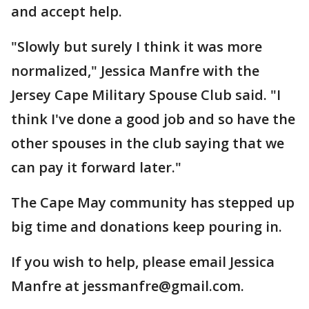
and accept help.
"Slowly but surely I think it was more
normalized," Jessica Manfre with the
Jersey Cape Military Spouse Club said. "I
think I've done a good job and so have the
other spouses in the club saying that we
can pay it forward later."
The Cape May community has stepped up
big time and donations keep pouring in.
If you wish to help, please email Jessica
Manfre at jessmanfre@gmail.com.