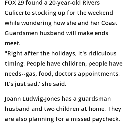
FOX 29 found a 20-year-old Rivers
Culicerto stocking up for the weekend
while wondering how she and her Coast
Guardsmen husband will make ends
meet.
"Right after the holidays, it's ridiculous
timing. People have children, people have
needs--gas, food, doctors appointments.
It's just sad,' she said.
Joann Ludwig-Jones has a guardsman
husband and two children at home. They
are also planning for a missed paycheck.