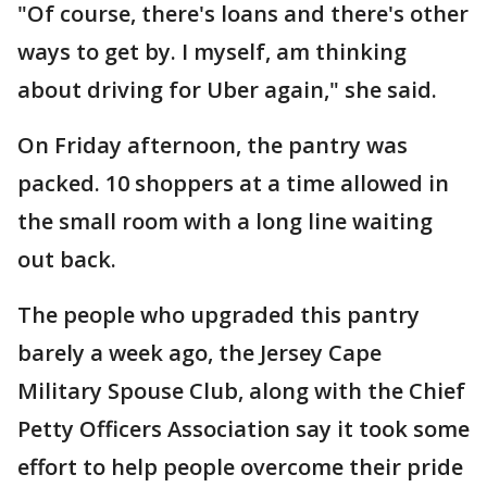
"Of course, there's loans and there's other
ways to get by. I myself, am thinking
about driving for Uber again," she said.
On Friday afternoon, the pantry was
packed. 10 shoppers at a time allowed in
the small room with a long line waiting
out back.
The people who upgraded this pantry
barely a week ago, the Jersey Cape
Military Spouse Club, along with the Chief
Petty Officers Association say it took some
effort to help people overcome their pride