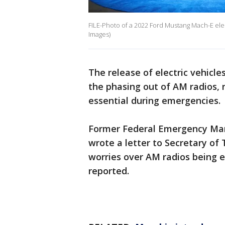
FILE-Photo of a 2022 Ford Mustang Mach-E elect
Images)
The release of electric vehicle
the phasing out of AM radios, r
essential during emergencies.
Former Federal Emergency Ma
wrote a letter to Secretary of 
worries over AM radios being 
reported.