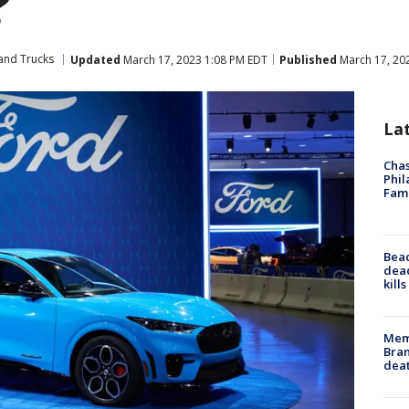
?
and Trucks
Updated
March 17, 2023 1:08 PM EDT
Published
March 17, 20
La
Chas
Phil
Fam
Bea
dead
kill
Memp
Bran
dea