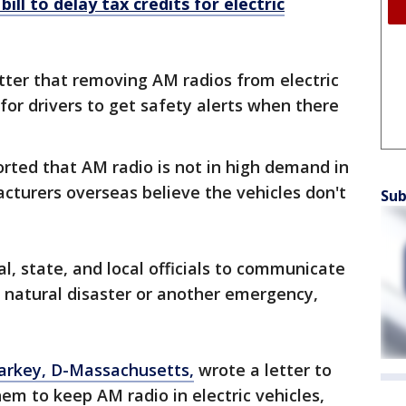
ill to delay tax credits for electric
etter that removing AM radios from electric
 for drivers to get safety alerts when there
ported that AM radio is not in high demand in
turers overseas believe the vehicles don't
Sub
al, state, and local officials to communicate
a natural disaster or another emergency,
arkey, D-Massachusetts,
wrote a letter to
em to keep AM radio in electric vehicles,