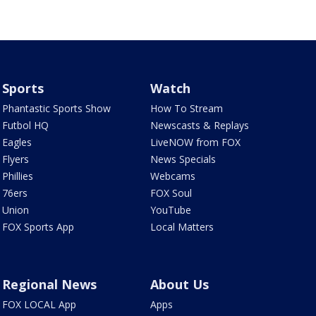
Sports
Watch
Phantastic Sports Show
How To Stream
Futbol HQ
Newscasts & Replays
Eagles
LiveNOW from FOX
Flyers
News Specials
Phillies
Webcams
76ers
FOX Soul
Union
YouTube
FOX Sports App
Local Matters
Regional News
About Us
FOX LOCAL App
Apps