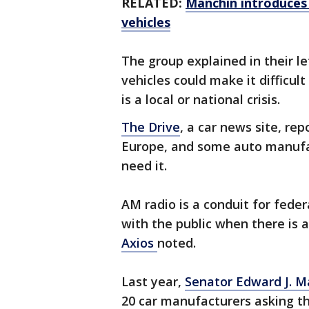
RELATED:
Manchin introduces b
vehicles
The group explained in their l
vehicles could make it difficult
is a local or national crisis.
The Drive
, a car news site, re
Europe, and some auto manufac
need it.
AM radio is a conduit for feder
with the public when there is 
Axios
noted.
Last year,
Senator Edward J. M
20 car manufacturers asking th