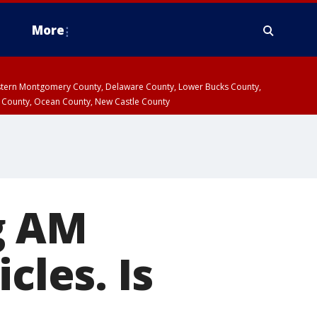
More
estern Montgomery County, Delaware County, Lower Bucks County,
 County, Ocean County, New Castle County
g AM
cles. Is