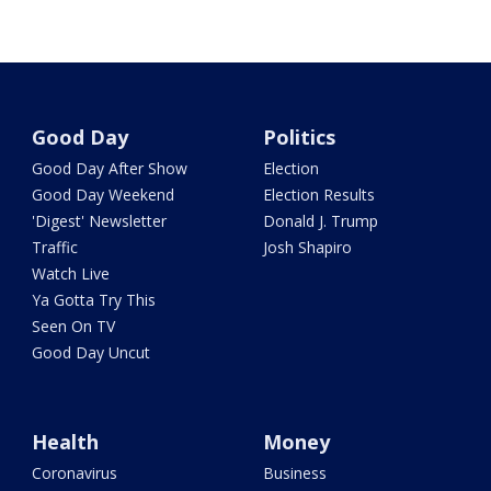
Good Day
Politics
Good Day After Show
Election
Good Day Weekend
Election Results
'Digest' Newsletter
Donald J. Trump
Traffic
Josh Shapiro
Watch Live
Ya Gotta Try This
Seen On TV
Good Day Uncut
Health
Money
Coronavirus
Business