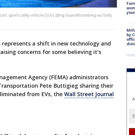
Fami
woma
youn
ric sports utility vehicle (SUV). (Bing Guan/Bloomberg via Getty
Mill
by 
offi
s represents a shift in new technology and
dist
aising concerns for some believing it's
nagement Agency (FEMA) administrators
Transportation Pete Buttigieg sharing their
eliminated from EVs, the
Wall Street Journal
A