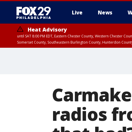
Live
News
W
Heat Advisory
until SAT 8:00 PM EDT, Eastern Chester County, Western Chester Co
Somerset County, Southeastern Burlington County, Hunterdon Count
Carmaker
radios fr