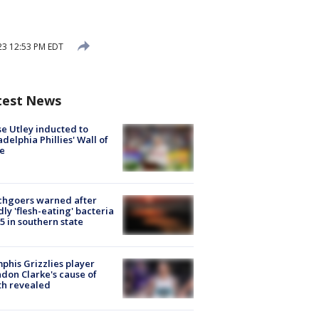
23 12:53 PM EDT
test News
e Utley inducted to
adelphia Phillies' Wall of
e
chgoers warned after
ly 'flesh-eating' bacteria
s 5 in southern state
his Grizzlies player
don Clarke's cause of
th revealed