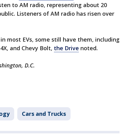
isten to AM radio, representing about 20
public. Listeners of AM radio has risen over
 in most EVs, some still have them, including
Z4X, and Chevy Bolt,
the Drive
noted.
shington, D.C.
ogy
Cars and Trucks