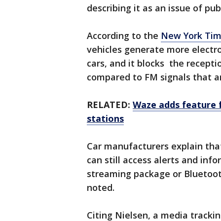
describing it as an issue of pub
According to the
New York Ti
vehicles generate more elect
cars, and it blocks the recepti
compared to FM signals that ar
RELATED:
Waze adds feature f
stations
Car manufacturers explain th
can still access alerts and inf
streaming package or Bluetoot
noted.
Citing Nielsen, a media trackin