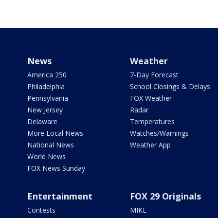
News
Weather
America 250
7-Day Forecast
Philadelphia
School Closings & Delays
Pennsylvania
FOX Weather
New Jersey
Radar
Delaware
Temperatures
More Local News
Watches/Warnings
National News
Weather App
World News
FOX News Sunday
Entertainment
FOX 29 Originals
Contests
MIKE