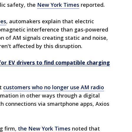
lic safety, the
New York Times
reported.
mes
, automakers explain that electric
romagnetic interference than gas-powered
on of AM signals creating static and noise,
en't affected by this disruption.
or EV drivers to find compatible charging
at
customers who no longer use AM radio
ormation in other ways through a digital
h connections via smartphone apps, Axios
g firm,
the New York Times
noted that