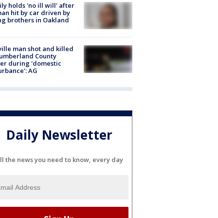
ly holds 'no ill will' after
n hit by car driven by
g brothers in Oakland
ville man shot and killed
Cumberland County
cer during 'domestic
urbance': AG
Daily Newsletter
ll the news you need to know, every day