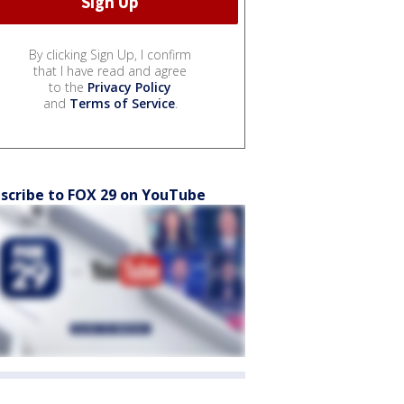
By clicking Sign Up, I confirm
that I have read and agree
to the
Privacy Policy
and
Terms of Service
.
scribe to FOX 29 on YouTube