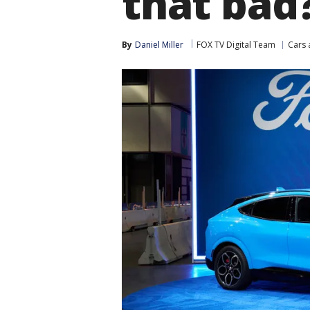
that bad
By
Daniel Miller
FOX TV Digital Team
Cars 