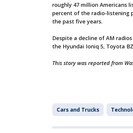
roughly 47 million Americans l
percent of the radio-listening 
the past five years.
Despite a decline of AM radios
the Hyundai Ioniq 5, Toyota B
This story was reported from Wa
Cars and Trucks
Technol