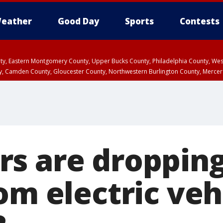
eather
Good Day
Sports
Contests
unty, Eastern Montgomery County, Upper Bucks County, Philadelphia County, W
y, Camden County, Gloucester County, Northwestern Burlington County, Mercer
s are droppin
om electric vehi