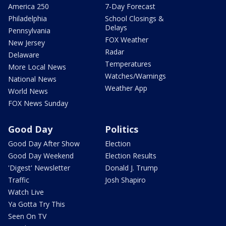
America 250
7-Day Forecast
Philadelphia
School Closings &
Delays
Pennsylvania
FOX Weather
New Jersey
Radar
Delaware
Temperatures
More Local News
Watches/Warnings
National News
Weather App
World News
FOX News Sunday
Good Day
Politics
Good Day After Show
Election
Good Day Weekend
Election Results
'Digest' Newsletter
Donald J. Trump
Traffic
Josh Shapiro
Watch Live
Ya Gotta Try This
Seen On TV