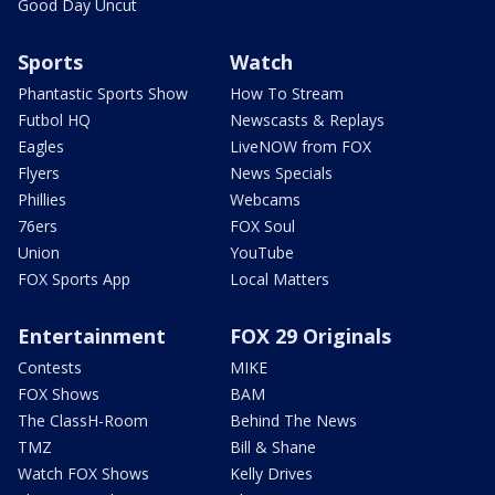
Good Day Uncut
Sports
Watch
Phantastic Sports Show
How To Stream
Futbol HQ
Newscasts & Replays
Eagles
LiveNOW from FOX
Flyers
News Specials
Phillies
Webcams
76ers
FOX Soul
Union
YouTube
FOX Sports App
Local Matters
Entertainment
FOX 29 Originals
Contests
MIKE
FOX Shows
BAM
The ClassH-Room
Behind The News
TMZ
Bill & Shane
Watch FOX Shows
Kelly Drives