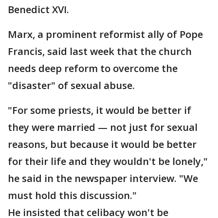
Benedict XVI.
Marx, a prominent reformist ally of Pope
Francis, said last week that the church
needs deep reform to overcome the
"disaster" of sexual abuse.
"For some priests, it would be better if
they were married — not just for sexual
reasons, but because it would be better
for their life and they wouldn't be lonely,"
he said in the newspaper interview. "We
must hold this discussion."
He insisted that celibacy won't be