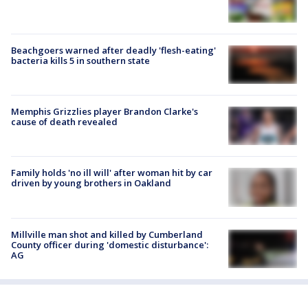
Beachgoers warned after deadly 'flesh-eating'
bacteria kills 5 in southern state
Memphis Grizzlies player Brandon Clarke's
cause of death revealed
Family holds 'no ill will' after woman hit by car
driven by young brothers in Oakland
Millville man shot and killed by Cumberland
County officer during 'domestic disturbance':
AG