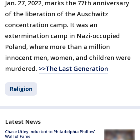
Jan. 27, 2022, marks the 77th anniversary
of the liberation of the Auschwitz
concentration camp. It was an
extermination camp in Nazi-occupied
Poland, where more than a million
innocent men, women, and children were
murdered.
>>The Last Generation
Religion
Latest News
Chase Utley inducted to Philadelphia Phillies'
Wall of Fame