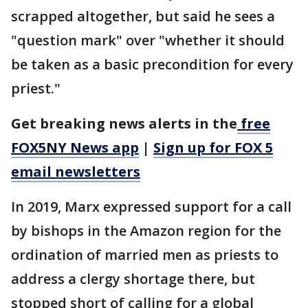
scrapped altogether, but said he sees a
"question mark" over "whether it should
be taken as a basic precondition for every
priest."
Get breaking news alerts in the
free
FOX5NY News app
|
Sign up for FOX 5
email newsletters
In 2019, Marx expressed support for a call
by bishops in the Amazon region for the
ordination of married men as priests to
address a clergy shortage there, but
stopped short of calling for a global