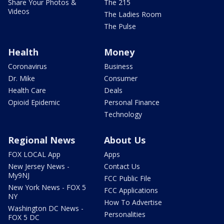
Share Your Photos &
The 215
Videos
The Ladies Room
The Pulse
Health
Money
Coronavirus
Business
Dr. Mike
Consumer
Health Care
Deals
Opioid Epidemic
Personal Finance
Technology
Regional News
About Us
FOX LOCAL App
Apps
New Jersey News -
Contact Us
My9NJ
FCC Public File
New York News - FOX 5
FCC Applications
NY
How To Advertise
Washington DC News -
Personalities
FOX 5 DC