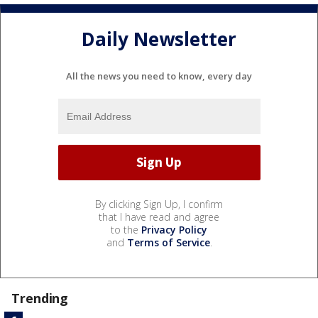
Daily Newsletter
All the news you need to know, every day
By clicking Sign Up, I confirm
that I have read and agree
to the
Privacy Policy
and
Terms of Service
.
Trending