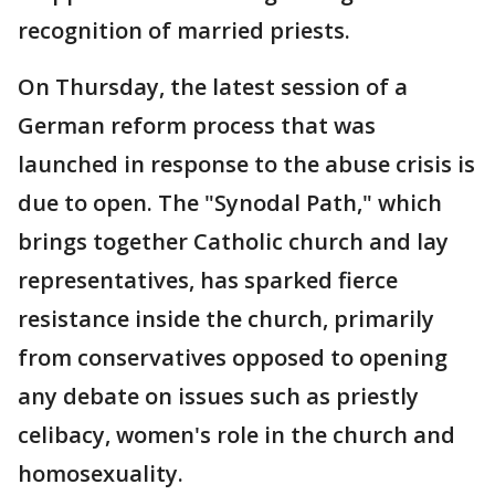
recognition of married priests.
On Thursday, the latest session of a
German reform process that was
launched in response to the abuse crisis is
due to open. The "Synodal Path," which
brings together Catholic church and lay
representatives, has sparked fierce
resistance inside the church, primarily
from conservatives opposed to opening
any debate on issues such as priestly
celibacy, women's role in the church and
homosexuality.