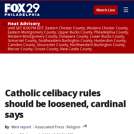
☰
Watch Live
Heat Advisory
until SAT 8:00 PM EDT, Eastern Chester County, Western Chester County,
Eastern Montgomery County, Upper Bucks County, Philadelphia County,
Western Montgomery County, Delaware County, Lower Bucks County,
Somerset County, Southeastern Burlington County, Hunterdon County,
Camden County, Gloucester County, Northwestern Burlington County,
Mercer County, Ocean County, New Castle County
Catholic celibacy rules
should be loosened, cardinal
says
By
Wire report
Associated Press
Religion