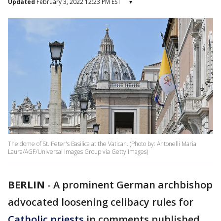
Updated
February 3, 2022 12:23 PM EST
▾
The dome of St. Peter's Basilica at the Vatican. (Photo by: Antonelli Maria
Laura/AGF/Universal Images Group via Getty Images)
BERLIN
-
A prominent German archbishop
advocated loosening celibacy rules for
Catholic priests
in comments published