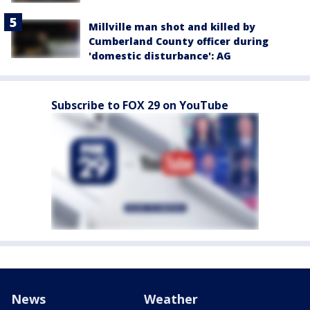
Millville man shot and killed by
Cumberland County officer during
'domestic disturbance': AG
Subscribe to FOX 29 on YouTube
News
Weather