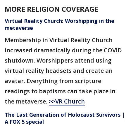
MORE RELIGION COVERAGE
Virtual Reality Church: Worshipping in the
metaverse
Membership in Virtual Reality Church
increased dramatically during the COVID
shutdown. Worshippers attend using
virtual reality headsets and create an
avatar. Everything from scripture
readings to baptisms can take place in
the metaverse.
>>VR Church
The Last Generation of Holocaust Survivors |
A FOX 5 special