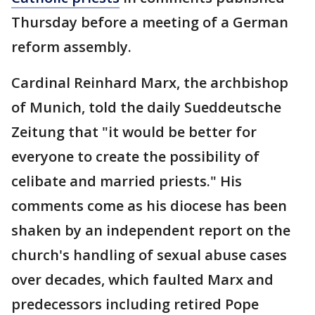
Thursday before a meeting of a German
reform assembly.
Cardinal Reinhard Marx, the archbishop
of Munich, told the daily Sueddeutsche
Zeitung that "it would be better for
everyone to create the possibility of
celibate and married priests." His
comments come as his diocese has been
shaken by an independent report on the
church's handling of sexual abuse cases
over decades, which faulted Marx and
predecessors including retired Pope