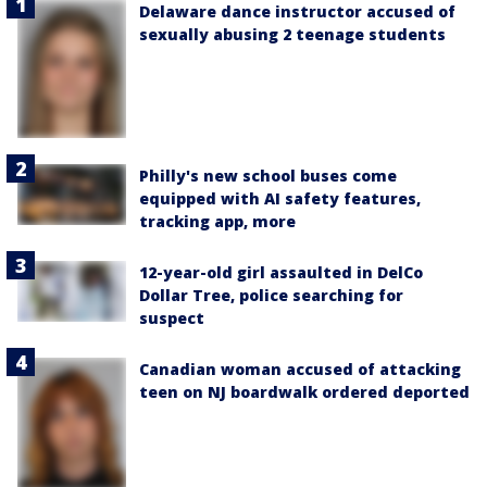
Delaware dance instructor accused of
sexually abusing 2 teenage students
Philly's new school buses come
equipped with AI safety features,
tracking app, more
12-year-old girl assaulted in DelCo
Dollar Tree, police searching for
suspect
Canadian woman accused of attacking
teen on NJ boardwalk ordered deported