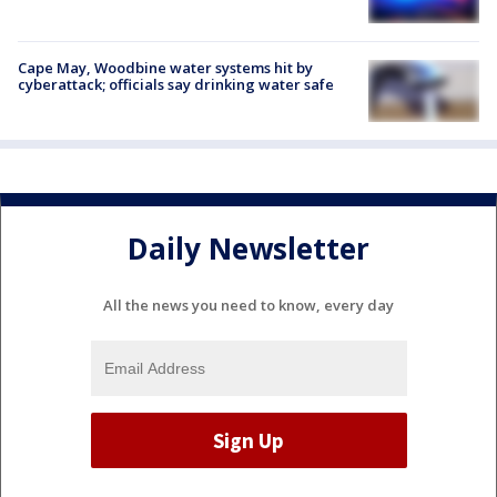
Cape May, Woodbine water systems hit by
cyberattack; officials say drinking water safe
Daily Newsletter
All the news you need to know, every day