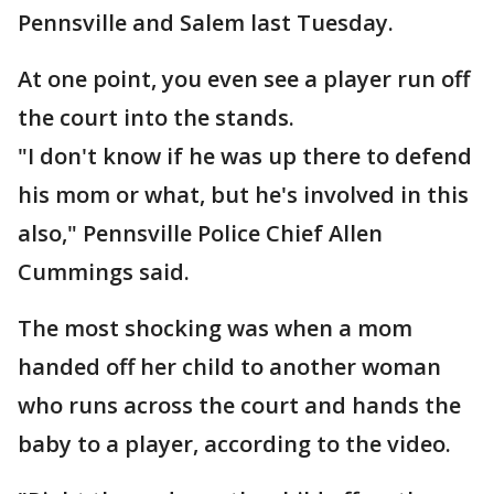
Pennsville and Salem last Tuesday.
At one point, you even see a player run off
the court into the stands.
"I don't know if he was up there to defend
his mom or what, but he's involved in this
also," Pennsville Police Chief Allen
Cummings said.
The most shocking was when a mom
handed off her child to another woman
who runs across the court and hands the
baby to a player, according to the video.