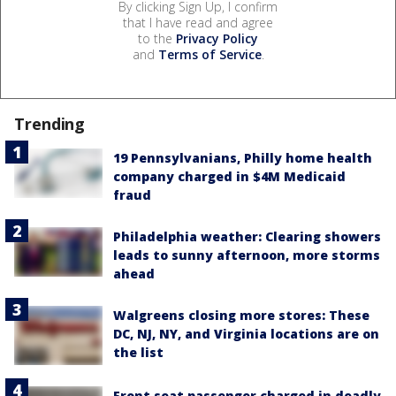
By clicking Sign Up, I confirm
that I have read and agree
to the
Privacy Policy
and
Terms of Service
.
Trending
19 Pennsylvanians, Philly home health
company charged in $4M Medicaid
fraud
Philadelphia weather: Clearing showers
leads to sunny afternoon, more storms
ahead
Walgreens closing more stores: These
DC, NJ, NY, and Virginia locations are on
the list
Front seat passenger charged in deadly