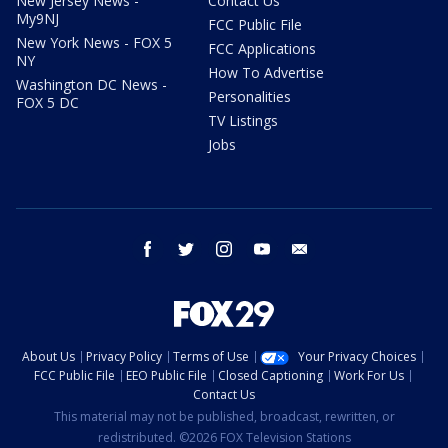
New Jersey News -
Contact Us
My9NJ
FCC Public File
New York News - FOX 5
FCC Applications
NY
How To Advertise
Washington DC News -
Personalities
FOX 5 DC
TV Listings
Jobs
facebook
twitter
instagram
youtube
email
About Us
Privacy Policy
Terms of Use
Your Privacy Choices
FCC Public File
EEO Public File
Closed Captioning
Work For Us
Contact Us
This material may not be published, broadcast, rewritten, or
redistributed. ©2026 FOX Television Stations