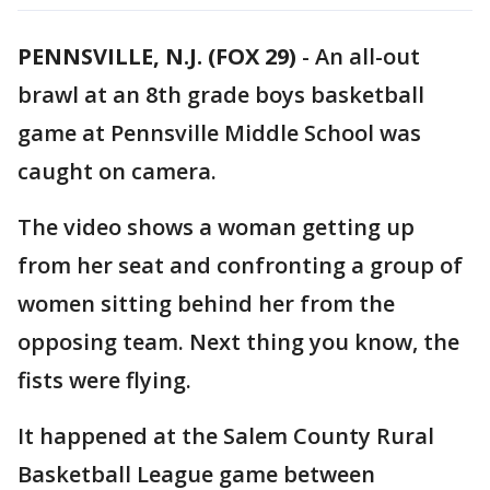
PENNSVILLE, N.J. (FOX 29)
-
An all-out
brawl at an 8th grade boys basketball
game at Pennsville Middle School was
caught on camera.
The video shows a woman getting up
from her seat and confronting a group of
women sitting behind her from the
opposing team. Next thing you know, the
fists were flying.
It happened at the Salem County Rural
Basketball League game between