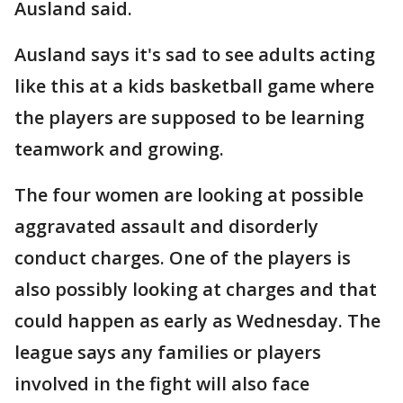
Ausland said.
Ausland says it's sad to see adults acting
like this at a kids basketball game where
the players are supposed to be learning
teamwork and growing.
The four women are looking at possible
aggravated assault and disorderly
conduct charges. One of the players is
also possibly looking at charges and that
could happen as early as Wednesday. The
league says any families or players
involved in the fight will also face