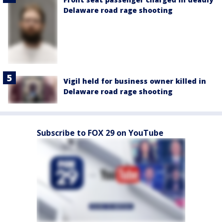
Delaware road rage shooting
Vigil held for business owner killed in
Delaware road rage shooting
Subscribe to FOX 29 on YouTube