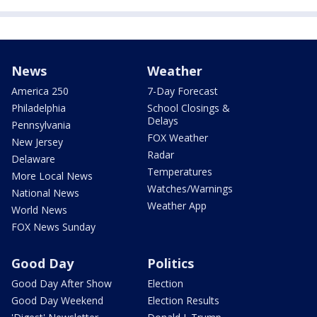
News
Weather
America 250
7-Day Forecast
Philadelphia
School Closings &
Delays
Pennsylvania
FOX Weather
New Jersey
Radar
Delaware
Temperatures
More Local News
Watches/Warnings
National News
Weather App
World News
FOX News Sunday
Good Day
Politics
Good Day After Show
Election
Good Day Weekend
Election Results