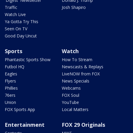
'Digest' Newsletter
Donald J. Trump
Traffic
Josh Shapiro
Watch Live
Ya Gotta Try This
Seen On TV
Good Day Uncut
Sports
Watch
Phantastic Sports Show
How To Stream
Futbol HQ
Newscasts & Replays
Eagles
LiveNOW from FOX
Flyers
News Specials
Phillies
Webcams
76ers
FOX Soul
Union
YouTube
FOX Sports App
Local Matters
Entertainment
FOX 29 Originals