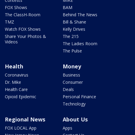
Contests
MIKE
FOX Shows
BAM
The ClassH-Room
Behind The News
TMZ
Bill & Shane
Watch FOX Shows
Kelly Drives
Share Your Photos &
The 215
Videos
The Ladies Room
The Pulse
Health
Money
Coronavirus
Business
Dr. Mike
Consumer
Health Care
Deals
Opioid Epidemic
Personal Finance
Technology
Regional News
About Us
FOX LOCAL App
Apps