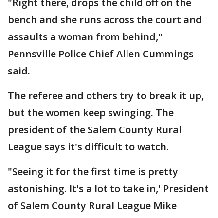
"Right there, drops the child off on the
bench and she runs across the court and
assaults a woman from behind,"
Pennsville Police Chief Allen Cummings
said.
The referee and others try to break it up,
but the women keep swinging. The
president of the Salem County Rural
League says it's difficult to watch.
"Seeing it for the first time is pretty
astonishing. It's a lot to take in,' President
of Salem County Rural League Mike