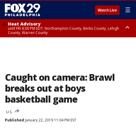
☰
Watch Live
Heat Advisory
until FRI 8:00 PM EDT, Northampton County, Berks County, Lehigh
County, Warren County
Heat Advisory
until SAT 8:00 PM EDT, Eastern Chester County, Western Chester County,
Eastern Montgomery County, Upper Bucks County, Philadelphia County,
Western Montgomery County, Delaware County, Lower Bucks County,
Somerset County, Southeastern Burlington County, Hunterdon County,
Camden County, Gloucester County, Northwestern Burlington County,
Mercer County, Ocean County, New Castle County
Caught on camera: Brawl
breaks out at boys
basketball game
U.S.
Published
January 22, 2019 11:04 PM EST