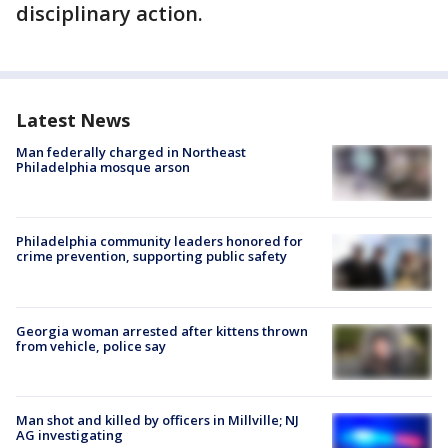
disciplinary action.
Latest News
Man federally charged in Northeast
Philadelphia mosque arson
Philadelphia community leaders honored for
crime prevention, supporting public safety
Georgia woman arrested after kittens thrown
from vehicle, police say
Man shot and killed by officers in Millville; NJ
AG investigating