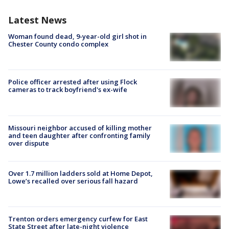
Latest News
Woman found dead, 9-year-old girl shot in
Chester County condo complex
Police officer arrested after using Flock
cameras to track boyfriend's ex-wife
Missouri neighbor accused of killing mother
and teen daughter after confronting family
over dispute
Over 1.7 million ladders sold at Home Depot,
Lowe’s recalled over serious fall hazard
Trenton orders emergency curfew for East
State Street after late-night violence