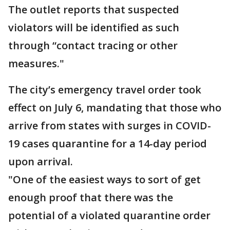
The outlet reports that suspected
violators will be identified as such
through “contact tracing or other
measures."
The city’s emergency travel order took
effect on July 6, mandating that those who
arrive from states with surges in COVID-
19 cases quarantine for a 14-day period
upon arrival.
"One of the easiest ways to sort of get
enough proof that there was the
potential of a violated quarantine order