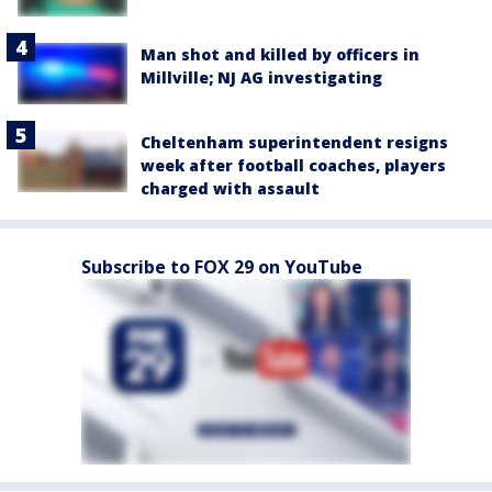
Man shot and killed by officers in
Millville; NJ AG investigating
Cheltenham superintendent resigns
week after football coaches, players
charged with assault
Subscribe to FOX 29 on YouTube