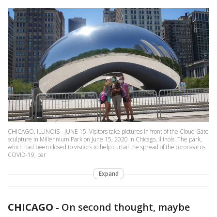
CHICAGO, ILLINOIS - JUNE 15: Visitors take pictures in front of the Cloud Gate
sculpture in Millennium Park on June 15, 2020 in Chicago, Illinois. The park,
which had been closed to visitors to help curtail the spread of the coronavirus
COVID-19, par
Expand
CHICAGO
-
On second thought, maybe