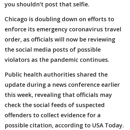
you shouldn’t post that selfie.
Chicago is doubling down on efforts to
enforce its emergency coronavirus travel
order, as officials will now be reviewing
the social media posts of possible
violators as the pandemic continues.
Public health authorities shared the
update during a news conference earlier
this week, revealing that officials may
check the social feeds of suspected
offenders to collect evidence for a
possible citation, according to USA Today.