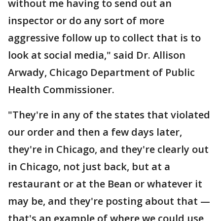
without me having to send out an
inspector or do any sort of more
aggressive follow up to collect that is to
look at social media," said Dr. Allison
Arwady, Chicago Department of Public
Health Commissioner.
"They're in any of the states that violated
our order and then a few days later,
they're in Chicago, and they're clearly out
in Chicago, not just back, but at a
restaurant or at the Bean or whatever it
may be, and they're posting about that —
that's an example of where we could use