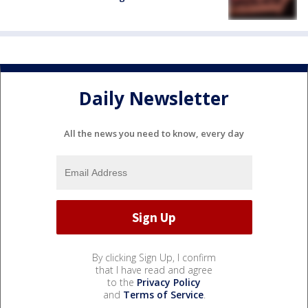
Daily Newsletter
All the news you need to know, every day
By clicking Sign Up, I confirm
that I have read and agree
to the
Privacy Policy
and
Terms of Service
.