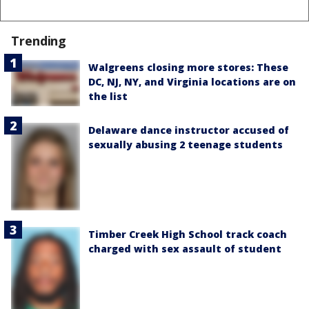
Trending
Walgreens closing more stores: These
DC, NJ, NY, and Virginia locations are on
the list
Delaware dance instructor accused of
sexually abusing 2 teenage students
Timber Creek High School track coach
charged with sex assault of student