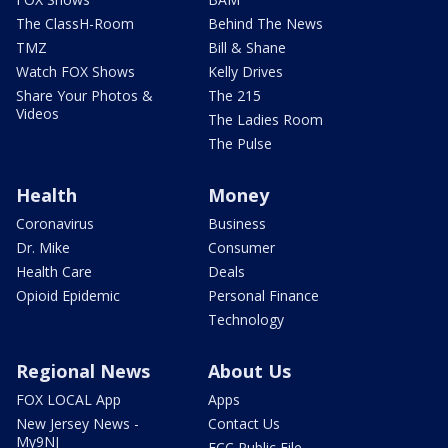
The ClassH-Room
Behind The News
TMZ
Bill & Shane
Watch FOX Shows
Kelly Drives
Share Your Photos &
The 215
Videos
The Ladies Room
The Pulse
Health
Money
Coronavirus
Business
Dr. Mike
Consumer
Health Care
Deals
Opioid Epidemic
Personal Finance
Technology
Regional News
About Us
FOX LOCAL App
Apps
New Jersey News -
Contact Us
My9NJ
FCC Public File