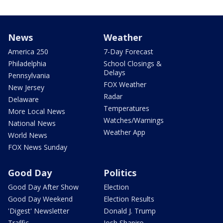
News
Weather
America 250
7-Day Forecast
Philadelphia
School Closings &
Delays
Pennsylvania
FOX Weather
New Jersey
Radar
Delaware
Temperatures
More Local News
Watches/Warnings
National News
Weather App
World News
FOX News Sunday
Good Day
Politics
Good Day After Show
Election
Good Day Weekend
Election Results
'Digest' Newsletter
Donald J. Trump
Traffic
Josh Shapiro