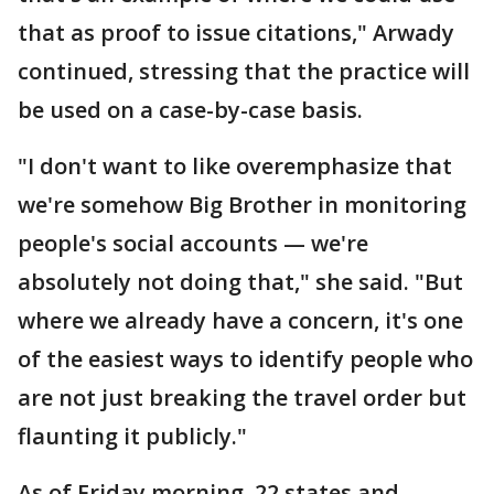
that as proof to issue citations," Arwady
continued, stressing that the practice will
be used on a case-by-case basis.
"I don't want to like overemphasize that
we're somehow Big Brother in monitoring
people's social accounts — we're
absolutely not doing that," she said. "But
where we already have a concern, it's one
of the easiest ways to identify people who
are not just breaking the travel order but
flaunting it publicly."
As of Friday morning, 22 states and