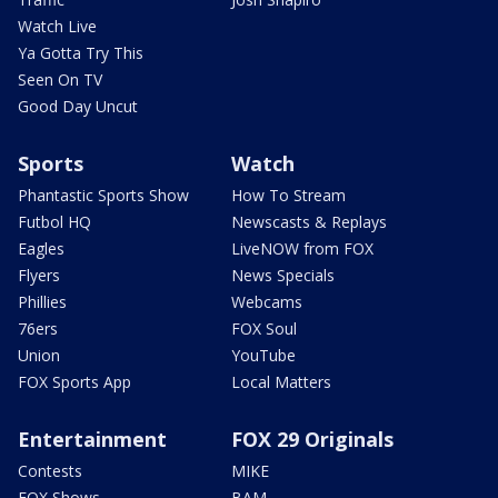
Watch Live
Ya Gotta Try This
Seen On TV
Good Day Uncut
Sports
Watch
Phantastic Sports Show
How To Stream
Futbol HQ
Newscasts & Replays
Eagles
LiveNOW from FOX
Flyers
News Specials
Phillies
Webcams
76ers
FOX Soul
Union
YouTube
FOX Sports App
Local Matters
Entertainment
FOX 29 Originals
Contests
MIKE
FOX Shows
BAM