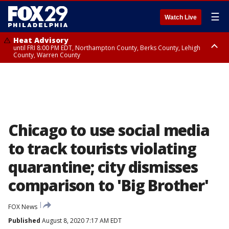
☰
Watch Live
Heat Advisory
until FRI 8:00 PM EDT, Northampton County, Berks County, Lehigh
County, Warren County
Heat Advisory
until SAT 8:00 PM EDT, Eastern Chester County, Western Chester County,
Eastern Montgomery County, Upper Bucks County, Philadelphia County,
Western Montgomery County, Delaware County, Lower Bucks County,
Somerset County, Southeastern Burlington County, Hunterdon County,
Camden County, Gloucester County, Northwestern Burlington County,
Mercer County, Ocean County, New Castle County
Chicago to use social media
to track tourists violating
quarantine; city dismisses
comparison to 'Big Brother'
FOX News
Published
August 8, 2020 7:17 AM EDT