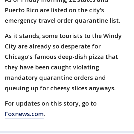
Puerto Rico are listed on the city’s
emergency travel order quarantine list.
As it stands, some tourists to the Windy
City are already so desperate for
Chicago's famous deep-dish pizza that
they have been caught violating
mandatory quarantine orders and
queuing up for cheesy slices anyways.
For updates on this story, go to
Foxnews.com
.