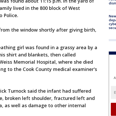
was found about 11:15 p.m. in the yard of
dism
amily lived in the 800 block of West
 Police.
New 
depa
cybe
sec
rom the window shortly after giving birth,
eathing girl was found in a grassy area by a
is shirt and blankets, then called
Weiss Memorial Hospital, where she died
ding to the Cook County medical examiner's
A
rick Turnock said the infant had suffered
re, broken left shoulder, fractured left and
ta, as well as damage to other internal