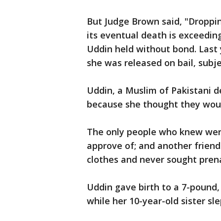
But Judge Brown said, "Droppi
its eventual death is exceeding
Uddin held without bond. Last
she was released on bail, subje
Uddin, a Muslim of Pakistani d
because she thought they woul
The only people who knew were
approve of; and another frien
clothes and never sought prena
Uddin gave birth to a 7-pound, 
while her 10-year-old sister sl