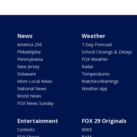
News
Weather
America 250
7-Day Forecast
Philadelphia
School Closings & Delays
Pennsylvania
FOX Weather
New Jersey
Radar
Delaware
Temperatures
More Local News
Watches/Warnings
National News
Weather App
World News
FOX News Sunday
Entertainment
FOX 29 Originals
Contests
MIKE
FOX Shows
BAM