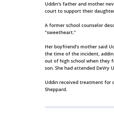
Uddin's father and mother nev
court to support their daughter
A former school counselor des
"sweetheart."
Her boyfriend's mother said Ud
the time of the incident, addin
out of high school when they f
son. She had attended DeVry Un
Uddin received treatment for d
Sheppard.