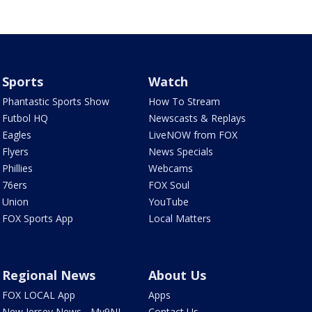
Sports
Watch
Phantastic Sports Show
How To Stream
Futbol HQ
Newscasts & Replays
Eagles
LiveNOW from FOX
Flyers
News Specials
Phillies
Webcams
76ers
FOX Soul
Union
YouTube
FOX Sports App
Local Matters
Regional News
About Us
FOX LOCAL App
Apps
New Jersey News - My9NJ
Contact Us