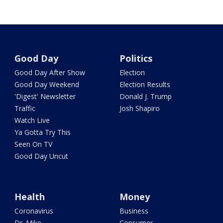
Good Day
Politics
Good Day After Show
Election
Good Day Weekend
Election Results
'Digest' Newsletter
Donald J. Trump
Traffic
Josh Shapiro
Watch Live
Ya Gotta Try This
Seen On TV
Good Day Uncut
Health
Money
Coronavirus
Business
Dr. Mike
Consumer