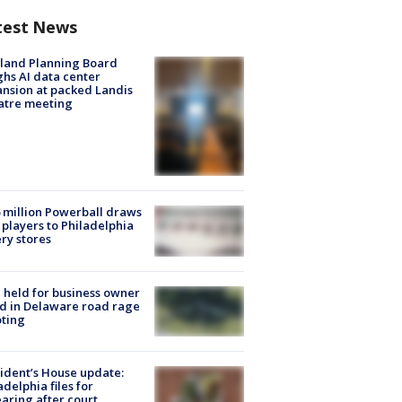
test News
land Planning Board
hs AI data center
nsion at packed Landis
atre meeting
 million Powerball draws
players to Philadelphia
ery stores
l held for business owner
ed in Delaware road rage
ting
ident’s House update:
adelphia files for
aring after court