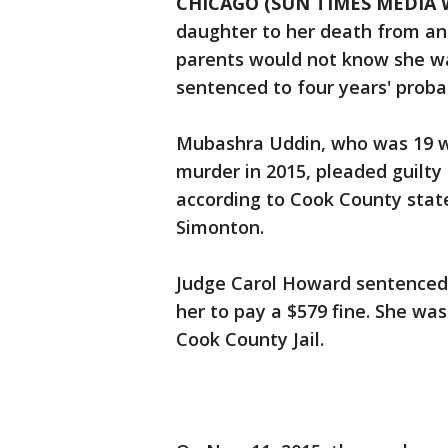
CHICAGO (SUN TIMES MEDIA 
daughter to her death from an
parents would not know she w
sentenced to four years' proba
Mubashra Uddin, who was 19 w
murder in 2015, pleaded guilty
according to Cook County stat
Simonton.
Judge Carol Howard sentenced
her to pay a $579 fine. She was
Cook County Jail.