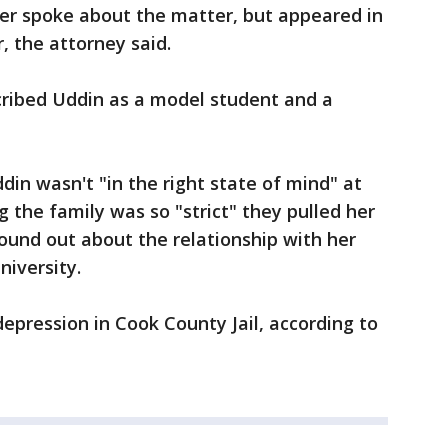
er spoke about the matter, but appeared in
, the attorney said.
cribed Uddin as a model student and a
din wasn't "in the right state of mind" at
g the family was so "strict" they pulled her
ound out about the relationship with her
iversity.
epression in Cook County Jail, according to