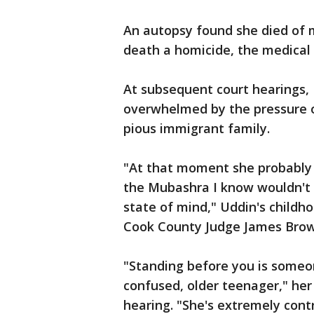
An autopsy found she died of mu
death a homicide, the medical 
At subsequent court hearings, 
overwhelmed by the pressure o
pious immigrant family.
"At that moment she probably 
the Mubashra I know wouldn't d
state of mind," Uddin's childho
Cook County Judge James Brow
"Standing before you is someo
confused, older teenager," her
hearing. "She's extremely contr