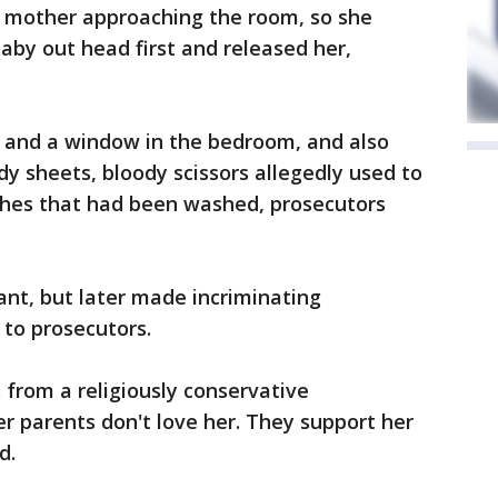
r mother approaching the room, so she
by out head first and released her,
r and a window in the bedroom, and also
dy sheets, bloody scissors allegedly used to
othes that had been washed, prosecutors
ant, but later made incriminating
to prosecutors.
from a religiously conservative
r parents don't love her. They support her
d.