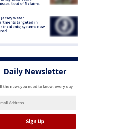
isses 4 out of 5 claims
Jersey water
rtments targeted in
r incidents; systems now
ured
Daily Newsletter
ll the news you need to know, every day