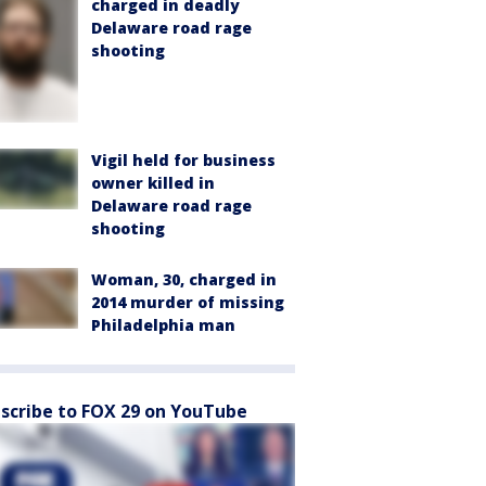
charged in deadly
Delaware road rage
shooting
Vigil held for business
owner killed in
Delaware road rage
shooting
Woman, 30, charged in
2014 murder of missing
Philadelphia man
scribe to FOX 29 on YouTube