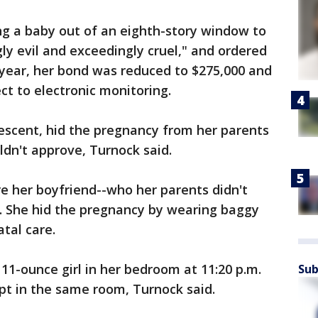
ng a baby out of an eighth-story window to
ly evil and exceedingly cruel," and ordered
 year, her bond was reduced to $275,000 and
ct to electronic monitoring.
escent, hid the pregnancy from her parents
dn't approve, Turnock said.
 her boyfriend--who her parents didn't
d. She hid the pregnancy by wearing baggy
tal care.
11-ounce girl in her bedroom at 11:20 p.m.
Sub
ept in the same room, Turnock said.