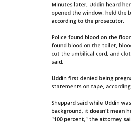
Minutes later, Uddin heard he
opened the window, held the ba
according to the prosecutor.
Police found blood on the floo
found blood on the toilet, bloo
cut the umbilical cord, and cl
said.
Uddin first denied being pregn
statements on tape, according 
Sheppard said while Uddin was 
background, it doesn't mean he
"100 percent," the attorney sai