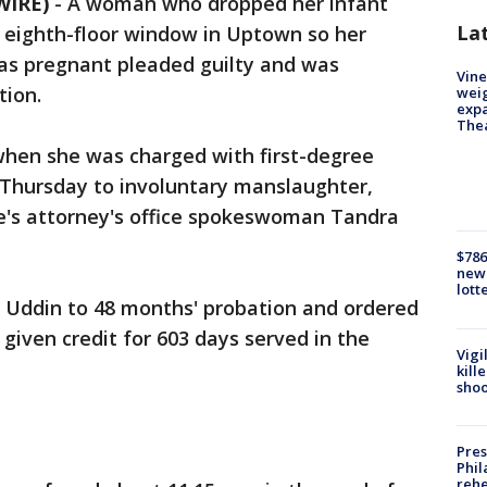
WIRE)
-
A woman who dropped her infant
La
 eighth-floor window in Uptown so her
as pregnant pleaded guilty and was
Vine
tion.
weig
expa
The
hen she was charged with first-degree
 Thursday to involuntary manslaughter,
e's attorney's office spokeswoman Tandra
$786
new 
lott
 Uddin to 48 months' probation and ordered
 given credit for 603 days served in the
Vigi
kill
shoo
Pres
Phil
rehe