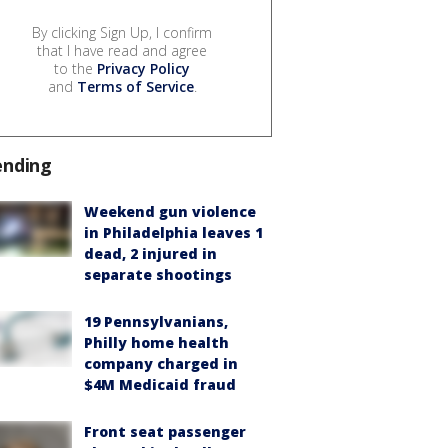
By clicking Sign Up, I confirm
that I have read and agree
to the
Privacy Policy
and
Terms of Service
.
ending
Weekend gun violence
in Philadelphia leaves 1
dead, 2 injured in
separate shootings
19 Pennsylvanians,
Philly home health
company charged in
$4M Medicaid fraud
Front seat passenger