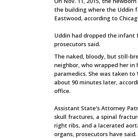
On Nov. 11, 2015, the newborn 
the building where the Uddin f
Eastwood, according to Chicago
Uddin had dropped the infant f
prosecutors said.
The naked, bloody, but still-br
neighbor, who wrapped her in h
paramedics. She was taken to 
about 90 minutes later, accor
office.
Assistant State's Attorney Pat
skull fractures, a spinal fractu
right ribs, and a lacerated aor
organs, prosecutors have said.