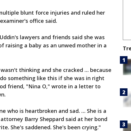
ltiple blunt force injuries and ruled her
examiner's office said.
Uddin's lawyers and friends said she was
f raising a baby as an unwed mother in a
Tr
wasn't thinking and she cracked … because
o something like this if she was in right
od friend, "Nina O," wrote in a letter to
n.
ne who is heartbroken and sad. … She is a
 attorney Barry Sheppard said at her bond
ite. She's saddened. She's been crying."