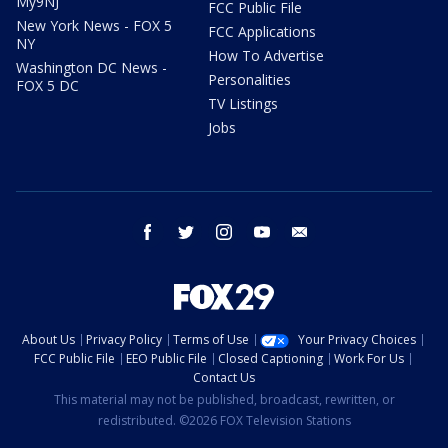
My9NJ
FCC Public File
New York News - FOX 5
FCC Applications
NY
How To Advertise
Washington DC News -
Personalities
FOX 5 DC
TV Listings
Jobs
facebook
twitter
instagram
youtube
email
About Us
Privacy Policy
Terms of Use
Your Privacy Choices
FCC Public File
EEO Public File
Closed Captioning
Work For Us
Contact Us
This material may not be published, broadcast, rewritten, or
redistributed. ©2026 FOX Television Stations