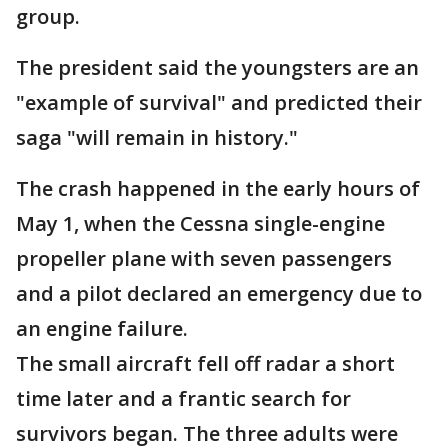
group.
The president said the youngsters are an
"example of survival" and predicted their
saga "will remain in history."
The crash happened in the early hours of
May 1, when the Cessna single-engine
propeller plane with seven passengers
and a pilot declared an emergency due to
an engine failure.
The small aircraft fell off radar a short
time later and a frantic search for
survivors began. The three adults were