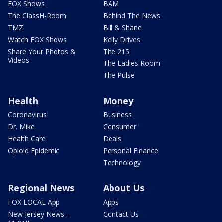
FOX Shows
BAM
The ClassH-Room
Behind The News
TMZ
Bill & Shane
Watch FOX Shows
Kelly Drives
Share Your Photos &
The 215
Videos
The Ladies Room
The Pulse
Health
Money
Coronavirus
Business
Dr. Mike
Consumer
Health Care
Deals
Opioid Epidemic
Personal Finance
Technology
Regional News
About Us
FOX LOCAL App
Apps
New Jersey News -
Contact Us