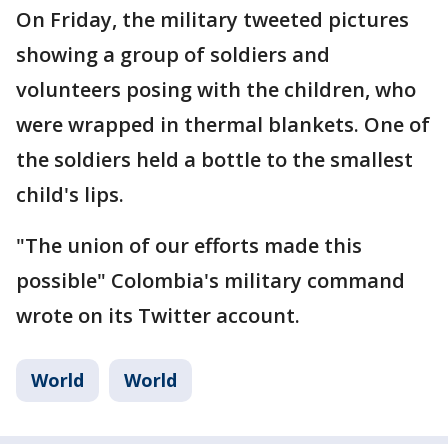
On Friday, the military tweeted pictures
showing a group of soldiers and
volunteers posing with the children, who
were wrapped in thermal blankets. One of
the soldiers held a bottle to the smallest
child's lips.
"The union of our efforts made this
possible" Colombia's military command
wrote on its Twitter account.
World
World