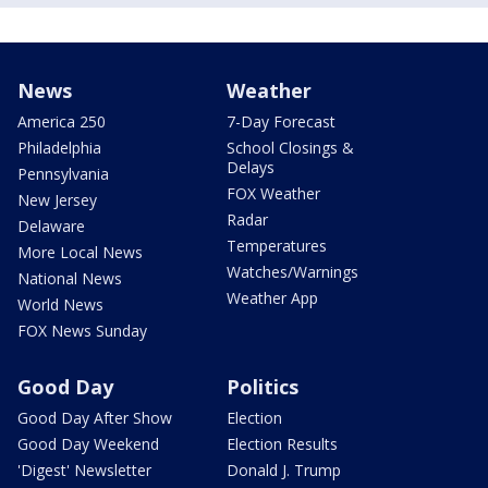
News
Weather
America 250
7-Day Forecast
Philadelphia
School Closings &
Delays
Pennsylvania
FOX Weather
New Jersey
Radar
Delaware
Temperatures
More Local News
Watches/Warnings
National News
Weather App
World News
FOX News Sunday
Good Day
Politics
Good Day After Show
Election
Good Day Weekend
Election Results
'Digest' Newsletter
Donald J. Trump