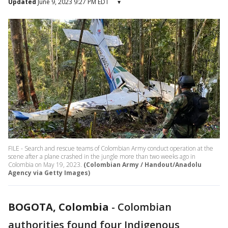
Updated
June 9, 2023 9:27 PM EDT
▾
FILE - Search and rescue teams of Colombian Army conduct operation at the
scene after a plane crashed in the jungle more than two weeks ago in
Colombia on May 19, 2023.
(Colombian Army / Handout/Anadolu
Agency via Getty Images)
BOGOTA, Colombia
-
Colombian
authorities found four Indigenous