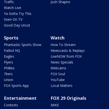
Traffic
Josh Shapiro
Watch Live
Ya Gotta Try This
Seen On TV
Good Day Uncut
Sports
Watch
Phantastic Sports Show
How To Stream
Futbol HQ
Newscasts & Replays
Eagles
LiveNOW from FOX
Flyers
News Specials
Phillies
Webcams
76ers
FOX Soul
Union
YouTube
FOX Sports App
Local Matters
Entertainment
FOX 29 Originals
Contests
MIKE