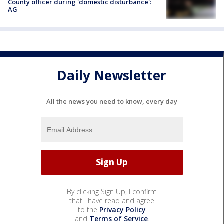
County officer during 'domestic disturbance':
AG
Daily Newsletter
All the news you need to know, every day
By clicking Sign Up, I confirm
that I have read and agree
to the
Privacy Policy
and
Terms of Service
.