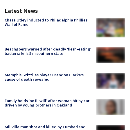
Latest News
Chase Utley inducted to Philadelphia Phillies'
Wall of Fame
Beachgoers warned after deadly 'flesh-eating'
bacteria kills 5 in southern state
Memphis Grizzlies player Brandon Clarke's
cause of death revealed
Family holds 'no ill will' after woman hit by car
driven by young brothers in Oakland
Millville man shot and killed by Cumberland