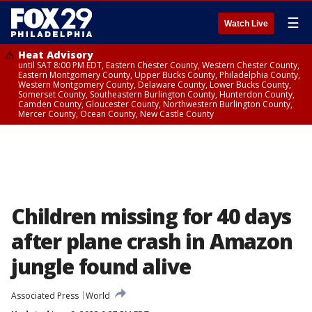
☰
Watch Live
Heat Advisory
until SAT 8:00 PM EDT, Eastern Chester County, Western Chester County,
Eastern Montgomery County, Upper Bucks County, Philadelphia County,
Western Montgomery County, Delaware County, Lower Bucks County,
Somerset County, Southeastern Burlington County, Hunterdon County,
Camden County, Gloucester County, Northwestern Burlington County,
Mercer County, Ocean County, New Castle County
Children missing for 40 days
after plane crash in Amazon
jungle found alive
Associated Press
World