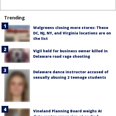
Trending
Walgreens closing more stores: These
DC, NJ, NY, and Virginia locations are on
the list
Vigil held for business owner killed in
Delaware road rage shooting
Delaware dance instructor accused of
sexually abusing 2 teenage students
Vineland Planning Board weighs AI