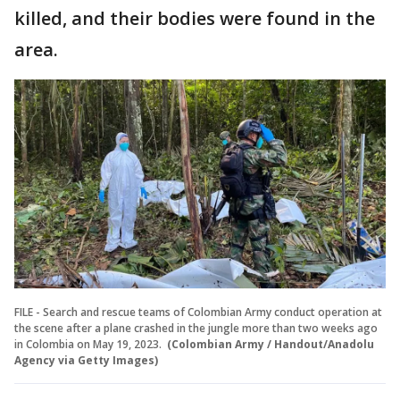
killed, and their bodies were found in the
area.
FILE - Search and rescue teams of Colombian Army conduct operation at
the scene after a plane crashed in the jungle more than two weeks ago
in Colombia on May 19, 2023.
(Colombian Army / Handout/Anadolu
Agency via Getty Images)