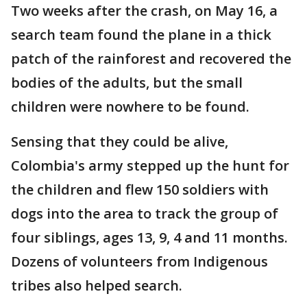
Two weeks after the crash, on May 16, a
search team found the plane in a thick
patch of the rainforest and recovered the
bodies of the adults, but the small
children were nowhere to be found.
Sensing that they could be alive,
Colombia's army stepped up the hunt for
the children and flew 150 soldiers with
dogs into the area to track the group of
four siblings, ages 13, 9, 4 and 11 months.
Dozens of volunteers from Indigenous
tribes also helped search.