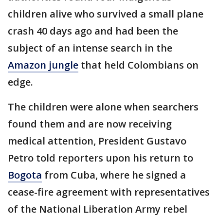
children alive who survived a small plane
crash 40 days ago and had been the
subject of an intense search in the
Amazon jungle
that held Colombians on
edge.
The children were alone when searchers
found them and are now receiving
medical attention, President Gustavo
Petro told reporters upon his return to
Bogota
from Cuba, where he signed a
cease-fire agreement with representatives
of the National Liberation Army rebel