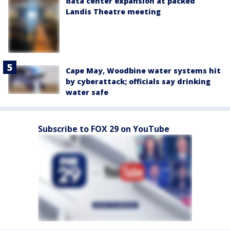
data center expansion at packed
Landis Theatre meeting
Cape May, Woodbine water systems hit
by cyberattack; officials say drinking
water safe
Subscribe to FOX 29 on YouTube