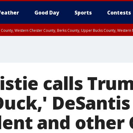
eather
Good Day
Sports
Contests
n County, Western Chester County, Berks County, Upper Bucks County, Wester
 County, Philadelphia County, Delaware County, Lower Bucks County, Somerset 
ty, New Castle County
istie calls Tru
Duck,' DeSanti
dent and other