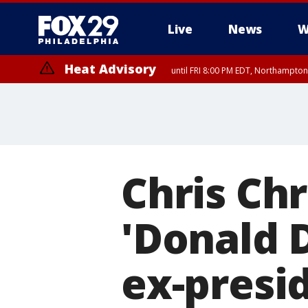
Live
News
W
Heat Advisory
until FRI 8:00 PM EDT, Northampto
Heat Advisory
until SAT 8:00 PM EDT, Eastern Chester County, Eastern Montgomery
County, Northwestern Burlington County, Mercer County, Ocean Coun
Chris Chr
'Donald 
ex-presi