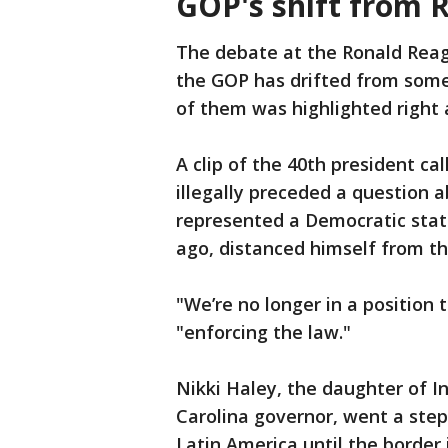
GOP's shift from 
The debate at the Ronald Reag
the GOP has drifted from some 
of them was highlighted right
A clip of the 40th president ca
illegally preceded a question 
represented a Democratic stat
ago, distanced himself from tha
"We’re no longer in a position t
"enforcing the law."
Nikki Haley, the daughter of 
Carolina governor, went a step 
Latin America until the border 