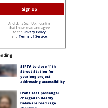
By clicking Sign Up, I confirm
that I have read and agree
to the
Privacy Policy
and
Terms of Service
.
ending
SEPTA to close 11th
Street Station for
yearlong project
addressing accessibility
Front seat passenger
charged in deadly
Delaware road rage