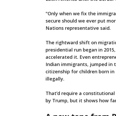
"Only when we fix the immigr
secure should we ever put mor
Nations representative said.
The rightward shift on migrat
presidential run began in 2015,
accelerated it. Even entrepre
Indian immigrants, jumped in to
citizenship for children born i
illegally.
That’d require a constitutio
by Trump, but it shows how fa