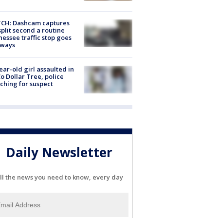
CH: Dashcam captures
split second a routine
essee traffic stop goes
eways
ear-old girl assaulted in
o Dollar Tree, police
ching for suspect
Daily Newsletter
ll the news you need to know, every day