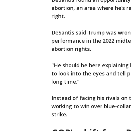
abortion, an area where he’s r
right.
DeSantis said Trump was wrong
performance in the 2022 midte
abortion rights.
"He should be here explaining 
to look into the eyes and tell 
long time."
Instead of facing his rivals o
working to win over blue-collar
strike.