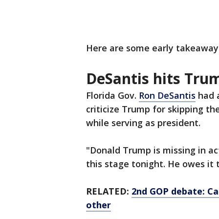
Here are some early takeaway
DeSantis hits Tru
Florida Gov.
Ron DeSantis
had a
criticize Trump for skipping t
while serving as president.
"Donald Trump is missing in ac
this stage tonight. He owes it 
RELATED:
2nd GOP debate: Ca
other