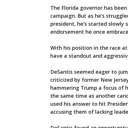
The Florida governor has been
campaign. But as he’s struggl
president, he’s started slowly
endorsement he once embrace
With his position in the race at
have a standout and aggressi
DeSantis seemed eager to jum
criticized by former New Jerse
hammering Trump a focus of h
the same time as another candi
used his answer to hit Preside
accusing them of lacking leade
DeSantis found an opportunity 