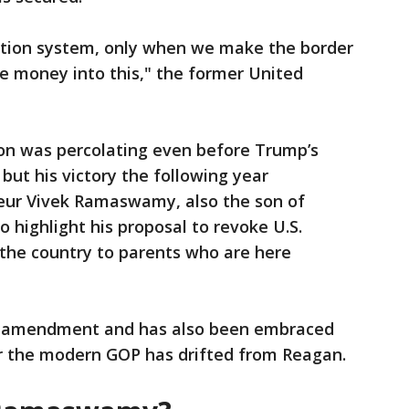
ation system, only when we make the border
e money into this," the former United
ion was percolating even before Trump’s
 but his victory the following year
neur Vivek Ramaswamy, also the son of
 highlight his proposal to revoke U.S.
n the country to parents who are here
nal amendment and has also been embraced
r the modern GOP has drifted from Reagan.