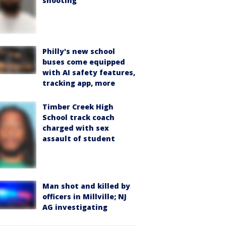
shooting
Philly's new school
buses come equipped
with AI safety features,
tracking app, more
Timber Creek High
School track coach
charged with sex
assault of student
Man shot and killed by
officers in Millville; NJ
AG investigating