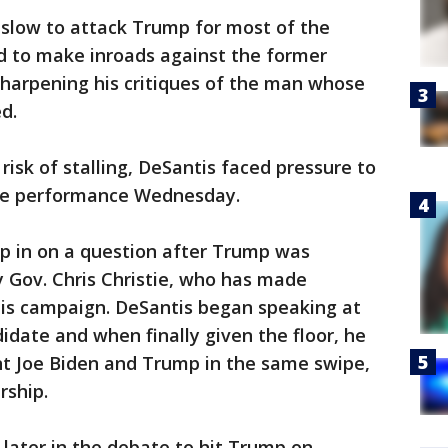
 slow to attack Trump for most of the
ed to make inroads against the former
 sharpening his critiques of the man whose
d.
 risk of stalling, DeSantis faced pressure to
ve performance Wednesday.
p in on a question after Trump was
y Gov. Chris Christie, who has made
is campaign. DeSantis began speaking at
date and when finally given the floor, he
nt Joe Biden and Trump in the same swipe,
rship.
later in the debate to hit Trump on