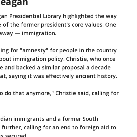
Reagan
an Presidential Library highlighted the way
of the former president’s core values. One
 away — immigration.
lling for "amnesty" for people in the country
about immigration policy. Christie, who once
e and backed a similar proposal a decade
t, saying it was effectively ancient history.
o do that anymore," Christie said, calling for
Indian immigrants and a former South
further, calling for an end to foreign aid to
is secured.