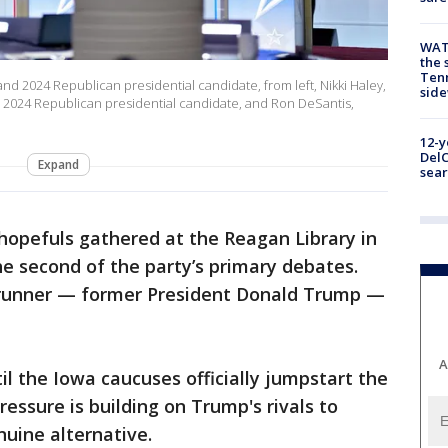
WAT
the 
Tenn
and 2024 Republican presidential candidate, from left, Nikki Haley,
sid
 2024 Republican presidential candidate, and Ron DeSantis,
12-y
DelC
Expand
sear
hopefuls gathered at the Reagan Library in
e second of the party’s primary debates.
-runner — former President Donald Trump —
A
il the Iowa caucuses officially jumpstart the
essure is building on Trump's rivals to
uine alternative.