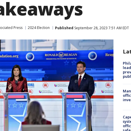
takeaways
ociated Press
2024 Election
Published
September 28, 2023 7:51 AM EDT
La
Phi
lead
prev
publ
Man 
offi
inve
Cap
syst
offi
safe