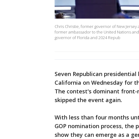
Chris Christie, former governor of New Jersey 
former ambassador to the United Nations and
governor of Florida and 2024 Repub
Seven Republican presidential 
California on Wednesday for th
The contest's dominant front
skipped the event again.
With less than four months unt
GOP nomination process, the pr
show they can emerge as a gen