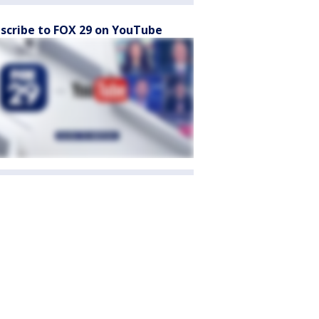
scribe to FOX 29 on YouTube