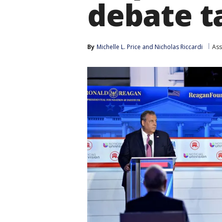
debate 
By
Michelle L. Price
 and 
Nicholas Riccardi
Ass