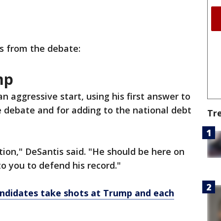
s from the debate:
mp
n aggressive start, using his first answer to
he debate and for adding to the national debt
Tr
tion," DeSantis said. "He should be here on
to you to defend his record."
ndidates take shots at Trump and each