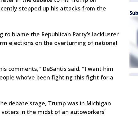
ecently stepped up his attacks from the
Sub
 to blame the Republican Party’s lackluster
rm elections on the overturning of national
his comments," DeSantis said. "I want him
people who’ve been fighting this fight for a
n the debate stage, Trump was in Michigan
 voters in the midst of an autoworkers’