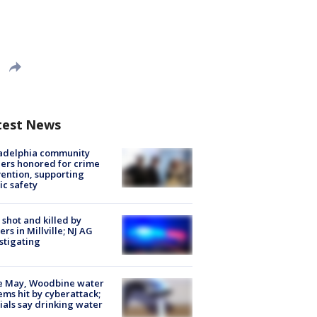
test News
ladelphia community
ers honored for crime
ention, supporting
ic safety
shot and killed by
cers in Millville; NJ AG
stigating
e May, Woodbine water
ems hit by cyberattack;
cials say drinking water