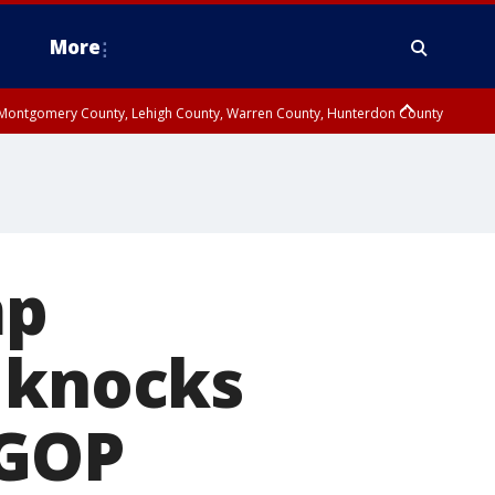
More
n Montgomery County, Lehigh County, Warren County, Hunterdon County
County, Southeastern Burlington County, Camden County, Gloucester
mp
s knocks
 GOP