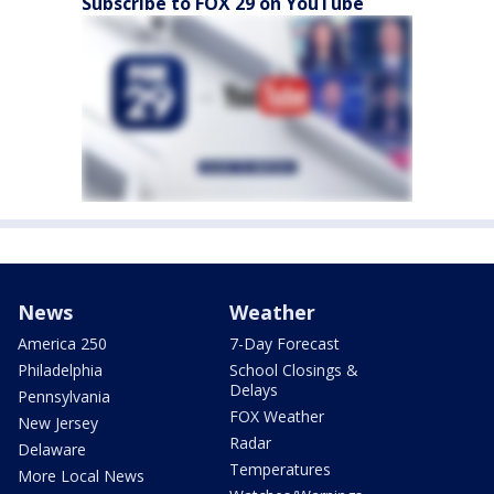
Subscribe to FOX 29 on YouTube
News
Weather
America 250
7-Day Forecast
Philadelphia
School Closings &
Delays
Pennsylvania
FOX Weather
New Jersey
Radar
Delaware
Temperatures
More Local News