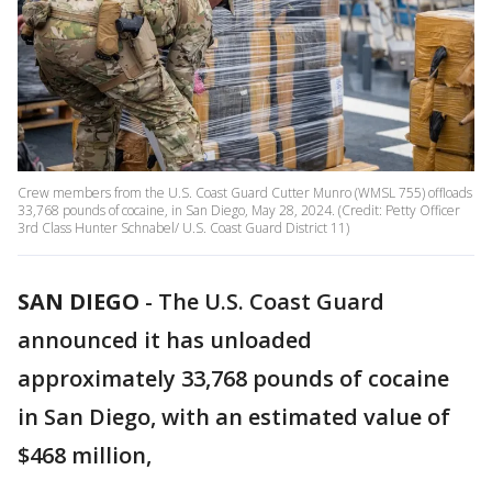
Crew members from the U.S. Coast Guard Cutter Munro (WMSL 755) offloads
33,768 pounds of cocaine, in San Diego, May 28, 2024. (Credit: Petty Officer
3rd Class Hunter Schnabel/ U.S. Coast Guard District 11)
SAN DIEGO
-
The U.S. Coast Guard
announced it has unloaded
approximately 33,768 pounds of cocaine
in San Diego, with an estimated value of
$468 million,