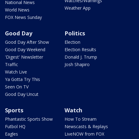
Watches/Warnings
National News
Weather App
World News
FOX News Sunday
Good Day
Politics
Good Day After Show
Election
Good Day Weekend
Election Results
'Digest' Newsletter
Donald J. Trump
Traffic
Josh Shapiro
Watch Live
Ya Gotta Try This
Seen On TV
Good Day Uncut
Sports
Watch
Phantastic Sports Show
How To Stream
Futbol HQ
Newscasts & Replays
Eagles
LiveNOW from FOX