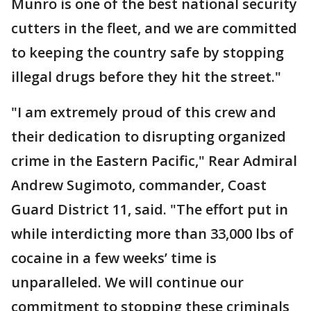
Munro is one of the best national security
cutters in the fleet, and we are committed
to keeping the country safe by stopping
illegal drugs before they hit the street."
"I am extremely proud of this crew and
their dedication to disrupting organized
crime in the Eastern Pacific," Rear Admiral
Andrew Sugimoto, commander, Coast
Guard District 11, said. "The effort put in
while interdicting more than 33,000 lbs of
cocaine in a few weeks’ time is
unparalleled. We will continue our
commitment to stopping these criminals