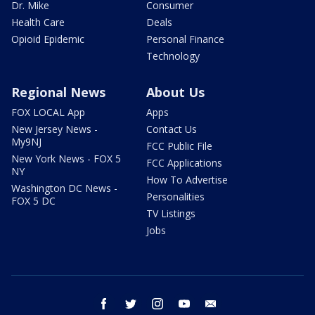
Dr. Mike
Consumer
Health Care
Deals
Opioid Epidemic
Personal Finance
Technology
Regional News
About Us
FOX LOCAL App
Apps
New Jersey News -
Contact Us
My9NJ
FCC Public File
New York News - FOX 5
FCC Applications
NY
How To Advertise
Washington DC News -
Personalities
FOX 5 DC
TV Listings
Jobs
facebook
twitter
instagram
youtube
email