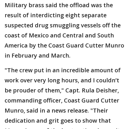
Military brass said the offload was the
result of interdicting eight separate
suspected drug smuggling vessels off the
coast of Mexico and Central and South
America by the Coast Guard Cutter Munro
in February and March.
"The crew put in an incredible amount of
work over very long hours, and I couldn’t
be prouder of them," Capt. Rula Deisher,
commanding officer, Coast Guard Cutter
Munro, said in a news release. "Their
dedication and grit goes to show that