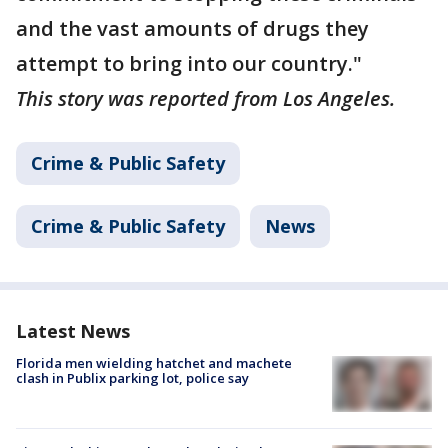
and the vast amounts of drugs they
attempt to bring into our country."
This story was reported from Los Angeles.
Crime & Public Safety
Crime & Public Safety
News
Latest News
Florida men wielding hatchet and machete
clash in Publix parking lot, police say