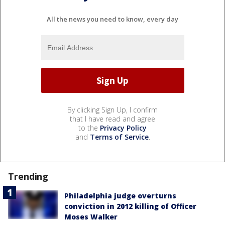
All the news you need to know, every day
By clicking Sign Up, I confirm
that I have read and agree
to the
Privacy Policy
and
Terms of Service
.
Trending
Philadelphia judge overturns
conviction in 2012 killing of Officer
Moses Walker