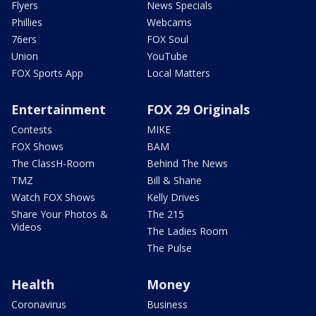
Flyers
News Specials
Phillies
Webcams
76ers
FOX Soul
Union
YouTube
FOX Sports App
Local Matters
Entertainment
FOX 29 Originals
Contests
MIKE
FOX Shows
BAM
The ClassH-Room
Behind The News
TMZ
Bill & Shane
Watch FOX Shows
Kelly Drives
Share Your Photos &
The 215
Videos
The Ladies Room
The Pulse
Health
Money
Coronavirus
Business