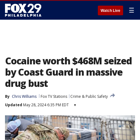
☰
Watch Live
Cocaine worth $468M seized
by Coast Guard in massive
drug bust
By
Chris Williams
Fox TV Stations
Crime & Public Safety
Updated
May 28, 2024 6:35 PM EDT
▾