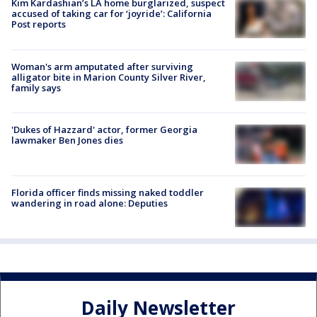
Kim Kardashian’s LA home burglarized, suspect
accused of taking car for ‘joyride’: California
Post reports
Woman's arm amputated after surviving
alligator bite in Marion County Silver River,
family says
'Dukes of Hazzard' actor, former Georgia
lawmaker Ben Jones dies
Florida officer finds missing naked toddler
wandering in road alone: Deputies
Daily Newsletter