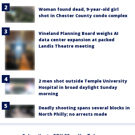
Woman found dead, 9-year-old girl
shot in Chester County condo complex
Vineland Planning Board weighs AI
data center expansion at packed
Landis Theatre meeting
2 men shot outside Temple University
Hospital in broad daylight Sunday
morning
Deadly shooting spans several blocks in
North Philly; no arrests made