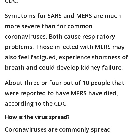
CDC.
Symptoms for SARS and MERS are much
more severe than for common
coronaviruses. Both cause respiratory
problems. Those infected with MERS may
also feel fatigued, experience shortness of
breath and could develop kidney failure.
About three or four out of 10 people that
were reported to have MERS have died,
according to the CDC.
How is the virus spread?
Coronaviruses are commonly spread