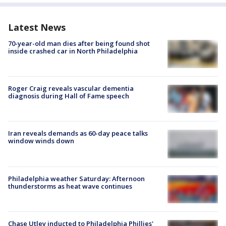
Latest News
70-year-old man dies after being found shot
inside crashed car in North Philadelphia
Roger Craig reveals vascular dementia
diagnosis during Hall of Fame speech
Iran reveals demands as 60-day peace talks
window winds down
Philadelphia weather Saturday: Afternoon
thunderstorms as heat wave continues
Chase Utley inducted to Philadelphia Phillies'