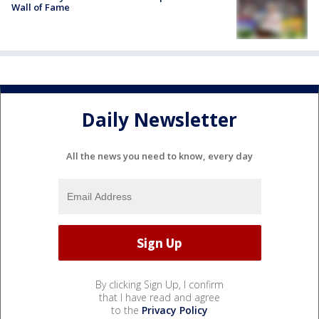
Wall of Fame
Daily Newsletter
All the news you need to know, every day
By clicking Sign Up, I confirm
that I have read and agree
to the
Privacy Policy