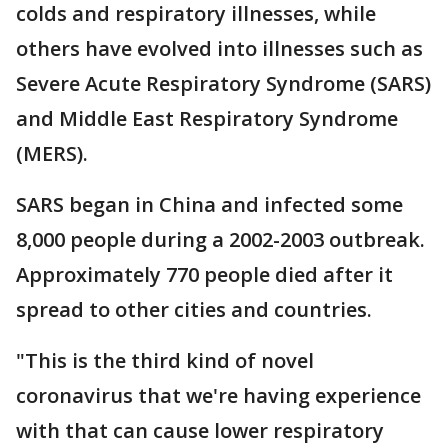
colds and respiratory illnesses, while
others have evolved into illnesses such as
Severe Acute Respiratory Syndrome (SARS)
and Middle East Respiratory Syndrome
(MERS).
SARS began in China and infected some
8,000 people during a 2002-2003 outbreak.
Approximately 770 people died after it
spread to other cities and countries.
"This is the third kind of novel
coronavirus that we're having experience
with that can cause lower respiratory