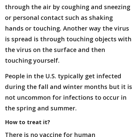
through the air by coughing and sneezing
or personal contact such as shaking
hands or touching. Another way the virus
is spread is through touching objects with
the virus on the surface and then
touching yourself.
People in the U.S. typically get infected
during the fall and winter months but it is
not uncommon for infections to occur in
the spring and summer.
How to treat it?
There is no vaccine for human