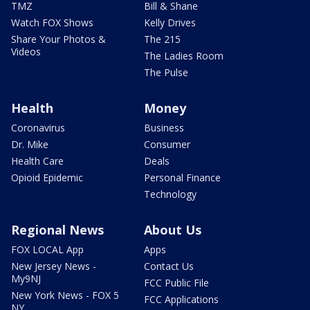
TMZ
Bill & Shane
Watch FOX Shows
Kelly Drives
Share Your Photos &
The 215
Videos
The Ladies Room
The Pulse
Health
Money
Coronavirus
Business
Dr. Mike
Consumer
Health Care
Deals
Opioid Epidemic
Personal Finance
Technology
Regional News
About Us
FOX LOCAL App
Apps
New Jersey News -
Contact Us
My9NJ
FCC Public File
New York News - FOX 5
FCC Applications
NY