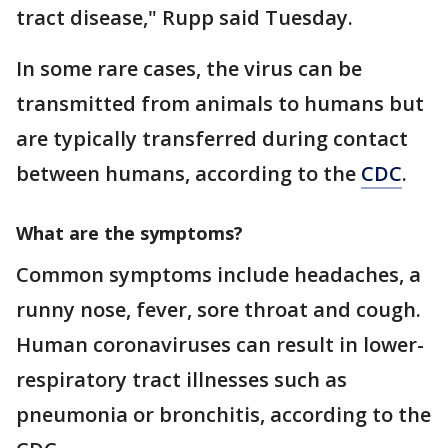
tract disease," Rupp said Tuesday.
In some rare cases, the virus can be
transmitted from animals to humans but
are typically transferred during contact
between humans, according to the
CDC
.
What are the symptoms?
Common symptoms include headaches, a
runny nose, fever, sore throat and cough.
Human coronaviruses can result in lower-
respiratory tract illnesses such as
pneumonia or bronchitis, according to the