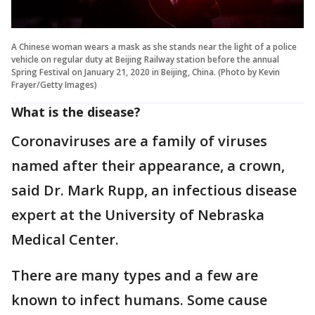
A Chinese woman wears a mask as she stands near the light of a police
vehicle on regular duty at Beijing Railway station before the annual
Spring Festival on January 21, 2020 in Beijing, China. (Photo by Kevin
Frayer/Getty Images)
What is the disease?
Coronaviruses are a family of viruses
named after their appearance, a crown,
said Dr. Mark Rupp, an infectious disease
expert at the University of Nebraska
Medical Center.
There are many types and a few are
known to infect humans. Some cause