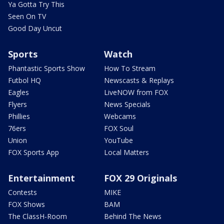
Ya Gotta Try This
Seen On TV
Good Day Uncut
Sports
Watch
Phantastic Sports Show
How To Stream
Futbol HQ
Newscasts & Replays
Eagles
LiveNOW from FOX
Flyers
News Specials
Phillies
Webcams
76ers
FOX Soul
Union
YouTube
FOX Sports App
Local Matters
Entertainment
FOX 29 Originals
Contests
MIKE
FOX Shows
BAM
The ClassH-Room
Behind The News