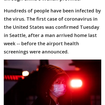
Hundreds of people have been infected by
the virus. The first case of coronavirus in
the United States was confirmed Tuesday
in Seattle, after a man arrived home last
week -- before the airport health
screenings were announced.