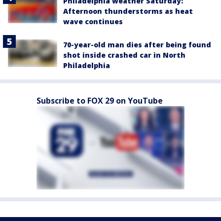
Philadelphia weather Saturday:
Afternoon thunderstorms as heat
wave continues
70-year-old man dies after being found
shot inside crashed car in North
Philadelphia
Subscribe to FOX 29 on YouTube