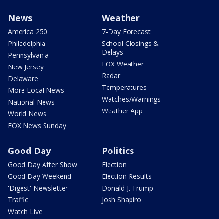
News
Weather
America 250
7-Day Forecast
Philadelphia
School Closings &
Delays
Pennsylvania
FOX Weather
New Jersey
Radar
Delaware
Temperatures
More Local News
Watches/Warnings
National News
Weather App
World News
FOX News Sunday
Good Day
Politics
Good Day After Show
Election
Good Day Weekend
Election Results
'Digest' Newsletter
Donald J. Trump
Traffic
Josh Shapiro
Watch Live