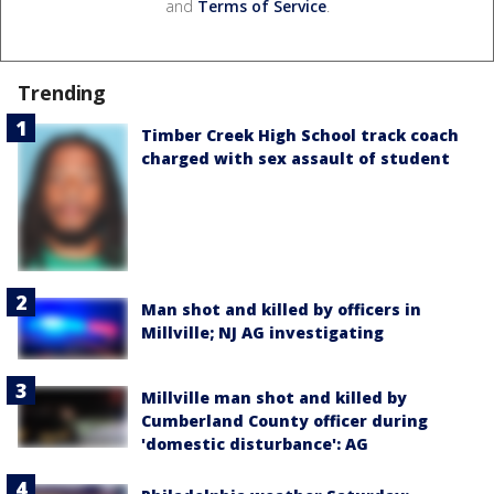
and
Terms of Service
.
Trending
Timber Creek High School track coach
charged with sex assault of student
Man shot and killed by officers in
Millville; NJ AG investigating
Millville man shot and killed by
Cumberland County officer during
'domestic disturbance': AG