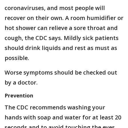
coronaviruses, and most people will
recover on their own. A room humidifier or
hot shower can relieve a sore throat and
cough, the CDC says. Mildly sick patients
should drink liquids and rest as must as
possible.
Worse symptoms should be checked out
by a doctor.
Prevention
The CDC recommends washing your
hands with soap and water for at least 20
seconds and to avoid touching the eyes,