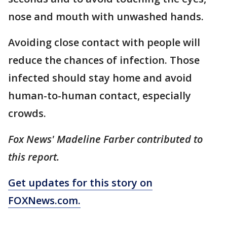
nose and mouth with unwashed hands.
Avoiding close contact with people will
reduce the chances of infection. Those
infected should stay home and avoid
human-to-human contact, especially
crowds.
Fox News' Madeline Farber contributed to
this report.
Get updates for this story on
FOXNews.com.