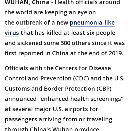
WUHAN, China
-
Health officials around
the world are keeping an eye on
the outbreak of a new
pneumonia-like
virus
that has killed at least six people
and sickened some 300 others since it was
first reported in China at the end of 2019.
Officials with the Centers for Disease
Control and Prevention (CDC) and the U.S.
Customs and Border Protection (CBP)
announced “enhanced health screenings”
at several major U.S. airports for
passengers arriving from or traveling
through China's Wuhan province.