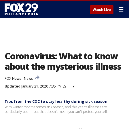
☰
Watch Live
Coronavirus: What to know
about the mysterious illness
FOX News
News
Updated
January 21, 2020 7:35 PM EST
▾
Tips from the CDC to stay healthy during sick season
With winter months comes sick season, and this year's illnesses are
particularly bad — but that doesn't mean you can't protect yourself.