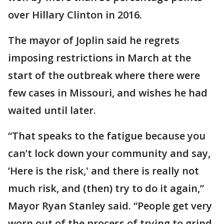
over Hillary Clinton in 2016.
The mayor of Joplin said he regrets
imposing restrictions in March at the
start of the outbreak where there were
few cases in Missouri, and wishes he had
waited until later.
“That speaks to the fatigue because you
can’t lock down your community and say,
’Here is the risk,' and there is really not
much risk, and (then) try to do it again,”
Mayor Ryan Stanley said. “People get very
worn out of the process of trying to grind