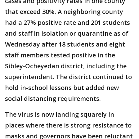
cases and positivity rates in one county
that exceed 30%. A neighboring county
had a 27% positive rate and 201 students
and staff in isolation or quarantine as of
Wednesday after 18 students and eight
staff members tested positive in the
Sibley-Ocheyedan district, including the
superintendent. The district continued to
hold in-school lessons but added new
social distancing requirements.
The virus is now landing squarely in
places where there is strong resistance to
masks and governors have been reluctant