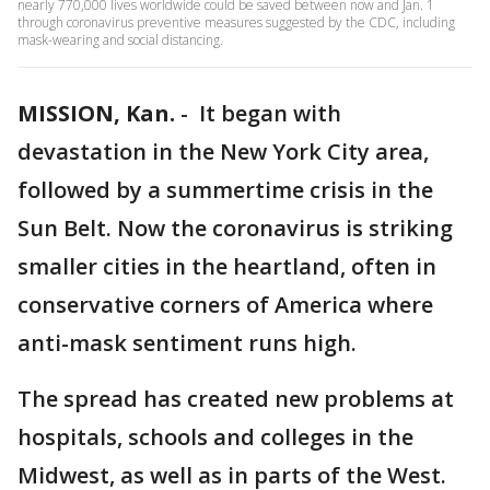
nearly 770,000 lives worldwide could be saved between now and Jan. 1
through coronavirus preventive measures suggested by the CDC, including
mask-wearing and social distancing.
MISSION, Kan.
-
It began with
devastation in the New York City area,
followed by a summertime crisis in the
Sun Belt. Now the coronavirus is striking
smaller cities in the heartland, often in
conservative corners of America where
anti-mask sentiment runs high.
The spread has created new problems at
hospitals, schools and colleges in the
Midwest, as well as in parts of the West.