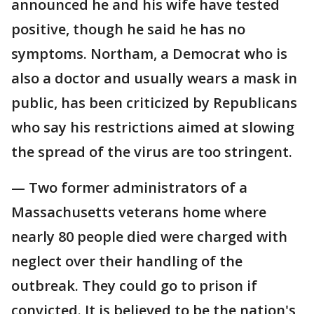
announced he and his wife have tested
positive, though he said he has no
symptoms. Northam, a Democrat who is
also a doctor and usually wears a mask in
public, has been criticized by Republicans
who say his restrictions aimed at slowing
the spread of the virus are too stringent.
— Two former administrators of a
Massachusetts veterans home where
nearly 80 people died were charged with
neglect over their handling of the
outbreak. They could go to prison if
convicted. It is believed to be the nation's