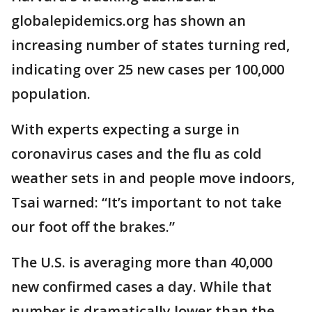
globalepidemics.org has shown an
increasing number of states turning red,
indicating over 25 new cases per 100,000
population.
With experts expecting a surge in
coronavirus cases and the flu as cold
weather sets in and people move indoors,
Tsai warned: “It’s important to not take
our foot off the brakes.”
The U.S. is averaging more than 40,000
new confirmed cases a day. While that
number is dramatically lower than the