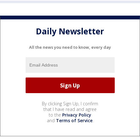
Daily Newsletter
All the news you need to know, every day
By clicking Sign Up, I confirm
that I have read and agree
to the
Privacy Policy
and
Terms of Service
.