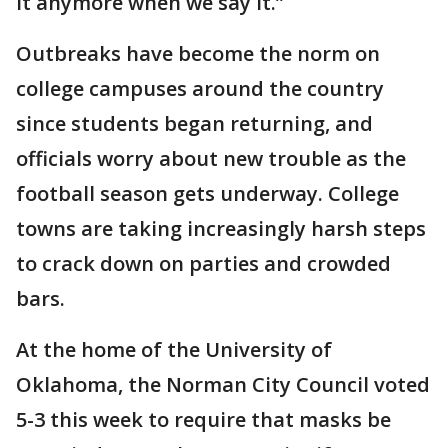
it anymore when we say it.”
Outbreaks have become the norm on
college campuses around the country
since students began returning, and
officials worry about new trouble as the
football season gets underway. College
towns are taking increasingly harsh steps
to crack down on parties and crowded
bars.
At the home of the University of
Oklahoma, the Norman City Council voted
5-3 this week to require that masks be