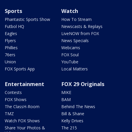
Sports
Watch
Phantastic Sports Show
How To Stream
Futbol HQ
Newscasts & Replays
Eagles
LiveNOW from FOX
Flyers
News Specials
Phillies
Webcams
76ers
FOX Soul
Union
YouTube
FOX Sports App
Local Matters
Entertainment
FOX 29 Originals
Contests
MIKE
FOX Shows
BAM
The ClassH-Room
Behind The News
TMZ
Bill & Shane
Watch FOX Shows
Kelly Drives
Share Your Photos &
The 215