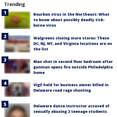
Trending
Bourbon virus in the Northeast: What
to know about possibly deadly tick-
borne virus
Walgreens closing more stores: These
DC, NJ, NY, and Virginia locations are on
the list
Man shot in second floor bedroom after
gunman opens fire outside Philadelphia
home
Vigil held for business owner killed in
Delaware road rage shooting
Delaware dance instructor accused of
sexually abusing 2 teenage students