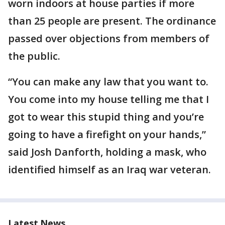
worn indoors at house parties if more
than 25 people are present. The ordinance
passed over objections from members of
the public.
“You can make any law that you want to.
You come into my house telling me that I
got to wear this stupid thing and you’re
going to have a firefight on your hands,”
said Josh Danforth, holding a mask, who
identified himself as an Iraq war veteran.
Latest News