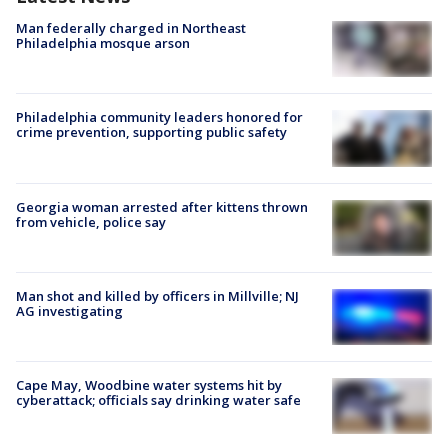
Man federally charged in Northeast
Philadelphia mosque arson
Philadelphia community leaders honored for
crime prevention, supporting public safety
Georgia woman arrested after kittens thrown
from vehicle, police say
Man shot and killed by officers in Millville; NJ
AG investigating
Cape May, Woodbine water systems hit by
cyberattack; officials say drinking water safe