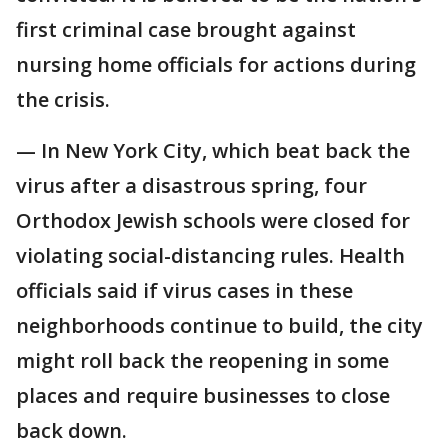
first criminal case brought against
nursing home officials for actions during
the crisis.
— In New York City, which beat back the
virus after a disastrous spring, four
Orthodox Jewish schools were closed for
violating social-distancing rules. Health
officials said if virus cases in these
neighborhoods continue to build, the city
might roll back the reopening in some
places and require businesses to close
back down.