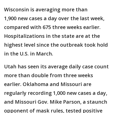
Wisconsin is averaging more than
1,900 new cases a day over the last week,
compared with 675 three weeks earlier.
Hospitalizations in the state are at the
highest level since the outbreak took hold
in the U.S. in March.
Utah has seen its average daily case count
more than double from three weeks
earlier. Oklahoma and Missouri are
regularly recording 1,000 new cases a day,
and Missouri Gov. Mike Parson, a staunch
opponent of mask rules, tested positive