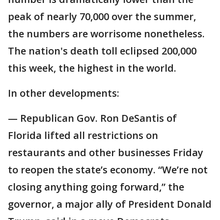
peak of nearly 70,000 over the summer,
the numbers are worrisome nonetheless.
The nation's death toll eclipsed 200,000
this week, the highest in the world.
In other developments:
— Republican Gov. Ron DeSantis of
Florida lifted all restrictions on
restaurants and other businesses Friday
to reopen the state’s economy. “We’re not
closing anything going forward,” the
governor, a major ally of President Donald