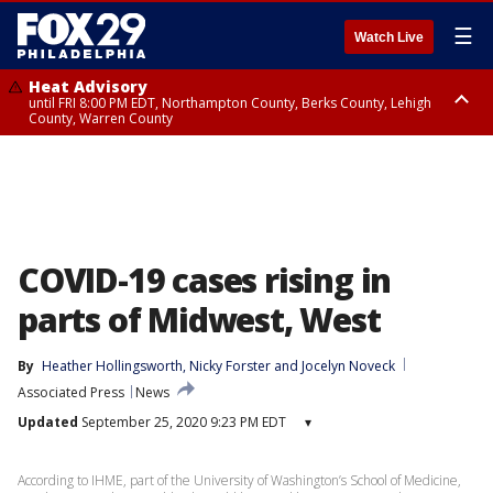
☰
Watch Live
Heat Advisory
until FRI 8:00 PM EDT, Northampton County, Berks County, Lehigh
County, Warren County
Heat Advisory
until SAT 8:00 PM EDT, Eastern Chester County, Western Chester County,
Eastern Montgomery County, Upper Bucks County, Philadelphia County,
Western Montgomery County, Delaware County, Lower Bucks County,
Somerset County, Southeastern Burlington County, Hunterdon County,
Camden County, Gloucester County, Northwestern Burlington County,
Mercer County, Ocean County, New Castle County
COVID-19 cases rising in
parts of Midwest, West
By
Heather Hollingsworth
, 
Nicky Forster
 and 
Jocelyn Noveck
Associated Press
News
Updated
September 25, 2020 9:23 PM EDT
▾
According to IHME, part of the University of Washington’s School of Medicine,