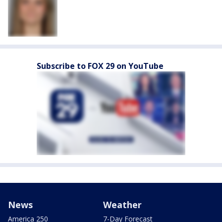
Subscribe to FOX 29 on YouTube
News
Weather
America 250
7-Day Forecast