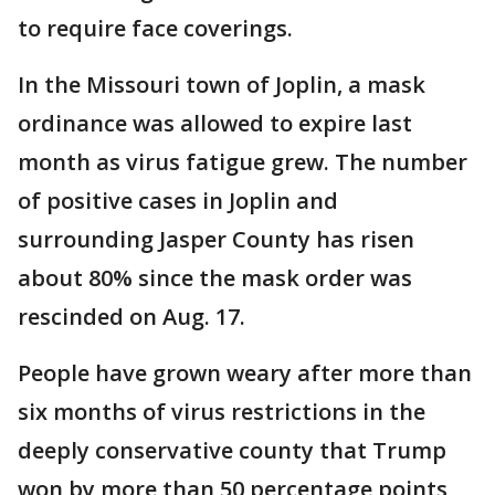
to require face coverings.
In the Missouri town of Joplin, a mask
ordinance was allowed to expire last
month as virus fatigue grew. The number
of positive cases in Joplin and
surrounding Jasper County has risen
about 80% since the mask order was
rescinded on Aug. 17.
People have grown weary after more than
six months of virus restrictions in the
deeply conservative county that Trump
won by more than 50 percentage points