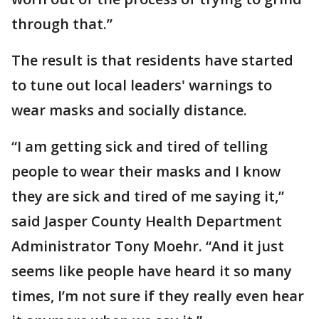
through that.”
The result is that residents have started
to tune out local leaders' warnings to
wear masks and socially distance.
“I am getting sick and tired of telling
people to wear their masks and I know
they are sick and tired of me saying it,”
said Jasper County Health Department
Administrator Tony Moehr. “And it just
seems like people have heard it so many
times, I’m not sure if they really even hear