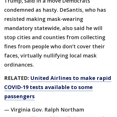
Trump, said in a move Democrats
condemned as hasty. DeSantis, who has
resisted making mask-wearing
mandatory statewide, also said he will
stop cities and counties from collecting
fines from people who don’t cover their
faces, virtually nullifying local mask
ordinances.
RELATED:
United Airlines to make rapid
COVID-19 tests available to some
passengers
— Virginia Gov. Ralph Northam