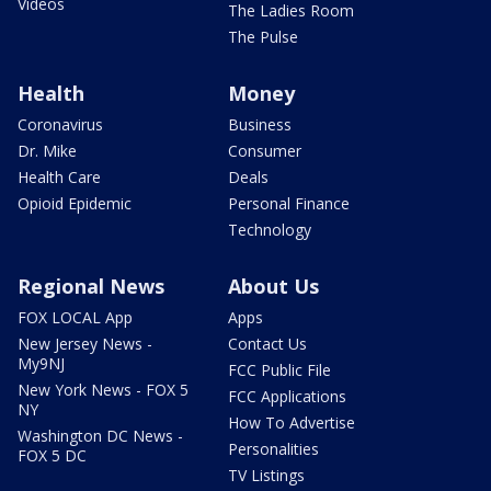
Videos
The Ladies Room
The Pulse
Health
Money
Coronavirus
Business
Dr. Mike
Consumer
Health Care
Deals
Opioid Epidemic
Personal Finance
Technology
Regional News
About Us
FOX LOCAL App
Apps
New Jersey News -
Contact Us
My9NJ
FCC Public File
New York News - FOX 5
FCC Applications
NY
How To Advertise
Washington DC News -
Personalities
FOX 5 DC
TV Listings