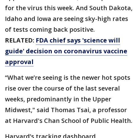
for the virus this week. And South Dakota,
Idaho and Iowa are seeing sky-high rates
of tests coming back positive.
RELATED:
FDA chief says 'science will
guide' decision on coronavirus vaccine
approval
“What we’re seeing is the newer hot spots
rise over the course of the last several
weeks, predominantly in the Upper
Midwest," said Thomas Tsai, a professor
at Harvard's Chan School of Public Health.
Harvard’s tracking dashboard