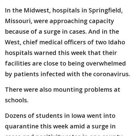
In the Midwest, hospitals in Springfield,
Missouri, were approaching capacity
because of a surge in cases. And in the
West, chief medical officers of two Idaho
hospitals warned this week that their
facilities are close to being overwhelmed
by patients infected with the coronavirus.
There were also mounting problems at
schools.
Dozens of students in Iowa went into
quarantine this week amid a surge in