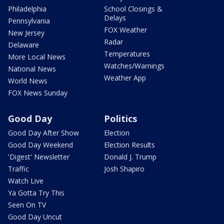
Philadelphia
School Closings &
Delays
Pennsylvania
FOX Weather
New Jersey
Radar
Delaware
Temperatures
More Local News
Watches/Warnings
National News
Weather App
World News
FOX News Sunday
Good Day
Politics
Good Day After Show
Election
Good Day Weekend
Election Results
'Digest' Newsletter
Donald J. Trump
Traffic
Josh Shapiro
Watch Live
Ya Gotta Try This
Seen On TV
Good Day Uncut