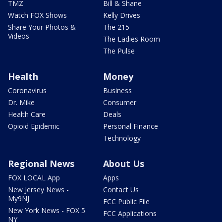
TMZ
Bill & Shane
Watch FOX Shows
Kelly Drives
Share Your Photos &
The 215
Videos
The Ladies Room
The Pulse
Health
Money
Coronavirus
Business
Dr. Mike
Consumer
Health Care
Deals
Opioid Epidemic
Personal Finance
Technology
Regional News
About Us
FOX LOCAL App
Apps
New Jersey News -
Contact Us
My9NJ
FCC Public File
New York News - FOX 5
FCC Applications
NY