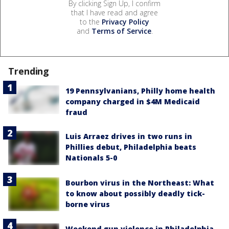
By clicking Sign Up, I confirm
that I have read and agree
to the
Privacy Policy
and
Terms of Service
.
Trending
19 Pennsylvanians, Philly home health
company charged in $4M Medicaid
fraud
Luis Arraez drives in two runs in
Phillies debut, Philadelphia beats
Nationals 5-0
Bourbon virus in the Northeast: What
to know about possibly deadly tick-
borne virus
Weekend gun violence in Philadelphia