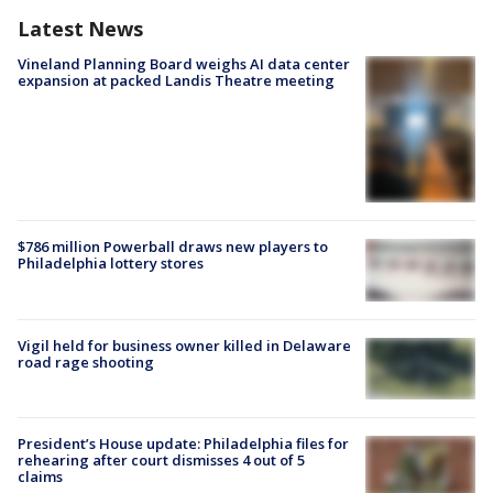
Latest News
Vineland Planning Board weighs AI data center
expansion at packed Landis Theatre meeting
$786 million Powerball draws new players to
Philadelphia lottery stores
Vigil held for business owner killed in Delaware
road rage shooting
President’s House update: Philadelphia files for
rehearing after court dismisses 4 out of 5
claims