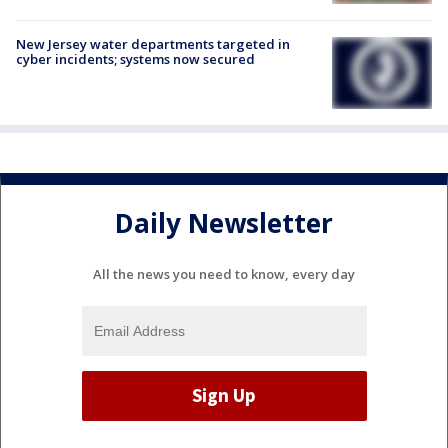
New Jersey water departments targeted in
cyber incidents; systems now secured
Daily Newsletter
All the news you need to know, every day