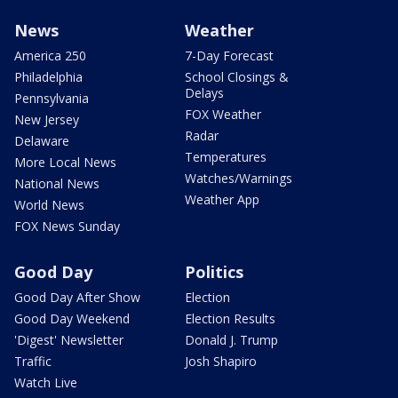
News
Weather
America 250
7-Day Forecast
Philadelphia
School Closings &
Delays
Pennsylvania
FOX Weather
New Jersey
Radar
Delaware
Temperatures
More Local News
Watches/Warnings
National News
Weather App
World News
FOX News Sunday
Good Day
Politics
Good Day After Show
Election
Good Day Weekend
Election Results
'Digest' Newsletter
Donald J. Trump
Traffic
Josh Shapiro
Watch Live