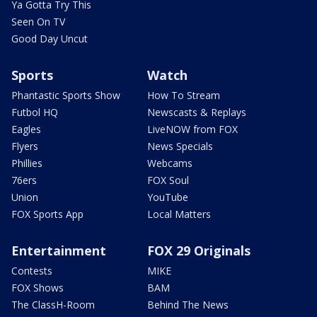
Ya Gotta Try This
Seen On TV
Good Day Uncut
Sports
Watch
Phantastic Sports Show
How To Stream
Futbol HQ
Newscasts & Replays
Eagles
LiveNOW from FOX
Flyers
News Specials
Phillies
Webcams
76ers
FOX Soul
Union
YouTube
FOX Sports App
Local Matters
Entertainment
FOX 29 Originals
Contests
MIKE
FOX Shows
BAM
The ClassH-Room
Behind The News