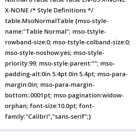
X-NONE /* Style Definitions */
table.MsoNormalTable {mso-style-
name:"Table Normal"; mso-tstyle-
rowband-size:0; mso-tstyle-colband-size:0;
mso-style-noshow:yes; mso-style-
priority:99; mso-style-parent:""; mso-
padding-alt:0in 5.4pt 0in 5.4pt; mso-para-
margin:0in; mso-para-margin-
bottom:.0001pt; mso-pagination:widow-
orphan; font-size:10.0pt; font-
family:"Calibri","sans-serif";}