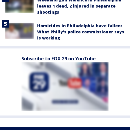
leaves 1 dead, 2 injured in separate
shootings
Homicides in Philadelphia have fallen:
What Philly's police commissioner says
is working
Subscribe to FOX 29 on YouTube