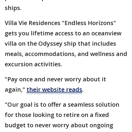
ships.
Villa Vie Residences "Endless Horizons"
gets you lifetime access to an oceanview
villa on the Odyssey ship that includes
meals, accommodations, and wellness and
excursion activities.
"Pay once and never worry about it
again,"
their website reads
.
"Our goal is to offer a seamless solution
for those looking to retire on a fixed
budget to never worry about ongoing