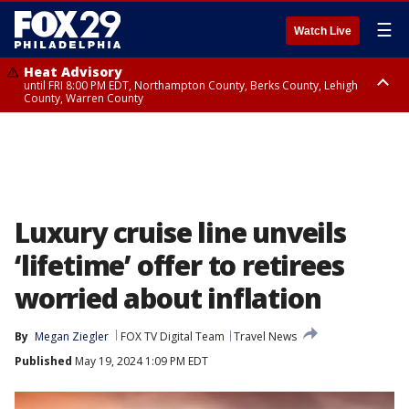
☰
Watch Live
Heat Advisory
until FRI 8:00 PM EDT, Northampton County, Berks County, Lehigh
County, Warren County
Heat Advisory
until SAT 8:00 PM EDT, Eastern Chester County, Western Chester County,
Eastern Montgomery County, Upper Bucks County, Philadelphia County,
Western Montgomery County, Delaware County, Lower Bucks County,
Somerset County, Southeastern Burlington County, Hunterdon County,
Camden County, Gloucester County, Northwestern Burlington County,
Mercer County, Ocean County, New Castle County
Luxury cruise line unveils
‘lifetime’ offer to retirees
worried about inflation
By
Megan Ziegler
FOX TV Digital Team
Travel News
Published
May 19, 2024 1:09 PM EDT