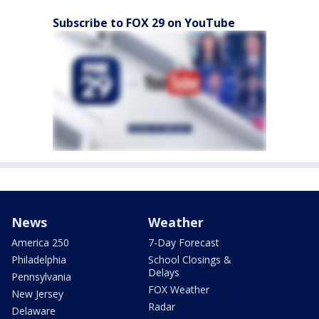
Subscribe to FOX 29 on YouTube
News
Weather
America 250
7-Day Forecast
Philadelphia
School Closings &
Delays
Pennsylvania
FOX Weather
New Jersey
Radar
Delaware