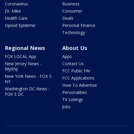
Coronavirus
Business
Dr. Mike
Consumer
Health Care
Deals
Opioid Epidemic
Personal Finance
Technology
Regional News
About Us
FOX LOCAL App
Apps
New Jersey News -
Contact Us
My9NJ
FCC Public File
New York News - FOX 5
FCC Applications
NY
How To Advertise
Washington DC News -
Personalities
FOX 5 DC
TV Listings
Jobs