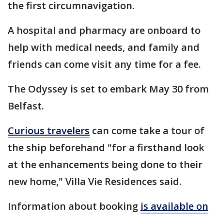
the first circumnavigation.
A hospital and pharmacy are onboard to
help with medical needs, and family and
friends can come visit any time for a fee.
The Odyssey is set to embark May 30 from
Belfast.
Curious travelers
can come take a tour of
the ship beforehand "for a firsthand look
at the enhancements being done to their
new home," Villa Vie Residences said.
Information about booking
is available on