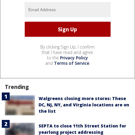
By clicking Sign Up, I confirm
that I have read and agree
to the
Privacy Policy
and
Terms of Service
.
Trending
Walgreens closing more stores: These
DC, NJ, NY, and Virginia locations are on
the list
SEPTA to close 11th Street Station for
yearlong project addressing