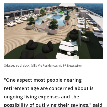
Odyssey pool deck. (Villa Vie Residences via PR Newswire)
"One aspect most people nearing
retirement age are concerned about is
ongoing living expenses and the
possibility of outliving their savings," said