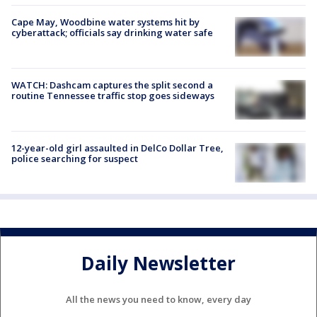
Cape May, Woodbine water systems hit by
cyberattack; officials say drinking water safe
WATCH: Dashcam captures the split second a
routine Tennessee traffic stop goes sideways
12-year-old girl assaulted in DelCo Dollar Tree,
police searching for suspect
Daily Newsletter
All the news you need to know, every day