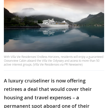
With Villa Vie Residences’ Endless Horizons, residents will enjoy a guaranteed
Oceanview Cabin aboard the Villa Vie Odyssey and access to more than 50
active interest groups. (Villa Vie Residences via PR Newswire)
A luxury cruiseliner is now offering
retirees a deal that would cover their
housing and travel expenses – a
permanent spot aboard one of their