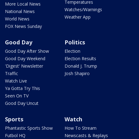
Temperatures
More Local News
Watches/Warnings
National News
Weather App
World News
FOX News Sunday
Good Day
Politics
Good Day After Show
Election
Good Day Weekend
Election Results
'Digest' Newsletter
Donald J. Trump
Traffic
Josh Shapiro
Watch Live
Ya Gotta Try This
Seen On TV
Good Day Uncut
Sports
Watch
Phantastic Sports Show
How To Stream
Futbol HQ
Newscasts & Replays