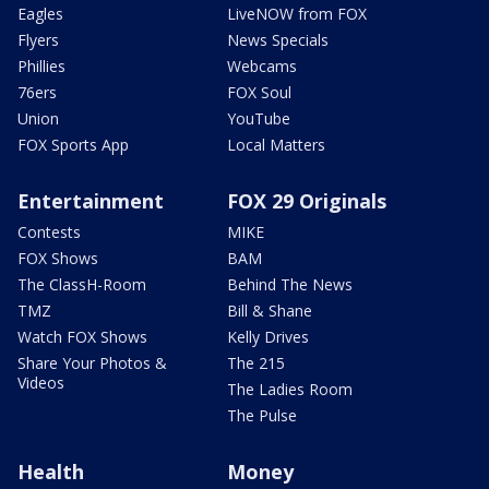
Eagles
LiveNOW from FOX
Flyers
News Specials
Phillies
Webcams
76ers
FOX Soul
Union
YouTube
FOX Sports App
Local Matters
Entertainment
FOX 29 Originals
Contests
MIKE
FOX Shows
BAM
The ClassH-Room
Behind The News
TMZ
Bill & Shane
Watch FOX Shows
Kelly Drives
Share Your Photos &
The 215
Videos
The Ladies Room
The Pulse
Health
Money