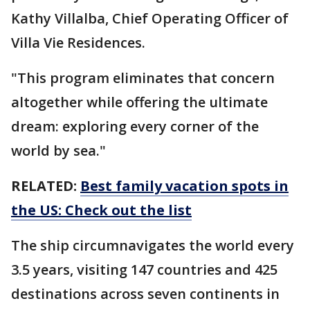
Kathy Villalba, Chief Operating Officer of
Villa Vie Residences.
"This program eliminates that concern
altogether while offering the ultimate
dream: exploring every corner of the
world by sea."
RELATED:
Best family vacation spots in
the US: Check out the list
The ship circumnavigates the world every
3.5 years, visiting 147 countries and 425
destinations across seven continents in