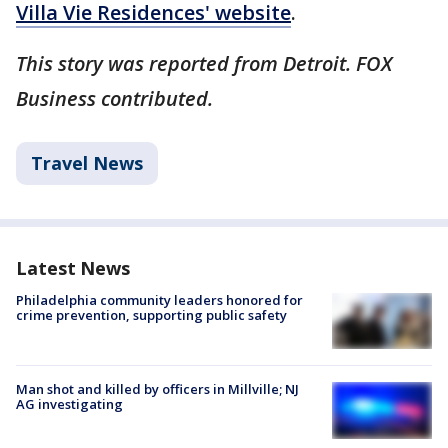
Villa Vie Residences' website
.
This story was reported from Detroit. FOX
Business contributed.
Travel News
Latest News
Philadelphia community leaders honored for
crime prevention, supporting public safety
Man shot and killed by officers in Millville; NJ
AG investigating