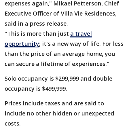
expenses again," Mikael Petterson, Chief
Executive Officer of Villa Vie Residences,
said in a press release.
"This is more than just
a travel
opportunity
; it's a new way of life. For less
than the price of an average home, you
can secure a lifetime of experiences."
Solo occupancy is $299,999 and double
occupancy is $499,999.
Prices include taxes and are said to
include no other hidden or unexpected
costs.