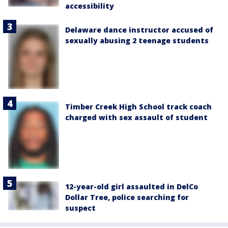
accessibility
Delaware dance instructor accused of
sexually abusing 2 teenage students
Timber Creek High School track coach
charged with sex assault of student
12-year-old girl assaulted in DelCo
Dollar Tree, police searching for
suspect