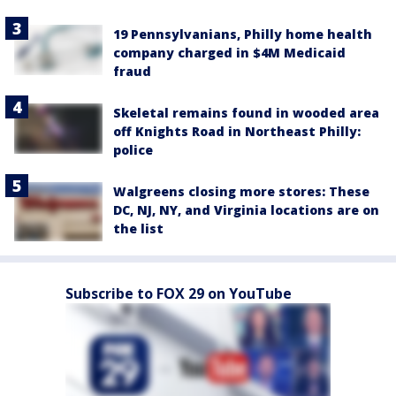
19 Pennsylvanians, Philly home health
company charged in $4M Medicaid
fraud
Skeletal remains found in wooded area
off Knights Road in Northeast Philly:
police
Walgreens closing more stores: These
DC, NJ, NY, and Virginia locations are on
the list
Subscribe to FOX 29 on YouTube