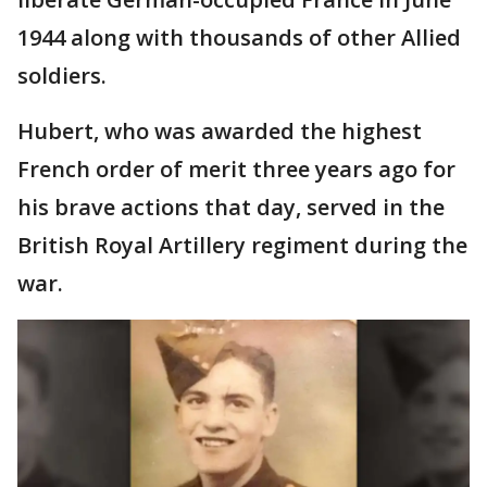
1944 along with thousands of other Allied
soldiers.
Hubert, who was awarded the highest
French order of merit three years ago for
his brave actions that day, served in the
British Royal Artillery regiment during the
war.