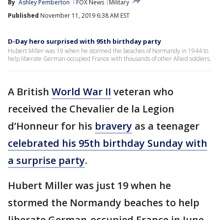
By
Ashley Pemberton
FOX News
Military
Published
November 11, 2019 6:38 AM EST
D-Day hero surprised with 95th birthday party
Hubert Miller was 19 when he stormed the beaches of Normandy in 1944 to
help liberate German-occupied France with thousands of other Allied soldiers.
A British
World War II
veteran who
received the Chevalier de la Legion
d’Honneur for his
bravery
as a teenager
celebrated his 95th birthday Sunday with
a surprise party
.
Hubert Miller was just 19 when he
stormed the Normandy beaches to help
liberate German-occupied France in June