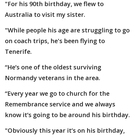
"For his 90th birthday, we flew to
Australia to visit my sister.
"While people his age are struggling to go
on coach trips, he's been flying to
Tenerife.
“He’s one of the oldest surviving
Normandy veterans in the area.
“Every year we go to church for the
Remembrance service and we always
know it’s going to be around his birthday.
"Obviously this year it’s on his birthday,