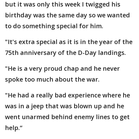
but it was only this week I twigged his
birthday was the same day so we wanted
to do something special for him.
"It's extra special as it is in the year of the
75th anniversary of the D-Day landings.
"He is a very proud chap and he never
spoke too much about the war.
"He had a really bad experience where he
was in a jeep that was blown up and he
went unarmed behind enemy lines to get
help.“