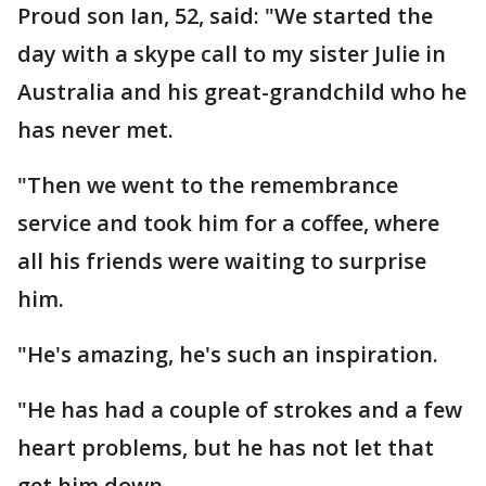
Proud son Ian, 52, said: "We started the
day with a skype call to my sister Julie in
Australia and his great-grandchild who he
has never met.
"Then we went to the remembrance
service and took him for a coffee, where
all his friends were waiting to surprise
him.
"He's amazing, he's such an inspiration.
"He has had a couple of strokes and a few
heart problems, but he has not let that
get him down.