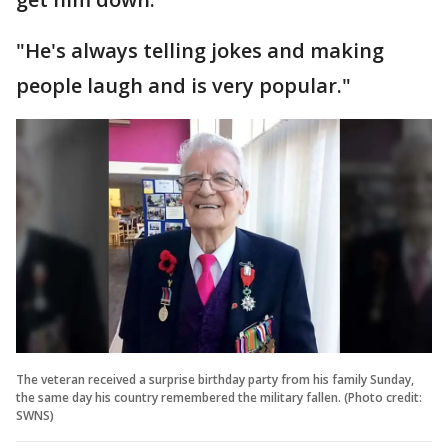
"He's always telling jokes and making
people laugh and is very popular."
The veteran received a surprise birthday party from his family Sunday,
the same day his country remembered the military fallen. (Photo credit:
SWNS)