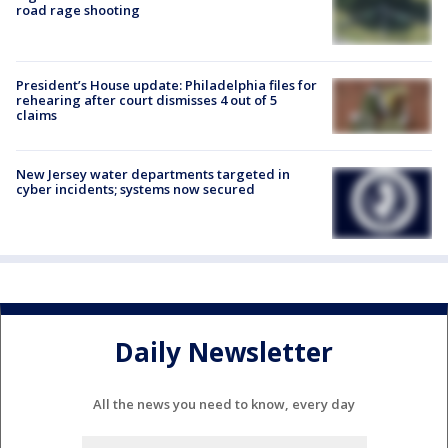
road rage shooting
President’s House update: Philadelphia files for
rehearing after court dismisses 4 out of 5
claims
New Jersey water departments targeted in
cyber incidents; systems now secured
Daily Newsletter
All the news you need to know, every day