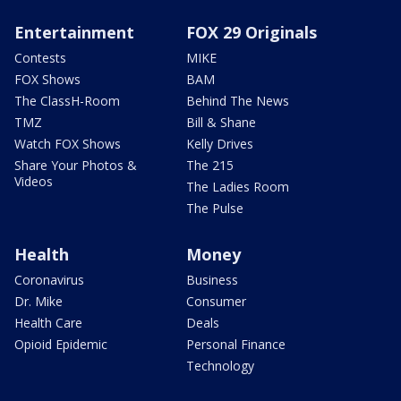
Entertainment
FOX 29 Originals
Contests
MIKE
FOX Shows
BAM
The ClassH-Room
Behind The News
TMZ
Bill & Shane
Watch FOX Shows
Kelly Drives
Share Your Photos &
The 215
Videos
The Ladies Room
The Pulse
Health
Money
Coronavirus
Business
Dr. Mike
Consumer
Health Care
Deals
Opioid Epidemic
Personal Finance
Technology