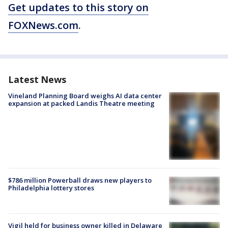
Get updates to this story on
FOXNews.com
.
Latest News
Vineland Planning Board weighs AI data center
expansion at packed Landis Theatre meeting
$786 million Powerball draws new players to
Philadelphia lottery stores
Vigil held for business owner killed in Delaware