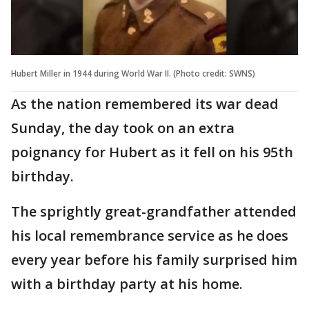
Hubert Miller in 1944 during World War II. (Photo credit: SWNS)
As the nation remembered its war dead
Sunday, the day took on an extra
poignancy for Hubert as it fell on his 95th
birthday.
The sprightly great-grandfather attended
his local remembrance service as he does
every year before his family surprised him
with a birthday party at his home.