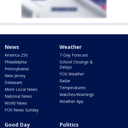
News
Weather
America 250
7-Day Forecast
Philadelphia
School Closings &
Delays
Pennsylvania
FOX Weather
New Jersey
Radar
Delaware
Temperatures
More Local News
Watches/Warnings
National News
Weather App
World News
FOX News Sunday
Good Day
Politics