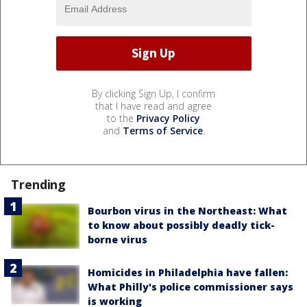
By clicking Sign Up, I confirm
that I have read and agree
to the
Privacy Policy
and
Terms of Service
.
Trending
Bourbon virus in the Northeast: What
to know about possibly deadly tick-
borne virus
Homicides in Philadelphia have fallen:
What Philly's police commissioner says
is working