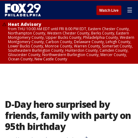
☰
Watch Live
Heat Advisory
from THU 10:00 AM EDT until FRI 8:00 PM EDT, Eastern Chester County,
Northampton County, Western Chester County, Berks County, Eastern
Montgomery County, Upper Bucks County, Philadelphia County, Western
Montgomery County, Carbon County, Delaware County, Lehigh County,
Lower Bucks County, Monroe County, Warren County, Somerset County,
Southeastern Burlington County, Hunterdon County, Camden County,
Gloucester County, Northwestern Burlington County, Mercer County,
Ocean County, New Castle County
D-Day hero surprised by
friends, family with party on
95th birthday