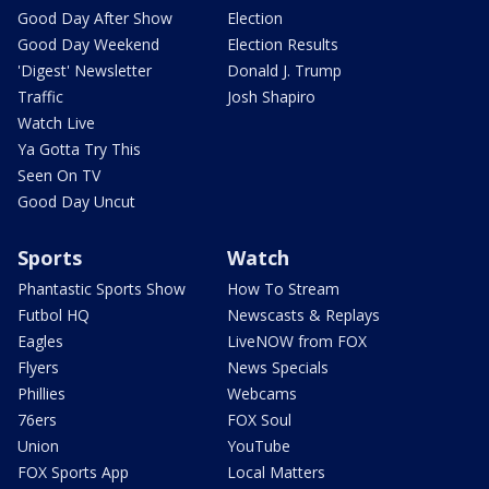
Good Day After Show
Election
Good Day Weekend
Election Results
'Digest' Newsletter
Donald J. Trump
Traffic
Josh Shapiro
Watch Live
Ya Gotta Try This
Seen On TV
Good Day Uncut
Sports
Watch
Phantastic Sports Show
How To Stream
Futbol HQ
Newscasts & Replays
Eagles
LiveNOW from FOX
Flyers
News Specials
Phillies
Webcams
76ers
FOX Soul
Union
YouTube
FOX Sports App
Local Matters