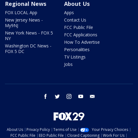
Regional News
About Us
FOX LOCAL App
Apps
New Jersey News -
Contact Us
My9NJ
FCC Public File
New York News - FOX 5
FCC Applications
NY
How To Advertise
Washington DC News -
Personalities
FOX 5 DC
TV Listings
Jobs
facebook
twitter
instagram
youtube
email
About Us
Privacy Policy
Terms of Use
Your Privacy Choices
FCC Public File
EEO Public File
Closed Captioning
Work For Us