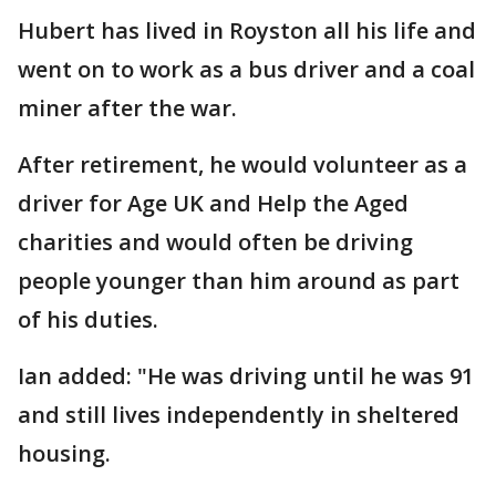
Hubert has lived in Royston all his life and
went on to work as a bus driver and a coal
miner after the war.
After retirement, he would volunteer as a
driver for Age UK and Help the Aged
charities and would often be driving
people younger than him around as part
of his duties.
Ian added: "He was driving until he was 91
and still lives independently in sheltered
housing.