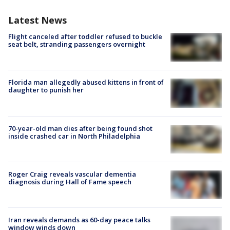
Latest News
Flight canceled after toddler refused to buckle
seat belt, stranding passengers overnight
Florida man allegedly abused kittens in front of
daughter to punish her
70-year-old man dies after being found shot
inside crashed car in North Philadelphia
Roger Craig reveals vascular dementia
diagnosis during Hall of Fame speech
Iran reveals demands as 60-day peace talks
window winds down