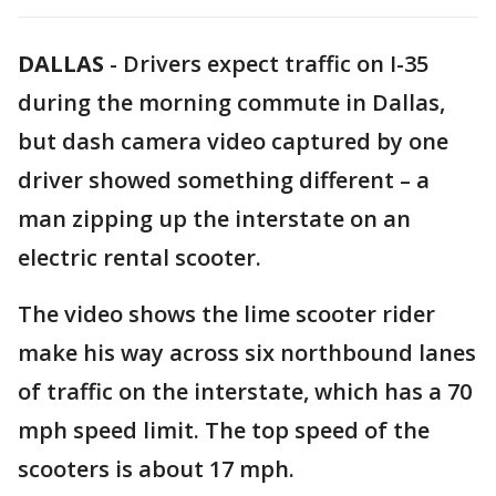
DALLAS
-
Drivers expect traffic on I-35
during the morning commute in Dallas,
but dash camera video captured by one
driver showed something different – a
man zipping up the interstate on an
electric rental scooter.
The video shows the lime scooter rider
make his way across six northbound lanes
of traffic on the interstate, which has a 70
mph speed limit. The top speed of the
scooters is about 17 mph.