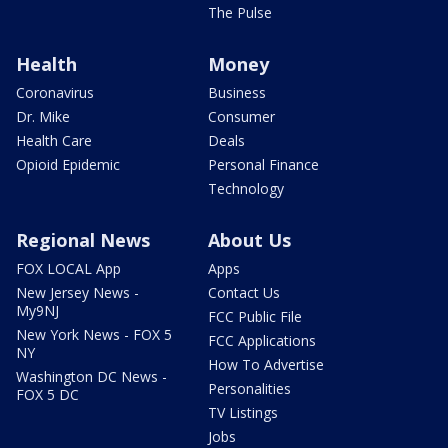
The Pulse
Health
Money
Coronavirus
Business
Dr. Mike
Consumer
Health Care
Deals
Opioid Epidemic
Personal Finance
Technology
Regional News
About Us
FOX LOCAL App
Apps
New Jersey News -
Contact Us
My9NJ
FCC Public File
New York News - FOX 5
FCC Applications
NY
How To Advertise
Washington DC News -
Personalities
FOX 5 DC
TV Listings
Jobs