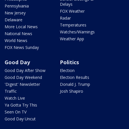
Delays
Pennsylvania
FOX Weather
New Jersey
Radar
Delaware
Temperatures
More Local News
Watches/Warnings
National News
Weather App
World News
FOX News Sunday
Good Day
Politics
Good Day After Show
Election
Good Day Weekend
Election Results
'Digest' Newsletter
Donald J. Trump
Traffic
Josh Shapiro
Watch Live
Ya Gotta Try This
Seen On TV
Good Day Uncut