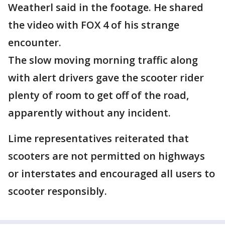
Weatherl said in the footage. He shared
the video with FOX 4 of his strange
encounter.
The slow moving morning traffic along
with alert drivers gave the scooter rider
plenty of room to get off of the road,
apparently without any incident.
Lime representatives reiterated that
scooters are not permitted on highways
or interstates and encouraged all users to
scooter responsibly.