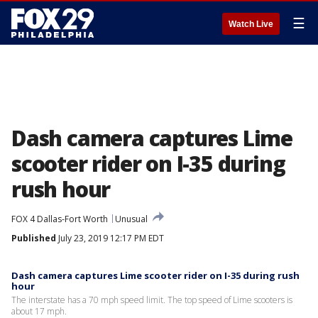
☰
Watch Live
Dash camera captures Lime
scooter rider on I-35 during
rush hour
FOX 4 Dallas-Fort Worth
Unusual
Published
July 23, 2019 12:17 PM EDT
Dash camera captures Lime scooter rider on I-35 during rush
hour
The interstate has a 70 mph speed limit. The top speed of Lime scooters is
about 17 mph.