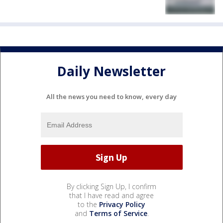
Daily Newsletter
All the news you need to know, every day
By clicking Sign Up, I confirm
that I have read and agree
to the
Privacy Policy
and
Terms of Service
.