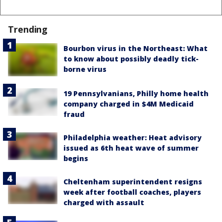
Trending
Bourbon virus in the Northeast: What
to know about possibly deadly tick-
borne virus
19 Pennsylvanians, Philly home health
company charged in $4M Medicaid
fraud
Philadelphia weather: Heat advisory
issued as 6th heat wave of summer
begins
Cheltenham superintendent resigns
week after football coaches, players
charged with assault