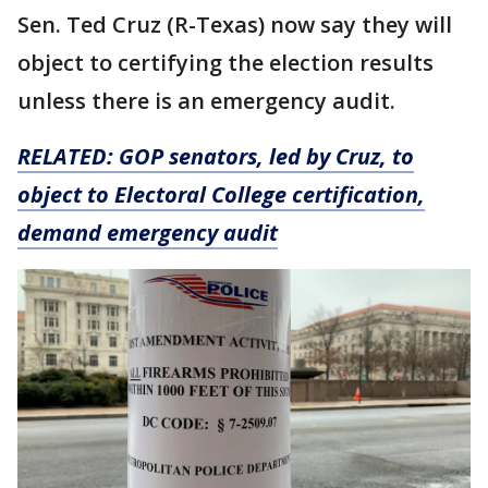
Sen. Ted Cruz (R-Texas) now say they will
object to certifying the election results
unless there is an emergency audit.
RELATED:
GOP senators, led by Cruz, to
object to Electoral College certification,
demand emergency audit