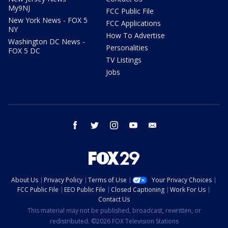
My9NJ
FCC Public File
New York News - FOX 5
FCC Applications
NY
How To Advertise
Washington DC News -
Personalities
FOX 5 DC
TV Listings
Jobs
facebook
twitter
instagram
youtube
email
About Us
Privacy Policy
Terms of Use
Your Privacy Choices
FCC Public File
EEO Public File
Closed Captioning
Work For Us
Contact Us
This material may not be published, broadcast, rewritten, or
redistributed. ©2026 FOX Television Stations