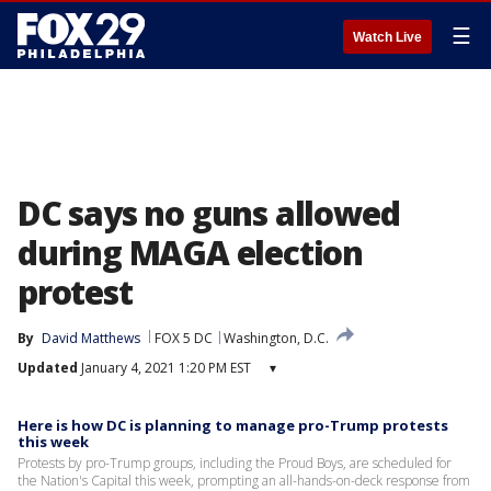
☰
Watch Live
DC says no guns allowed
during MAGA election
protest
By
David Matthews
FOX 5 DC
Washington, D.C.
Updated
January 4, 2021 1:20 PM EST
▾
Here is how DC is planning to manage pro-Trump protests
this week
Protests by pro-Trump groups, including the Proud Boys, are scheduled for
the Nation's Capital this week, prompting an all-hands-on-deck response from