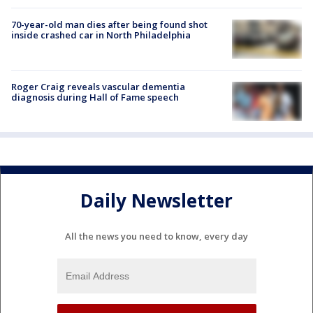
70-year-old man dies after being found shot
inside crashed car in North Philadelphia
Roger Craig reveals vascular dementia
diagnosis during Hall of Fame speech
Daily Newsletter
All the news you need to know, every day