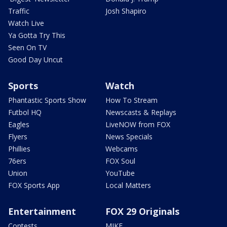
Traffic
Josh Shapiro
Watch Live
Ya Gotta Try This
Seen On TV
Good Day Uncut
Sports
Watch
Phantastic Sports Show
How To Stream
Futbol HQ
Newscasts & Replays
Eagles
LiveNOW from FOX
Flyers
News Specials
Phillies
Webcams
76ers
FOX Soul
Union
YouTube
FOX Sports App
Local Matters
Entertainment
FOX 29 Originals
Contests
MIKE