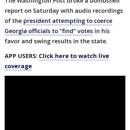
The Washington Post broke a bombshell
report on Saturday with audio recordings
of the
president attempting to coerce
Georgia officials to "find" votes
in his
favor and swing results in the state.
APP USERS:
Click here to watch live
coverage