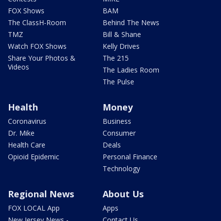
FOX Shows
BAM
The ClassH-Room
Behind The News
TMZ
Bill & Shane
Watch FOX Shows
Kelly Drives
Share Your Photos &
The 215
Videos
The Ladies Room
The Pulse
Health
Money
Coronavirus
Business
Dr. Mike
Consumer
Health Care
Deals
Opioid Epidemic
Personal Finance
Technology
Regional News
About Us
FOX LOCAL App
Apps
New Jersey News -
Contact Us