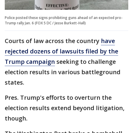
Police posted these signs prohibiting guns ahead of an expected pro-
Trump rally Jan. 6 (FOX 5 DC / Jesse Burkett-Hall)
Courts of law across the country
have
rejected dozens of lawsuits filed by the
Trump campaign
seeking to challenge
election results in various battleground
states.
Pres. Trump's efforts to overturn the
election results extend beyond litigation,
though.