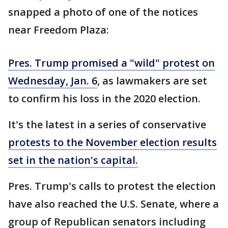
snapped a photo of one of the notices
near Freedom Plaza:
Pres. Trump promised a "wild" protest on
Wednesday, Jan. 6
, as lawmakers are set
to confirm his loss in the 2020 election.
It's the latest in a series of conservative
protests to the November election results
set in the nation's capital.
Pres. Trump's calls to protest the election
have also reached the U.S. Senate, where a
group of Republican senators including