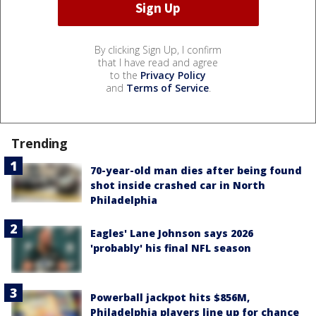
By clicking Sign Up, I confirm
that I have read and agree
to the
Privacy Policy
and
Terms of Service
.
Trending
70-year-old man dies after being found
shot inside crashed car in North
Philadelphia
Eagles' Lane Johnson says 2026
'probably' his final NFL season
Powerball jackpot hits $856M,
Philadelphia players line up for chance