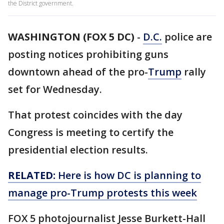
the District government.
WASHINGTON (FOX 5 DC)
-
D.C.
police are
posting notices prohibiting guns
downtown ahead of the pro-
Trump
rally
set for Wednesday.
That protest coincides with the day
Congress is meeting to certify the
presidential election results.
RELATED:
Here is how DC is planning to
manage pro-Trump protests this week
FOX 5 photojournalist Jesse Burkett-Hall