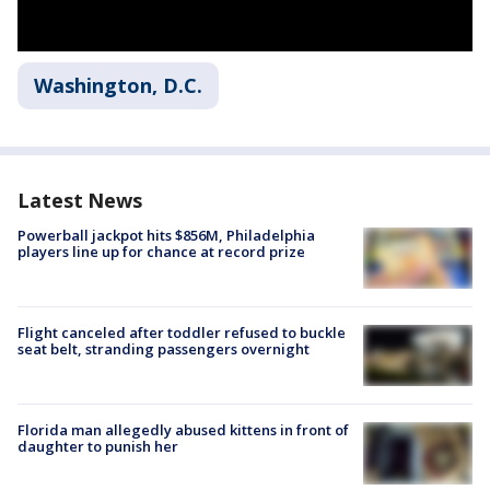
Washington, D.C.
Latest News
Powerball jackpot hits $856M, Philadelphia
players line up for chance at record prize
Flight canceled after toddler refused to buckle
seat belt, stranding passengers overnight
Florida man allegedly abused kittens in front of
daughter to punish her