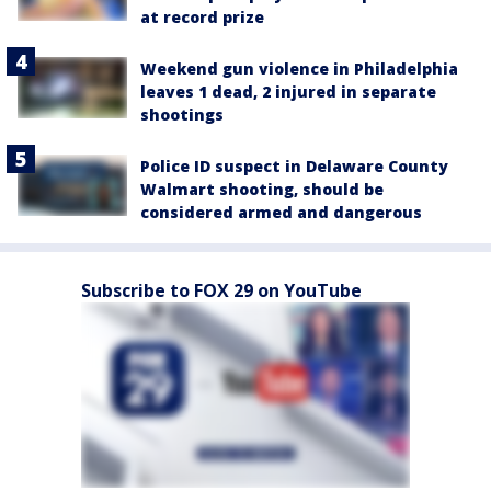
at record prize
Weekend gun violence in Philadelphia
leaves 1 dead, 2 injured in separate
shootings
Police ID suspect in Delaware County
Walmart shooting, should be
considered armed and dangerous
Subscribe to FOX 29 on YouTube