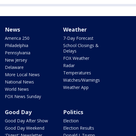
News
Weather
America 250
7-Day Forecast
Philadelphia
School Closings &
Delays
Pennsylvania
FOX Weather
New Jersey
Radar
Delaware
Temperatures
More Local News
Watches/Warnings
National News
Weather App
World News
FOX News Sunday
Good Day
Politics
Good Day After Show
Election
Good Day Weekend
Election Results
'Digest' Newsletter
Donald J. Trump