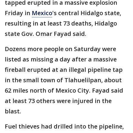
tapped erupted in a massive explosion
Friday in
Mexico
's central Hidalgo state,
resulting in at least 73 deaths, Hidalgo
state Gov. Omar Fayad said.
Dozens more people on Saturday were
listed as missing a day after a massive
fireball erupted at an illegal pipeline tap
in the small town of Tlahuelilpan, about
62 miles north of Mexico City. Fayad said
at least 73 others were injured in the
blast.
Fuel thieves had drilled into the pipeline,