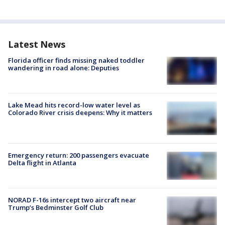
Latest News
Florida officer finds missing naked toddler
wandering in road alone: Deputies
Lake Mead hits record-low water level as
Colorado River crisis deepens: Why it matters
Emergency return: 200 passengers evacuate
Delta flight in Atlanta
NORAD F-16s intercept two aircraft near
Trump’s Bedminster Golf Club