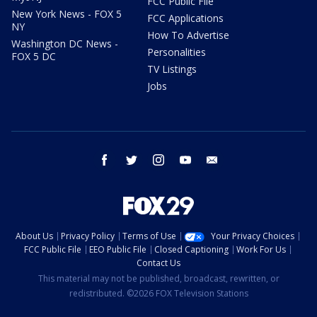
FCC Public File
New York News - FOX 5
FCC Applications
NY
How To Advertise
Washington DC News -
Personalities
FOX 5 DC
TV Listings
Jobs
facebook
twitter
instagram
youtube
email
About Us
Privacy Policy
Terms of Use
Your Privacy Choices
FCC Public File
EEO Public File
Closed Captioning
Work For Us
Contact Us
This material may not be published, broadcast, rewritten, or
redistributed. ©2026 FOX Television Stations