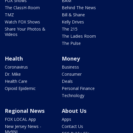
FOX Shows
BAM
The ClassH-Room
Behind The News
TMZ
Bill & Shane
Watch FOX Shows
Kelly Drives
Share Your Photos &
The 215
Videos
The Ladies Room
The Pulse
Health
Money
Coronavirus
Business
Dr. Mike
Consumer
Health Care
Deals
Opioid Epidemic
Personal Finance
Technology
Regional News
About Us
FOX LOCAL App
Apps
New Jersey News -
Contact Us
My9NJ