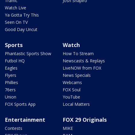
Traffic
Josh Shapiro
Watch Live
Ya Gotta Try This
Seen On TV
Good Day Uncut
Sports
Watch
Phantastic Sports Show
How To Stream
Futbol HQ
Newscasts & Replays
Eagles
LiveNOW from FOX
Flyers
News Specials
Phillies
Webcams
76ers
FOX Soul
Union
YouTube
FOX Sports App
Local Matters
Entertainment
FOX 29 Originals
Contests
MIKE