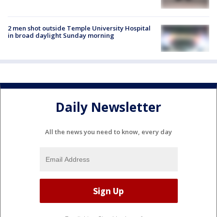
2 men shot outside Temple University Hospital
in broad daylight Sunday morning
Daily Newsletter
All the news you need to know, every day