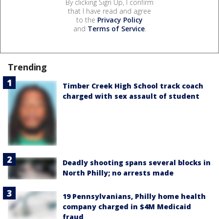
By clicking Sign Up, I confirm
that I have read and agree
to the
Privacy Policy
and
Terms of Service
.
Trending
Timber Creek High School track coach
charged with sex assault of student
Deadly shooting spans several blocks in
North Philly; no arrests made
19 Pennsylvanians, Philly home health
company charged in $4M Medicaid
fraud