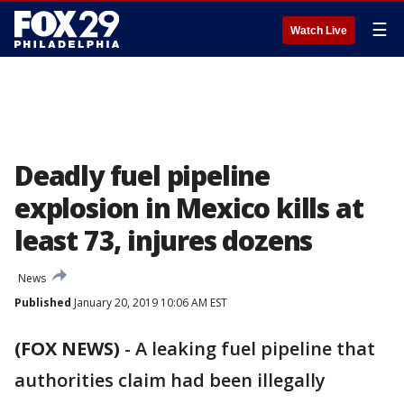
☰
Watch Live
Deadly fuel pipeline
explosion in Mexico kills at
least 73, injures dozens
News
Published
January 20, 2019 10:06 AM EST
(FOX NEWS)
-
A leaking fuel pipeline that
authorities claim had been illegally