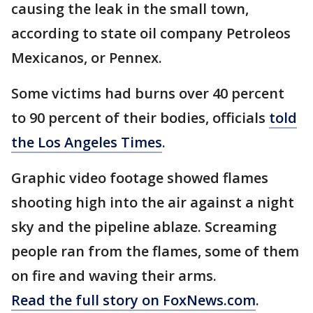
causing the leak in the small town,
according to state oil company Petroleos
Mexicanos, or Pennex.
Some victims had burns over 40 percent
to 90 percent of their bodies, officials
told
the Los Angeles Times
.
Graphic video footage showed flames
shooting high into the air against a night
sky and the pipeline ablaze. Screaming
people ran from the flames, some of them
on fire and waving their arms.
Read the full story on FoxNews.com
.