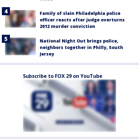
Family of slain Philadelphia police
officer reacts after judge overturns
2012 murder conviction
National Night Out brings police,
neighbors together in Philly, South
Jersey
Subscribe to FOX 29 on YouTube