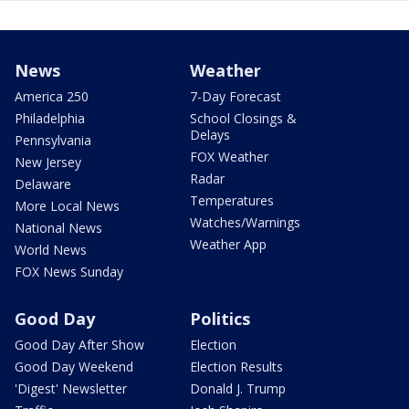
News
Weather
America 250
7-Day Forecast
Philadelphia
School Closings &
Delays
Pennsylvania
FOX Weather
New Jersey
Radar
Delaware
Temperatures
More Local News
Watches/Warnings
National News
Weather App
World News
FOX News Sunday
Good Day
Politics
Good Day After Show
Election
Good Day Weekend
Election Results
'Digest' Newsletter
Donald J. Trump