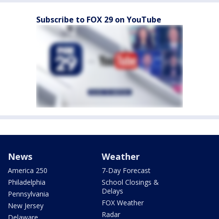
Subscribe to FOX 29 on YouTube
News
Weather
America 250
7-Day Forecast
Philadelphia
School Closings &
Delays
Pennsylvania
FOX Weather
New Jersey
Radar
Delaware