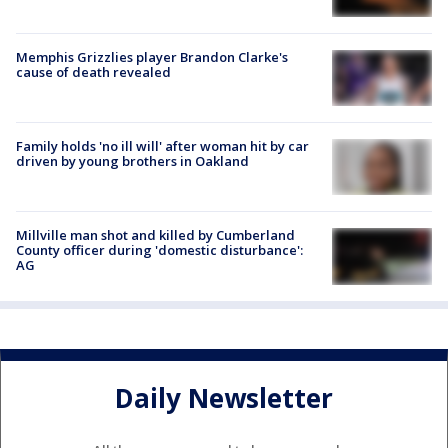
Memphis Grizzlies player Brandon Clarke's
cause of death revealed
Family holds 'no ill will' after woman hit by car
driven by young brothers in Oakland
Millville man shot and killed by Cumberland
County officer during 'domestic disturbance':
AG
Daily Newsletter