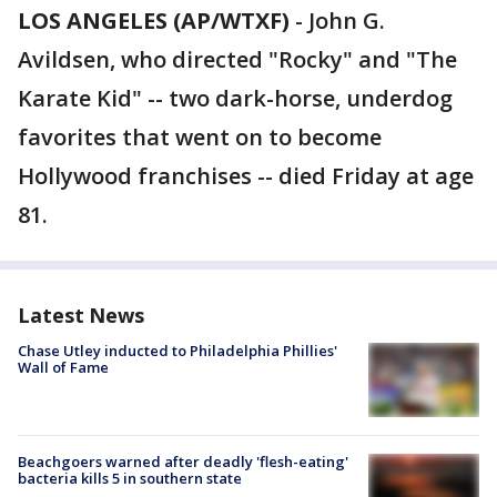
LOS ANGELES (AP/WTXF)
-
John G.
Avildsen, who directed "Rocky" and "The
Karate Kid" -- two dark-horse, underdog
favorites that went on to become
Hollywood franchises -- died Friday at age
81.
Latest News
Chase Utley inducted to Philadelphia Phillies'
Wall of Fame
Beachgoers warned after deadly 'flesh-eating'
bacteria kills 5 in southern state