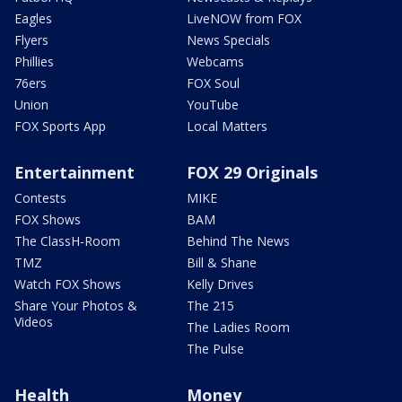
Eagles
LiveNOW from FOX
Flyers
News Specials
Phillies
Webcams
76ers
FOX Soul
Union
YouTube
FOX Sports App
Local Matters
Entertainment
FOX 29 Originals
Contests
MIKE
FOX Shows
BAM
The ClassH-Room
Behind The News
TMZ
Bill & Shane
Watch FOX Shows
Kelly Drives
Share Your Photos &
The 215
Videos
The Ladies Room
The Pulse
Health
Money