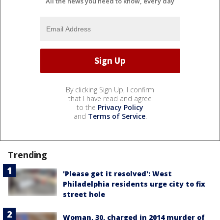
All the news you need to know, every day
By clicking Sign Up, I confirm
that I have read and agree
to the
Privacy Policy
and
Terms of Service
.
Trending
'Please get it resolved': West
Philadelphia residents urge city to fix
street hole
Woman, 30, charged in 2014 murder of