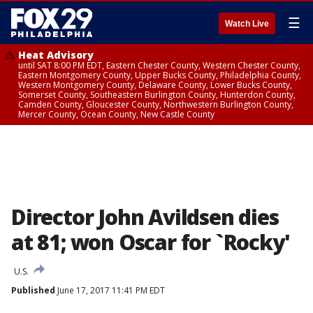
☰
Watch Live
Heat Advisory
until SAT 8:00 PM EDT, Eastern Chester County, Western Chester County,
Eastern Montgomery County, Upper Bucks County, Philadelphia County,
Western Montgomery County, Delaware County, Lower Bucks County,
Somerset County, Southeastern Burlington County, Hunterdon County,
Camden County, Gloucester County, Northwestern Burlington County,
Mercer County, Ocean County, New Castle County
Director John Avildsen dies
at 81; won Oscar for `Rocky'
U.S.
Published
June 17, 2017 11:41 PM EDT