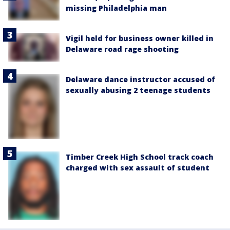
missing Philadelphia man
Vigil held for business owner killed in
Delaware road rage shooting
Delaware dance instructor accused of
sexually abusing 2 teenage students
Timber Creek High School track coach
charged with sex assault of student