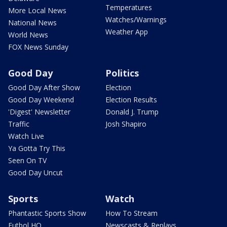
Temperatures
More Local News
Watches/Warnings
National News
Weather App
World News
FOX News Sunday
Good Day
Politics
Good Day After Show
Election
Good Day Weekend
Election Results
'Digest' Newsletter
Donald J. Trump
Traffic
Josh Shapiro
Watch Live
Ya Gotta Try This
Seen On TV
Good Day Uncut
Sports
Watch
Phantastic Sports Show
How To Stream
Futbol HQ
Newscasts & Replays