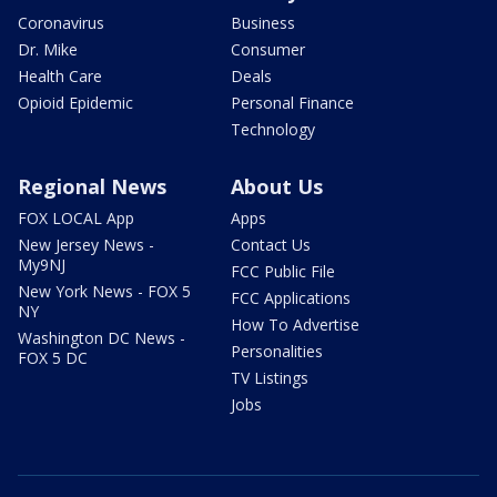
Coronavirus
Business
Dr. Mike
Consumer
Health Care
Deals
Opioid Epidemic
Personal Finance
Technology
Regional News
About Us
FOX LOCAL App
Apps
New Jersey News -
Contact Us
My9NJ
FCC Public File
New York News - FOX 5
FCC Applications
NY
How To Advertise
Washington DC News -
Personalities
FOX 5 DC
TV Listings
Jobs