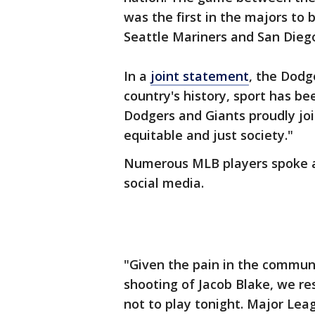
was the first in the majors t
Seattle Mariners and San Dieg
In a
joint statement
, the Dodg
country's history, sport has b
Dodgers and Giants proudly joi
equitable and just society."
Numerous MLB players spoke 
social media.
"Given the pain in the commun
shooting of Jacob Blake, we re
not to play tonight. Major Lea