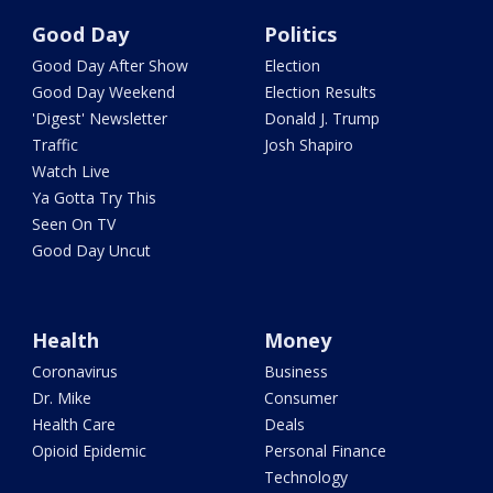
Good Day
Politics
Good Day After Show
Election
Good Day Weekend
Election Results
'Digest' Newsletter
Donald J. Trump
Traffic
Josh Shapiro
Watch Live
Ya Gotta Try This
Seen On TV
Good Day Uncut
Health
Money
Coronavirus
Business
Dr. Mike
Consumer
Health Care
Deals
Opioid Epidemic
Personal Finance
Technology