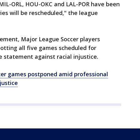
- MIL-ORL, HOU-OKC and LAL-POR have been
es will be rescheduled," the league
cement, Major League Soccer players
tting all five games scheduled for
 statement against racial injustice.
cer games postponed amid professional
justice