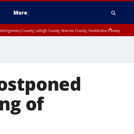
More
n Montgomery County, Lehigh County, Warren County, Hunterdon County
County, Southeastern Burlington County, Camden County, Gloucester
postponed
ng of