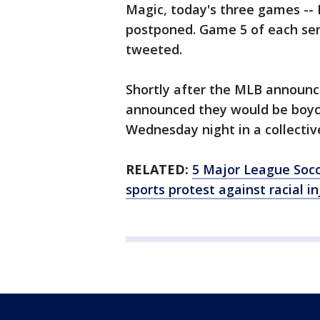
Magic, today's three games -
postponed. Game 5 of each seri
tweeted.
Shortly after the MLB announ
announced they would be boyco
Wednesday night in a collective
RELATED:
5 Major League Soc
sports protest against racial in