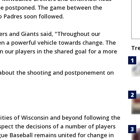
o be postponed. The game between the
o Padres soon followed.
ers and Giants said, "Throughout our
een a powerful vehicle towards change. The
Tr
n our players in the shared goal for a more
about the shooting and postponement on
ities of Wisconsin and beyond following the
spect the decisions of a number of players
gue Baseball remains united for change in