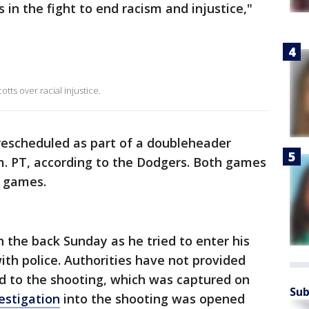
s in the fight to end racism and injustice,"
tts over racial injustice.
escheduled as part of a doubleheader
m. PT, according to the Dodgers. Both games
n games.
n the back Sunday as he tried to enter his
ith police. Authorities have not provided
d to the shooting, which was captured on
Sub
vestigation
into the shooting was opened