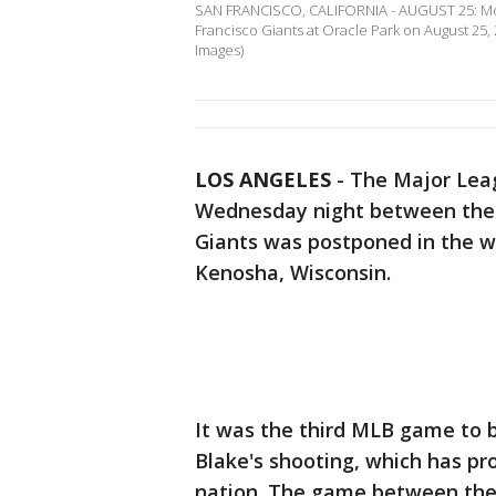
SAN FRANCISCO, CALIFORNIA - AUGUST 25: Mook
Francisco Giants at Oracle Park on August 25, 
Images)
LOS ANGELES
-
The Major Lea
Wednesday night between the 
Giants was postponed in the wa
Kenosha, Wisconsin.
It was the third MLB game to
Blake's shooting, which has p
nation. The game between the