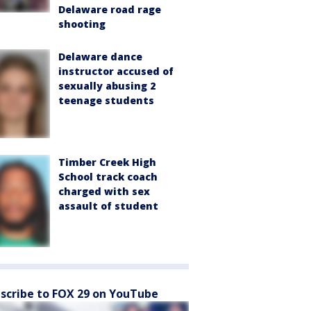
Delaware road rage
shooting
Delaware dance
instructor accused of
sexually abusing 2
teenage students
Timber Creek High
School track coach
charged with sex
assault of student
scribe to FOX 29 on YouTube