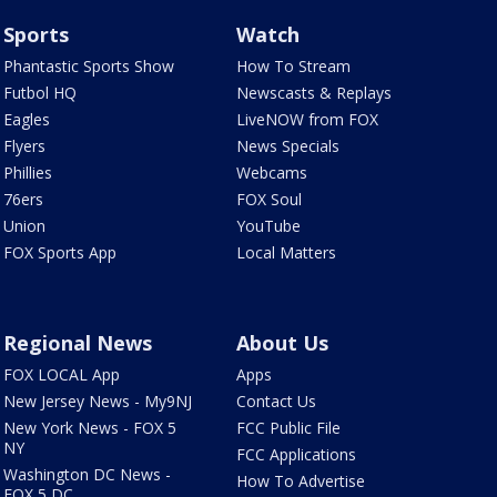
Sports
Watch
Phantastic Sports Show
How To Stream
Futbol HQ
Newscasts & Replays
Eagles
LiveNOW from FOX
Flyers
News Specials
Phillies
Webcams
76ers
FOX Soul
Union
YouTube
FOX Sports App
Local Matters
Regional News
About Us
FOX LOCAL App
Apps
New Jersey News - My9NJ
Contact Us
New York News - FOX 5
FCC Public File
NY
FCC Applications
Washington DC News -
How To Advertise
FOX 5 DC