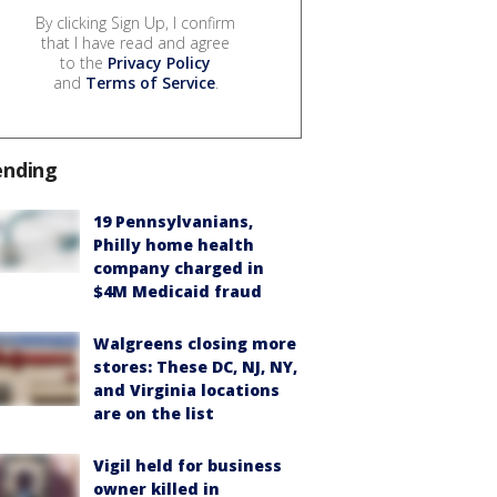
By clicking Sign Up, I confirm
that I have read and agree
to the
Privacy Policy
and
Terms of Service
.
ending
19 Pennsylvanians,
Philly home health
company charged in
$4M Medicaid fraud
Walgreens closing more
stores: These DC, NJ, NY,
and Virginia locations
are on the list
Vigil held for business
owner killed in