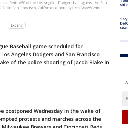
Tenn
ie Betts #50 of the Los Angeles Dodgers bats against the San
sid
2020 in San Francisco, California. (Photo by Ezra Shaw/Getty
12-y
DelC
Expand
sear
gue Baseball game scheduled for
Los Angeles Dodgers and San Francisco
ke of the police shooting of Jacob Blake in
A
 be postponed Wednesday in the wake of
rompted protests and marches across the
 Milwaukee Brewers and Cincinnati Reds