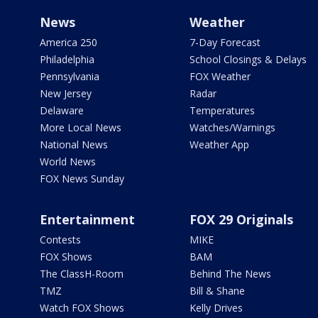
News
Weather
America 250
7-Day Forecast
Philadelphia
School Closings & Delays
Pennsylvania
FOX Weather
New Jersey
Radar
Delaware
Temperatures
More Local News
Watches/Warnings
National News
Weather App
World News
FOX News Sunday
Entertainment
FOX 29 Originals
Contests
MIKE
FOX Shows
BAM
The ClassH-Room
Behind The News
TMZ
Bill & Shane
Watch FOX Shows
Kelly Drives