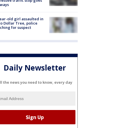
essee traffic stop goes
eways
ear-old girl assaulted in
o Dollar Tree, police
ching for suspect
Daily Newsletter
ll the news you need to know, every day