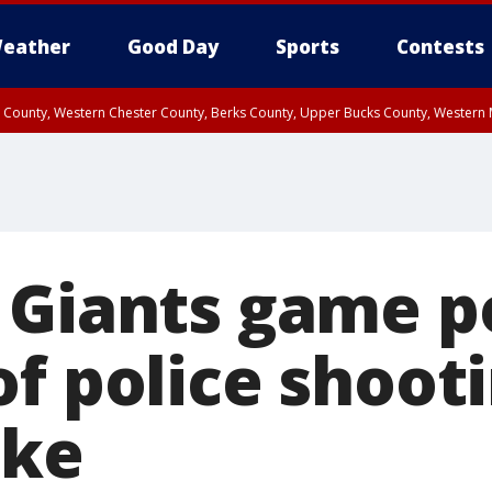
eather
Good Day
Sports
Contests
n County, Western Chester County, Berks County, Upper Bucks County, Wester
 County, Philadelphia County, Delaware County, Lower Bucks County, Somerset 
ty, New Castle County
 Giants game 
f police shooti
ake