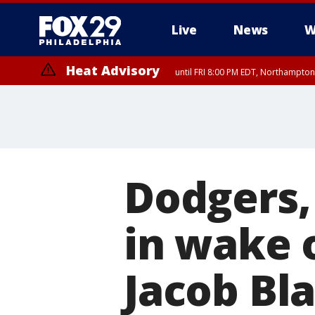
Live
News
W
Heat Advisory
until FRI 8:00 PM EDT, Northampto
Heat Advisory
until SAT 8:00 PM EDT, Eastern Chester County, Eastern Montgomery
County, Northwestern Burlington County, Mercer County, Ocean Coun
Dodgers,
in wake o
Jacob Bl