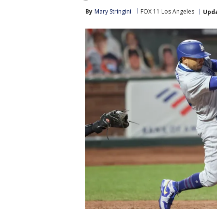
By
Mary Stringini
FOX 11 Los Angeles
Upd