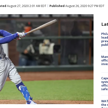
ated
August 27, 2020 2:01 AM EDT
Published
August 26, 2020 9:27 PM EDT
La
Phi
lead
prev
publ
Man 
offi
inve
Cap
syst
offi
safe
WAT
the 