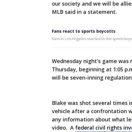
our society and we will be allie
MLB said in a statement.
Fans react to sports boycotts
Fans in Los Angeles reacted to the sports boyco
Wednesday night's game was r
Thursday, beginning at 1:05 p.
will be seven-inning regulatio
Blake was shot several times i
vehicle after a confrontation w
any information about what le
video. A
federal civil rights in