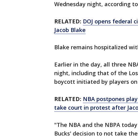
Wednesday night, according to 
RELATED:
DOJ opens federal ci
Jacob Blake
Blake remains hospitalized with
Earlier in the day, all three 
night, including that of the L
boycott initiated by players o
RELATED:
NBA postpones play
take court in protest after Jac
"The NBA and the NBPA today 
Bucks' decision to not take th