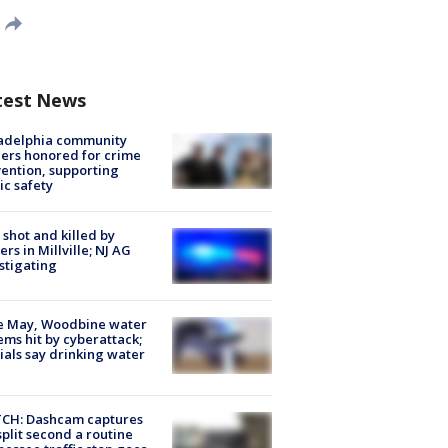
test News
ladelphia community
ers honored for crime
ention, supporting
ic safety
shot and killed by
cers in Millville; NJ AG
stigating
e May, Woodbine water
ems hit by cyberattack;
cials say drinking water
CH: Dashcam captures
split second a routine