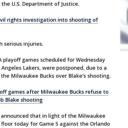
the U.S. Department of Justice.
vil rights investigation into shooting of
 serious injuries.
NBA playoff games scheduled for Wednesday
os Angeles Lakers, were postponed, due to a
n the Milwaukee Bucks over Blake's shooting.
off games after Milwaukee Bucks refuse to
ob Blake shooting
announced that in light of the Milwaukee
e floor today for Game 5 against the Orlando