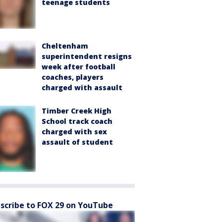
teenage students
Cheltenham
superintendent resigns
week after football
coaches, players
charged with assault
Timber Creek High
School track coach
charged with sex
assault of student
scribe to FOX 29 on YouTube