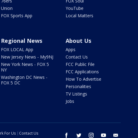
76ers
FOX Soul
Union
YouTube
FOX Sports App
Local Matters
Regional News
About Us
FOX LOCAL App
Apps
New Jersey News - My9NJ
Contact Us
New York News - FOX 5
FCC Public File
NY
FCC Applications
Washington DC News -
How To Advertise
FOX 5 DC
Personalities
TV Listings
Jobs
rk For Us
Contact Us
facebook
twitter
instagram
youtube
email