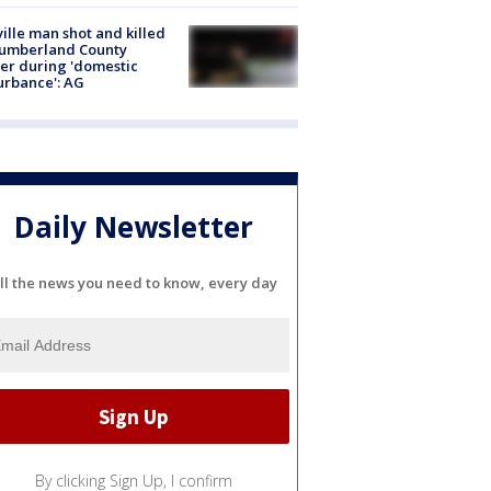
ville man shot and killed
Cumberland County
cer during 'domestic
urbance': AG
Daily Newsletter
ll the news you need to know, every day
By clicking Sign Up, I confirm