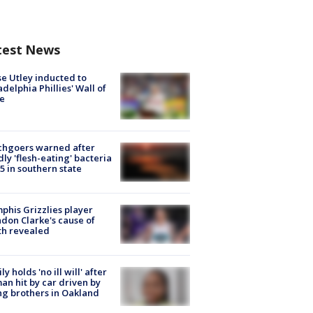
test News
e Utley inducted to
adelphia Phillies' Wall of
e
chgoers warned after
ly 'flesh-eating' bacteria
s 5 in southern state
his Grizzlies player
don Clarke's cause of
th revealed
ly holds 'no ill will' after
n hit by car driven by
g brothers in Oakland