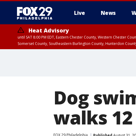
Live
News
W
Heat Advisory
until SAT 8:00 PM EDT, Eastern Chester County, Western Chester Co
Somerset County, Southeastern Burlington County, Hunterdon Count
Dog swim
walks 12
FOX 29 Philadelphia
Published
August 31, 2