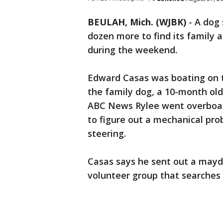
BEULAH, Mich. (WJBK)
-
A dog
dozen more to find its family 
during the weekend.
Edward Casas was boating on th
the family dog, a 10-month old
ABC News Rylee went overboard
to figure out a mechanical pro
steering.
Casas says he sent out a mayd
volunteer group that searches 