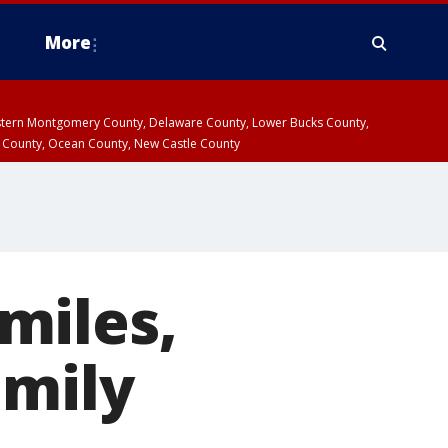
More
estern Montgomery County, Delaware County, Lower Bucks County,
 County, Ocean County, New Castle County
miles,
amily