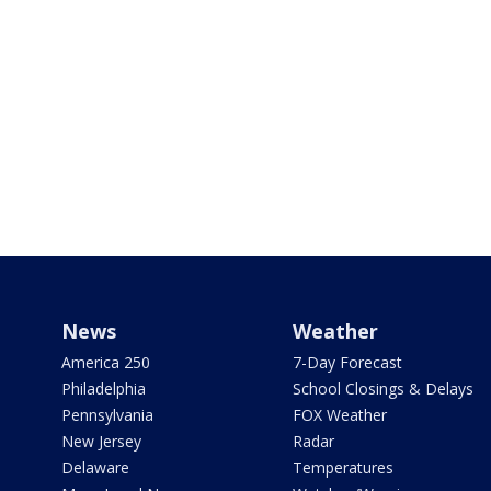
News
Weather
America 250
7-Day Forecast
Philadelphia
School Closings & Delays
Pennsylvania
FOX Weather
New Jersey
Radar
Delaware
Temperatures