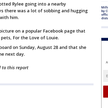
tted Rylee going into a nearby
Mill
 there was a lot of sobbing and hugging
by 
offi
with him.
dist
 picture on a popular Facebook page that
pets, For the Love of Louie.
board on Sunday, August 28 and that she
he next day.
A
 to this report