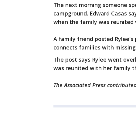
The next morning someone spo
campground. Edward Casas says
when the family was reunited 
A family friend posted Rylee's
connects families with missing 
The post says Rylee went over
was reunited with her family t
The Associated Press contributed