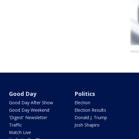
Good Day
Politics
Good Day After Show
Election
Good Day Weekend
Election Results
'Digest' Newsletter
Donald J. Trump
Traffic
Josh Shapiro
Watch Live