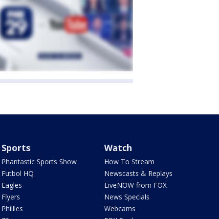
Sports
Watch
Phantastic Sports Show
How To Stream
Futbol HQ
Newscasts & Replays
Eagles
LiveNOW from FOX
Flyers
News Specials
Phillies
Webcams