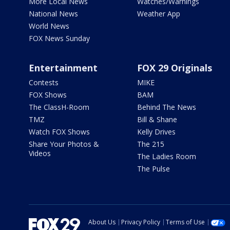
More Local News
Watches/Warnings
National News
Weather App
World News
FOX News Sunday
Entertainment
FOX 29 Originals
Contests
MIKE
FOX Shows
BAM
The ClassH-Room
Behind The News
TMZ
Bill & Shane
Watch FOX Shows
Kelly Drives
Share Your Photos &
The 215
Videos
The Ladies Room
The Pulse
About Us
Privacy Policy
Terms of Use