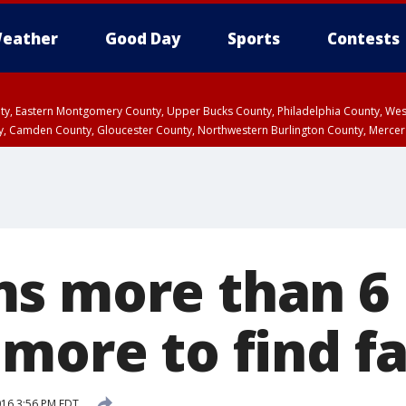
eather
Good Day
Sports
Contests
unty, Eastern Montgomery County, Upper Bucks County, Philadelphia County, W
y, Camden County, Gloucester County, Northwestern Burlington County, Mercer
s more than 6 
 more to find f
016 3:56 PM EDT