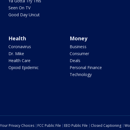
Ya Gotta Try This
Seen On TV
Good Day Uncut
Health
Money
Coronavirus
Business
Dr. Mike
Consumer
Health Care
Deals
Opioid Epidemic
Personal Finance
Technology
Your Privacy Choices
FCC Public File
EEO Public File
Closed Captioning
Wo