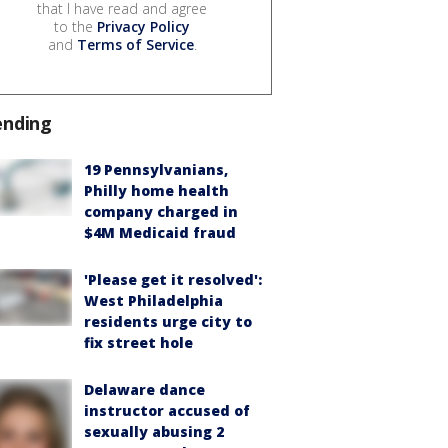
that I have read and agree
to the
Privacy Policy
and
Terms of Service
.
ending
19 Pennsylvanians,
Philly home health
company charged in
$4M Medicaid fraud
'Please get it resolved':
West Philadelphia
residents urge city to
fix street hole
Delaware dance
instructor accused of
sexually abusing 2