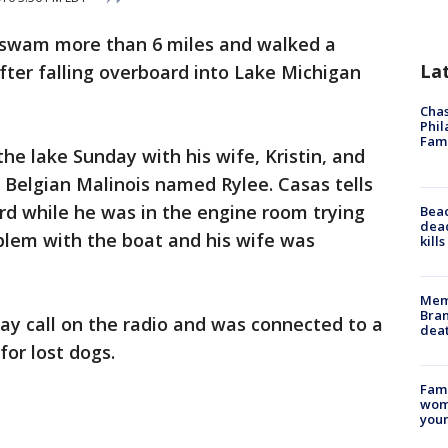
 swam more than 6 miles and walked a
La
after falling overboard into Lake Michigan
Chas
Phil
Fam
e lake Sunday with his wife, Kristin, and
 Belgian Malinois named Rylee. Casas tells
 while he was in the engine room trying
Bea
dead
blem with the boat and his wife was
kill
Memp
Bran
ay call on the radio and was connected to a
dea
for lost dogs.
Fami
woma
youn