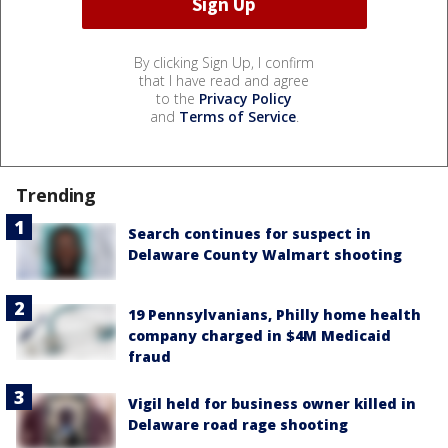
By clicking Sign Up, I confirm
that I have read and agree
to the
Privacy Policy
and
Terms of Service
.
Trending
Search continues for suspect in
Delaware County Walmart shooting
19 Pennsylvanians, Philly home health
company charged in $4M Medicaid
fraud
Vigil held for business owner killed in
Delaware road rage shooting