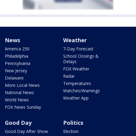
News
Weather
America 250
7-Day Forecast
Philadelphia
School Closings &
Delays
Pennsylvania
FOX Weather
New Jersey
Radar
Delaware
Temperatures
More Local News
Watches/Warnings
National News
Weather App
World News
FOX News Sunday
Good Day
Politics
Good Day After Show
Election