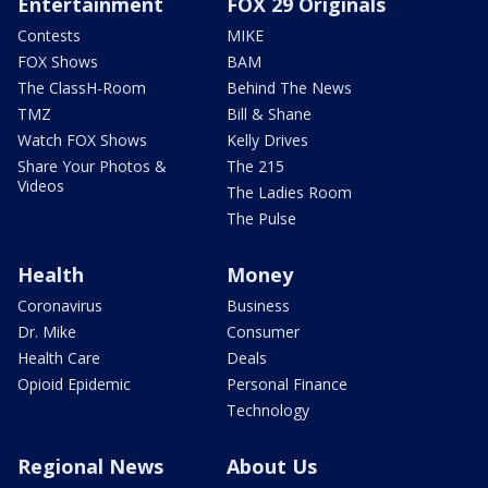
Entertainment
FOX 29 Originals
Contests
MIKE
FOX Shows
BAM
The ClassH-Room
Behind The News
TMZ
Bill & Shane
Watch FOX Shows
Kelly Drives
Share Your Photos &
The 215
Videos
The Ladies Room
The Pulse
Health
Money
Coronavirus
Business
Dr. Mike
Consumer
Health Care
Deals
Opioid Epidemic
Personal Finance
Technology
Regional News
About Us