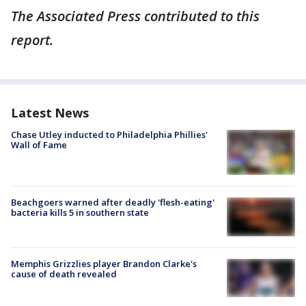
The Associated Press contributed to this
report.
Latest News
Chase Utley inducted to Philadelphia Phillies'
Wall of Fame
Beachgoers warned after deadly 'flesh-eating'
bacteria kills 5 in southern state
Memphis Grizzlies player Brandon Clarke's
cause of death revealed