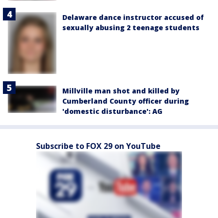
Delaware dance instructor accused of
sexually abusing 2 teenage students
Millville man shot and killed by
Cumberland County officer during
'domestic disturbance': AG
Subscribe to FOX 29 on YouTube