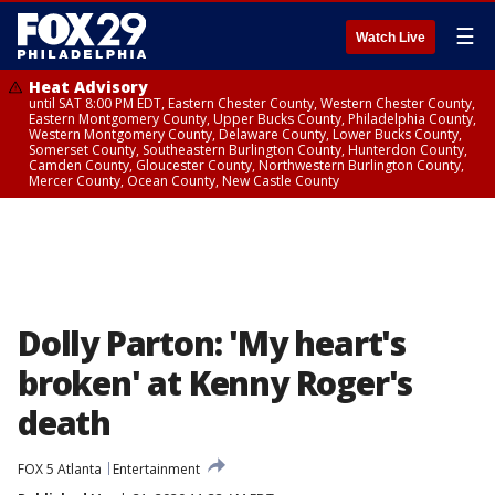
☰
Watch Live
Heat Advisory
until SAT 8:00 PM EDT, Eastern Chester County, Western Chester County,
Eastern Montgomery County, Upper Bucks County, Philadelphia County,
Western Montgomery County, Delaware County, Lower Bucks County,
Somerset County, Southeastern Burlington County, Hunterdon County,
Camden County, Gloucester County, Northwestern Burlington County,
Mercer County, Ocean County, New Castle County
Dolly Parton: 'My heart's
broken' at Kenny Roger's
death
FOX 5 Atlanta
Entertainment