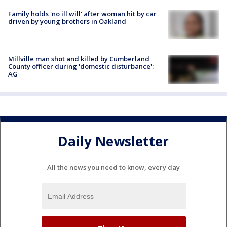
Family holds 'no ill will' after woman hit by car
driven by young brothers in Oakland
Millville man shot and killed by Cumberland
County officer during 'domestic disturbance':
AG
Daily Newsletter
All the news you need to know, every day