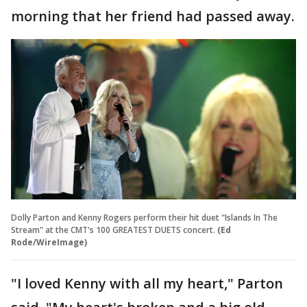
morning that her friend had passed away.
Dolly Parton and Kenny Rogers perform their hit duet "Islands In The
Stream" at the CMT's 100 GREATEST DUETS concert.
(Ed
Rode/WireImage)
"I loved Kenny with all my heart," Parton