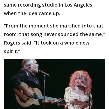
same recording studio in Los Angeles
when the idea came up.
“From the moment she marched into that
room, that song never sounded the same,”
Rogers said. “It took on a whole new
spirit.”