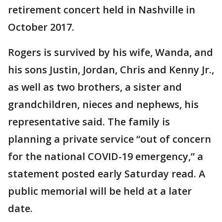
retirement concert held in Nashville in
October 2017.
Rogers is survived by his wife, Wanda, and
his sons Justin, Jordan, Chris and Kenny Jr.,
as well as two brothers, a sister and
grandchildren, nieces and nephews, his
representative said. The family is
planning a private service “out of concern
for the national COVID-19 emergency,” a
statement posted early Saturday read. A
public memorial will be held at a later
date.