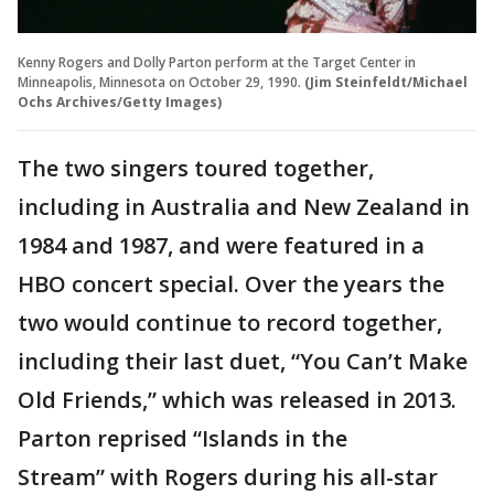
Kenny Rogers and Dolly Parton perform at the Target Center in
Minneapolis, Minnesota on October 29, 1990.
(Jim Steinfeldt/Michael
Ochs Archives/Getty Images)
The two singers toured together,
including in Australia and New Zealand in
1984 and 1987, and were featured in a
HBO concert special. Over the years the
two would continue to record together,
including their last duet, “You Can’t Make
Old Friends,” which was released in 2013.
Parton reprised “Islands in the
Stream” with Rogers during his all-star