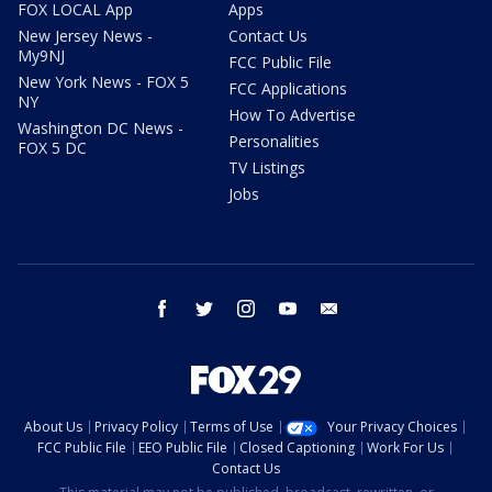
FOX LOCAL App
Apps
New Jersey News -
Contact Us
My9NJ
FCC Public File
New York News - FOX 5
FCC Applications
NY
How To Advertise
Washington DC News -
Personalities
FOX 5 DC
TV Listings
Jobs
facebook
twitter
instagram
youtube
email
About Us
Privacy Policy
Terms of Use
Your Privacy Choices
FCC Public File
EEO Public File
Closed Captioning
Work For Us
Contact Us