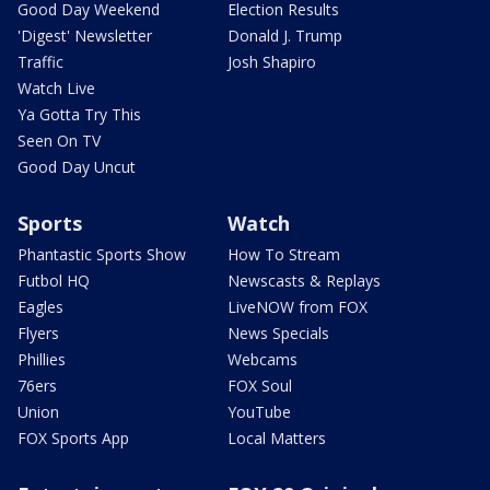
Good Day Weekend
Election Results
'Digest' Newsletter
Donald J. Trump
Traffic
Josh Shapiro
Watch Live
Ya Gotta Try This
Seen On TV
Good Day Uncut
Sports
Watch
Phantastic Sports Show
How To Stream
Futbol HQ
Newscasts & Replays
Eagles
LiveNOW from FOX
Flyers
News Specials
Phillies
Webcams
76ers
FOX Soul
Union
YouTube
FOX Sports App
Local Matters