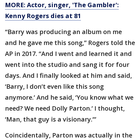
MORE: Actor, singer, 'The Gambler':
Kenny Rogers dies at 81
“Barry was producing an album on me
and he gave me this song,” Rogers told the
AP in 2017. “And I went and learned it and
went into the studio and sang it for four
days. And I finally looked at him and said,
‘Barry, I don’t even like this song
anymore.’ And he said, ‘You know what we
need? We need Dolly Parton.’ I thought,
‘Man, that guy is a visionary.’”
Coincidentally, Parton was actually in the