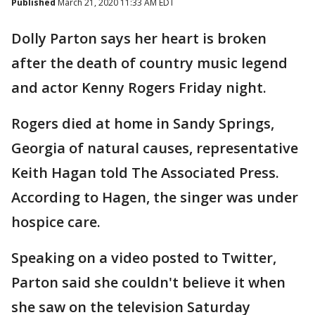
Published
March 21, 2020 11:33 AM EDT
Dolly Parton says her heart is broken
after the death of country music legend
and actor Kenny Rogers Friday night.
Rogers died at home in Sandy Springs,
Georgia of natural causes, representative
Keith Hagan told The Associated Press.
According to Hagen, the singer was under
hospice care.
Speaking on a video posted to Twitter,
Parton said she couldn't believe it when
she saw on the television Saturday