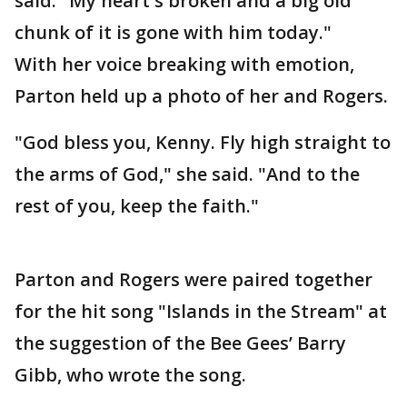
said. "My heart's broken and a big old
chunk of it is gone with him today."
With her voice breaking with emotion,
Parton held up a photo of her and Rogers.
"God bless you, Kenny. Fly high straight to
the arms of God," she said. "And to the
rest of you, keep the faith."
Parton and Rogers were paired together
for the hit song "Islands in the Stream" at
the suggestion of the Bee Gees’ Barry
Gibb, who wrote the song.