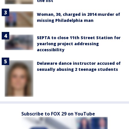
the list
Woman, 30, charged in 2014 murder of
missing Philadelphia man
SEPTA to close 11th Street Station for
yearlong project addressing
accessibility
Delaware dance instructor accused of
sexually abusing 2 teenage students
Subscribe to FOX 29 on YouTube