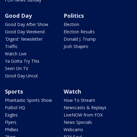
Good Day
Politics
Good Day After Show
Election
Good Day Weekend
Election Results
'Digest' Newsletter
Donald J. Trump
Traffic
Josh Shapiro
Watch Live
Ya Gotta Try This
Seen On TV
Good Day Uncut
Sports
Watch
Phantastic Sports Show
How To Stream
Futbol HQ
Newscasts & Replays
Eagles
LiveNOW from FOX
Flyers
News Specials
Phillies
Webcams
76ers
FOX Soul