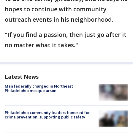
hopes to continue with community
outreach events in his neighborhood.
"If you find a passion, then just go after it
no matter what it takes."
Latest News
Man federally charged in Northeast
Philadelphia mosque arson
Philadelphia community leaders honored for
crime prevention, supporting public safety