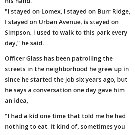
his hand.
"I stayed on Lomex, I stayed on Burr Ridge,
I stayed on Urban Avenue, is stayed on
Simpson. I used to walk to this park every
day," he said.
Officer Glass has been patrolling the
streets in the neighborhood he grew up in
since he started the job six years ago, but
he says a conversation one day gave him
an idea,
"I had a kid one time that told me he had
nothing to eat. It kind of, sometimes you