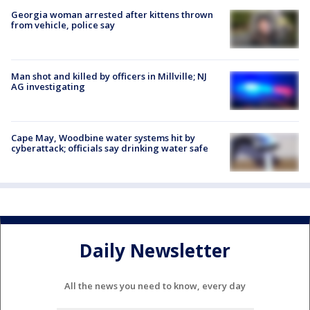
Georgia woman arrested after kittens thrown
from vehicle, police say
Man shot and killed by officers in Millville; NJ
AG investigating
Cape May, Woodbine water systems hit by
cyberattack; officials say drinking water safe
Daily Newsletter
All the news you need to know, every day