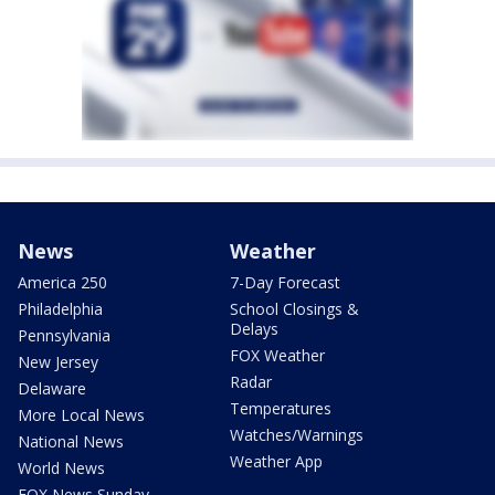
News
Weather
America 250
7-Day Forecast
Philadelphia
School Closings &
Delays
Pennsylvania
FOX Weather
New Jersey
Radar
Delaware
Temperatures
More Local News
Watches/Warnings
National News
Weather App
World News
FOX News Sunday