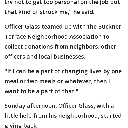
try not to get too personal on the job but
that kind of struck me," he said.
Officer Glass teamed up with the Buckner
Terrace Neighborhood Association to
collect donations from neighbors, other
officers and local businesses.
"If I can be a part of changing lives by one
meal or two meals or whatever, then I
want to be a part of that,"
Sunday afternoon, Officer Glass, with a
little help from his neighborhood, started
giving back.