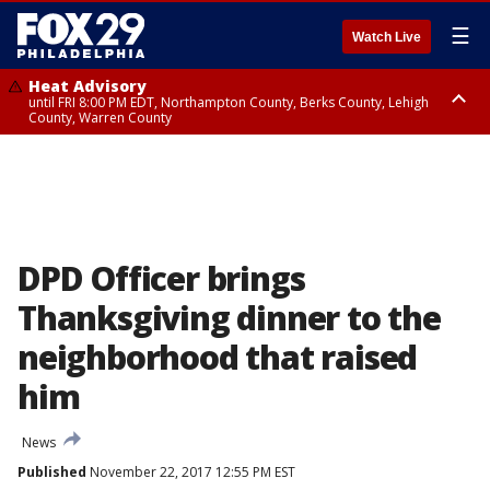
☰
Watch Live
Heat Advisory
until FRI 8:00 PM EDT, Northampton County, Berks County, Lehigh
County, Warren County
Heat Advisory
until SAT 8:00 PM EDT, Eastern Chester County, Western Chester County,
Eastern Montgomery County, Upper Bucks County, Philadelphia County,
Western Montgomery County, Delaware County, Lower Bucks County,
Somerset County, Southeastern Burlington County, Hunterdon County,
Camden County, Gloucester County, Northwestern Burlington County,
Mercer County, Ocean County, New Castle County
DPD Officer brings
Thanksgiving dinner to the
neighborhood that raised
him
News
Published
November 22, 2017 12:55 PM EST