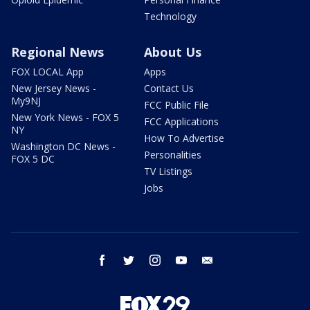
Technology
Regional News
About Us
FOX LOCAL App
Apps
New Jersey News -
Contact Us
My9NJ
FCC Public File
New York News - FOX 5
FCC Applications
NY
How To Advertise
Washington DC News -
Personalities
FOX 5 DC
TV Listings
Jobs
facebook
twitter
instagram
youtube
email