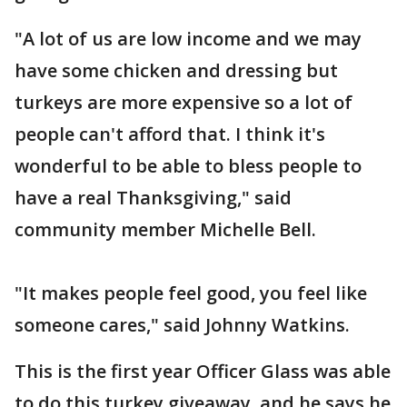
"A lot of us are low income and we may
have some chicken and dressing but
turkeys are more expensive so a lot of
people can't afford that. I think it's
wonderful to be able to bless people to
have a real Thanksgiving," said
community member Michelle Bell.
"It makes people feel good, you feel like
someone cares," said Johnny Watkins.
This is the first year Officer Glass was able
to do this turkey giveaway, and he says he