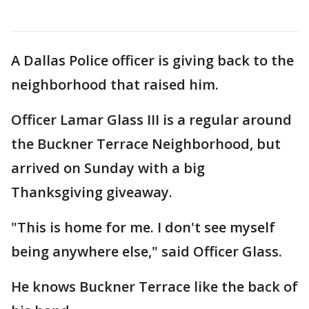
A Dallas Police officer is giving back to the
neighborhood that raised him.
Officer Lamar Glass III is a regular around
the Buckner Terrace Neighborhood, but
arrived on Sunday with a big
Thanksgiving giveaway.
"This is home for me. I don't see myself
being anywhere else," said Officer Glass.
He knows Buckner Terrace like the back of