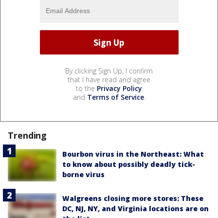
By clicking Sign Up, I confirm
that I have read and agree
to the
Privacy Policy
and
Terms of Service
.
Trending
Bourbon virus in the Northeast: What
to know about possibly deadly tick-
borne virus
Walgreens closing more stores: These
DC, NJ, NY, and Virginia locations are on