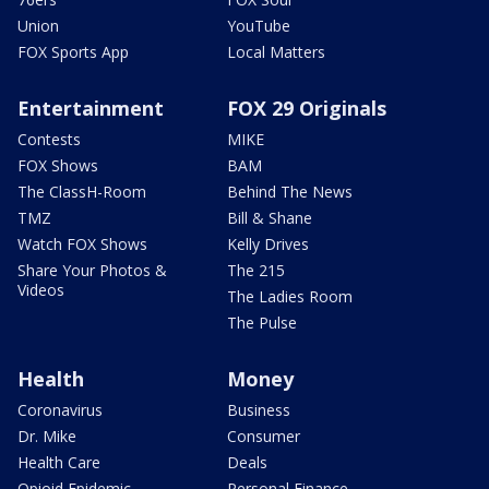
Union
YouTube
FOX Sports App
Local Matters
Entertainment
FOX 29 Originals
Contests
MIKE
FOX Shows
BAM
The ClassH-Room
Behind The News
TMZ
Bill & Shane
Watch FOX Shows
Kelly Drives
Share Your Photos &
The 215
Videos
The Ladies Room
The Pulse
Health
Money
Coronavirus
Business
Dr. Mike
Consumer
Health Care
Deals
Opioid Epidemic
Personal Finance