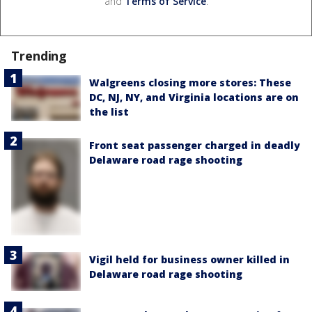
and
Terms of Service
.
Trending
Walgreens closing more stores: These
DC, NJ, NY, and Virginia locations are on
the list
Front seat passenger charged in deadly
Delaware road rage shooting
Vigil held for business owner killed in
Delaware road rage shooting