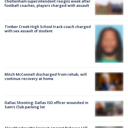
Cheltenham superintendent resigns week after
football coaches, players charged with assault
Timber Creek High School track coach charged
with sex assault of student
Mitch McConnell discharged from rehab, will
continue recovery at home
Dallas Shooting: Dallas ISD officer wounded in
Sam's Club parking lot