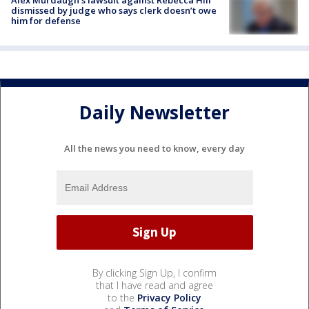
Alex Murdaugh’s lawsuit against Rebecca Hill
dismissed by judge who says clerk doesn’t owe
him for defense
Daily Newsletter
All the news you need to know, every day
By clicking Sign Up, I confirm
that I have read and agree
to the
Privacy Policy