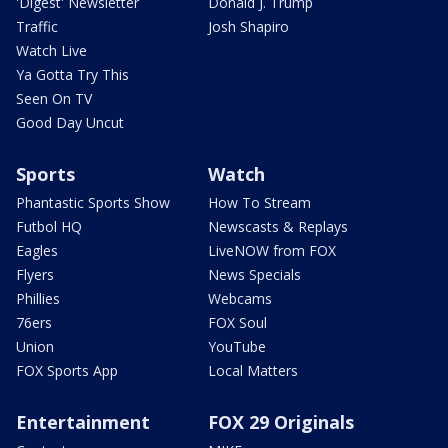
'Digest' Newsletter
Donald J. Trump
Traffic
Josh Shapiro
Watch Live
Ya Gotta Try This
Seen On TV
Good Day Uncut
Sports
Watch
Phantastic Sports Show
How To Stream
Futbol HQ
Newscasts & Replays
Eagles
LiveNOW from FOX
Flyers
News Specials
Phillies
Webcams
76ers
FOX Soul
Union
YouTube
FOX Sports App
Local Matters
Entertainment
FOX 29 Originals