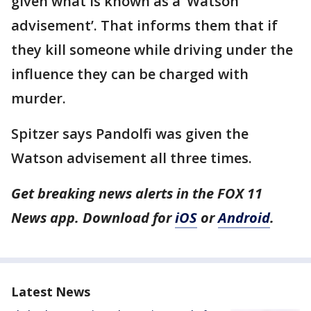
given what is known as a ‘Watson
advisement’. That informs them that if
they kill someone while driving under the
influence they can be charged with
murder.
Spitzer says Pandolfi was given the
Watson advisement all three times.
Get breaking news alerts in the FOX 11
News app. Download for
iOS
or
Android
.
Latest News