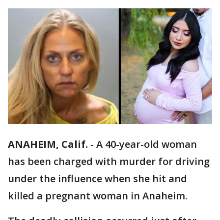
ANAHEIM, Calif.
-
A 40-year-old woman
has been charged with murder for driving
under the influence when she hit and
killed a pregnant woman in Anaheim.