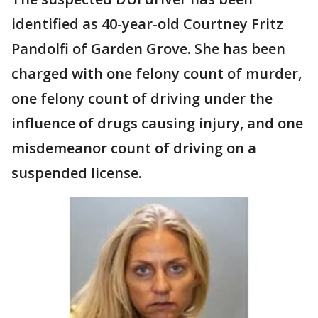
identified as 40-year-old Courtney Fritz
Pandolfi of Garden Grove. She has been
charged with one felony count of murder,
one felony count of driving under the
influence of drugs causing injury, and one
misdemeanor count of driving on a
suspended license.