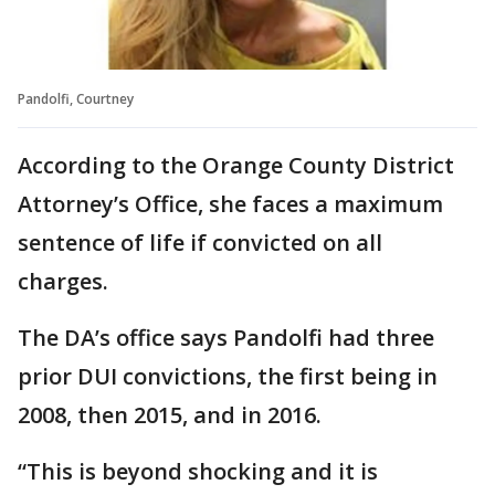
Pandolfi, Courtney
According to the Orange County District
Attorney’s Office, she faces a maximum
sentence of life if convicted on all
charges.
The DA’s office says Pandolfi had three
prior DUI convictions, the first being in
2008, then 2015, and in 2016.
“This is beyond shocking and it is