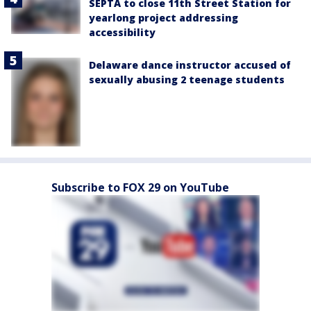
SEPTA to close 11th Street Station for
yearlong project addressing
accessibility
Delaware dance instructor accused of
sexually abusing 2 teenage students
Subscribe to FOX 29 on YouTube