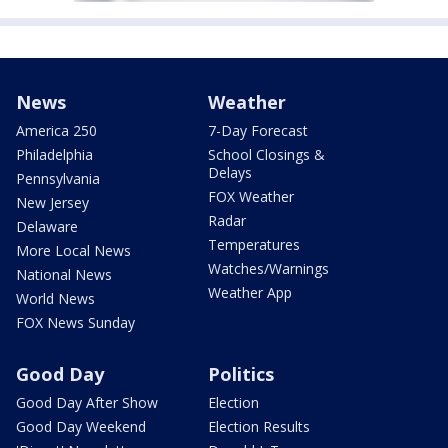
News
Weather
America 250
7-Day Forecast
Philadelphia
School Closings &
Delays
Pennsylvania
FOX Weather
New Jersey
Radar
Delaware
Temperatures
More Local News
Watches/Warnings
National News
Weather App
World News
FOX News Sunday
Good Day
Politics
Good Day After Show
Election
Good Day Weekend
Election Results