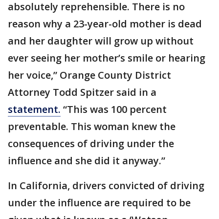
absolutely reprehensible. There is no
reason why a 23-year-old mother is dead
and her daughter will grow up without
ever seeing her mother’s smile or hearing
her voice,” Orange County District
Attorney Todd Spitzer said in a
statement.
“This was 100 percent
preventable. This woman knew the
consequences of driving under the
influence and she did it anyway.”
In California, drivers convicted of driving
under the influence are required to be