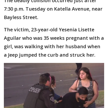
The deadly collision occurred just after
7:30 p.m. Tuesday on Katella Avenue, near
Bayless Street.
The victim, 23-year-old Yesenia Lisette
Aguilar who was 35 weeks pregnant with a
girl, was walking with her husband when
a Jeep jumped the curb and struck her.