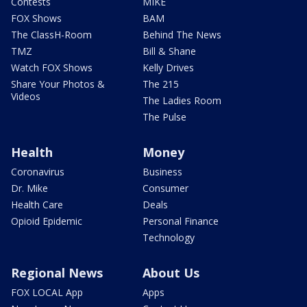
Contests
MIKE
FOX Shows
BAM
The ClassH-Room
Behind The News
TMZ
Bill & Shane
Watch FOX Shows
Kelly Drives
Share Your Photos &
The 215
Videos
The Ladies Room
The Pulse
Health
Money
Coronavirus
Business
Dr. Mike
Consumer
Health Care
Deals
Opioid Epidemic
Personal Finance
Technology
Regional News
About Us
FOX LOCAL App
Apps