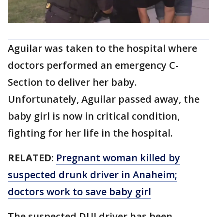
Aguilar was taken to the hospital where
doctors performed an emergency C-
Section to deliver her baby.
Unfortunately, Aguilar passed away, the
baby girl is now in critical condition,
fighting for her life in the hospital.
RELATED:
Pregnant woman killed by
suspected drunk driver in Anaheim;
doctors work to save baby girl
The suspected DUI driver has been