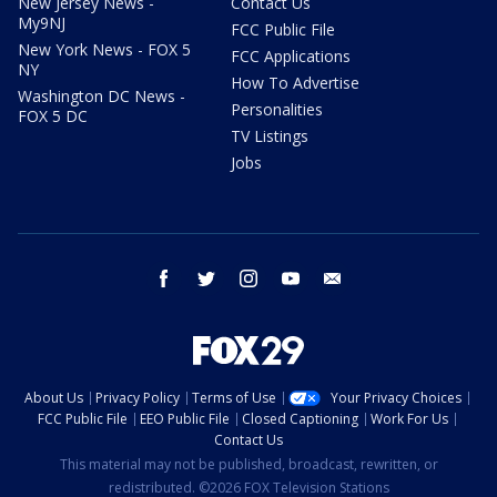
New Jersey News -
Contact Us
My9NJ
FCC Public File
New York News - FOX 5
FCC Applications
NY
How To Advertise
Washington DC News -
Personalities
FOX 5 DC
TV Listings
Jobs
facebook
twitter
instagram
youtube
email
About Us
Privacy Policy
Terms of Use
Your Privacy Choices
FCC Public File
EEO Public File
Closed Captioning
Work For Us
Contact Us
This material may not be published, broadcast, rewritten, or
redistributed. ©2026 FOX Television Stations