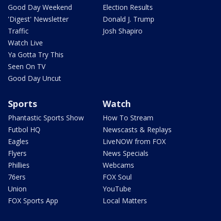
Good Day Weekend
Election Results
'Digest' Newsletter
Donald J. Trump
Traffic
Josh Shapiro
Watch Live
Ya Gotta Try This
Seen On TV
Good Day Uncut
Sports
Watch
Phantastic Sports Show
How To Stream
Futbol HQ
Newscasts & Replays
Eagles
LiveNOW from FOX
Flyers
News Specials
Phillies
Webcams
76ers
FOX Soul
Union
YouTube
FOX Sports App
Local Matters