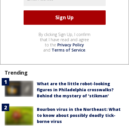
By clicking Sign Up, I confirm
that I have read and agree
to the
Privacy Policy
and
Terms of Service
.
Trending
What are the little robot-looking
figures in Philadelphia crosswalks?
Behind the mystery of ‘stikman’
Bourbon virus in the Northeast: What
to know about possibly deadly tick-
borne virus