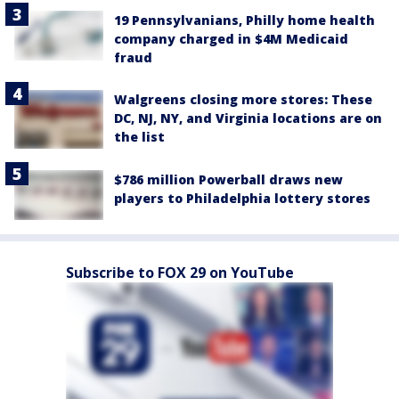
19 Pennsylvanians, Philly home health
company charged in $4M Medicaid
fraud
Walgreens closing more stores: These
DC, NJ, NY, and Virginia locations are on
the list
$786 million Powerball draws new
players to Philadelphia lottery stores
Subscribe to FOX 29 on YouTube