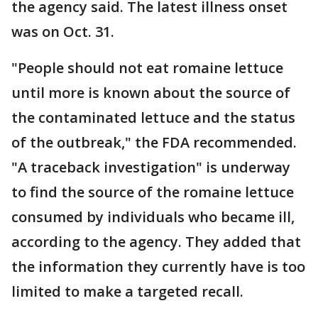
the agency said. The latest illness onset
was on Oct. 31.
"People should not eat romaine lettuce
until more is known about the source of
the contaminated lettuce and the status
of the outbreak," the FDA recommended.
"A traceback investigation" is underway
to find the source of the romaine lettuce
consumed by individuals who became ill,
according to the agency. They added that
the information they currently have is too
limited to make a targeted recall.