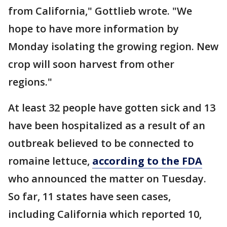
from California," Gottlieb wrote. "We
hope to have more information by
Monday isolating the growing region. New
crop will soon harvest from other
regions."
At least 32 people have gotten sick and 13
have been hospitalized as a result of an
outbreak believed to be connected to
romaine lettuce,
according to the FDA
who announced the matter on Tuesday.
So far, 11 states have seen cases,
including California which reported 10,