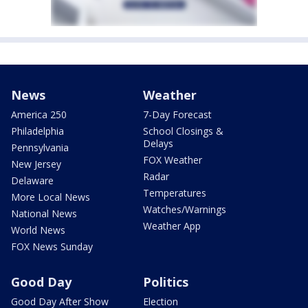
News
Weather
America 250
7-Day Forecast
Philadelphia
School Closings &
Delays
Pennsylvania
FOX Weather
New Jersey
Radar
Delaware
Temperatures
More Local News
Watches/Warnings
National News
Weather App
World News
FOX News Sunday
Good Day
Politics
Good Day After Show
Election