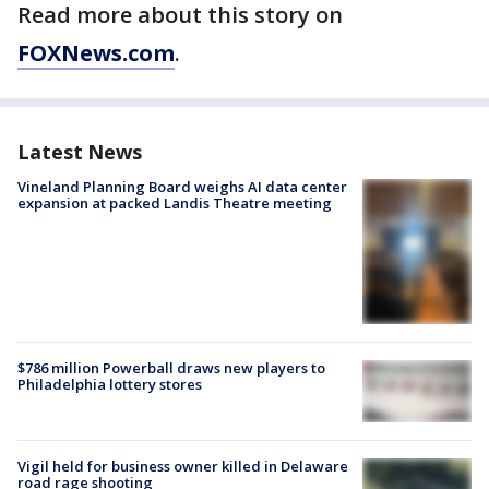
Read more about this story on
FOXNews.com
.
Latest News
Vineland Planning Board weighs AI data center
expansion at packed Landis Theatre meeting
$786 million Powerball draws new players to
Philadelphia lottery stores
Vigil held for business owner killed in Delaware
road rage shooting