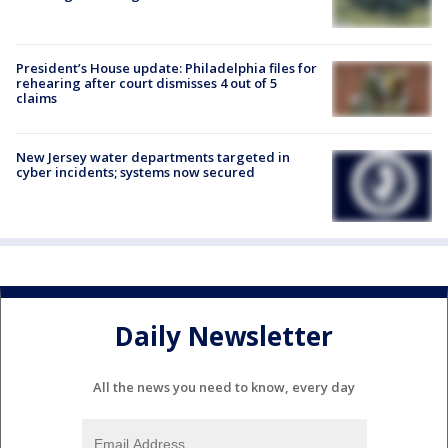
President’s House update: Philadelphia files for
rehearing after court dismisses 4 out of 5
claims
New Jersey water departments targeted in
cyber incidents; systems now secured
Daily Newsletter
All the news you need to know, every day