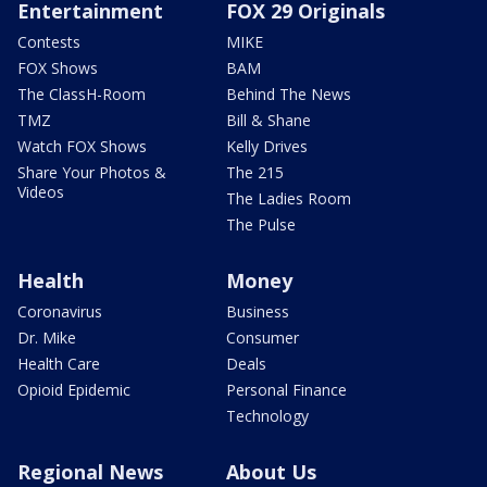
Entertainment
FOX 29 Originals
Contests
MIKE
FOX Shows
BAM
The ClassH-Room
Behind The News
TMZ
Bill & Shane
Watch FOX Shows
Kelly Drives
Share Your Photos &
The 215
Videos
The Ladies Room
The Pulse
Health
Money
Coronavirus
Business
Dr. Mike
Consumer
Health Care
Deals
Opioid Epidemic
Personal Finance
Technology
Regional News
About Us