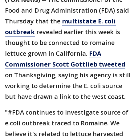
Food and Drug Administration (FDA) said
Thursday that the
multistate E. coli
outbreak
revealed earlier this week is
thought to be connected to romaine
lettuce grown in California.
FDA
Commissioner Scott Gottlieb tweeted
on Thanksgiving, saying his agency is still
working to determine the E. coli source
but have drawn a link to the west coast.
"#FDA continues to investigate source of
e.coli outbreak traced to Romaine. We
believe it's related to lettuce harvested