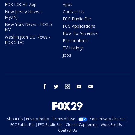
FOX LOCAL App
Apps
New Jersey News -
Contact Us
My9NJ
FCC Public File
New York News - FOX 5
FCC Applications
NY
How To Advertise
Washington DC News -
Personalities
FOX 5 DC
TV Listings
Jobs
facebook
twitter
instagram
youtube
email
About Us
Privacy Policy
Terms of Use
Your Privacy Choices
FCC Public File
EEO Public File
Closed Captioning
Work For Us
Contact Us