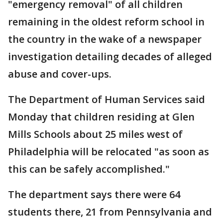
"emergency removal" of all children
remaining in the oldest reform school in
the country in the wake of a newspaper
investigation detailing decades of alleged
abuse and cover-ups.
The Department of Human Services said
Monday that children residing at Glen
Mills Schools about 25 miles west of
Philadelphia will be relocated "as soon as
this can be safely accomplished."
The department says there were 64
students there, 21 from Pennsylvania and