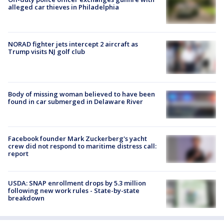
alleged car thieves in Philadelphia
NORAD fighter jets intercept 2 aircraft as
Trump visits NJ golf club
Body of missing woman believed to have been
found in car submerged in Delaware River
Facebook founder Mark Zuckerberg's yacht
crew did not respond to maritime distress call:
report
USDA: SNAP enrollment drops by 5.3 million
following new work rules - State-by-state
breakdown