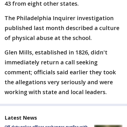
43 from eight other states.
The Philadelphia Inquirer investigation
published last month described a culture
of physical abuse at the school.
Glen Mills, established in 1826, didn't
immediately return a call seeking
comment; officials said earlier they took
the allegations very seriously and were
working with state and local leaders.
Latest News
Off-duty police officer exchanges gunfire with