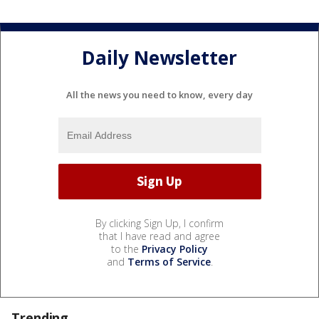
Daily Newsletter
All the news you need to know, every day
By clicking Sign Up, I confirm
that I have read and agree
to the
Privacy Policy
and
Terms of Service
.
Trending