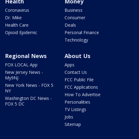
Health
Money
Coronavirus
Business
Dr. Mike
Consumer
Health Care
Deals
Opioid Epidemic
Personal Finance
Technology
Regional News
About Us
FOX LOCAL App
Apps
New Jersey News -
Contact Us
My9NJ
FCC Public File
New York News - FOX 5
FCC Applications
NY
How To Advertise
Washington DC News -
Personalities
FOX 5 DC
TV Listings
Jobs
Sitemap