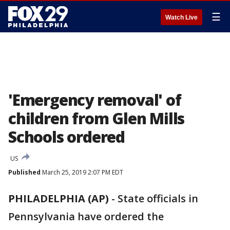
☰
Watch Live
'Emergency removal' of
children from Glen Mills
Schools ordered
US
Published
March 25, 2019 2:07 PM EDT
PHILADELPHIA (AP)
-
State officials in
Pennsylvania have ordered the