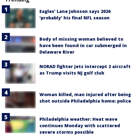
Eagles' Lane Johnson says 2026
'probably' his final NFL season
Body of missing woman believed to
have been found in car submerged in
Delaware River
NORAD fighter jets intercept 2 aircraft
as Trump visits NJ golf club
Woman killed, man injured after being
shot outside Philadelphia home: police
Philadelphia weather: Heat wave
continues Monday with scattered
severe storms possible