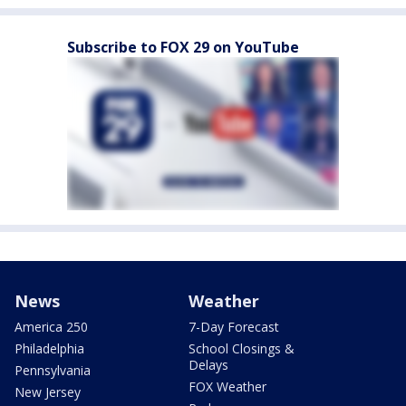
Subscribe to FOX 29 on YouTube
News
Weather
America 250
7-Day Forecast
Philadelphia
School Closings &
Delays
Pennsylvania
FOX Weather
New Jersey