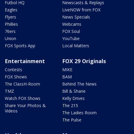
Futbol HQ
Newscasts & Replays
Eagles
LiveNOW from FOX
Flyers
News Specials
Phillies
Webcams
76ers
FOX Soul
Union
YouTube
FOX Sports App
Local Matters
Entertainment
FOX 29 Originals
Contests
MIKE
FOX Shows
BAM
The ClassH-Room
Behind The News
TMZ
Bill & Shane
Watch FOX Shows
Kelly Drives
Share Your Photos &
The 215
Videos
The Ladies Room
The Pulse