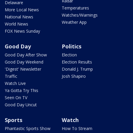
Radar
Delaware
Temperatures
More Local News
Watches/Warnings
National News
Weather App
World News
FOX News Sunday
Good Day
Politics
Good Day After Show
Election
Good Day Weekend
Election Results
'Digest' Newsletter
Donald J. Trump
Traffic
Josh Shapiro
Watch Live
Ya Gotta Try This
Seen On TV
Good Day Uncut
Sports
Watch
Phantastic Sports Show
How To Stream