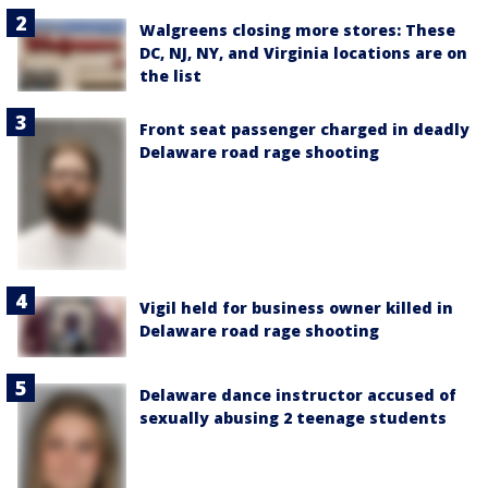
Walgreens closing more stores: These
DC, NJ, NY, and Virginia locations are on
the list
Front seat passenger charged in deadly
Delaware road rage shooting
Vigil held for business owner killed in
Delaware road rage shooting
Delaware dance instructor accused of
sexually abusing 2 teenage students