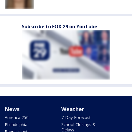
Subscribe to FOX 29 on YouTube
News
Weather
America 250
7-Day Forecast
Philadelphia
School Closings &
Delays
Pennsylvania