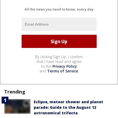
All the news you need to know, every day
By clicking Sign Up, I confirm
that I have read and agree
to the
Privacy Policy
and
Terms of Service
.
Trending
Eclipse, meteor shower and planet
parade: Guide to the August 12
astronomical trifecta