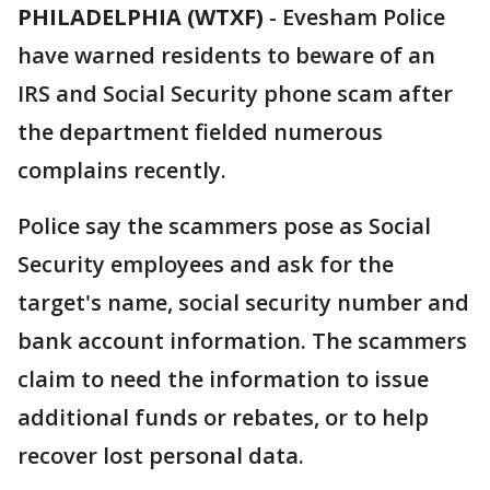
PHILADELPHIA (WTXF)
-
Evesham Police
have warned residents to beware of an
IRS and Social Security phone scam after
the department fielded numerous
complains recently.
Police say the scammers pose as Social
Security employees and ask for the
target's name, social security number and
bank account information. The scammers
claim to need the information to issue
additional funds or rebates, or to help
recover lost personal data.