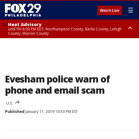
☰
Watch Live
Heat Advisory
until FRI 8:00 PM EDT, Northampton County, Berks County, Lehigh
County, Warren County
Heat Advisory
until SAT 8:00 PM EDT, Eastern Chester County, Western Chester County,
Eastern Montgomery County, Upper Bucks County, Philadelphia County,
Western Montgomery County, Delaware County, Lower Bucks County,
Somerset County, Southeastern Burlington County, Hunterdon County,
Camden County, Gloucester County, Northwestern Burlington County,
Mercer County, Ocean County, New Castle County
Evesham police warn of
phone and email scam
U.S.
Published
January 11, 2019 10:53 PM EST