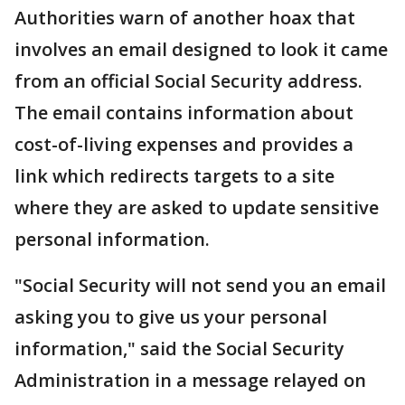
Authorities warn of another hoax that
involves an email designed to look it came
from an official Social Security address.
The email contains information about
cost-of-living expenses and provides a
link which redirects targets to a site
where they are asked to update sensitive
personal information.
"Social Security will not send you an email
asking you to give us your personal
information," said the Social Security
Administration in a message relayed on