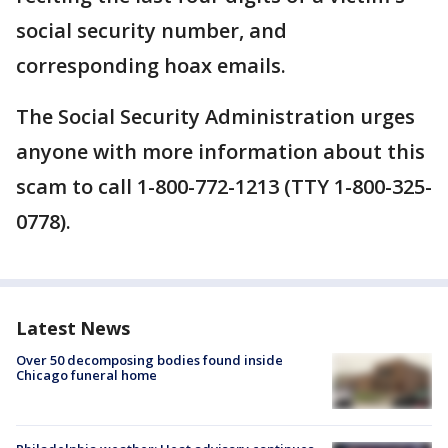
social security number, and
corresponding hoax emails.
The Social Security Administration urges
anyone with more information about this
scam to call 1-800-772-1213 (TTY 1-800-325-
0778).
Latest News
Over 50 decomposing bodies found inside
Chicago funeral home