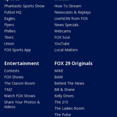
Phantastic Sports Show
How To Stream
Futbol HQ
Newscasts & Replays
Eagles
LiveNOW from FOX
Flyers
News Specials
Phillies
Webcams
76ers
FOX Soul
Union
YouTube
FOX Sports App
Local Matters
Entertainment
FOX 29 Originals
Contests
MIKE
FOX Shows
BAM
The ClassH-Room
Behind The News
TMZ
Bill & Shane
Watch FOX Shows
Kelly Drives
Share Your Photos &
The 215
Videos
The Ladies Room
The Pulse