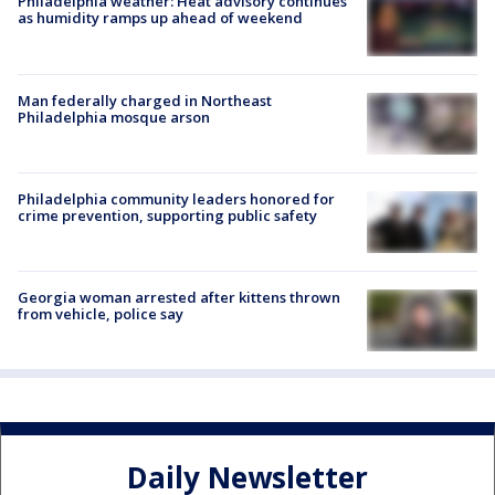
Philadelphia weather: Heat advisory continues
as humidity ramps up ahead of weekend
Man federally charged in Northeast
Philadelphia mosque arson
Philadelphia community leaders honored for
crime prevention, supporting public safety
Georgia woman arrested after kittens thrown
from vehicle, police say
Daily Newsletter