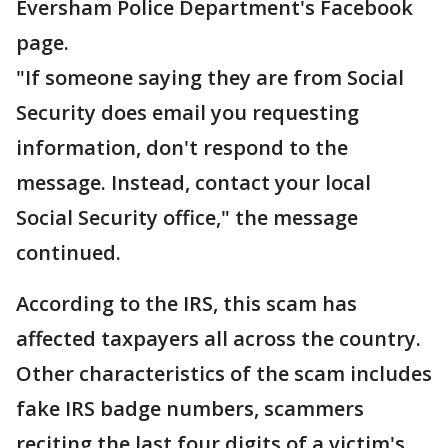
Eversham Police Department's Facebook
page.
"If someone saying they are from Social
Security does email you requesting
information, don't respond to the
message. Instead, contact your local
Social Security office," the message
continued.
According to the IRS, this scam has
affected taxpayers all across the country.
Other characteristics of the scam includes
fake IRS badge numbers, scammers
reciting the last four digits of a victim's