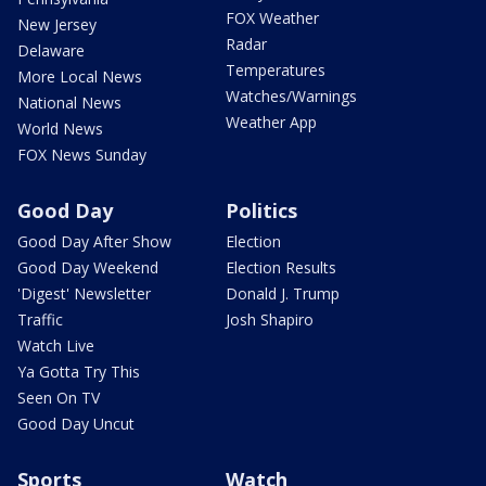
FOX Weather
New Jersey
Radar
Delaware
Temperatures
More Local News
Watches/Warnings
National News
Weather App
World News
FOX News Sunday
Good Day
Politics
Good Day After Show
Election
Good Day Weekend
Election Results
'Digest' Newsletter
Donald J. Trump
Traffic
Josh Shapiro
Watch Live
Ya Gotta Try This
Seen On TV
Good Day Uncut
Sports
Watch