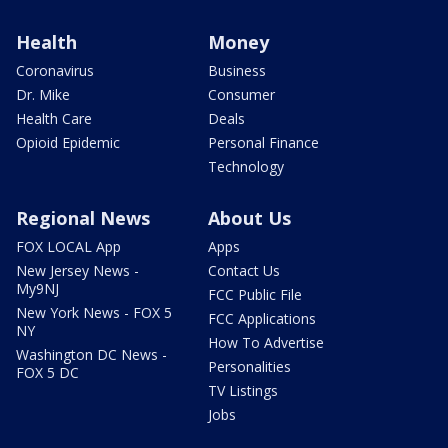
Health
Money
Coronavirus
Business
Dr. Mike
Consumer
Health Care
Deals
Opioid Epidemic
Personal Finance
Technology
Regional News
About Us
FOX LOCAL App
Apps
New Jersey News -
Contact Us
My9NJ
FCC Public File
New York News - FOX 5
FCC Applications
NY
How To Advertise
Washington DC News -
Personalities
FOX 5 DC
TV Listings
Jobs