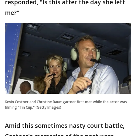
responded, "Is this after the day she left
me?"
Kevin Costner and Christine Baumgartner first met while the actor was
filming "Tin Cup." (Getty Images)
Amid this sometimes nasty court battle,