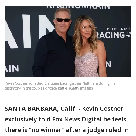
Kevin Costner admitted Christine Baumgartner "left" him during his
testimony in the couples divorce battle. (Getty Images)
SANTA BARBARA, Calif.
-
Kevin Costner
exclusively told Fox News Digital he feels
there is "no winner" after a judge ruled in