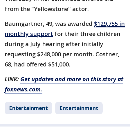
from the "Yellowstone" actor.
Baumgartner, 49, was awarded
$129,755 in
monthly support
for their three children
during a July hearing after initially
requesting $248,000 per month. Costner,
68, had offered $51,000.
LINK:
Get updates and more on this story at
foxnews.com.
Entertainment
Entertainment