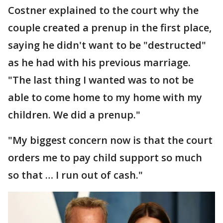
Costner explained to the court why the
couple created a prenup in the first place,
saying he didn't want to be "destructed"
as he had with his previous marriage.
"The last thing I wanted was to not be
able to come home to my home with my
children. We did a prenup."
"My biggest concern now is that the court
orders me to pay child support so much
so that … I run out of cash."