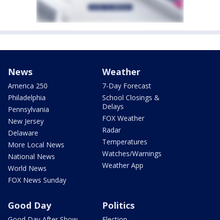
News
Weather
America 250
7-Day Forecast
Philadelphia
School Closings &
Delays
Pennsylvania
FOX Weather
New Jersey
Radar
Delaware
Temperatures
More Local News
Watches/Warnings
National News
Weather App
World News
FOX News Sunday
Good Day
Politics
Good Day After Show
Election