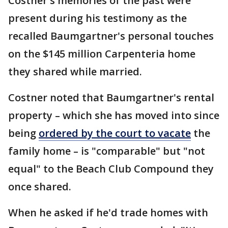
Costner's memories of the past were
present during his testimony as the
recalled Baumgartner's personal touches
on the $145 million Carpenteria home
they shared while married.
Costner noted that Baumgartner's rental
property – which she has moved into since
being
ordered by the court to vacate
the
family home – is "comparable" but "not
equal" to the Beach Club Compound they
once shared.
When he asked if he'd trade homes with