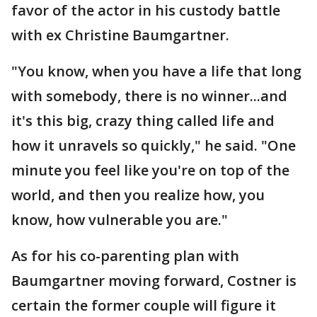
favor of the actor in his custody battle
with ex Christine Baumgartner.
"You know, when you have a life that long
with somebody, there is no winner...and
it's this big, crazy thing called life and
how it unravels so quickly," he said. "One
minute you feel like you're on top of the
world, and then you realize how, you
know, how vulnerable you are."
As for his co-parenting plan with
Baumgartner moving forward, Costner is
certain the former couple will figure it