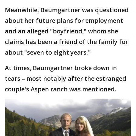
Meanwhile, Baumgartner was questioned
about her future plans for employment
and an alleged "boyfriend," whom she
claims has been a friend of the family for
about "seven to eight years."
At times, Baumgartner broke down in
tears – most notably after the estranged
couple's Aspen ranch was mentioned.