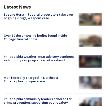
Latest News
Eugene Horsch: Federal prosecutors take over
ongoing drugs, weapons case
Over 50 decomposing bodies found inside
Chicago funeral home
Philadelphia weather: Heat advisory continues
as humidity ramps up ahead of weekend
Man federally charged in Northeast
Philadelphia mosque arson
Philadelphia community leaders honored for
crime prevention, supporting public safety