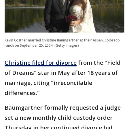
Kevin Costner married Christine Baumgartner at their Aspen, Colorado
ranch on September 25, 2004. (Getty Images)
Christine filed for divorce
from the "Field
of Dreams" star in May after 18 years of
marriage, citing "irreconcilable
differences."
Baumgartner formally requested a judge
set a new monthly child custody order
Thursday in her continued divorce bid