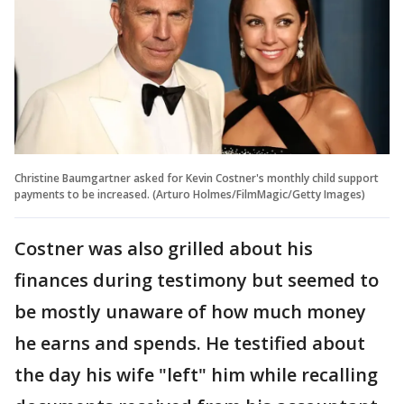
Christine Baumgartner asked for Kevin Costner's monthly child support
payments to be increased. (Arturo Holmes/FilmMagic/Getty Images)
Costner was also grilled about his
finances during testimony but seemed to
be mostly unaware of how much money
he earns and spends. He testified about
the day his wife "left" him while recalling