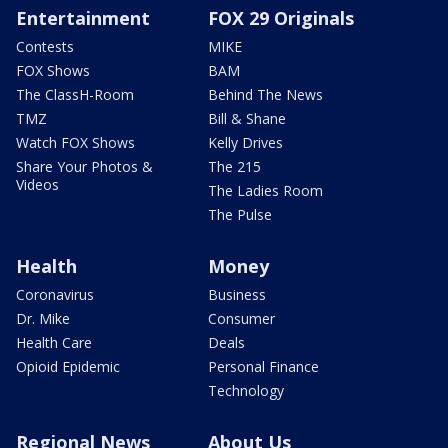
Entertainment
FOX 29 Originals
Contests
MIKE
FOX Shows
BAM
The ClassH-Room
Behind The News
TMZ
Bill & Shane
Watch FOX Shows
Kelly Drives
Share Your Photos &
The 215
Videos
The Ladies Room
The Pulse
Health
Money
Coronavirus
Business
Dr. Mike
Consumer
Health Care
Deals
Opioid Epidemic
Personal Finance
Technology
Regional News
About Us