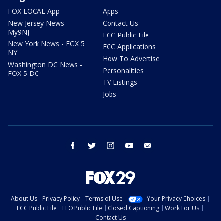
FOX LOCAL App
Apps
New Jersey News -
Contact Us
My9NJ
FCC Public File
New York News - FOX 5
FCC Applications
NY
How To Advertise
Washington DC News -
Personalities
FOX 5 DC
TV Listings
Jobs
facebook
twitter
instagram
youtube
email
About Us
Privacy Policy
Terms of Use
Your Privacy Choices
FCC Public File
EEO Public File
Closed Captioning
Work For Us
Contact Us