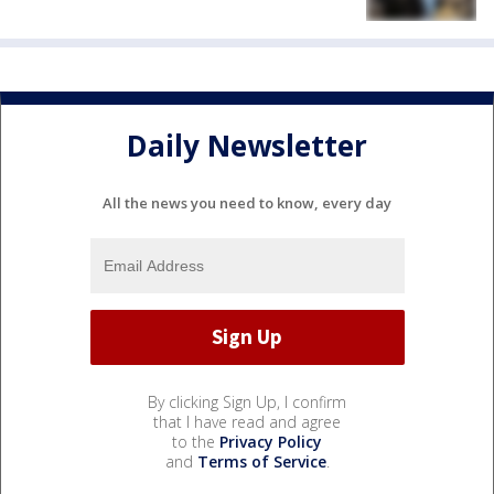
Daily Newsletter
All the news you need to know, every day
By clicking Sign Up, I confirm
that I have read and agree
to the
Privacy Policy
and
Terms of Service
.