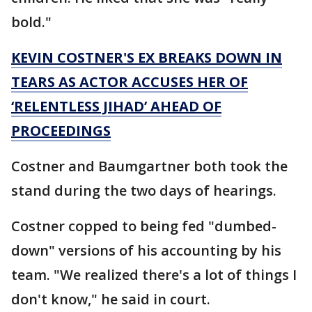
bold."
KEVIN COSTNER'S EX BREAKS DOWN IN
TEARS AS ACTOR ACCUSES HER OF
‘RELENTLESS JIHAD’ AHEAD OF
PROCEEDINGS
Costner and Baumgartner both took the
stand during the two days of hearings.
Costner copped to being fed "dumbed-
down" versions of his accounting by his
team. "We realized there's a lot of things I
don't know," he said in court.