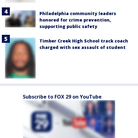
Philadelphia community leaders
honored for crime prevention,
supporting public safety
Timber Creek High School track coach
charged with sex assault of student
Subscribe to FOX 29 on YouTube