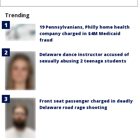
Trending
19 Pennsylvanians, Philly home health
company charged in $4M Medicaid
fraud
Delaware dance instructor accused of
sexually abusing 2 teenage students
Front seat passenger charged in deadly
Delaware road rage shooting