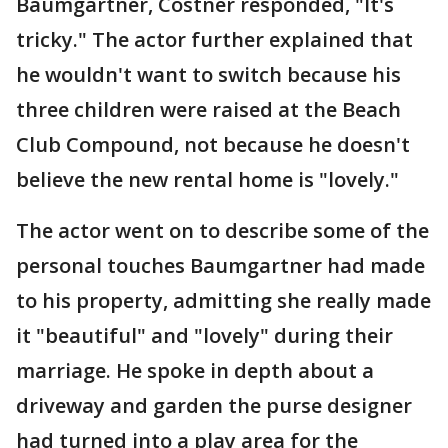
Baumgartner, Costner responded, "It's
tricky." The actor further explained that
he wouldn't want to switch because his
three children were raised at the Beach
Club Compound, not because he doesn't
believe the new rental home is "lovely."
The actor went on to describe some of the
personal touches Baumgartner had made
to his property, admitting she really made
it "beautiful" and "lovely" during their
marriage. He spoke in depth about a
driveway and garden the purse designer
had turned into a play area for the