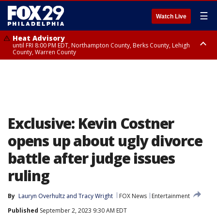
☰
Watch Live
Heat Advisory
until FRI 8:00 PM EDT, Northampton County, Berks County, Lehigh
County, Warren County
Heat Advisory
until SAT 8:00 PM EDT, Eastern Chester County, Western Chester County,
Eastern Montgomery County, Upper Bucks County, Philadelphia County,
Western Montgomery County, Delaware County, Lower Bucks County,
Somerset County, Southeastern Burlington County, Hunterdon County,
Camden County, Gloucester County, Northwestern Burlington County,
Mercer County, Ocean County, New Castle County
Exclusive: Kevin Costner
opens up about ugly divorce
battle after judge issues
ruling
By
Lauryn Overhultz
 and 
Tracy Wright
FOX News
Entertainment
Published
September 2, 2023 9:30 AM EDT