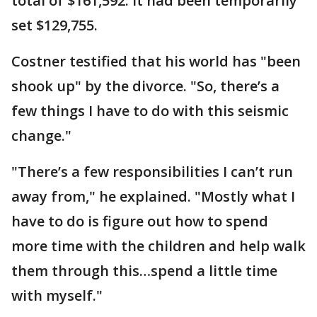
total of $161,592. It had been temporarily
set $129,755.
Costner testified that his world has "been
shook up" by the divorce. "So, there’s a
few things I have to do with this seismic
change."
"There’s a few responsibilities I can’t run
away from," he explained. "Mostly what I
have to do is figure out how to spend
more time with the children and help walk
them through this…spend a little time
with myself."