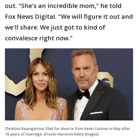
out. "She's an incredible mom," he told
Fox News Digital. "We will figure it out and
we'll share. We just got to kind of
convalesce right now."
Christine Baumgartner filed for divorce from Kevin Costner in May after
18 years of marriage. (Frazer Harrison/Getty Images)