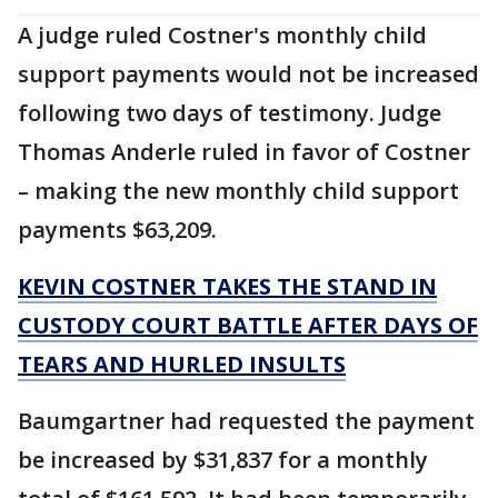
A judge ruled Costner's monthly child
support payments would not be increased
following two days of testimony. Judge
Thomas Anderle ruled in favor of Costner
– making the new monthly child support
payments $63,209.
KEVIN COSTNER TAKES THE STAND IN
CUSTODY COURT BATTLE AFTER DAYS OF
TEARS AND HURLED INSULTS
Baumgartner had requested the payment
be increased by $31,837 for a monthly