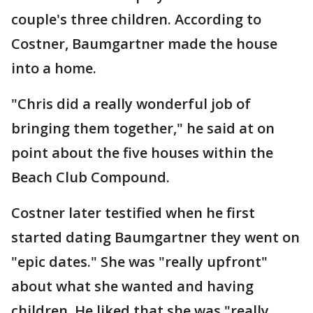
couple's three children. According to
Costner, Baumgartner made the house
into a home.
"Chris did a really wonderful job of
bringing them together," he said at on
point about the five houses within the
Beach Club Compound.
Costner later testified when he first
started dating Baumgartner they went on
"epic dates." She was "really upfront"
about what she wanted and having
children. He liked that she was "really