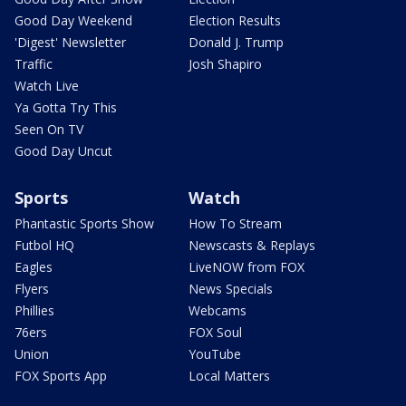
Good Day Weekend
Election Results
'Digest' Newsletter
Donald J. Trump
Traffic
Josh Shapiro
Watch Live
Ya Gotta Try This
Seen On TV
Good Day Uncut
Sports
Watch
Phantastic Sports Show
How To Stream
Futbol HQ
Newscasts & Replays
Eagles
LiveNOW from FOX
Flyers
News Specials
Phillies
Webcams
76ers
FOX Soul
Union
YouTube
FOX Sports App
Local Matters