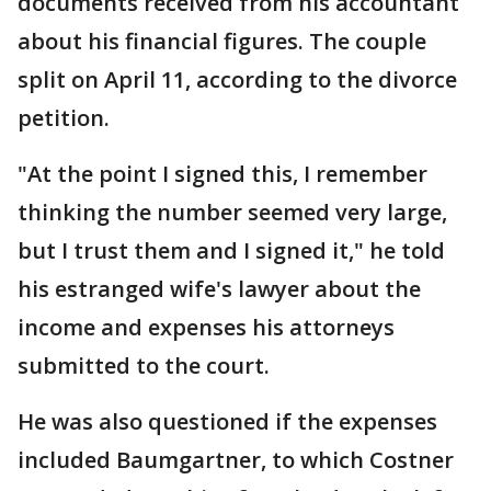
documents received from his accountant
about his financial figures. The couple
split on April 11, according to the divorce
petition.
"At the point I signed this, I remember
thinking the number seemed very large,
but I trust them and I signed it," he told
his estranged wife's lawyer about the
income and expenses his attorneys
submitted to the court.
He was also questioned if the expenses
included Baumgartner, to which Costner