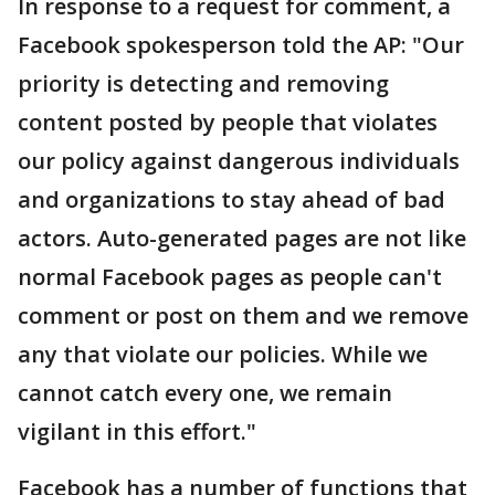
In response to a request for comment, a
Facebook spokesperson told the AP: "Our
priority is detecting and removing
content posted by people that violates
our policy against dangerous individuals
and organizations to stay ahead of bad
actors. Auto-generated pages are not like
normal Facebook pages as people can't
comment or post on them and we remove
any that violate our policies. While we
cannot catch every one, we remain
vigilant in this effort."
Facebook has a number of functions that