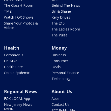
The ClassH-Room
Behind The News
TMZ
Bill & Shane
Watch FOX Shows
Kelly Drives
Share Your Photos &
The 215
Videos
The Ladies Room
The Pulse
Health
Money
Coronavirus
Business
Dr. Mike
Consumer
Health Care
Deals
Opioid Epidemic
Personal Finance
Technology
Regional News
About Us
FOX LOCAL App
Apps
New Jersey News -
Contact Us
My9NJ
FCC Public File