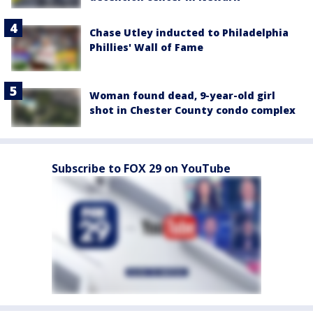
Chase Utley inducted to Philadelphia
Phillies' Wall of Fame
Woman found dead, 9-year-old girl
shot in Chester County condo complex
Subscribe to FOX 29 on YouTube