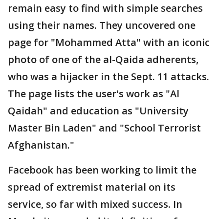
remain easy to find with simple searches
using their names. They uncovered one
page for "Mohammed Atta" with an iconic
photo of one of the al-Qaida adherents,
who was a hijacker in the Sept. 11 attacks.
The page lists the user's work as "Al
Qaidah" and education as "University
Master Bin Laden" and "School Terrorist
Afghanistan."
Facebook has been working to limit the
spread of extremist material on its
service, so far with mixed success. In