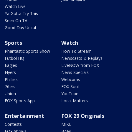
Watch Live
Ya Gotta Try This
Seen On TV
Good Day Uncut
Sports
Watch
Phantastic Sports Show
How To Stream
Futbol HQ
Newscasts & Replays
Eagles
LiveNOW from FOX
Flyers
News Specials
Phillies
Webcams
76ers
FOX Soul
Union
YouTube
FOX Sports App
Local Matters
Entertainment
FOX 29 Originals
Contests
MIKE
FOX Shows
BAM