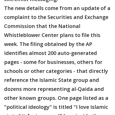
The new details come from an update of a
complaint to the Securities and Exchange
Commission that the National
Whistleblower Center plans to file this
week. The filing obtained by the AP
identifies almost 200 auto-generated
pages - some for businesses, others for
schools or other categories - that directly
reference the Islamic State group and
dozens more representing al-Qaida and
other known groups. One page listed as a
"political ideology" is titled "I love Islamic