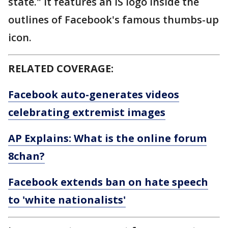
state." It features an IS logo inside the
outlines of Facebook's famous thumbs-up
icon.
RELATED COVERAGE:
Facebook auto-generates videos
celebrating extremist images
AP Explains: What is the online forum
8chan?
Facebook extends ban on hate speech
to 'white nationalists'