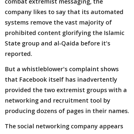
combat extremist messaging, the
company likes to say that its automated
systems remove the vast majority of
prohibited content glorifying the Islamic
State group and al-Qaida before it's
reported.
But a whistleblower's complaint shows
that Facebook itself has inadvertently
provided the two extremist groups with a
networking and recruitment tool by
producing dozens of pages in their names.
The social networking company appears