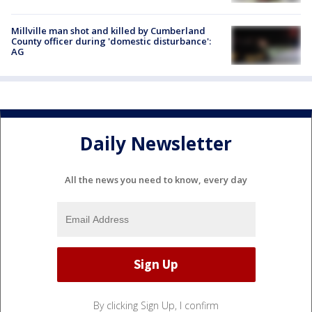
Millville man shot and killed by Cumberland
County officer during 'domestic disturbance':
AG
Daily Newsletter
All the news you need to know, every day
By clicking Sign Up, I confirm