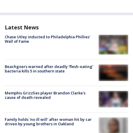
Latest News
Chase Utley inducted to Philadelphia Phillies'
Wall of Fame
Beachgoers warned after deadly 'flesh-eating'
bacteria kills 5 in southern state
Memphis Grizzlies player Brandon Clarke's
cause of death revealed
Family holds 'no ill will' after woman hit by car
driven by young brothers in Oakland