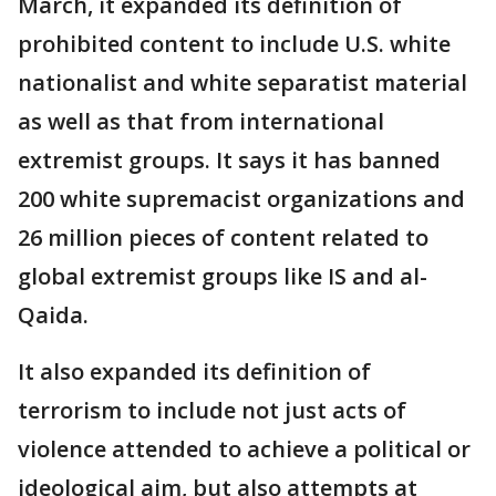
March, it expanded its definition of
prohibited content to include U.S. white
nationalist and white separatist material
as well as that from international
extremist groups. It says it has banned
200 white supremacist organizations and
26 million pieces of content related to
global extremist groups like IS and al-
Qaida.
It also expanded its definition of
terrorism to include not just acts of
violence attended to achieve a political or
ideological aim, but also attempts at