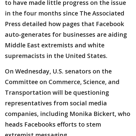
to have made little progress on the issue
in the four months since The Associated
Press detailed how pages that Facebook
auto-generates for businesses are aiding
Middle East extremists and white
supremacists in the United States.
On Wednesday, U.S. senators on the
Committee on Commerce, Science, and
Transportation will be questioning
representatives from social media
companies, including Monika Bickert, who
heads Facebooks efforts to stem
extremist messaging.