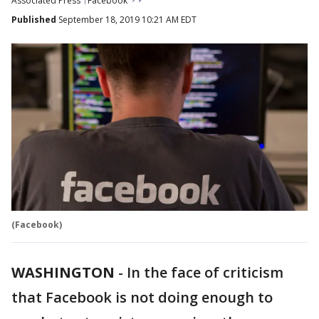
Associated Press
Facebook
Published
September 18, 2019 10:21 AM EDT
(Facebook)
WASHINGTON
-
In the face of criticism
that Facebook is not doing enough to