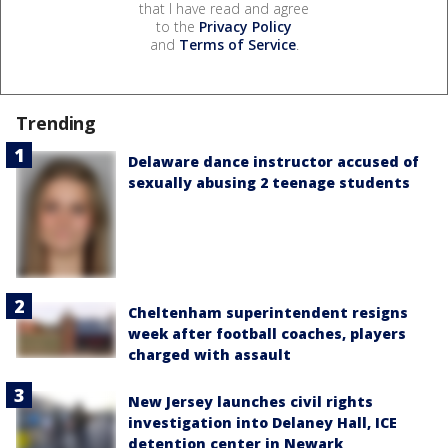
that I have read and agree
to the
Privacy Policy
and
Terms of Service
.
Trending
Delaware dance instructor accused of
sexually abusing 2 teenage students
Cheltenham superintendent resigns
week after football coaches, players
charged with assault
New Jersey launches civil rights
investigation into Delaney Hall, ICE
detention center in Newark