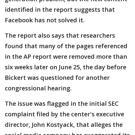
identified in the report suggests that
Facebook has not solved it.
The report also says that researchers
found that many of the pages referenced
in the AP report were removed more than
six weeks later on June 25, the day before
Bickert was questioned for another
congressional hearing.
The issue was flagged in the initial SEC
complaint filed by the center's executive
director, John Kostyack, that alleges the