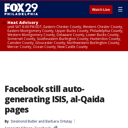
☰
Watch Live
Heat Advisory
until SAT 8:00 PM EDT, Eastern Chester County, Western Chester County,
Eastern Montgomery County, Upper Bucks County, Philadelphia County,
Western Montgomery County, Delaware County, Lower Bucks County,
Somerset County, Southeastern Burlington County, Hunterdon County,
Camden County, Gloucester County, Northwestern Burlington County,
Mercer County, Ocean County, New Castle County
Facebook still auto-
generating ISIS, al-Qaida
pages
By
Desmond Butler
 and 
Barbara Ortutay