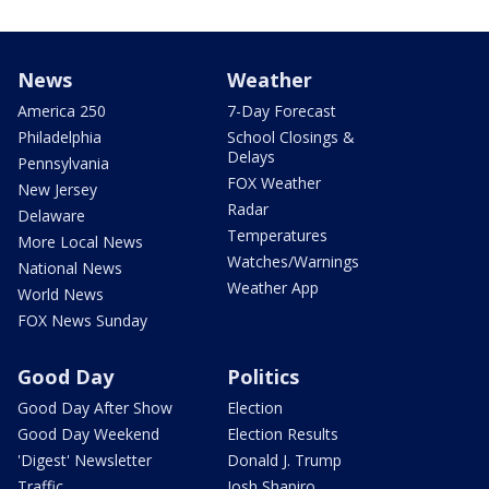
News
Weather
America 250
7-Day Forecast
Philadelphia
School Closings &
Delays
Pennsylvania
FOX Weather
New Jersey
Radar
Delaware
Temperatures
More Local News
Watches/Warnings
National News
Weather App
World News
FOX News Sunday
Good Day
Politics
Good Day After Show
Election
Good Day Weekend
Election Results
'Digest' Newsletter
Donald J. Trump
Traffic
Josh Shapiro