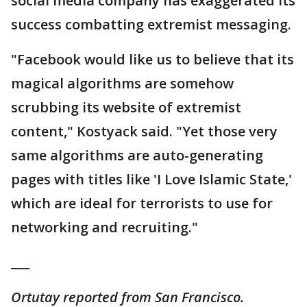
social media company has exaggerated its
success combatting extremist messaging.
"Facebook would like us to believe that its
magical algorithms are somehow
scrubbing its website of extremist
content," Kostyack said. "Yet those very
same algorithms are auto-generating
pages with titles like 'I Love Islamic State,'
which are ideal for terrorists to use for
networking and recruiting."
___
Ortutay reported from San Francisco.