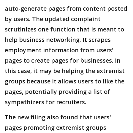
auto-generate pages from content posted
by users. The updated complaint
scrutinizes one function that is meant to
help business networking. It scrapes
employment information from users'
pages to create pages for businesses. In
this case, it may be helping the extremist
groups because it allows users to like the
pages, potentially providing a list of
sympathizers for recruiters.
The new filing also found that users'
pages promoting extremist groups