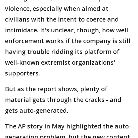
violence, especially when aimed at
civilians with the intent to coerce and
intimidate. It's unclear, though, how well
enforcement works if the company is still
having trouble ridding its platform of
well-known extremist organizations'
supporters.
But as the report shows, plenty of
material gets through the cracks - and
gets auto-generated.
The AP story in May highlighted the auto-
generation problem, but the new content