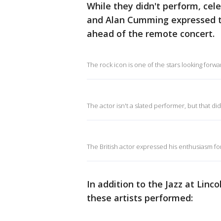
While they didn't perform, celeb
and Alan Cumming expressed th
ahead of the remote concert.
The rock icon is one of the stars looking forwa
The actor isn't a slated performer, but that di
The British actor expressed his enthusiasm fo
In addition to the Jazz at Lin
these artists performed: