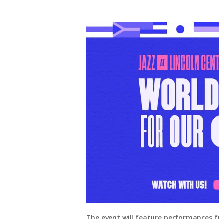
The event will feature performances f