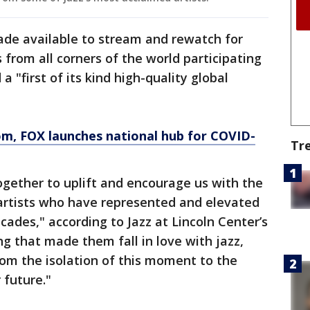
ade available to stream and rewatch for
s from all corners of the world participating
a "first of its kind high-quality global
om
, FOX launches national hub for COVID-
Tr
 together to uplift and encourage us with the
artists who have represented and elevated
ecades," according to Jazz at Lincoln Center’s
ng that made them fall in love with jazz,
 from the isolation of this moment to the
 future."