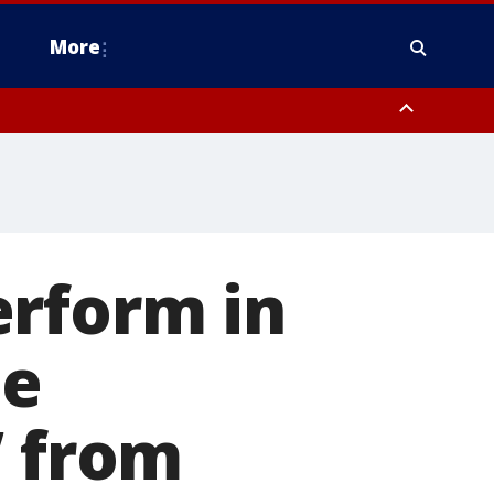
More
estern Montgomery County, Delaware County, Lower Bucks County,
 County, Ocean County, New Castle County
erform in
de
’ from