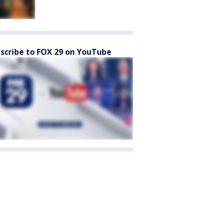
scribe to FOX 29 on YouTube