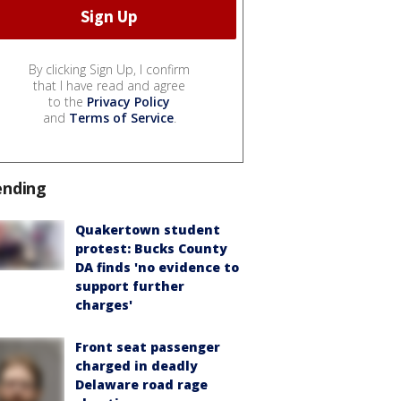
By clicking Sign Up, I confirm
that I have read and agree
to the
Privacy Policy
and
Terms of Service
.
ending
Quakertown student
protest: Bucks County
DA finds 'no evidence to
support further
charges'
Front seat passenger
charged in deadly
Delaware road rage