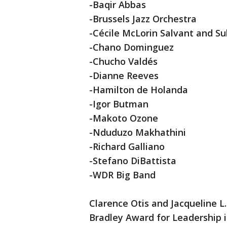
-Baqir Abbas
-Brussels Jazz Orchestra
-Cécile McLorin Salvant and Su
-Chano Dominguez
-Chucho Valdés
-Dianne Reeves
-Hamilton de Holanda
-Igor Butman
-Makoto Ozone
-Nduduzo Makhathini
-Richard Galliano
-Stefano DiBattista
-WDR Big Band
Clarence Otis and Jacqueline L
Bradley Award for Leadership in