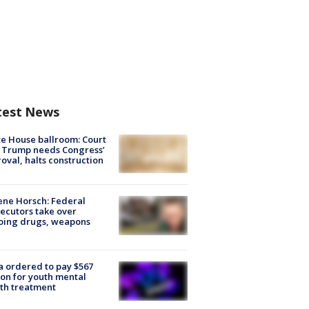
test News
e House ballroom: Court
 Trump needs Congress’
oval, halts construction
ne Horsch: Federal
ecutors take over
oing drugs, weapons
e
 ordered to pay $567
ion for youth mental
th treatment