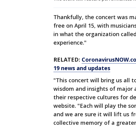
Thankfully, the concert was m
free on April 15, with musician
in what the organization called 
experience."
RELATED:
CoronavirusNOW.c
19 news and updates
"This concert will bring us all
wisdom and insights of major 
their respective cultures for d
website. "Each will play the so
and we are sure it will lift us
collective memory of a greater