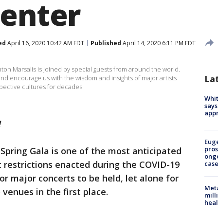
Center
ed
April 16, 2020 10:42 AM EDT
Published
April 14, 2020 6:11 PM EDT
ton Marsalis is joined by special guests from around the world.
La
ft and encourage us with the wisdom and insights of major artists
ective cultures for decades.
Whit
says
appr
!
Euge
pros
 Spring Gala is one of the most anticipated
ong
ut restrictions enacted during the COVID-19
cas
r major concerts to be held, let alone for
Meta
 venues in the first place.
mill
heal