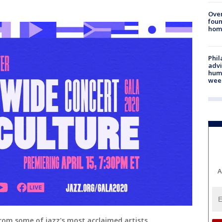
Ove
foun
hom
Phil
advi
humi
wee
A
rom some of jazz's most acclaimed artists.