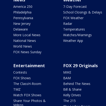
America 250
7-Day Forecast
Philadelphia
School Closings & Delays
Pennsylvania
FOX Weather
New Jersey
Radar
Delaware
Temperatures
More Local News
Watches/Warnings
National News
Weather App
World News
FOX News Sunday
Entertainment
FOX 29 Originals
Contests
MIKE
FOX Shows
BAM
The ClassH-Room
Behind The News
TMZ
Bill & Shane
Watch FOX Shows
Kelly Drives
Share Your Photos &
The 215
Videos