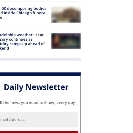
r 50 decomposing bodies
d inside Chicago funeral
e
adelphia weather: Heat
sory continues as
dity ramps up ahead of
kend
Daily Newsletter
ll the news you need to know, every day