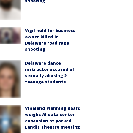
shooting
Vigil held for business
owner killed in
Delaware road rage
shooting
Delaware dance
instructor accused of
sexually abusing 2
teenage students
Vineland Planning Board
weighs AI data center
expansion at packed
Landis Theatre meeting