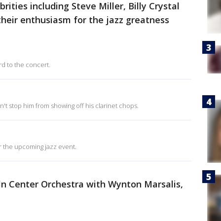
rities including Steve Miller, Billy Crystal
eir enthusiasm for the jazz greatness
rd to the concert.
dn't stop him from showing off his clarinet chops.
r the upcoming jazz event.
coln Center Orchestra with Wynton Marsalis,