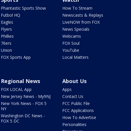
Phantastic Sports Show
How To Stream
Futbol HQ
Newscasts & Replays
Eagles
LiveNOW from FOX
Flyers
News Specials
Phillies
Webcams
76ers
FOX Soul
Union
YouTube
FOX Sports App
Local Matters
Regional News
About Us
FOX LOCAL App
Apps
New Jersey News - My9NJ
Contact Us
New York News - FOX 5
FCC Public File
NY
FCC Applications
Washington DC News -
How To Advertise
FOX 5 DC
Personalities