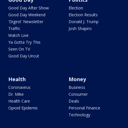
Good Day After Show
Election
Good Day Weekend
Election Results
'Digest' Newsletter
Donald J. Trump
Traffic
Josh Shapiro
Watch Live
Ya Gotta Try This
Seen On TV
Good Day Uncut
Health
Money
Coronavirus
Business
Dr. Mike
Consumer
Health Care
Deals
Opioid Epidemic
Personal Finance
Technology