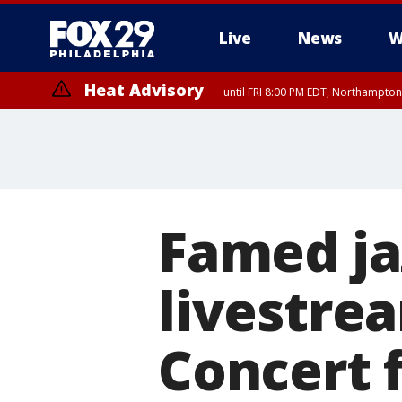
Live
News
W
Heat Advisory
until FRI 8:00 PM EDT, Northampto
Heat Advisory
until SAT 8:00 PM EDT, Eastern Chester County, Western Chester Co
Somerset County, Southeastern Burlington County, Hunterdon Count
Famed ja
livestre
Concert 