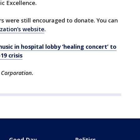
ic Excellence.
s were still encouraged to donate. You can
zation’s website
.
sic in hospital lobby ‘healing concert’ to
9 crisis
 Corporation.
Good Day
Politics