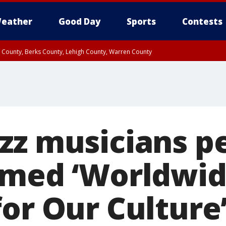
eather
Good Day
Sports
Contests
n County, Berks County, Lehigh County, Warren County
unty, Eastern Montgomery County, Upper Bucks County, Philadelphia County, W
y, Camden County, Gloucester County, Northwestern Burlington County, Mercer
zz musicians p
amed ‘Worldwi
for Our Culture