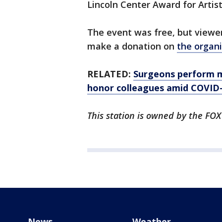
Lincoln Center Award for Artist
The event was free, but viewer
make a donation on
the organi
RELATED:
Surgeons perform mu
honor colleagues amid COVID-1
This station is owned by the FOX
News
Weather