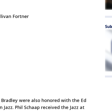
llivan Fortner
Sub
. Bradley were also honored with the Ed
 Jazz. Phil Schaap received the Jazz at