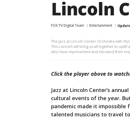
Lincoln 
FOX TV Digital Team
Entertainment
Updat
The Jazz at Lincoln Center Orchestra with Wyn
This concert will bring us all together to upli
who have represented and elevated their resp
Click the player above to watch
Jazz at Lincoln Center’s annual
cultural events of the year. B
pandemic made it impossible fo
talented musicians to travel to