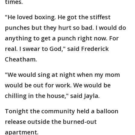
times.
"He loved boxing. He got the stiffest
punches but they hurt so bad. I would do
anything to get a punch right now. For
real. I swear to God," said Frederick
Cheatham.
"We would sing at night when my mom
would be out for work. We would be
chilling in the house," said Jayla.
Tonight the community held a balloon
release outside the burned-out
apartment.