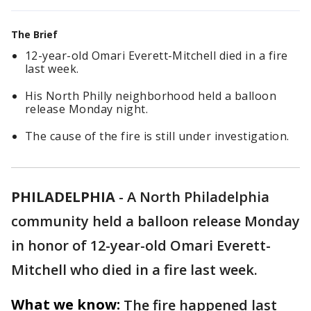
The Brief
12-year-old Omari Everett-Mitchell died in a fire
last week.
His North Philly neighborhood held a balloon
release Monday night.
The cause of the fire is still under investigation.
PHILADELPHIA
-
A North Philadelphia
community held a balloon release Monday
in honor of 12-year-old Omari Everett-
Mitchell who died in a fire last week.
What we know:
The fire happened last