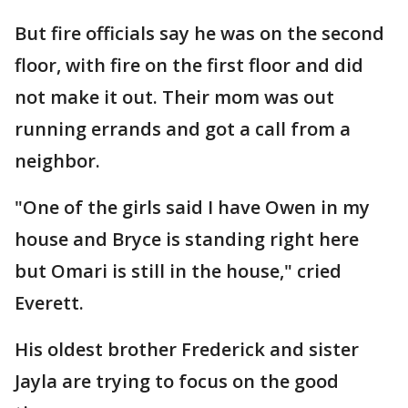
But fire officials say he was on the second
floor, with fire on the first floor and did
not make it out. Their mom was out
running errands and got a call from a
neighbor.
"One of the girls said I have Owen in my
house and Bryce is standing right here
but Omari is still in the house," cried
Everett.
His oldest brother Frederick and sister
Jayla are trying to focus on the good