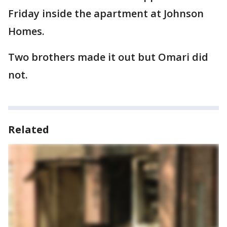
Friday inside the apartment at Johnson
Homes.
Two brothers made it out but Omari did
not.
Related