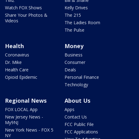
TMZ
Bill & Shane
Watch FOX Shows
Kelly Drives
Share Your Photos &
The 215
Videos
The Ladies Room
The Pulse
Health
Money
Coronavirus
Business
Dr. Mike
Consumer
Health Care
Deals
Opioid Epidemic
Personal Finance
Technology
Regional News
About Us
FOX LOCAL App
Apps
New Jersey News -
Contact Us
My9NJ
FCC Public File
New York News - FOX 5
FCC Applications
NY