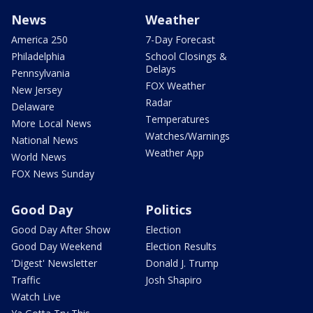
News
Weather
America 250
7-Day Forecast
Philadelphia
School Closings &
Delays
Pennsylvania
FOX Weather
New Jersey
Radar
Delaware
Temperatures
More Local News
Watches/Warnings
National News
Weather App
World News
FOX News Sunday
Good Day
Politics
Good Day After Show
Election
Good Day Weekend
Election Results
'Digest' Newsletter
Donald J. Trump
Traffic
Josh Shapiro
Watch Live