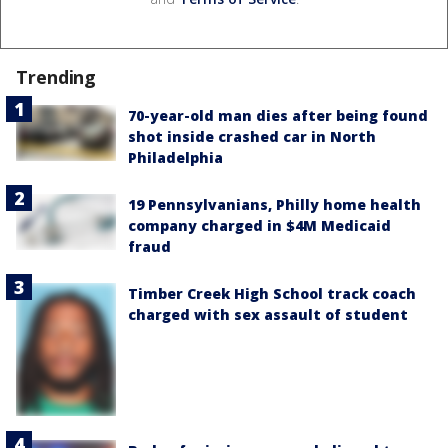
Trending
70-year-old man dies after being found
shot inside crashed car in North
Philadelphia
19 Pennsylvanians, Philly home health
company charged in $4M Medicaid
fraud
Timber Creek High School track coach
charged with sex assault of student