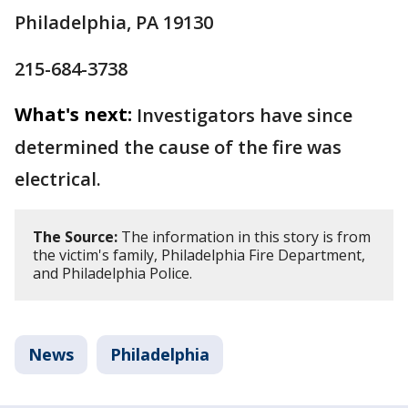
Philadelphia, PA 19130
215-684-3738
What's next:
Investigators have since
determined the cause of the fire was
electrical.
The Source:
The information in this story is from
the victim's family, Philadelphia Fire Department,
and Philadelphia Police.
News
Philadelphia