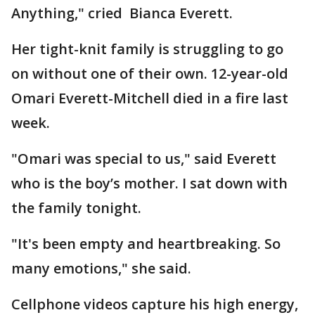
Anything," cried Bianca Everett.
Her tight-knit family is struggling to go
on without one of their own. 12-year-old
Omari Everett-Mitchell died in a fire last
week.
"Omari was special to us," said Everett
who is the boy’s mother. I sat down with
the family tonight.
"It's been empty and heartbreaking. So
many emotions," she said.
Cellphone videos capture his high energy,