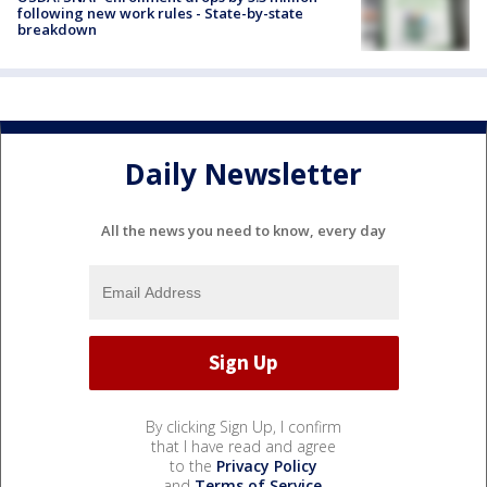
following new work rules - State-by-state
breakdown
Daily Newsletter
All the news you need to know, every day
By clicking Sign Up, I confirm
that I have read and agree
to the
Privacy Policy
and
Terms of Service
.