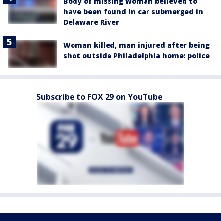
Body of missing woman believed to
have been found in car submerged in
Delaware River
Woman killed, man injured after being
shot outside Philadelphia home: police
Subscribe to FOX 29 on YouTube