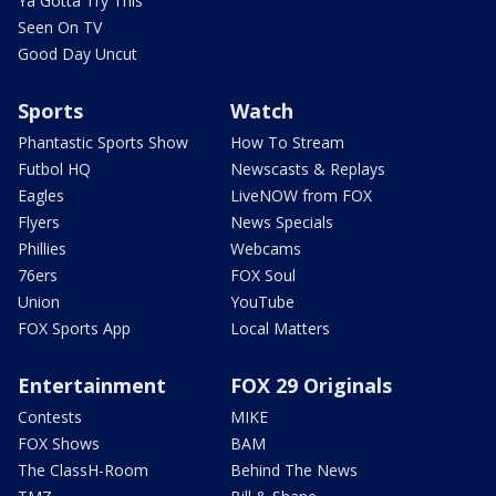
Ya Gotta Try This
Seen On TV
Good Day Uncut
Sports
Watch
Phantastic Sports Show
How To Stream
Futbol HQ
Newscasts & Replays
Eagles
LiveNOW from FOX
Flyers
News Specials
Phillies
Webcams
76ers
FOX Soul
Union
YouTube
FOX Sports App
Local Matters
Entertainment
FOX 29 Originals
Contests
MIKE
FOX Shows
BAM
The ClassH-Room
Behind The News