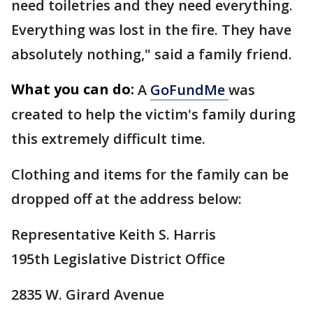
need toiletries and they need everything.
Everything was lost in the fire. They have
absolutely nothing," said a family friend.
What you can do:
A
GoFundMe
was
created to help the victim's family during
this extremely difficult time.
Clothing and items for the family can be
dropped off at the address below:
Representative Keith S. Harris
195th Legislative District Office
2835 W. Girard Avenue