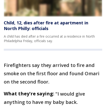
Child, 12, dies after fire at apartment in
North Philly: officials
A child has died after a fire occurred at a residence in North
Philadelphia Friday, officials say.
Firefighters say they arrived to fire and
smoke on the first floor and found Omari
on the second floor.
What they're saying:
"I would give
anything to have my baby back.