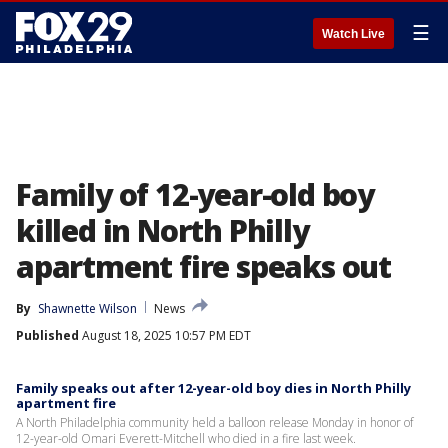
☰
Watch Live
Family of 12-year-old boy
killed in North Philly
apartment fire speaks out
By
Shawnette Wilson
News
Published
August 18, 2025 10:57 PM EDT
Family speaks out after 12-year-old boy dies in North Philly
apartment fire
A North Philadelphia community held a balloon release Monday in honor of
12-year-old Omari Everett-Mitchell who died in a fire last week.