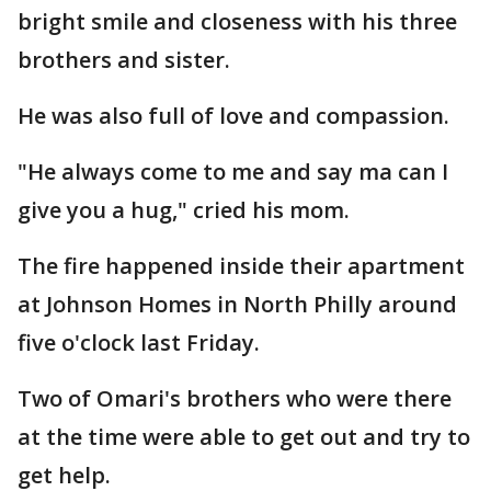
bright smile and closeness with his three
brothers and sister.
He was also full of love and compassion.
"He always come to me and say ma can I
give you a hug," cried his mom.
The fire happened inside their apartment
at Johnson Homes in North Philly around
five o'clock last Friday.
Two of Omari's brothers who were there
at the time were able to get out and try to
get help.