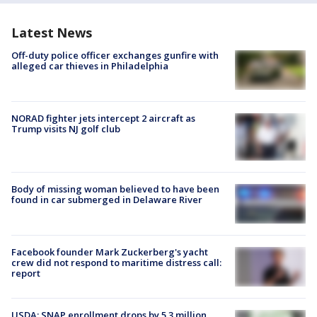
Latest News
Off-duty police officer exchanges gunfire with
alleged car thieves in Philadelphia
NORAD fighter jets intercept 2 aircraft as
Trump visits NJ golf club
Body of missing woman believed to have been
found in car submerged in Delaware River
Facebook founder Mark Zuckerberg's yacht
crew did not respond to maritime distress call:
report
USDA: SNAP enrollment drops by 5.3 million