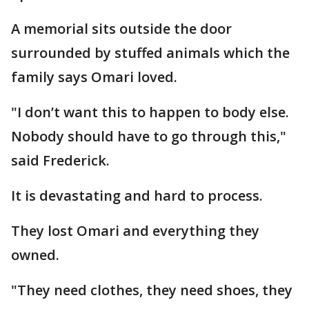
A memorial sits outside the door
surrounded by stuffed animals which the
family says Omari loved.
"I don’t want this to happen to body else.
Nobody should have to go through this,"
said Frederick.
It is devastating and hard to process.
They lost Omari and everything they
owned.
"They need clothes, they need shoes, they